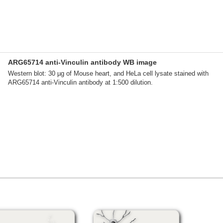
ARG65714 anti-Vinculin antibody WB image
Western blot: 30 µg of Mouse heart, and HeLa cell lysate stained with
ARG65714 anti-Vinculin antibody at 1:500 dilution.