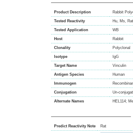
Product Description
Rabbit Poly
Tested Reactivity
Hu
,
Ms
,
Ra
Tested Application
WB
Host
Rabbit
Clonality
Polyclonal
Isotype
IgG
Target Name
Vinculin
Antigen Species
Human
Immunogen
Recombinant
Conjugation
Un-conjuga
Alternate Names
HEL114; Me
Predict Reactivity Note
Rat