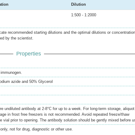
ation
Dilution
1:500 - 1:2000
icate recommended starting dilutions and the optimal dilutions or concentratio
ed by the scientist.
Properties
th immunogen.
odium azide and 50% Glycerol
re undiluted antibody at 2-8°C for up to a week. For long-term storage, aliquot
rage in frost free freezers is not recommended. Avoid repeated freeze/thaw
e vial prior to opening. The antibody solution should be gently mixed before u
only, not for drug, diagnostic or other use.