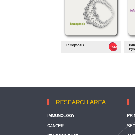
Ferroptosis
Inf
Pyr
RESEARCH AREA
IMMUNOLOGY
PRI
CANCER
SEC