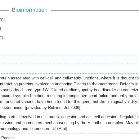
Bioinformation
VCL
CL
CL
rotein associated with cell-cell and cell-matrix junctions, where it is thought to
interacting proteins involved in anchoring F-actin to the membrane. Defects in
omyopathy dilated type 1W. Dilated cardiomyopathy is a disorder characteriz
impaired systolic function, resulting in congestive heart failure and arrhythmia.
ed transcript variants have been found for this gene, but the biological validity 
 determined. [provided by RefSeq, Jul 2008]
nding protein involved in cell-matrix adhesion and cell-cell adhesion. Regulates
xpression and potentiates mechanosensing by the E-cadherin complex. May al
l morphology and locomotion. [UniProt]
 Panels: