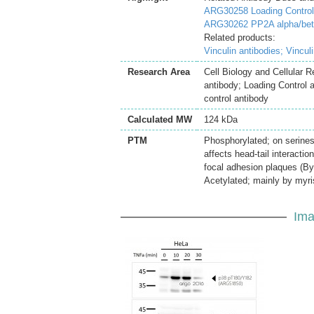
ARG30258 Loading Controls
ARG30262 PP2A alpha/beta 
Related products:
Vinculin antibodies;
Vincul
Research Area
Cell Biology and Cellular 
antibody; Loading Control 
control antibody
Calculated MW
124 kDa
PTM
Phosphorylated; on serines,
affects head-tail interactio
focal adhesion plaques (By 
Acetylated; mainly by myris
Ima