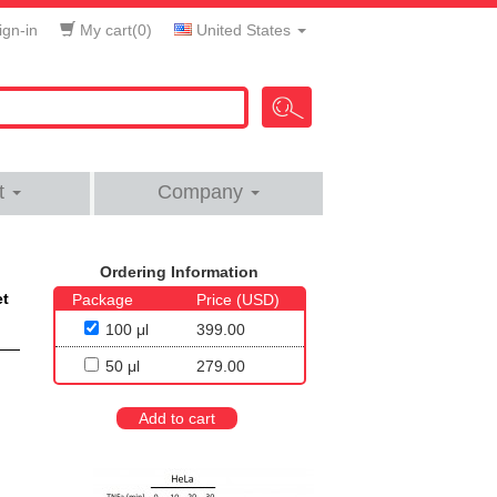
gn-in
My cart(
0
)
United States
t
Company
Ordering Information
et
Package
Price (USD)
100 μl
399.00
50 μl
279.00
Add to cart