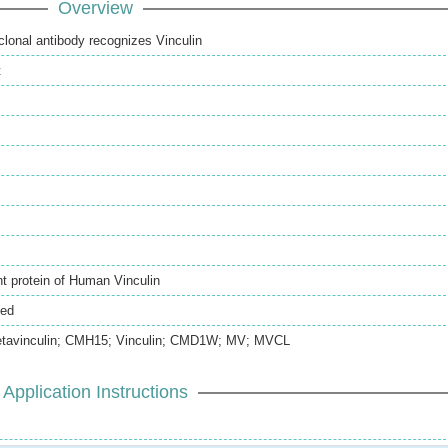
Overview
clonal antibody recognizes Vinculin
t
 protein of Human Vinculin
ted
tavinculin; CMH15; Vinculin; CMD1W; MV; MVCL
Application Instructions