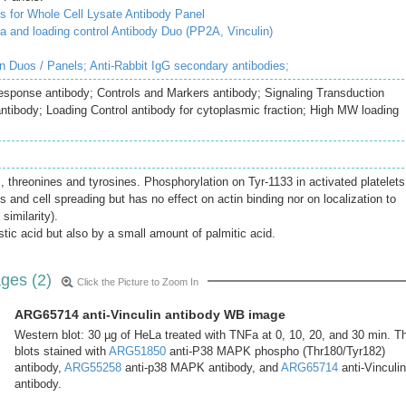
 for Whole Cell Lysate Antibody Panel
and loading control Antibody Duo (PP2A, Vinculin)
in Duos / Panels;
Anti-Rabbit IgG secondary antibodies;
Response antibody; Controls and Markers antibody; Signaling Transduction
antibody; Loading Control antibody for cytoplasmic fraction; High MW loading
 threonines and tyrosines. Phosphorylation on Tyr-1133 in activated platelets
ns and cell spreading but has no effect on actin binding nor on localization to
similarity).
tic acid but also by a small amount of palmitic acid.
ges (2)
Click the Picture to Zoom In
ARG65714 anti-Vinculin antibody WB image
Western blot: 30 µg of HeLa treated with TNFa at 0, 10, 20, and 30 min. T
blots stained with
ARG51850
anti-P38 MAPK phospho (Thr180/Tyr182)
antibody,
ARG55258
anti-p38 MAPK antibody, and
ARG65714
anti-Vinculin
antibody.