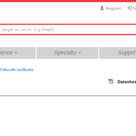
Register
Si
ience
Specialty
Suppor
i-Vinculin antibody
Datashe