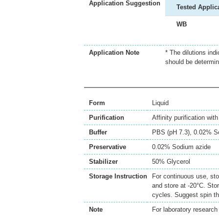
Application Suggestion
Tested Applic
WB
Application Note
* The dilutions ind
should be determin
Form
Liquid
Purification
Affinity purification wi
Buffer
PBS (pH 7.3), 0.02% S
Preservative
0.02% Sodium azide
Stabilizer
50% Glycerol
Storage Instruction
For continuous use, sto
and store at -20°C. Sto
cycles. Suggest spin th
Note
For laboratory research 