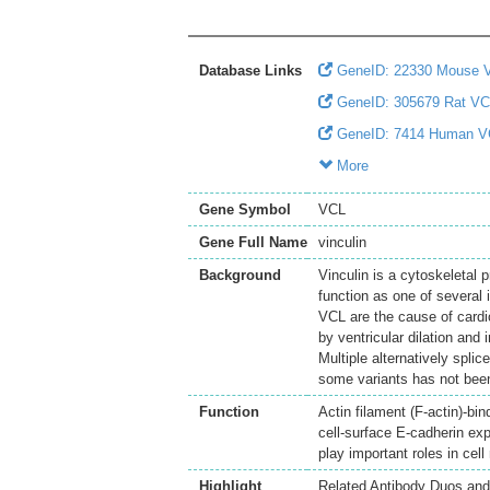
Database Links
GeneID: 22330 Mouse 
GeneID: 305679 Rat V
GeneID: 7414 Human V
More
Gene Symbol
VCL
Gene Full Name
vinculin
Background
Vinculin is a cytoskeletal p
function as one of several 
VCL are the cause of cardi
by ventricular dilation and 
Multiple alternatively splic
some variants has not been
Function
Actin filament (F-actin)-bi
cell-surface E-cadherin e
play important roles in cel
Highlight
Related Antibody Duos and