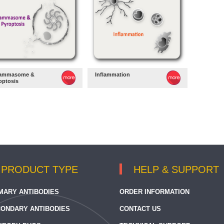
lammasome &
Inflammation
optosis
PRODUCT TYPE
HELP & SUPPORT
MARY ANTIBODIES
ORDER INFORMATION
ONDARY ANTIBODIES
CONTACT US