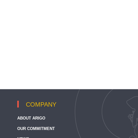
COMPANY
ABOUT ARIGO
OUR COMMITMENT