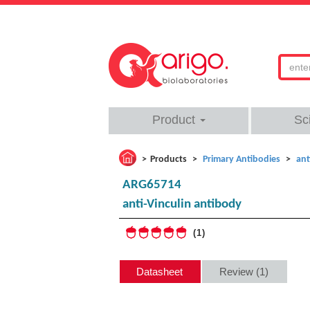
Product
Sc
Products
Primary Antibodies
ant
ARG65714
anti-Vinculin antibody
1
Datasheet
Review (1)