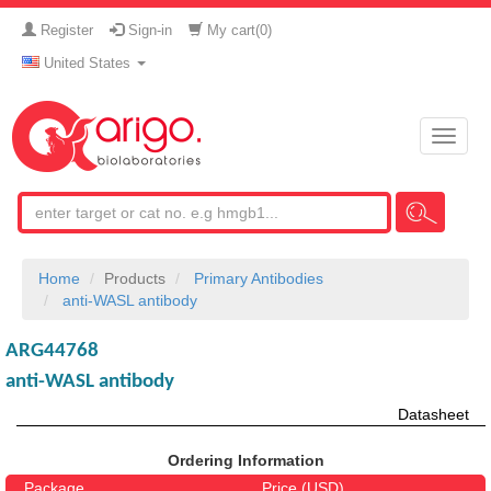
Register
Sign-in
My cart(
0
)
United States
Toggle
naviga
Home
Products
Primary Antibodies
anti-WASL antibody
ARG44768
anti-WASL antibody
Datasheet
Ordering Information
Package
Price (USD)