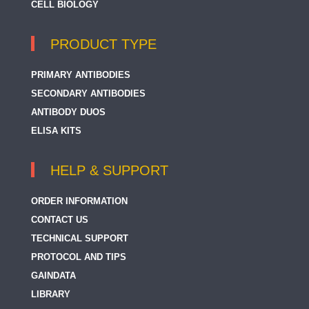
CELL BIOLOGY
PRODUCT TYPE
PRIMARY ANTIBODIES
SECONDARY ANTIBODIES
ANTIBODY DUOS
ELISA KITS
HELP & SUPPORT
ORDER INFORMATION
CONTACT US
TECHNICAL SUPPORT
PROTOCOL AND TIPS
GAINDATA
LIBRARY