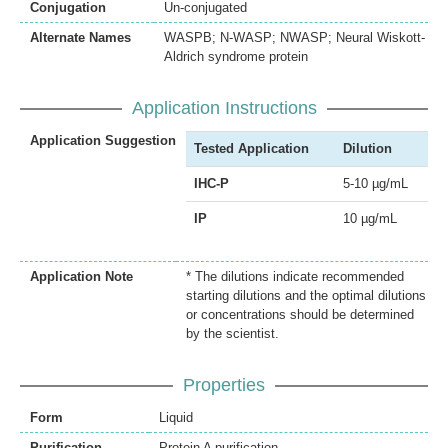
Conjugation
Un-conjugated
Alternate Names
WASPB; N-WASP; NWASP; Neural Wiskott-
Aldrich syndrome protein
Application Instructions
Application Suggestion
Tested Application
Dilution
IHC-P
5-10 µg/mL
IP
10 µg/mL
Application Note
* The dilutions indicate recommended
starting dilutions and the optimal dilutions
or concentrations should be determined
by the scientist.
Properties
Form
Liquid
Purification
Protein A purification