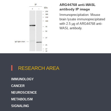
ARG44768 anti-WASL
antibody IP image
Immunoprecipitation: Mouse
brain lysate immunoprecipitated
with 2.5 µg of ARG44768 anti-
WASL antibody.
RESEARCH AREA
IMMUNOLOGY
CANCER
NEUROSCIENCE
METABOLISM
SIGNALING