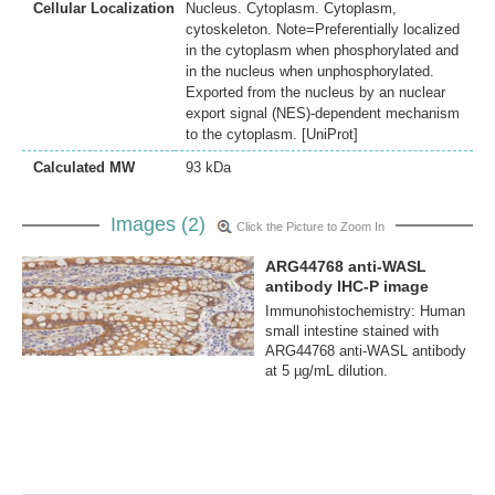
Cellular Localization
Nucleus. Cytoplasm. Cytoplasm,
cytoskeleton. Note=Preferentially localized
in the cytoplasm when phosphorylated and
in the nucleus when unphosphorylated.
Exported from the nucleus by an nuclear
export signal (NES)-dependent mechanism
to the cytoplasm. [UniProt]
Calculated MW
93 kDa
Images (2)
Click the Picture to Zoom In
ARG44768 anti-WASL
antibody IHC-P image
Immunohistochemistry: Human
small intestine stained with
ARG44768 anti-WASL antibody
at 5 µg/mL dilution.