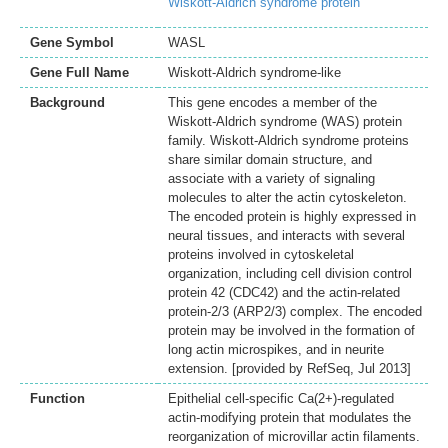
Wiskott-Aldrich syndrome protein
Gene Symbol
WASL
Gene Full Name
Wiskott-Aldrich syndrome-like
Background
This gene encodes a member of the
Wiskott-Aldrich syndrome (WAS) protein
family. Wiskott-Aldrich syndrome proteins
share similar domain structure, and
associate with a variety of signaling
molecules to alter the actin cytoskeleton.
The encoded protein is highly expressed in
neural tissues, and interacts with several
proteins involved in cytoskeletal
organization, including cell division control
protein 42 (CDC42) and the actin-related
protein-2/3 (ARP2/3) complex. The encoded
protein may be involved in the formation of
long actin microspikes, and in neurite
extension. [provided by RefSeq, Jul 2013]
Function
Epithelial cell-specific Ca(2+)-regulated
actin-modifying protein that modulates the
reorganization of microvillar actin filaments.