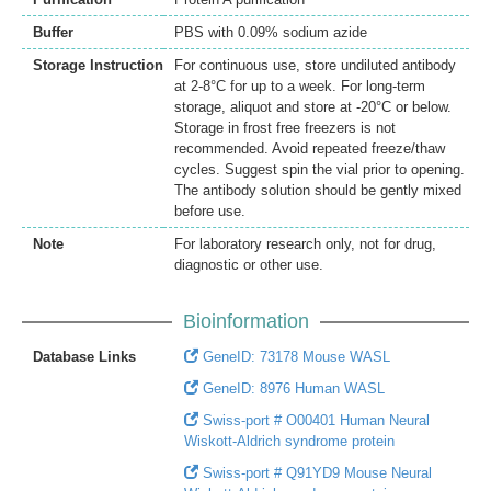
Buffer
PBS with 0.09% sodium azide
Storage Instruction
For continuous use, store undiluted antibody
at 2-8°C for up to a week. For long-term
storage, aliquot and store at -20°C or below.
Storage in frost free freezers is not
recommended. Avoid repeated freeze/thaw
cycles. Suggest spin the vial prior to opening.
The antibody solution should be gently mixed
before use.
Note
For laboratory research only, not for drug,
diagnostic or other use.
Bioinformation
Database Links
GeneID: 73178 Mouse WASL
GeneID: 8976 Human WASL
Swiss-port # O00401 Human Neural
Wiskott-Aldrich syndrome protein
Swiss-port # Q91YD9 Mouse Neural