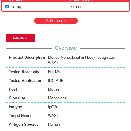
50 μg
379.00
Add to cart
Datasheet
Overview
Product Description
Mouse Monoclonal antibody recognizes
WASL
Tested Reactivity
Hu
,
Ms
Tested Application
IHC-P
,
IP
Host
Mouse
Clonality
Monoclonal
Isotype
IgG2a
Target Name
WASL
Antigen Species
Human