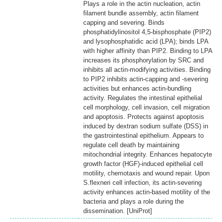
Plays a role in the actin nucleation, actin
filament bundle assembly, actin filament
capping and severing. Binds
phosphatidylinositol 4,5-bisphosphate (PIP2)
and lysophosphatidic acid (LPA); binds LPA
with higher affinity than PIP2. Binding to LPA
increases its phosphorylation by SRC and
inhibits all actin-modifying activities. Binding
to PIP2 inhibits actin-capping and -severing
activities but enhances actin-bundling
activity. Regulates the intestinal epithelial
cell morphology, cell invasion, cell migration
and apoptosis. Protects against apoptosis
induced by dextran sodium sulfate (DSS) in
the gastrointestinal epithelium. Appears to
regulate cell death by maintaining
mitochondrial integrity. Enhances hepatocyte
growth factor (HGF)-induced epithelial cell
motility, chemotaxis and wound repair. Upon
S.flexneri cell infection, its actin-severing
activity enhances actin-based motility of the
bacteria and plays a role during the
dissemination. [UniProt]