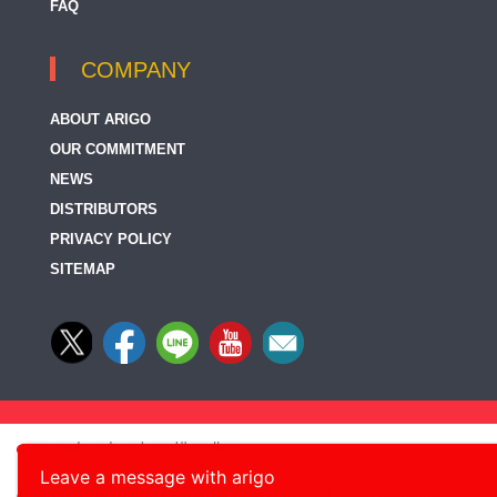
FAQ
COMPANY
ABOUT ARIGO
OUR COMMITMENT
NEWS
DISTRIBUTORS
PRIVACY POLICY
SITEMAP
Leave a message with arigo