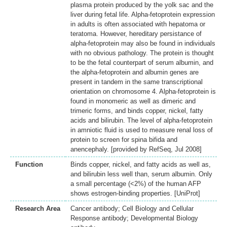
plasma protein produced by the yolk sac and the
liver during fetal life. Alpha-fetoprotein expression
in adults is often associated with hepatoma or
teratoma. However, hereditary persistance of
alpha-fetoprotein may also be found in individuals
with no obvious pathology. The protein is thought
to be the fetal counterpart of serum albumin, and
the alpha-fetoprotein and albumin genes are
present in tandem in the same transcriptional
orientation on chromosome 4. Alpha-fetoprotein is
found in monomeric as well as dimeric and
trimeric forms, and binds copper, nickel, fatty
acids and bilirubin. The level of alpha-fetoprotein
in amniotic fluid is used to measure renal loss of
protein to screen for spina bifida and
anencephaly. [provided by RefSeq, Jul 2008]
Function
Binds copper, nickel, and fatty acids as well as,
and bilirubin less well than, serum albumin. Only
a small percentage (<2%) of the human AFP
shows estrogen-binding properties. [UniProt]
Research Area
Cancer antibody; Cell Biology and Cellular
Response antibody; Developmental Biology