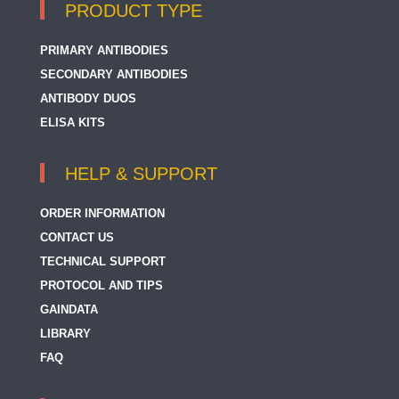
PRODUCT TYPE
PRIMARY ANTIBODIES
SECONDARY ANTIBODIES
ANTIBODY DUOS
ELISA KITS
HELP & SUPPORT
ORDER INFORMATION
CONTACT US
TECHNICAL SUPPORT
PROTOCOL AND TIPS
GAINDATA
LIBRARY
FAQ