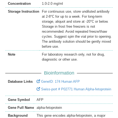
Concentration
1.0-2.0 mg/ml
Storage Instruction
For continuous use, store undiluted antibody
at 2-8°C for up to a week. For long-term
storage, aliquot and store at -20°C or below.
Storage in frost free freezers is not
recommended. Avoid repeated freeze/thaw
cycles. Suggest spin the vial prior to opening.
The antibody solution should be gently mixed
before use.
Note
For laboratory research only, not for drug,
diagnostic or other use.
Bioinformation
Database Links
GeneID: 174 Human AFP
Swiss-port # P02771 Human Alpha-fetoprotein
Gene Symbol
AFP
Gene Full Name
alpha-fetoprotein
Background
This gene encodes alpha-fetoprotein, a major