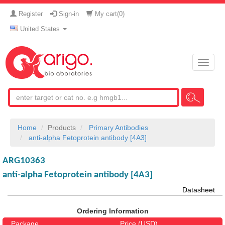
Register
Sign-in
My cart(
0
)
United States
Toggle
naviga
Home
Products
Primary Antibodies
anti-alpha Fetoprotein antibody [4A3]
ARG10363
anti-alpha Fetoprotein antibody [4A3]
Datasheet
Ordering Information
Package
Price (USD)