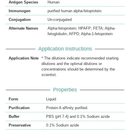
Antigen Species
Human
Immunogen
purified human alpha-fetoprotein.
Conjugation
Un-conjugated
Alternate Names
Alpha-fetoprotein; HPAFP; FETA; Alpha-
fetoglobulin; AFPD; Alpha-1-fetoprotein
Application Instructions
Application Note
* The dilutions indicate recommended starting
dilutions and the optimal dilutions or
concentrations should be determined by the
scientist.
Properties
Form
Liquid
Purification
Protein A affinity purified.
Buffer
PBS (pH 7.4) and 0.1% Sodium azide
Preservative
0.1% Sodium azide