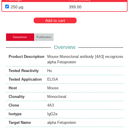
250 μg
399.00
Add to cart
Datasheet
Publication
Overview
Product Description
Mouse Monoclonal antibody [4A3] recognizes
alpha Fetoprotein
Tested Reactivity
Hu
Tested Application
ELISA
Host
Mouse
Clonality
Monoclonal
Clone
4A3
Isotype
IgG2a
Target Name
alpha Fetoprotein