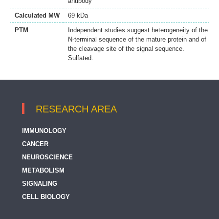
antibody
Calculated MW
69 kDa
PTM
Independent studies suggest heterogeneity of the
N-terminal sequence of the mature protein and of
the cleavage site of the signal sequence.
Sulfated.
RESEARCH AREA
IMMUNOLOGY
CANCER
NEUROSCIENCE
METABOLISM
SIGNALING
CELL BIOLOGY