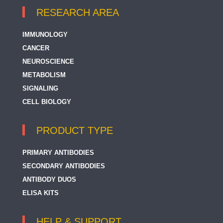
RESEARCH AREA
IMMUNOLOGY
CANCER
NEUROSCIENCE
METABOLISM
SIGNALING
CELL BIOLOGY
PRODUCT TYPE
PRIMARY ANTIBODIES
SECONDARY ANTIBODIES
ANTIBODY DUOS
ELISA KITS
HELP & SUPPORT