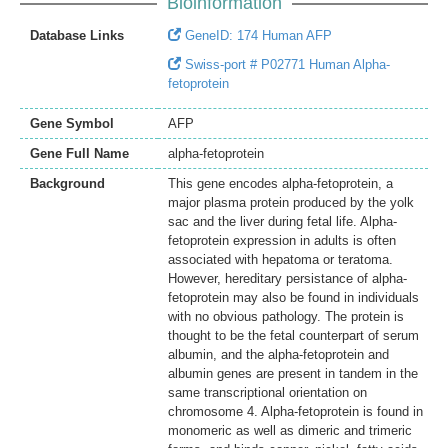
Bioinformation
Database Links
GeneID: 174 Human AFP
Swiss-port # P02771 Human Alpha-
fetoprotein
Gene Symbol
AFP
Gene Full Name
alpha-fetoprotein
Background
This gene encodes alpha-fetoprotein, a
major plasma protein produced by the yolk
sac and the liver during fetal life. Alpha-
fetoprotein expression in adults is often
associated with hepatoma or teratoma.
However, hereditary persistance of alpha-
fetoprotein may also be found in individuals
with no obvious pathology. The protein is
thought to be the fetal counterpart of serum
albumin, and the alpha-fetoprotein and
albumin genes are present in tandem in the
same transcriptional orientation on
chromosome 4. Alpha-fetoprotein is found in
monomeric as well as dimeric and trimeric