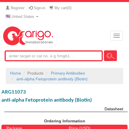
Register
Sign-in
My cart(
0
)
United States
Toggle
naviga
Home
Products
Primary Antibodies
anti-alpha Fetoprotein antibody (Biotin)
ARG11073
anti-alpha Fetoprotein antibody (Biotin)
Datasheet
Ordering Information
Package
Price (USD)