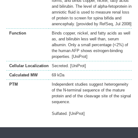
forms, and binds copper, nickel, fatty acids
and bilirubin. The level of alpha-fetoprotein in
amniotic fluid is used to measure renal loss
of protein to screen for spina bifida and
anencephaly. [provided by RefSeq, Jul 2008]
Function
Binds copper, nickel, and fatty acids as well
as, and bilirubin less well than, serum
albumin. Only a small percentage (<2%) of
the human AFP shows estrogen-binding
properties. [UniProt]
Cellular Localization
Secreted. [UniProt]
Calculated MW
69 kDa
PTM
Independent studies suggest heterogeneity
of the N-terminal sequence of the mature
protein and of the cleavage site of the signal
sequence.
Sulfated. [UniProt]