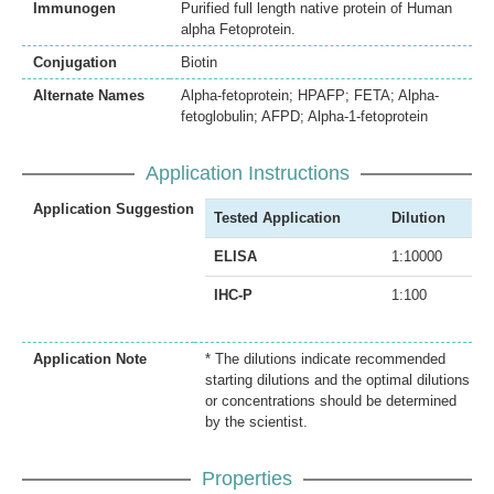
Immunogen
Purified full length native protein of Human
alpha Fetoprotein.
Conjugation
Biotin
Alternate Names
Alpha-fetoprotein; HPAFP; FETA; Alpha-
fetoglobulin; AFPD; Alpha-1-fetoprotein
Application Instructions
Application Suggestion
Tested Application
Dilution
ELISA
1:10000
IHC-P
1:100
Application Note
* The dilutions indicate recommended
starting dilutions and the optimal dilutions
or concentrations should be determined
by the scientist.
Properties