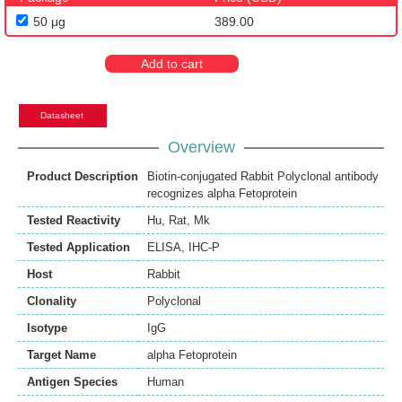
50 μg
389.00
Add to cart
Datasheet
Overview
Product Description
Biotin-conjugated Rabbit Polyclonal antibody
recognizes alpha Fetoprotein
Tested Reactivity
Hu
,
Rat
,
Mk
Tested Application
ELISA
,
IHC-P
Host
Rabbit
Clonality
Polyclonal
Isotype
IgG
Target Name
alpha Fetoprotein
Antigen Species
Human