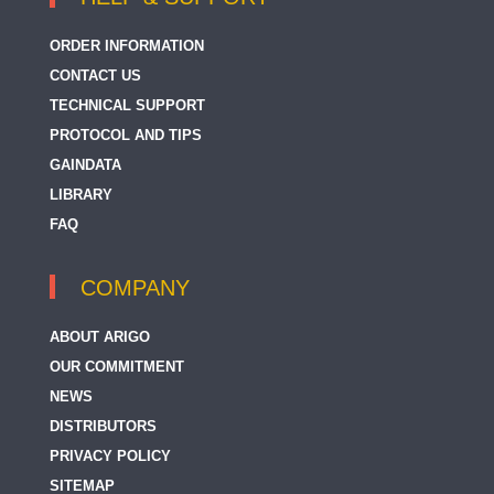
ORDER INFORMATION
CONTACT US
TECHNICAL SUPPORT
PROTOCOL AND TIPS
GAINDATA
LIBRARY
FAQ
COMPANY
ABOUT ARIGO
OUR COMMITMENT
NEWS
DISTRIBUTORS
PRIVACY POLICY
SITEMAP