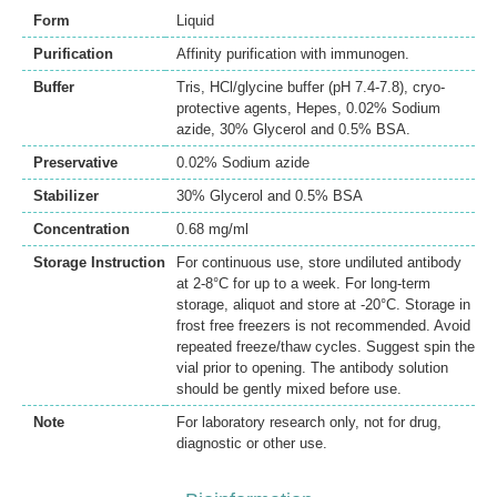
Form
Liquid
Purification
Affinity purification with immunogen.
Buffer
Tris, HCl/glycine buffer (pH 7.4-7.8), cryo-
protective agents, Hepes, 0.02% Sodium
azide, 30% Glycerol and 0.5% BSA.
Preservative
0.02% Sodium azide
Stabilizer
30% Glycerol and 0.5% BSA
Concentration
0.68 mg/ml
Storage Instruction
For continuous use, store undiluted antibody
at 2-8°C for up to a week. For long-term
storage, aliquot and store at -20°C. Storage in
frost free freezers is not recommended. Avoid
repeated freeze/thaw cycles. Suggest spin the
vial prior to opening. The antibody solution
should be gently mixed before use.
Note
For laboratory research only, not for drug,
diagnostic or other use.