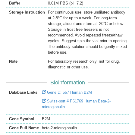
Buffer
0.01M PBS (pH 7.2)
Storage Instruction
For continuous use, store undiluted antibody
at 2-8°C for up to a week. For long-term
storage, aliquot and store at -20°C or below.
Storage in frost free freezers is not
recommended. Avoid repeated freeze/thaw
cycles. Suggest spin the vial prior to opening.
The antibody solution should be gently mixed
before use.
Note
For laboratory research only, not for drug,
diagnostic or other use.
Bioinformation
Database Links
GeneID: 567 Human B2M
Swiss-port # P61769 Human Beta-2-
microglobulin
Gene Symbol
B2M
Gene Full Name
beta-2-microglobulin