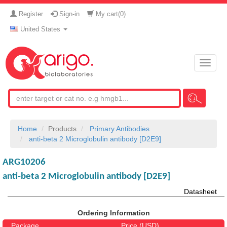
Register
Sign-in
My cart(
0
)
United States
Toggle
naviga
Home
Products
Primary Antibodies
anti-beta 2 Microglobulin antibody [D2E9]
ARG10206
anti-beta 2 Microglobulin antibody [D2E9]
Datasheet
Ordering Information
Package
Price (USD)