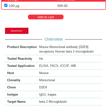
100 μg
399.00
Add to cart
Datasheet
Overview
Product Description
Mouse Monoclonal antibody [D2E9]
recognizes Human beta 2 microglobulin
Tested Reactivity
Hu
Tested Application
ELISA
,
FACS
,
ICC/IF
,
WB
Host
Mouse
Clonality
Monoclonal
Clone
D2E9
Isotype
IgG1, kappa
Target Name
beta 2 Microglobulin