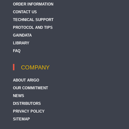
ORDER INFORMATION
CONTACT US
TECHNICAL SUPPORT
PROTOCOL AND TIPS
GAINDATA
LIBRARY
FAQ
COMPANY
ABOUT ARIGO
OUR COMMITMENT
NEWS
DISTRIBUTORS
PRIVACY POLICY
SITEMAP