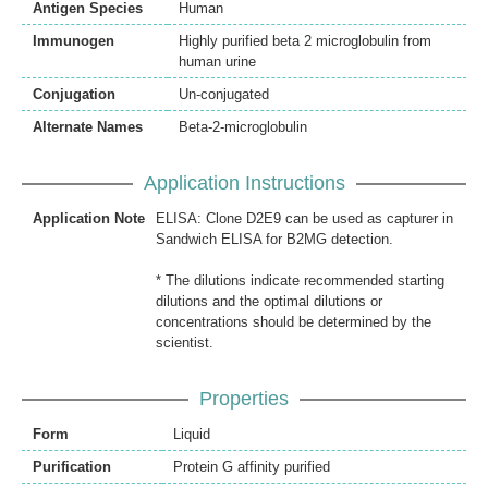
Antigen Species
Human
Immunogen
Highly purified beta 2 microglobulin from
human urine
Conjugation
Un-conjugated
Alternate Names
Beta-2-microglobulin
Application Instructions
Application Note
ELISA: Clone D2E9 can be used as capturer in
Sandwich ELISA for B2MG detection.
* The dilutions indicate recommended starting
dilutions and the optimal dilutions or
concentrations should be determined by the
scientist.
Properties
Form
Liquid
Purification
Protein G affinity purified