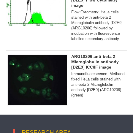
[D2E9] Flow Cytometry
image
Flow Cytometry: HeLa cells
stained with anti-beta 2
Microglobulin antibody [D2E9]
(ARG10206) followed by
incubation with fluorescence
labelled secondary antibody.
ARG10206 anti-beta 2
Microglobulin antibody
[D2E9] ICC/IF image
Immunofluorescence: Methanol-
fixed HeLa cells stained with
anti-beta 2 Microglobulin
antibody [D2E9] (ARG10206)
(green)
RESEARCH AREA