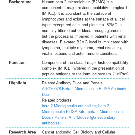
Background
Human beta 2 microglobulin (B2MG) is a
component of major histocompatibility complex 1
(MHC1). It is abundant at the surface of
lymphocytes and exists at the surface of all cell
types except red cells and platelets. B2MG is
normally filtered out of blood through glomeruli,
but the process is impaired in patients with renal
diseases. Elevated B2MG level is implicated with
lymphoma, multiple myeloma, renal diseases,
viral infections and auto-immune conditions.
Function
Component of the class I major histocompatibility
complex (MHC). Involved in the presentation of
peptide antigens to the immune system. [UniProt]
Highlight
Related Antibody Duos and Panels:
ARG30078 Beta 2 Microglobulin ELISA Antibody
Duo
Related products:
beta 2 Microglobulin antibodies;
beta 2
Microglobulin ELISA Kits;
beta 2 Microglobulin
Duos / Panels;
Anti-Mouse IgG secondary
antibodies;
Research Area
Cancer antibody; Cell Biology and Cellular