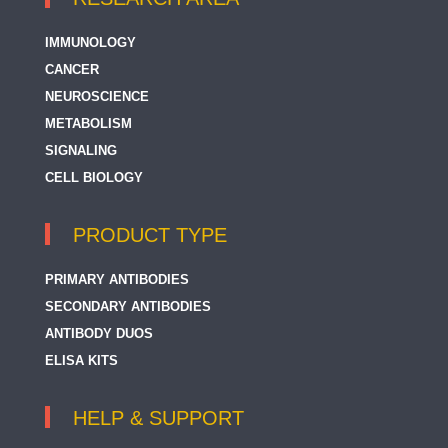
IMMUNOLOGY
CANCER
NEUROSCIENCE
METABOLISM
SIGNALING
CELL BIOLOGY
PRODUCT TYPE
PRIMARY ANTIBODIES
SECONDARY ANTIBODIES
ANTIBODY DUOS
ELISA KITS
HELP & SUPPORT