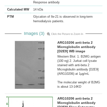
Response antibody
Calculated MW
14 kDa
PTM
Glycation of Ile-21 is observed in long-term
hemodialysis patients.
Images (3)
Click the Picture to Zoom In
ARG10206 anti-beta 2
Microglobulin antibody
[D2E9] WB image
Western Blot: 1. B2MG antigen
(100 ng) 2. Jurkat cell lysate
stained with anti-beta 2
Microglobulin antibody [D2E9]
(ARG10206) at 1µg/mL
The molecular weight of B2MG
is about 13-14KD
ARG10206 anti-beta 2
Microglobulin antibody