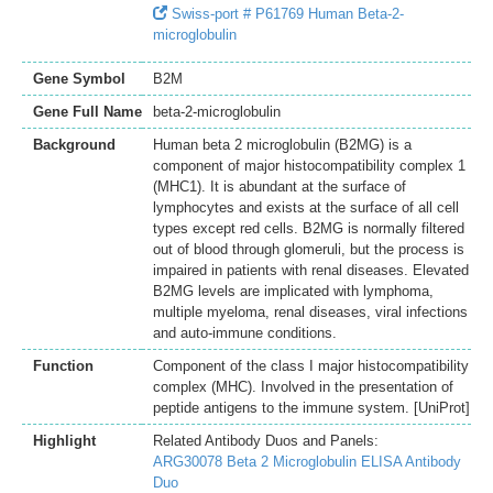
Swiss-port # P61769 Human Beta-2-
microglobulin
Gene Symbol
B2M
Gene Full Name
beta-2-microglobulin
Background
Human beta 2 microglobulin (B2MG) is a
component of major histocompatibility complex 1
(MHC1). It is abundant at the surface of
lymphocytes and exists at the surface of all cell
types except red cells. B2MG is normally filtered
out of blood through glomeruli, but the process is
impaired in patients with renal diseases. Elevated
B2MG levels are implicated with lymphoma,
multiple myeloma, renal diseases, viral infections
and auto-immune conditions.
Function
Component of the class I major histocompatibility
complex (MHC). Involved in the presentation of
peptide antigens to the immune system. [UniProt]
Highlight
Related Antibody Duos and Panels:
ARG30078 Beta 2 Microglobulin ELISA Antibody
Duo