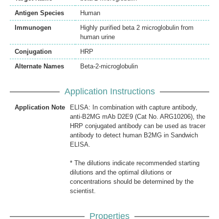
Antigen Species
Human
Immunogen
Highly purified beta 2 microglobulin from
human urine
Conjugation
HRP
Alternate Names
Beta-2-microglobulin
Application Instructions
Application Note
ELISA: In combination with capture antibody,
anti-B2MG mAb D2E9 (Cat No. ARG10206), the
HRP conjugated antibody can be used as tracer
antibody to detect human B2MG in Sandwich
ELISA.
* The dilutions indicate recommended starting
dilutions and the optimal dilutions or
concentrations should be determined by the
scientist.
Properties