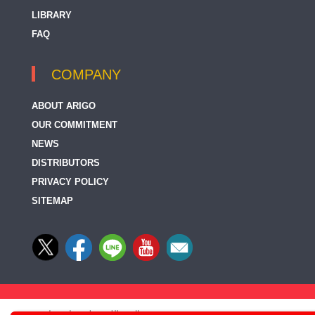
LIBRARY
FAQ
COMPANY
ABOUT ARIGO
OUR COMMITMENT
NEWS
DISTRIBUTORS
PRIVACY POLICY
SITEMAP