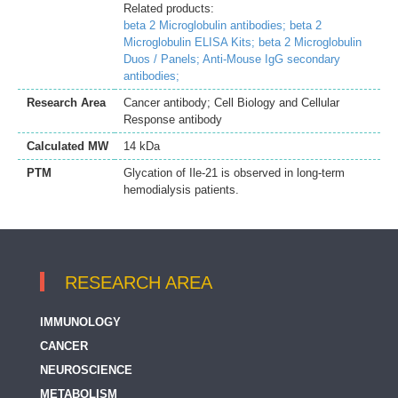
Related products:
beta 2 Microglobulin antibodies;
beta 2
Microglobulin ELISA Kits;
beta 2 Microglobulin
Duos / Panels;
Anti-Mouse IgG secondary
antibodies;
Research Area
Cancer antibody; Cell Biology and Cellular
Response antibody
Calculated MW
14 kDa
PTM
Glycation of Ile-21 is observed in long-term
hemodialysis patients.
RESEARCH AREA
IMMUNOLOGY
CANCER
NEUROSCIENCE
METABOLISM