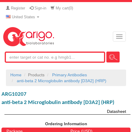
Register
Sign-in
My cart(
0
)
United States
Toggle
naviga
Home
Products
Primary Antibodies
anti-beta 2 Microglobulin antibody [D3A2] (HRP)
ARG10207
anti-beta 2 Microglobulin antibody [D3A2] (HRP)
Datasheet
Ordering Information
Package
Price (USD)