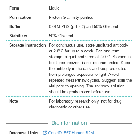
Form
Liquid
Purification
Protein G affinity purified
Buffer
0.01M PBS (pH 7.2) and 50% Glycerol
Stabilizer
50% Glycerol
Storage Instruction
For continuous use, store undiluted antibody
at 2-8°C for up to a week. For long-term
storage, aliquot and store at -20°C. Storage in
frost free freezers is not recommended. Keep
the antibody in the dark and keep protected
from prolonged exposure to light. Avoid
repeated freeze/thaw cycles. Suggest spin the
vial prior to opening. The antibody solution
should be gently mixed before use.
Note
For laboratory research only, not for drug,
diagnostic or other use.
Bioinformation
Database Links
GeneID: 567 Human B2M