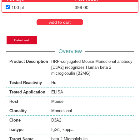
100 μl
399.00
Add to cart
Datasheet
Overview
Product Description
HRP-conjugated Mouse Monoclonal antibody
[D3A2] recognizes Human beta 2
microglobulin (B2MG)
Tested Reactivity
Hu
Tested Application
ELISA
Host
Mouse
Clonality
Monoclonal
Clone
D3A2
Isotype
IgG1, kappa
Target Name
beta 2 Microglobulin