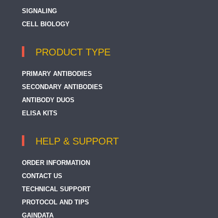
SIGNALING
CELL BIOLOGY
PRODUCT TYPE
PRIMARY ANTIBODIES
SECONDARY ANTIBODIES
ANTIBODY DUOS
ELISA KITS
HELP & SUPPORT
ORDER INFORMATION
CONTACT US
TECHNICAL SUPPORT
PROTOCOL AND TIPS
GAINDATA