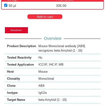
50 μl
335.00
Add to cart
Datasheet
Overview
Product Description
Mouse Monoclonal antibody [AB9]
recognizes beta Amyloid (1 - 16)
Tested Reactivity
Hu
Tested Application
ICC/IF
,
IHC-P
,
WB
Host
Mouse
Clonality
Monoclonal
Clone
AB9
Isotype
IgG2a
Target Name
beta Amyloid (1 - 16)