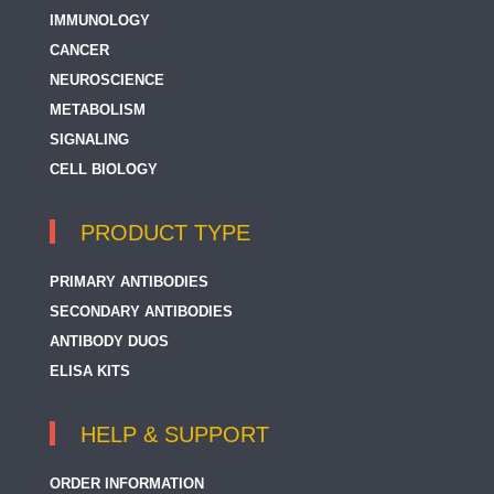
IMMUNOLOGY
CANCER
NEUROSCIENCE
METABOLISM
SIGNALING
CELL BIOLOGY
PRODUCT TYPE
PRIMARY ANTIBODIES
SECONDARY ANTIBODIES
ANTIBODY DUOS
ELISA KITS
HELP & SUPPORT
ORDER INFORMATION