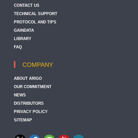
CONTACT US
TECHNICAL SUPPORT
PROTOCOL AND TIPS
GAINDATA
LIBRARY
FAQ
COMPANY
ABOUT ARIGO
OUR COMMITMENT
NEWS
DISTRIBUTORS
PRIVACY POLICY
SITEMAP