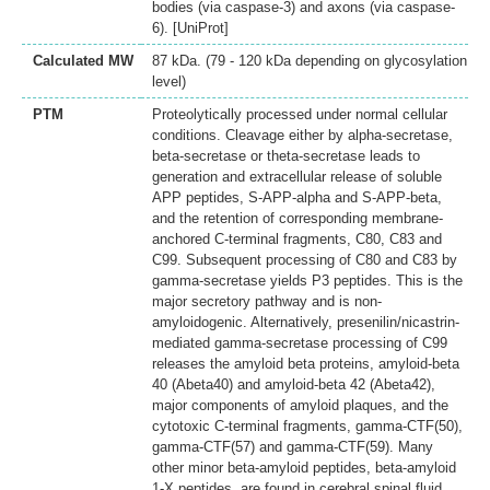
bodies (via caspase-3) and axons (via caspase-
6). [UniProt]
Calculated MW
87 kDa. (79 - 120 kDa depending on glycosylation
level)
PTM
Proteolytically processed under normal cellular
conditions. Cleavage either by alpha-secretase,
beta-secretase or theta-secretase leads to
generation and extracellular release of soluble
APP peptides, S-APP-alpha and S-APP-beta,
and the retention of corresponding membrane-
anchored C-terminal fragments, C80, C83 and
C99. Subsequent processing of C80 and C83 by
gamma-secretase yields P3 peptides. This is the
major secretory pathway and is non-
amyloidogenic. Alternatively, presenilin/nicastrin-
mediated gamma-secretase processing of C99
releases the amyloid beta proteins, amyloid-beta
40 (Abeta40) and amyloid-beta 42 (Abeta42),
major components of amyloid plaques, and the
cytotoxic C-terminal fragments, gamma-CTF(50),
gamma-CTF(57) and gamma-CTF(59). Many
other minor beta-amyloid peptides, beta-amyloid
1-X peptides, are found in cerebral spinal fluid