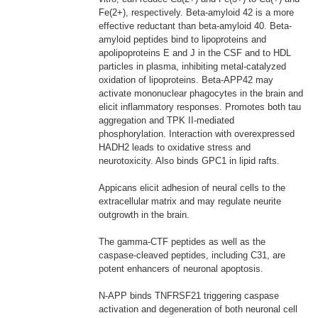
Fe(2+), respectively. Beta-amyloid 42 is a more
effective reductant than beta-amyloid 40. Beta-
amyloid peptides bind to lipoproteins and
apolipoproteins E and J in the CSF and to HDL
particles in plasma, inhibiting metal-catalyzed
oxidation of lipoproteins. Beta-APP42 may
activate mononuclear phagocytes in the brain and
elicit inflammatory responses. Promotes both tau
aggregation and TPK II-mediated
phosphorylation. Interaction with overexpressed
HADH2 leads to oxidative stress and
neurotoxicity. Also binds GPC1 in lipid rafts.
Appicans elicit adhesion of neural cells to the
extracellular matrix and may regulate neurite
outgrowth in the brain.
The gamma-CTF peptides as well as the
caspase-cleaved peptides, including C31, are
potent enhancers of neuronal apoptosis.
N-APP binds TNFRSF21 triggering caspase
activation and degeneration of both neuronal cell