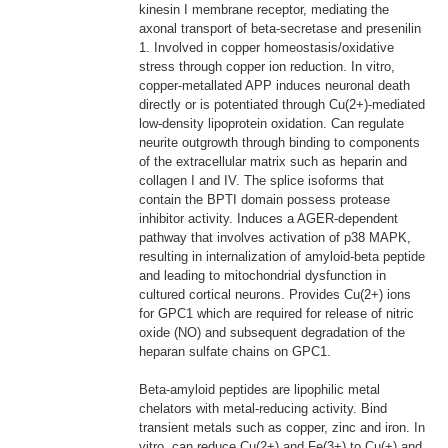
kinesin I membrane receptor, mediating the
axonal transport of beta-secretase and presenilin
1. Involved in copper homeostasis/oxidative
stress through copper ion reduction. In vitro,
copper-metallated APP induces neuronal death
directly or is potentiated through Cu(2+)-mediated
low-density lipoprotein oxidation. Can regulate
neurite outgrowth through binding to components
of the extracellular matrix such as heparin and
collagen I and IV. The splice isoforms that
contain the BPTI domain possess protease
inhibitor activity. Induces a AGER-dependent
pathway that involves activation of p38 MAPK,
resulting in internalization of amyloid-beta peptide
and leading to mitochondrial dysfunction in
cultured cortical neurons. Provides Cu(2+) ions
for GPC1 which are required for release of nitric
oxide (NO) and subsequent degradation of the
heparan sulfate chains on GPC1.
Beta-amyloid peptides are lipophilic metal
chelators with metal-reducing activity. Bind
transient metals such as copper, zinc and iron. In
vitro, can reduce Cu(2+) and Fe(3+) to Cu(+) and