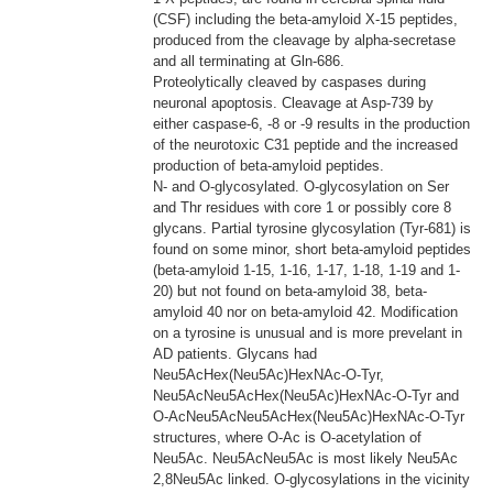
(CSF) including the beta-amyloid X-15 peptides,
produced from the cleavage by alpha-secretase
and all terminating at Gln-686.
Proteolytically cleaved by caspases during
neuronal apoptosis. Cleavage at Asp-739 by
either caspase-6, -8 or -9 results in the production
of the neurotoxic C31 peptide and the increased
production of beta-amyloid peptides.
N- and O-glycosylated. O-glycosylation on Ser
and Thr residues with core 1 or possibly core 8
glycans. Partial tyrosine glycosylation (Tyr-681) is
found on some minor, short beta-amyloid peptides
(beta-amyloid 1-15, 1-16, 1-17, 1-18, 1-19 and 1-
20) but not found on beta-amyloid 38, beta-
amyloid 40 nor on beta-amyloid 42. Modification
on a tyrosine is unusual and is more prevelant in
AD patients. Glycans had
Neu5AcHex(Neu5Ac)HexNAc-O-Tyr,
Neu5AcNeu5AcHex(Neu5Ac)HexNAc-O-Tyr and
O-AcNeu5AcNeu5AcHex(Neu5Ac)HexNAc-O-Tyr
structures, where O-Ac is O-acetylation of
Neu5Ac. Neu5AcNeu5Ac is most likely Neu5Ac
2,8Neu5Ac linked. O-glycosylations in the vicinity