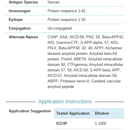
Antigen Species
Human
Immunogen
Protein sequence 1-42.
Epitope
Protein sequence 1-16.
Conjugation
Un-conjugated
Alternate Names
CVAP; AAA; AICD-50; PN2; 50; Beta-APP42;
AID; Gamma-CTF; S-APP-alpha; 57; AD1;
PN-II; Beta-APP40; 42; 40; APPI; Alzheimer
disease amyloid protein; Amyloid beta A4
protein; PreA4; ABETA; Amyloid intracellular
domain 50; CTFgamma; Amyloid intracellular
domain 57; 59; AICD-59; S-APP-beta; APP;
AICD-57; Amyloid intracellular domain 59;
ABPP; Protease nexin-II; Cerebral vascular
amyloid peptide
Application Instructions
Application Suggestion
Tested Application
Dilution
ICC/IF
1:1000