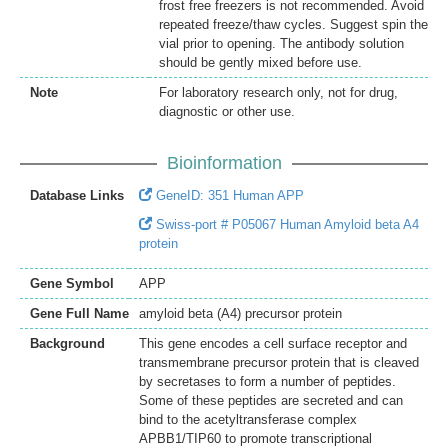
frost free freezers is not recommended. Avoid
repeated freeze/thaw cycles. Suggest spin the
vial prior to opening. The antibody solution
should be gently mixed before use.
Note
For laboratory research only, not for drug,
diagnostic or other use.
Bioinformation
Database Links
GeneID: 351 Human APP
Swiss-port # P05067 Human Amyloid beta A4
protein
Gene Symbol
APP
Gene Full Name
amyloid beta (A4) precursor protein
Background
This gene encodes a cell surface receptor and
transmembrane precursor protein that is cleaved
by secretases to form a number of peptides.
Some of these peptides are secreted and can
bind to the acetyltransferase complex
APBB1/TIP60 to promote transcriptional