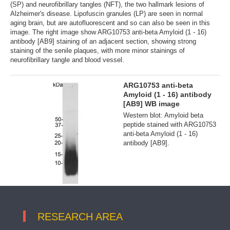
(SP) and neurofibrillary tangles (NFT), the two hallmark lesions of
Alzheimer's disease. Lipofuscin granules (LP) are seen in normal
aging brain, but are autofluorescent and so can also be seen in this
image. The right image show ARG10753 anti-beta Amyloid (1 - 16)
antibody [AB9] staining of an adjacent section, showing strong
staining of the senile plaques, with more minor stainings of
neurofibrillary tangle and blood vessel.
ARG10753 anti-beta
Amyloid (1 - 16) antibody
[AB9] WB image
Western blot: Amyloid beta
peptide stained with ARG10753
anti-beta Amyloid (1 - 16)
antibody [AB9].
RESEARCH AREA