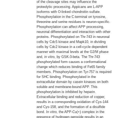
of the cleavage sites may influence the
proteolytic processing. Appicans are L-APP
isoforms with O-linked chondroitin sulfate.
Phosphorylation in the C-terminal on tyrosine,
threonine and serine residues is neuron-specific.
Phosphorylation can affect APP processing,
neuronal differentiation and interaction with other
proteins. Phosphorylated on Thr-743 in neuronal
cells by Cdc5 kinase and Mapk10, in dividing
cells by Cdc2 kinase in a cell-cycle dependent
manner with maximal levels at the G2/M phase
and, in vitro, by GSK-3-beta. The Thr-743
phosphorylated form causes a conformational
change which reduces binding of Fe65 family
members. Phosphorylation on Tyr-757 is required
for SHC binding. Phosphorylated in the
extracellular domain by casein kinases on both
soluble and membrane-bound APP. This
phosphorylation is inhibited by heparin.
Extracellular binding and reduction of copper,
results in a corresponding oxidation of Cys-144
and Cys-158, and the formation of a disulfide
bond. In vitro, the APP-Cu(+) complex in the
presence of hydrogen peroxide results in an