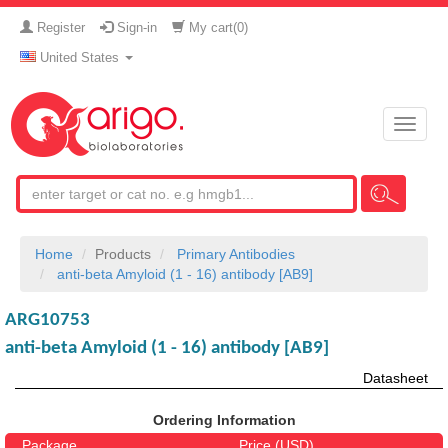
Register
Sign-in
My cart(
0
)
United States
Toggle
naviga
Home
Products
Primary Antibodies
anti-beta Amyloid (1 - 16) antibody [AB9]
ARG10753
anti-beta Amyloid (1 - 16) antibody [AB9]
Datasheet
Ordering Information
Package
Price (USD)