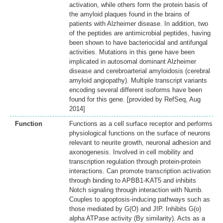
activation, while others form the protein basis of
the amyloid plaques found in the brains of
patients with Alzheimer disease. In addition, two
of the peptides are antimicrobial peptides, having
been shown to have bacteriocidal and antifungal
activities. Mutations in this gene have been
implicated in autosomal dominant Alzheimer
disease and cerebroarterial amyloidosis (cerebral
amyloid angiopathy). Multiple transcript variants
encoding several different isoforms have been
found for this gene. [provided by RefSeq, Aug
2014]
Function
Functions as a cell surface receptor and performs
physiological functions on the surface of neurons
relevant to neurite growth, neuronal adhesion and
axonogenesis. Involved in cell mobility and
transcription regulation through protein-protein
interactions. Can promote transcription activation
through binding to APBB1-KAT5 and inhibits
Notch signaling through interaction with Numb.
Couples to apoptosis-inducing pathways such as
those mediated by G(O) and JIP. Inhibits G(o)
alpha ATPase activity (By similarity). Acts as a