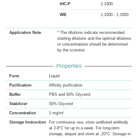
IHC-P
1:1000
WB
1:1000 - 1:2000
Application Note
* The dilutions indicate recommended
starting dilutions and the optimal dilutions
or concentrations should be determined
by the scientist.
Properties
Form
Liquid
Purification
Affinity purification.
Buffer
PBS and 50% Glycerol.
Stabilizer
50% Glycerol
Concentration
1 mg/ml
Storage Instruction
For continuous use, store undiluted antibody
at 2-8°C for up to a week. For long-term
storage, aliquot and store at -20°C. Storage in