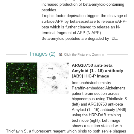
increased production of beta-amyloid-containing
peptides.
Trophic-factor deprivation triggers the cleavage of
surface APP by beta-secretase to release sAPP-
beta which is further cleaved to release an N-
terminal fragment of APP (N-APP).
Beta-amyloid peptides are degraded by IDE.
Images (2)
Click the Picture to Zoom In
ARG10753 anti-beta
Amyloid (1 - 16) antibody
[AB9] IHC-P image
Immunohistochemistry:
Paraffin-embedded Alzheimer's
patient brain section across
hippocampus using Thioflavin S
(left) and ARG10753 anti-beta
Amyloid (1 - 16) antibody [AB9]
using the HRP-DAB staining
technique (right). Left image
shows a section stained with
Thioflavin S, a fluorescent reagent which binds to both senile plaques