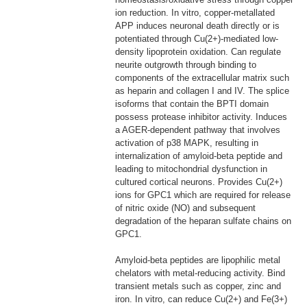
ion reduction. In vitro, copper-metallated
APP induces neuronal death directly or is
potentiated through Cu(2+)-mediated low-
density lipoprotein oxidation. Can regulate
neurite outgrowth through binding to
components of the extracellular matrix such
as heparin and collagen I and IV. The splice
isoforms that contain the BPTI domain
possess protease inhibitor activity. Induces
a AGER-dependent pathway that involves
activation of p38 MAPK, resulting in
internalization of amyloid-beta peptide and
leading to mitochondrial dysfunction in
cultured cortical neurons. Provides Cu(2+)
ions for GPC1 which are required for release
of nitric oxide (NO) and subsequent
degradation of the heparan sulfate chains on
GPC1.
Amyloid-beta peptides are lipophilic metal
chelators with metal-reducing activity. Bind
transient metals such as copper, zinc and
iron. In vitro, can reduce Cu(2+) and Fe(3+)