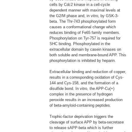
cells by Cdc2 kinase in a cell-cycle
dependent manner with maximal levels at
the G2/M phase and, in vitro, by GSK-3-
beta. The Thr-743 phosphorylated form
causes a conformational change which
reduces binding of Fe65 family members.
Phosphorylation on Tyr-757 is required for
SHC binding. Phosphorylated in the
extracellular domain by casein kinases on
both soluble and membrane-bound APP. This
phosphorylation is inhibited by heparin.
Extracellular binding and reduction of copper,
results in a corresponding oxidation of Cys-
144 and Cys-158, and the formation of a
disulfide bond. In vitro, the APP-Cu(+)
complex in the presence of hydrogen
peroxide results in an increased production
of beta-amyloid-containing peptides.
Trophic-factor deprivation triggers the
cleavage of surface APP by beta-secretase
to release sAPP-beta which is further