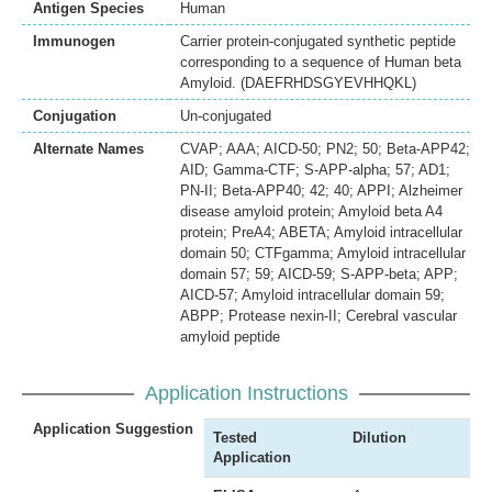
Antigen Species
Human
Immunogen
Carrier protein-conjugated synthetic peptide
corresponding to a sequence of Human beta
Amyloid. (DAEFRHDSGYEVHHQKL)
Conjugation
Un-conjugated
Alternate Names
CVAP; AAA; AICD-50; PN2; 50; Beta-APP42;
AID; Gamma-CTF; S-APP-alpha; 57; AD1;
PN-II; Beta-APP40; 42; 40; APPI; Alzheimer
disease amyloid protein; Amyloid beta A4
protein; PreA4; ABETA; Amyloid intracellular
domain 50; CTFgamma; Amyloid intracellular
domain 57; 59; AICD-59; S-APP-beta; APP;
AICD-57; Amyloid intracellular domain 59;
ABPP; Protease nexin-II; Cerebral vascular
amyloid peptide
Application Instructions
Application Suggestion
Tested
Dilution
Application