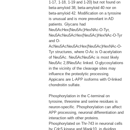
1-17, 1-18, 1-19 and 1-20) but not found on
beta-amyloid 38, beta-amyloid 40 nor on
beta-amyloid 42. Modification on a tyrosine
is unusual and is more prevelant in AD
patients. Glycans had
Neu5AcHex(Neu5Ac)HexNAc-O-Tyr,
Neu5AcNeu5AcHex(Neu5Ac)HexNAc-O-Tyr
and O-
AcNeu5AcNeu5AcHex(Neu5Ac)HexNAc-O-
Tyr structures, where O-Ac is O-acetylation
of Neu5Ac. Neu5AcNeu5Ac is most likely
Neu5Ac 2,8Neu5Ac linked. O-glycosylations
in the vicinity of the cleavage sites may
influence the proteolytic processing.
Appicans are L-APP isoforms with O-linked
chondroitin sulfate.
Phosphorylation in the C-terminal on
tyrosine, threonine and serine residues is
neuron-specific. Phosphorylation can affect
APP processing, neuronal differentiation and
interaction with other proteins.
Phosphorylated on Thr-743 in neuronal cells
by Cdc5 kinase and Mapk10, in dividing