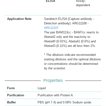
ELISA
Assay-
dependent
Application Note
Sandwich ELISA (Capture antibody -
Detection antibody): ARG11108 -
ARG11107
The pair BAM113cc - BAM7cc reacts to
Abeta42 only and the reactivity to
Abeta40 (0.01%), Abeta41 (0.6%) and
Abeta43 (0.11%) are all less then 1%.
* The dilutions indicate recommended
starting dilutions and the optimal dilutions
or concentrations should be determined
by the scientist.
Properties
Form
Liquid
Purification
Purification with Protein A.
Buffer
PBS (pH 7.4) and 0.09% Sodium azide.