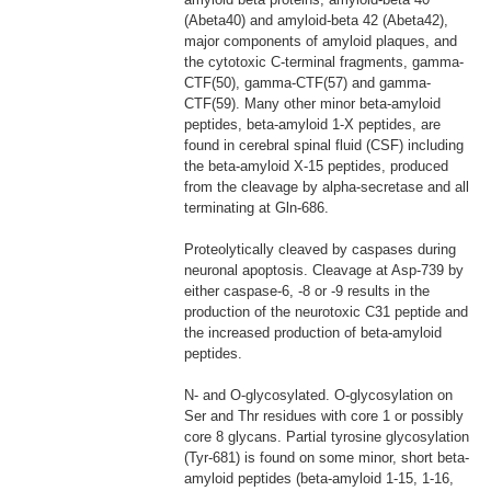
(Abeta40) and amyloid-beta 42 (Abeta42),
major components of amyloid plaques, and
the cytotoxic C-terminal fragments, gamma-
CTF(50), gamma-CTF(57) and gamma-
CTF(59). Many other minor beta-amyloid
peptides, beta-amyloid 1-X peptides, are
found in cerebral spinal fluid (CSF) including
the beta-amyloid X-15 peptides, produced
from the cleavage by alpha-secretase and all
terminating at Gln-686.
Proteolytically cleaved by caspases during
neuronal apoptosis. Cleavage at Asp-739 by
either caspase-6, -8 or -9 results in the
production of the neurotoxic C31 peptide and
the increased production of beta-amyloid
peptides.
N- and O-glycosylated. O-glycosylation on
Ser and Thr residues with core 1 or possibly
core 8 glycans. Partial tyrosine glycosylation
(Tyr-681) is found on some minor, short beta-
amyloid peptides (beta-amyloid 1-15, 1-16,