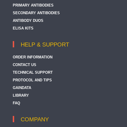
PRIMARY ANTIBODIES
SECONDARY ANTIBODIES
ANTIBODY DUOS
ELISA KITS
HELP & SUPPORT
ORDER INFORMATION
CONTACT US
TECHNICAL SUPPORT
PROTOCOL AND TIPS
GAINDATA
LIBRARY
FAQ
COMPANY