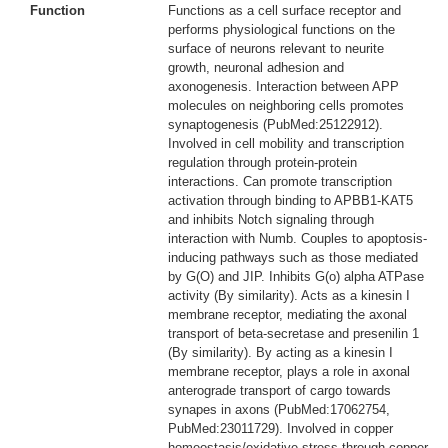
Function
Functions as a cell surface receptor and
performs physiological functions on the
surface of neurons relevant to neurite
growth, neuronal adhesion and
axonogenesis. Interaction between APP
molecules on neighboring cells promotes
synaptogenesis (PubMed:25122912).
Involved in cell mobility and transcription
regulation through protein-protein
interactions. Can promote transcription
activation through binding to APBB1-KAT5
and inhibits Notch signaling through
interaction with Numb. Couples to apoptosis-
inducing pathways such as those mediated
by G(O) and JIP. Inhibits G(o) alpha ATPase
activity (By similarity). Acts as a kinesin I
membrane receptor, mediating the axonal
transport of beta-secretase and presenilin 1
(By similarity). By acting as a kinesin I
membrane receptor, plays a role in axonal
anterograde transport of cargo towards
synapes in axons (PubMed:17062754,
PubMed:23011729). Involved in copper
homeostasis/oxidative stress through copper