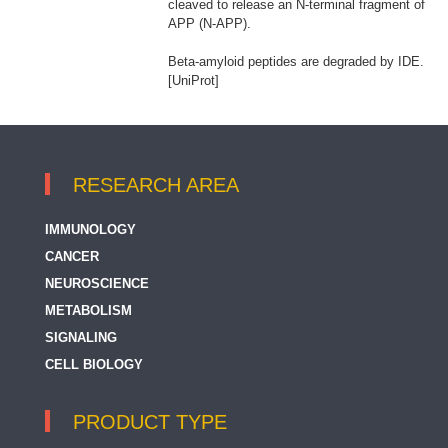
cleaved to release an N-terminal fragment of
APP (N-APP).
Beta-amyloid peptides are degraded by IDE.
[UniProt]
RESEARCH AREA
IMMUNOLOGY
CANCER
NEUROSCIENCE
METABOLISM
SIGNALING
CELL BIOLOGY
PRODUCT TYPE