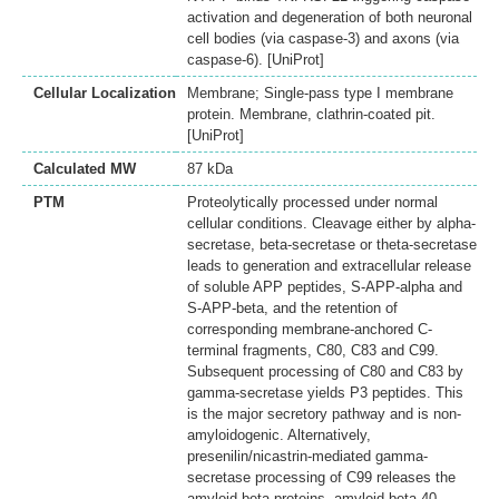
activation and degeneration of both neuronal
cell bodies (via caspase-3) and axons (via
caspase-6). [UniProt]
Cellular Localization
Membrane; Single-pass type I membrane
protein. Membrane, clathrin-coated pit.
[UniProt]
Calculated MW
87 kDa
PTM
Proteolytically processed under normal
cellular conditions. Cleavage either by alpha-
secretase, beta-secretase or theta-secretase
leads to generation and extracellular release
of soluble APP peptides, S-APP-alpha and
S-APP-beta, and the retention of
corresponding membrane-anchored C-
terminal fragments, C80, C83 and C99.
Subsequent processing of C80 and C83 by
gamma-secretase yields P3 peptides. This
is the major secretory pathway and is non-
amyloidogenic. Alternatively,
presenilin/nicastrin-mediated gamma-
secretase processing of C99 releases the
amyloid beta proteins, amyloid-beta 40