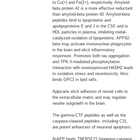
to Cu(+) and Fe(2+), respectively. Amyloid-
beta protein 42 is a more effective reductant
than amyloid-beta protein 40. Amyloid-beta
peptides bind to lipoproteins and
apolipoproteins E and J in the CSF and to
HDL particles in plasma, inhibiting metal-
catalyzed oxidation of lipoproteins. APP42-
beta may activate mononuclear phagocytes
in the brain and elicit inflammatory
responses. Promotes both tau aggregation
and TPK II-mediated phosphorylation.
Interaction with overexpressed HADH2 leads
to oxidative stress and neurotoxicity. Also
binds GPC1 in lipid rafts.
Appicans elicit adhesion of neural cells to
the extracellular matrix and may regulate
neurite outgrowth in the brain.
The gamma-CTF peptides as well as the
caspase-cleaved peptides, including C31,
are potent enhancers of neuronal apoptosis.
N-APP binds TNFRSF21 triggering caspase