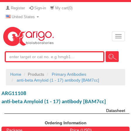
Register
Sign-in
My cart(
0
)
United States
Toggle
naviga
Home
Products
Primary Antibodies
anti-beta Amyloid (1 - 17) antibody [BAM7cc]
ARG11108
anti-beta Amyloid (1 - 17) antibody [BAM7cc]
Datasheet
Ordering Information
Package
Price (USD)