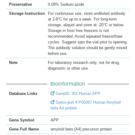
Preservative
0.09% Sodium azide
Storage Instruction
For continuous use, store undiluted antibody
at 2-8°C for up to a week. For long-term
storage, aliquot and store at -20°C or below.
Storage in frost free freezers is not
recommended. Avoid repeated freeze/thaw
cycles. Suggest spin the vial prior to opening.
The antibody solution should be gently mixed
before use.
Note
For laboratory research only, not for drug,
diagnostic or other use.
Bioinformation
Database Links
GeneID: 351 Human APP
Swiss-port # P05067 Human Amyloid
beta A4 protein
Gene Symbol
APP
Gene Full Name
amyloid beta (A4) precursor protein