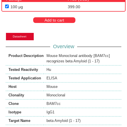
100 μg
399.00
Add to cart
Datasheet
Overview
Product Description
Mouse Monoclonal antibody [BAM7cc]
recognizes beta Amyloid (1 - 17)
Tested Reactivity
Hu
Tested Application
ELISA
Host
Mouse
Clonality
Monoclonal
Clone
BAM7cc
Isotype
IgG1
Target Name
beta Amyloid (1 - 17)