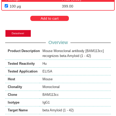
100 μg
399.00
Add to cart
Datasheet
Overview
Product Description
Mouse Monoclonal antibody [BAM113cc]
recognizes beta Amyloid (1 - 42)
Tested Reactivity
Hu
Tested Application
ELISA
Host
Mouse
Clonality
Monoclonal
Clone
BAM113cc
Isotype
IgG1
Target Name
beta Amyloid (1 - 42)