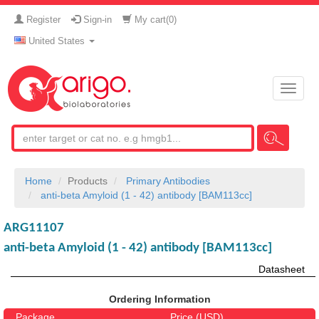
Register
Sign-in
My cart(
0
)
United States
Toggle
naviga
Home
Products
Primary Antibodies
anti-beta Amyloid (1 - 42) antibody [BAM113cc]
ARG11107
anti-beta Amyloid (1 - 42) antibody [BAM113cc]
Datasheet
Ordering Information
Package
Price (USD)