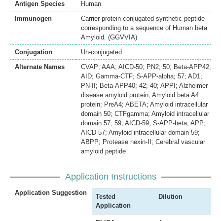
Antigen Species
Human
Immunogen
Carrier protein-conjugated synthetic peptide
corresponding to a sequence of Human beta
Amyloid. (GGVVIA)
Conjugation
Un-conjugated
Alternate Names
CVAP; AAA; AICD-50; PN2; 50; Beta-APP42;
AID; Gamma-CTF; S-APP-alpha; 57; AD1;
PN-II; Beta-APP40; 42; 40; APPI; Alzheimer
disease amyloid protein; Amyloid beta A4
protein; PreA4; ABETA; Amyloid intracellular
domain 50; CTFgamma; Amyloid intracellular
domain 57; 59; AICD-59; S-APP-beta; APP;
AICD-57; Amyloid intracellular domain 59;
ABPP; Protease nexin-II; Cerebral vascular
amyloid peptide
Application Instructions
Application Suggestion
Tested
Dilution
Application