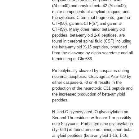
(Abeta40) and amyloid-beta 42 (Abeta42),
major components of amyloid plaques, and
the cytotoxic C-terminal fragments, gamma-
CTF(50), gamma-CTF(57) and gamma-
CTF(59). Many other minor beta-amyloid
peptides, beta-amyloid 1-X peptides, are
found in cerebral spinal fluid (CSF) including
the beta-amyloid X-15 peptides, produced
from the cleavage by alpha-secretase and all
terminating at Gln-686.
Proteolytically cleaved by caspases during
neuronal apoptosis. Cleavage at Asp-739 by
either caspase-6, -8 or -9 results in the
production of the neurotoxic C31 peptide and
the increased production of beta-amyloid
peptides.
N- and O-glycosylated. O-glycosylation on
Ser and Thr residues with core 1 or possibly
core 8 glycans. Partial tyrosine glycosylation
(Tyr-681) is found on some minor, short beta-
amyloid peptides (beta-amyloid 1-15, 1-16,