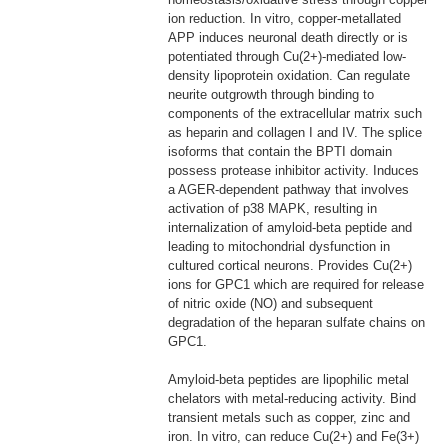
ion reduction. In vitro, copper-metallated
APP induces neuronal death directly or is
potentiated through Cu(2+)-mediated low-
density lipoprotein oxidation. Can regulate
neurite outgrowth through binding to
components of the extracellular matrix such
as heparin and collagen I and IV. The splice
isoforms that contain the BPTI domain
possess protease inhibitor activity. Induces
a AGER-dependent pathway that involves
activation of p38 MAPK, resulting in
internalization of amyloid-beta peptide and
leading to mitochondrial dysfunction in
cultured cortical neurons. Provides Cu(2+)
ions for GPC1 which are required for release
of nitric oxide (NO) and subsequent
degradation of the heparan sulfate chains on
GPC1.
Amyloid-beta peptides are lipophilic metal
chelators with metal-reducing activity. Bind
transient metals such as copper, zinc and
iron. In vitro, can reduce Cu(2+) and Fe(3+)