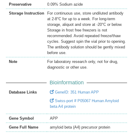
Preservative
0.09% Sodium azide
Storage Instruction
For continuous use, store undiluted antibody
at 2-8°C for up to a week. For long-term
storage, aliquot and store at -20°C or below.
Storage in frost free freezers is not
recommended. Avoid repeated freeze/thaw
cycles. Suggest spin the vial prior to opening.
The antibody solution should be gently mixed
before use.
Note
For laboratory research only, not for drug,
diagnostic or other use.
Bioinformation
Database Links
GeneID: 351 Human APP
Swiss-port # P05067 Human Amyloid
beta A4 protein
Gene Symbol
APP
Gene Full Name
amyloid beta (A4) precursor protein