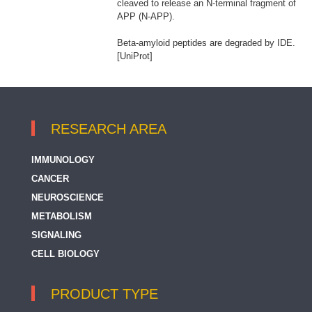
cleaved to release an N-terminal fragment of
APP (N-APP).
Beta-amyloid peptides are degraded by IDE.
[UniProt]
RESEARCH AREA
IMMUNOLOGY
CANCER
NEUROSCIENCE
METABOLISM
SIGNALING
CELL BIOLOGY
PRODUCT TYPE