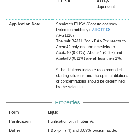
ELISA
Assay-
dependent
Application Note
Sandwich ELISA (Capture antibody -
Detection antibody):
ARG11108
-
ARG11107
The pair BAM113cc - BAM7cc reacts to
Abeta42 only and the reactivity to
Abeta40 (0.01%), Abeta41 (0.6%) and
Abeta43 (0.11%) are all less then 1%.
* The dilutions indicate recommended
starting dilutions and the optimal dilutions
or concentrations should be determined
by the scientist.
Properties
Form
Liquid
Purification
Purification with Protein A.
Buffer
PBS (pH 7.4) and 0.09% Sodium azide.