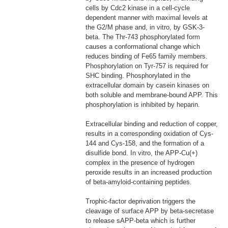
cells by Cdc2 kinase in a cell-cycle
dependent manner with maximal levels at
the G2/M phase and, in vitro, by GSK-3-
beta. The Thr-743 phosphorylated form
causes a conformational change which
reduces binding of Fe65 family members.
Phosphorylation on Tyr-757 is required for
SHC binding. Phosphorylated in the
extracellular domain by casein kinases on
both soluble and membrane-bound APP. This
phosphorylation is inhibited by heparin.
Extracellular binding and reduction of copper,
results in a corresponding oxidation of Cys-
144 and Cys-158, and the formation of a
disulfide bond. In vitro, the APP-Cu(+)
complex in the presence of hydrogen
peroxide results in an increased production
of beta-amyloid-containing peptides.
Trophic-factor deprivation triggers the
cleavage of surface APP by beta-secretase
to release sAPP-beta which is further