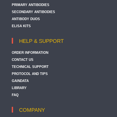
PRIMARY ANTIBODIES
SECONDARY ANTIBODIES
ANTIBODY DUOS
ELISA KITS
HELP & SUPPORT
ORDER INFORMATION
CONTACT US
TECHNICAL SUPPORT
PROTOCOL AND TIPS
GAINDATA
LIBRARY
FAQ
COMPANY