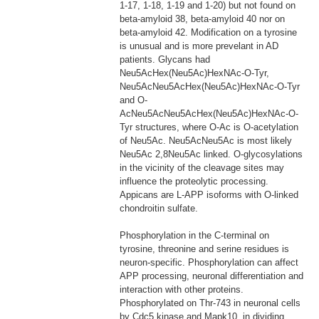
1-17, 1-18, 1-19 and 1-20) but not found on
beta-amyloid 38, beta-amyloid 40 nor on
beta-amyloid 42. Modification on a tyrosine
is unusual and is more prevelant in AD
patients. Glycans had
Neu5AcHex(Neu5Ac)HexNAc-O-Tyr,
Neu5AcNeu5AcHex(Neu5Ac)HexNAc-O-Tyr
and O-
AcNeu5AcNeu5AcHex(Neu5Ac)HexNAc-O-
Tyr structures, where O-Ac is O-acetylation
of Neu5Ac. Neu5AcNeu5Ac is most likely
Neu5Ac 2,8Neu5Ac linked. O-glycosylations
in the vicinity of the cleavage sites may
influence the proteolytic processing.
Appicans are L-APP isoforms with O-linked
chondroitin sulfate.
Phosphorylation in the C-terminal on
tyrosine, threonine and serine residues is
neuron-specific. Phosphorylation can affect
APP processing, neuronal differentiation and
interaction with other proteins.
Phosphorylated on Thr-743 in neuronal cells
by Cdc5 kinase and Mapk10, in dividing