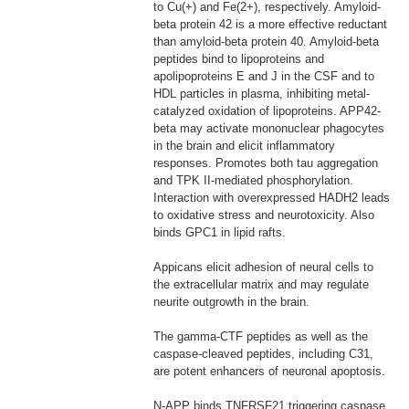
to Cu(+) and Fe(2+), respectively. Amyloid-
beta protein 42 is a more effective reductant
than amyloid-beta protein 40. Amyloid-beta
peptides bind to lipoproteins and
apolipoproteins E and J in the CSF and to
HDL particles in plasma, inhibiting metal-
catalyzed oxidation of lipoproteins. APP42-
beta may activate mononuclear phagocytes
in the brain and elicit inflammatory
responses. Promotes both tau aggregation
and TPK II-mediated phosphorylation.
Interaction with overexpressed HADH2 leads
to oxidative stress and neurotoxicity. Also
binds GPC1 in lipid rafts.
Appicans elicit adhesion of neural cells to
the extracellular matrix and may regulate
neurite outgrowth in the brain.
The gamma-CTF peptides as well as the
caspase-cleaved peptides, including C31,
are potent enhancers of neuronal apoptosis.
N-APP binds TNFRSF21 triggering caspase