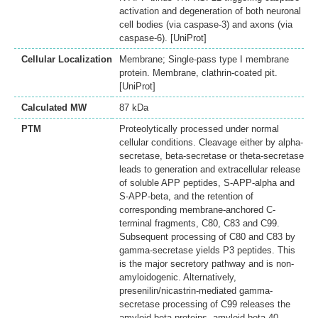
activation and degeneration of both neuronal
cell bodies (via caspase-3) and axons (via
caspase-6). [UniProt]
Cellular Localization
Membrane; Single-pass type I membrane
protein. Membrane, clathrin-coated pit.
[UniProt]
Calculated MW
87 kDa
PTM
Proteolytically processed under normal
cellular conditions. Cleavage either by alpha-
secretase, beta-secretase or theta-secretase
leads to generation and extracellular release
of soluble APP peptides, S-APP-alpha and
S-APP-beta, and the retention of
corresponding membrane-anchored C-
terminal fragments, C80, C83 and C99.
Subsequent processing of C80 and C83 by
gamma-secretase yields P3 peptides. This
is the major secretory pathway and is non-
amyloidogenic. Alternatively,
presenilin/nicastrin-mediated gamma-
secretase processing of C99 releases the
amyloid beta proteins, amyloid-beta 40