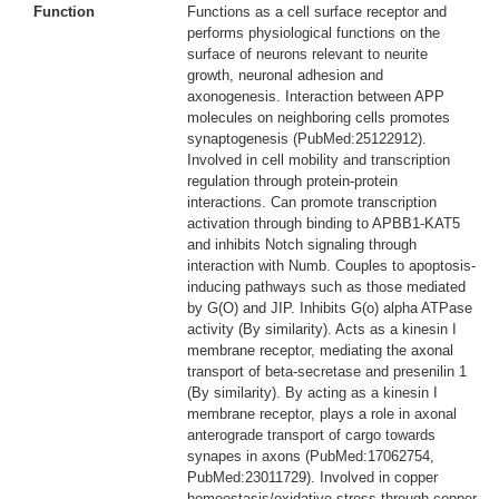
Function
Functions as a cell surface receptor and
performs physiological functions on the
surface of neurons relevant to neurite
growth, neuronal adhesion and
axonogenesis. Interaction between APP
molecules on neighboring cells promotes
synaptogenesis (PubMed:25122912).
Involved in cell mobility and transcription
regulation through protein-protein
interactions. Can promote transcription
activation through binding to APBB1-KAT5
and inhibits Notch signaling through
interaction with Numb. Couples to apoptosis-
inducing pathways such as those mediated
by G(O) and JIP. Inhibits G(o) alpha ATPase
activity (By similarity). Acts as a kinesin I
membrane receptor, mediating the axonal
transport of beta-secretase and presenilin 1
(By similarity). By acting as a kinesin I
membrane receptor, plays a role in axonal
anterograde transport of cargo towards
synapes in axons (PubMed:17062754,
PubMed:23011729). Involved in copper
homeostasis/oxidative stress through copper