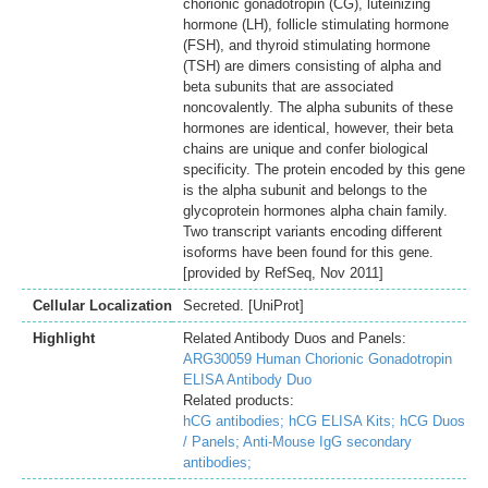
chorionic gonadotropin (CG), luteinizing
hormone (LH), follicle stimulating hormone
(FSH), and thyroid stimulating hormone
(TSH) are dimers consisting of alpha and
beta subunits that are associated
noncovalently. The alpha subunits of these
hormones are identical, however, their beta
chains are unique and confer biological
specificity. The protein encoded by this gene
is the alpha subunit and belongs to the
glycoprotein hormones alpha chain family.
Two transcript variants encoding different
isoforms have been found for this gene.
[provided by RefSeq, Nov 2011]
Cellular Localization
Secreted. [UniProt]
Highlight
Related Antibody Duos and Panels:
ARG30059 Human Chorionic Gonadotropin
ELISA Antibody Duo
Related products:
hCG antibodies;
hCG ELISA Kits;
hCG Duos
/ Panels;
Anti-Mouse IgG secondary
antibodies;