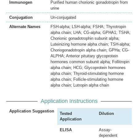
Immunogen
Purified human chorionic gonadotropin from
urine
Conjugation
Un-conjugated
Alternate Names
FSH-alpha; LSH-alpha; FSHA; Thyrotropin
alpha chain; LHA; CG-alpha; GPHA1; TSHA;
Chorionic gonadotrophin subunit alpha;
Luteinizing hormone alpha chain; TSH-alpha;
Choriogonadotropin alpha chain; GPHa; CG-
ALPHA; Anterior pituitary glycoprotein
hormones common subunit alpha; Follitropin
alpha chain; HCG; Glycoprotein hormones
alpha chain; Thyroid-stimulating hormone
alpha chain; Follicle-stimulating hormone
alpha chain; Lutropin alpha chain
Application Instructions
Application Suggestion
Tested
Dilution
Application
ELISA
Assay-
dependent