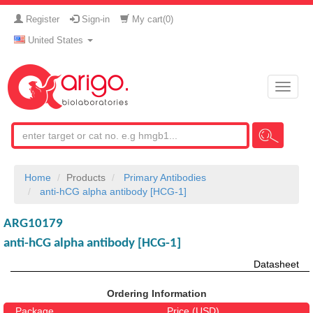
Register
Sign-in
My cart(
0
)
United States
Toggle
naviga
Home
Products
Primary Antibodies
anti-hCG alpha antibody [HCG-1]
ARG10179
anti-hCG alpha antibody [HCG-1]
Datasheet
Ordering Information
Package
Price (USD)