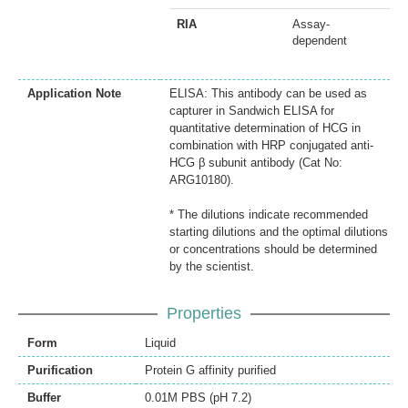
RIA
Assay-
dependent
Application Note
ELISA: This antibody can be used as
capturer in Sandwich ELISA for
quantitative determination of HCG in
combination with HRP conjugated anti-
HCG β subunit antibody (Cat No:
ARG10180).
* The dilutions indicate recommended
starting dilutions and the optimal dilutions
or concentrations should be determined
by the scientist.
Properties
Form
Liquid
Purification
Protein G affinity purified
Buffer
0.01M PBS (pH 7.2)