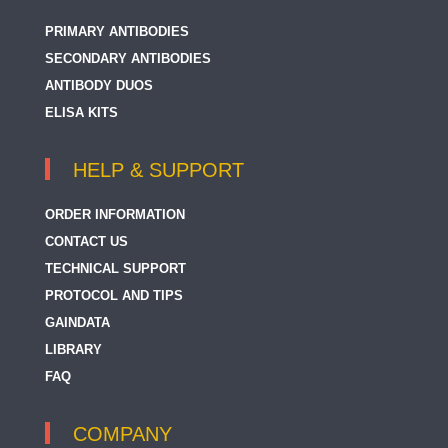
PRIMARY ANTIBODIES
SECONDARY ANTIBODIES
ANTIBODY DUOS
ELISA KITS
HELP & SUPPORT
ORDER INFORMATION
CONTACT US
TECHNICAL SUPPORT
PROTOCOL AND TIPS
GAINDATA
LIBRARY
FAQ
COMPANY