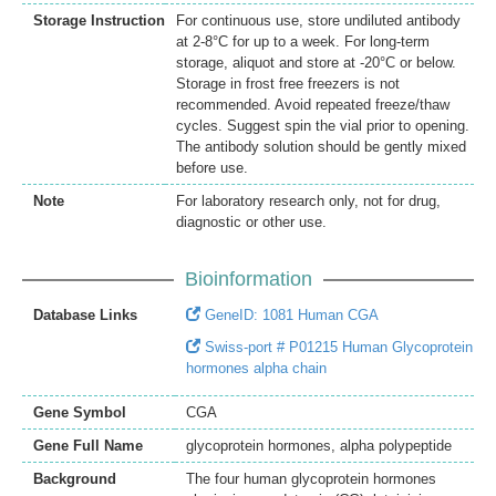
Storage Instruction
For continuous use, store undiluted antibody
at 2-8°C for up to a week. For long-term
storage, aliquot and store at -20°C or below.
Storage in frost free freezers is not
recommended. Avoid repeated freeze/thaw
cycles. Suggest spin the vial prior to opening.
The antibody solution should be gently mixed
before use.
Note
For laboratory research only, not for drug,
diagnostic or other use.
Bioinformation
Database Links
GeneID: 1081 Human CGA
Swiss-port # P01215 Human Glycoprotein
hormones alpha chain
Gene Symbol
CGA
Gene Full Name
glycoprotein hormones, alpha polypeptide
Background
The four human glycoprotein hormones