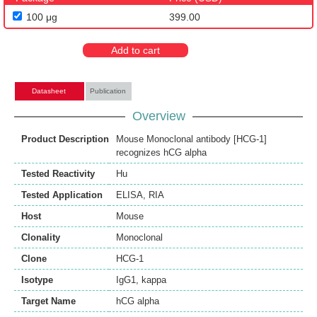
100 μg
399.00
Add to cart
Datasheet
Publication
Overview
Product Description
Mouse Monoclonal antibody [HCG-1]
recognizes hCG alpha
Tested Reactivity
Hu
Tested Application
ELISA
,
RIA
Host
Mouse
Clonality
Monoclonal
Clone
HCG-1
Isotype
IgG1, kappa
Target Name
hCG alpha