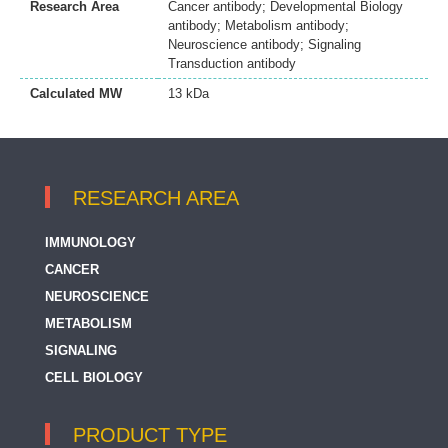
Research Area
Cancer antibody; Developmental Biology
antibody; Metabolism antibody;
Neuroscience antibody; Signaling
Transduction antibody
Calculated MW
13 kDa
RESEARCH AREA
IMMUNOLOGY
CANCER
NEUROSCIENCE
METABOLISM
SIGNALING
CELL BIOLOGY
PRODUCT TYPE