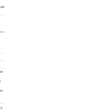
xed
it
e
re
cy.