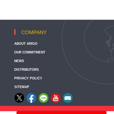
COMPANY
ABOUT ARIGO
OUR COMMITMENT
NEWS
DISTRIBUTORS
PRIVACY POLICY
SITEMAP