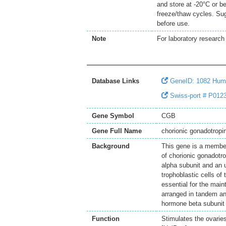
and store at -20°C or b
freeze/thaw cycles. Sug
before use.
Note
For laboratory research 
Database Links
GeneID: 1082 Hu
Swiss-port # P0123
Gene Symbol
CGB
Gene Full Name
chorionic gonadotropi
Background
This gene is a member
of chorionic gonadotr
alpha subunit and an u
trophoblastic cells of
essential for the mai
arranged in tandem an
hormone beta subunit 
Function
Stimulates the ovaries