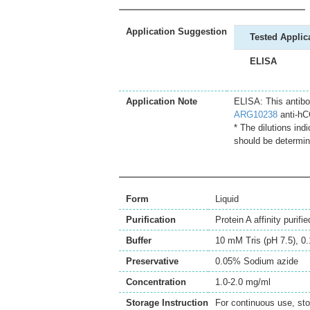
Application Suggestion
Tested Applic
ELISA
Application Note
ELISA: This antibo
ARG10238
anti-hC
* The dilutions ind
should be determin
Form
Liquid
Purification
Protein A affinity purifie
Buffer
10 mM Tris (pH 7.5), 
Preservative
0.05% Sodium azide
Concentration
1.0-2.0 mg/ml
Storage Instruction
For continuous use, sto