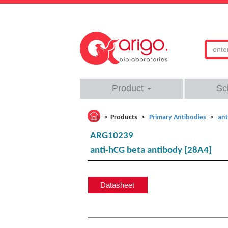
Product
Sc
Products
Primary Antibodies
ant
ARG10239
anti-hCG beta antibody [28A4]
Datasheet