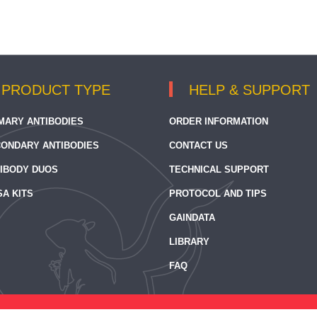
PRODUCT TYPE
HELP & SUPPORT
MARY ANTIBODIES
ORDER INFORMATION
ONDARY ANTIBODIES
CONTACT US
IBODY DUOS
TECHNICAL SUPPORT
SA KITS
PROTOCOL AND TIPS
GAINDATA
LIBRARY
FAQ