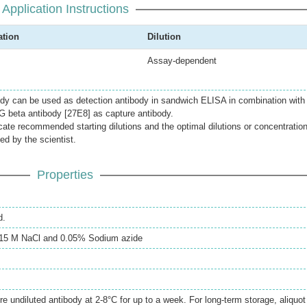
Application Instructions
ation
Dilution
Assay-dependent
dy can be used as detection antibody in sandwich ELISA in combination with
G beta antibody [27E8] as capture antibody.
icate recommended starting dilutions and the optimal dilutions or concentratio
ed by the scientist.
Properties
d.
0.15 M NaCl and 0.05% Sodium azide
re undiluted antibody at 2-8°C for up to a week. For long-term storage, aliquot