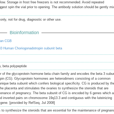
elow. Storage in frost free freezers is not recommended. Avoid repeated
gest spin the vial prior to opening. The antibody solution should be gently mi
only, not for drug, diagnostic or other use.
Bioinformation
man CGB
3 Human Choriogonadotropin subunit beta
n, beta polypeptide
 of the glycoprotein hormone beta chain family and encodes the beta 3 subun
opin (CG). Glycoprotein hormones are heterodimers consisting of a common
nique beta subunit which confers biological specificity. CG is produced by th
 the placenta and stimulates the ovaries to synthesize the steroids that are
ntenance of pregnancy. The beta subunit of CG is encoded by 6 genes which a
d inverted pairs on chromosome 19q13.3 and contiguous with the luteinizing
gene. [provided by RefSeq, Jul 2008]
 to synthesize the steroids that are essential for the maintenance of pregnan