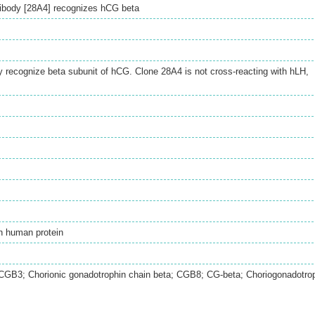
ibody [28A4] recognizes hCG beta
y recognize beta subunit of hCG. Clone 28A4 is not cross-reacting with hLH,
h human protein
B3; Chorionic gonadotrophin chain beta; CGB8; CG-beta; Choriogonadotro