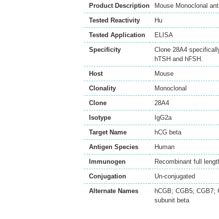
Product Description
Mouse Monoclonal ant
Tested Reactivity
Hu
Tested Application
ELISA
Specificity
Clone 28A4 specificall
hTSH and hFSH.
Host
Mouse
Clonality
Monoclonal
Clone
28A4
Isotype
IgG2a
Target Name
hCG beta
Antigen Species
Human
Immunogen
Recombinant full lengt
Conjugation
Un-conjugated
Alternate Names
hCGB; CGB5; CGB7; CG
subunit beta