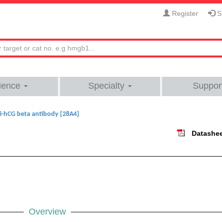
Register
Si
ience
Specialty
Suppor
i-hCG beta antibody [28A4]
Datashe
Overview