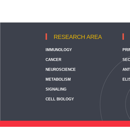
RESEARCH AREA
IMMUNOLOGY
PRI
CANCER
SEC
NEUROSCIENCE
ANT
METABOLISM
ELI
SIGNALING
CELL BIOLOGY