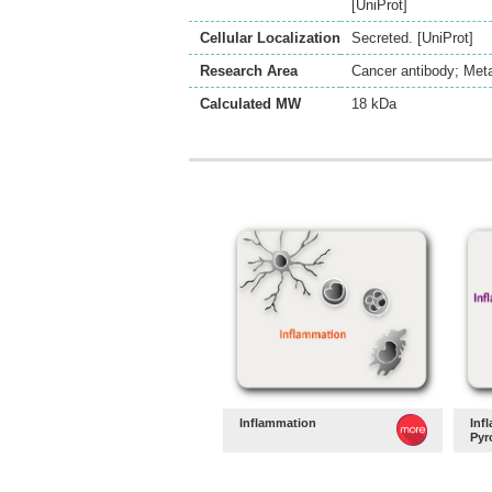
[UniProt]
Cellular Localization
Secreted. [UniProt]
Research Area
Cancer antibody; Meta
Calculated MW
18 kDa
Inflammation
Inf
Pyr