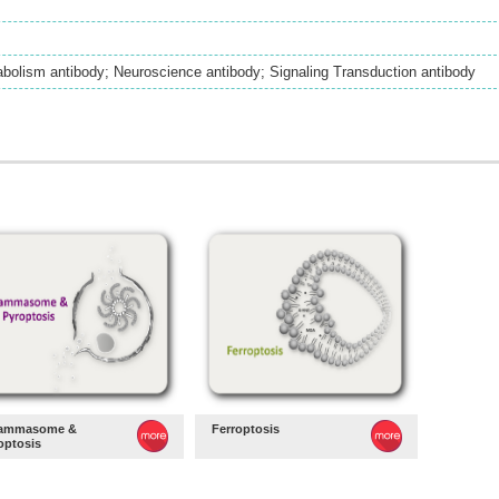
bolism antibody; Neuroscience antibody; Signaling Transduction antibody
lammasome &
Ferroptosis
optosis