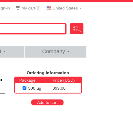
gn-in
My cart(
0
)
United States
t
Company
Ordering Information
et
Package
Price (USD)
500 μg
399.00
Add to cart