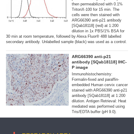
then permeabilized with 0.1%
TritonX-100 for 15 min. The
cells were then stained with
ARG66390 anti-p21 antibody
[SQab18118] (red) at 1:200
dilution in 1x PBS/1% BSA for
30 min at room temperature, followed by Alexa Fluor® 488 labelled
secondary antibody. Unlabelled sample (black) was used as a control.
ARG66390 anti-p21
antibody [SQab18118] IHC-
P image
Immunohistochemistry:
Formalin-fixed and paraffin-
embedded Human cervix cancer
stained with ARG66390 anti-p21
antibody [SQab18118] at 1:200
dilution. Antigen Retrieval: Heat
mediated was performed using
Tris/EDTA buffer (pH 9.0).