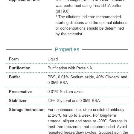
was performed using Tris/EDTA buffer
(pH 9.0).
* The dilutions indicate recommended
starting dilutions and the optimal dilutions
or concentrations should be determined
by the scientist.
Properties
Form
Liquid
Purification
Purification with Protein A.
Buffer
PBS, 0.01% Sodium azide, 40% Glycerol and
0.05% BSA.
Preservative
0.01% Sodium azide
Stabilizer
40% Glycerol and 0.05% BSA
Storage Instruction
For continuous use, store undiluted antibody
at 2-8°C for up to a week. For long-term
storage, aliquot and store at -20°C. Storage in
frost free freezers is not recommended. Avoid
repeated freeze/thaw cycles. Suggest spin the