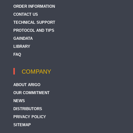
ORDER INFORMATION
CONTACT US
TECHNICAL SUPPORT
PROTOCOL AND TIPS
GAINDATA
LIBRARY
FAQ
COMPANY
ABOUT ARIGO
OUR COMMITMENT
NEWS
DISTRIBUTORS
PRIVACY POLICY
SITEMAP