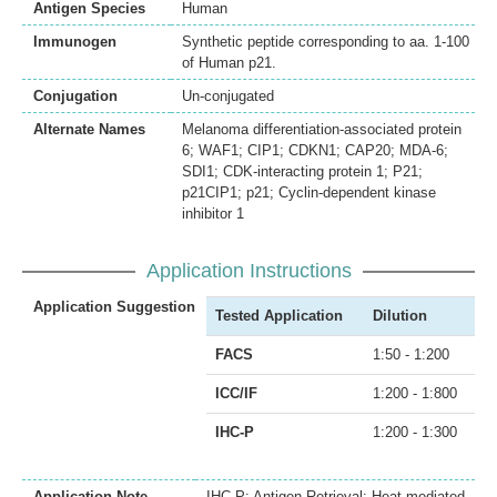
Antigen Species
Human
Immunogen
Synthetic peptide corresponding to aa. 1-100
of Human p21.
Conjugation
Un-conjugated
Alternate Names
Melanoma differentiation-associated protein
6; WAF1; CIP1; CDKN1; CAP20; MDA-6;
SDI1; CDK-interacting protein 1; P21;
p21CIP1; p21; Cyclin-dependent kinase
inhibitor 1
Application Instructions
Application Suggestion
Tested Application
Dilution
FACS
1:50 - 1:200
ICC/IF
1:200 - 1:800
IHC-P
1:200 - 1:300
Application Note
IHC-P: Antigen Retrieval: Heat mediated