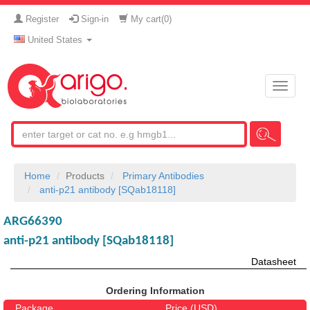
Register
Sign-in
My cart(
0
)
United States
Toggle
naviga
Home
Products
Primary Antibodies
anti-p21 antibody [SQab18118]
ARG66390
anti-p21 antibody [SQab18118]
Datasheet
Ordering Information
Package
Price (USD)