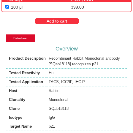
100 μl
399.00
Add to cart
Datasheet
Overview
Product Description
Recombinant Rabbit Monoclonal antibody
[SQab18118] recognizes p21
Tested Reactivity
Hu
Tested Application
FACS
,
ICC/IF
,
IHC-P
Host
Rabbit
Clonality
Monoclonal
Clone
SQab18118
Isotype
IgG
Target Name
p21