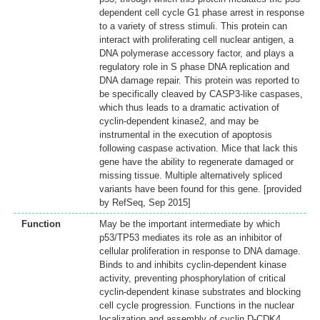
dependent cell cycle G1 phase arrest in response
to a variety of stress stimuli. This protein can
interact with proliferating cell nuclear antigen, a
DNA polymerase accessory factor, and plays a
regulatory role in S phase DNA replication and
DNA damage repair. This protein was reported to
be specifically cleaved by CASP3-like caspases,
which thus leads to a dramatic activation of
cyclin-dependent kinase2, and may be
instrumental in the execution of apoptosis
following caspase activation. Mice that lack this
gene have the ability to regenerate damaged or
missing tissue. Multiple alternatively spliced
variants have been found for this gene. [provided
by RefSeq, Sep 2015]
Function
May be the important intermediate by which
p53/TP53 mediates its role as an inhibitor of
cellular proliferation in response to DNA damage.
Binds to and inhibits cyclin-dependent kinase
activity, preventing phosphorylation of critical
cyclin-dependent kinase substrates and blocking
cell cycle progression. Functions in the nuclear
localization and assembly of cyclin D-CDK4