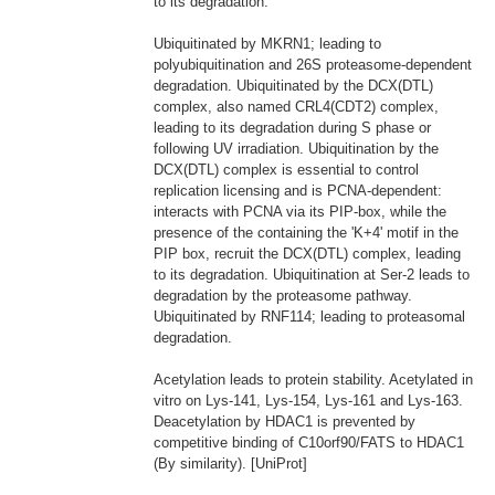
to its degradation.
Ubiquitinated by MKRN1; leading to
polyubiquitination and 26S proteasome-dependent
degradation. Ubiquitinated by the DCX(DTL)
complex, also named CRL4(CDT2) complex,
leading to its degradation during S phase or
following UV irradiation. Ubiquitination by the
DCX(DTL) complex is essential to control
replication licensing and is PCNA-dependent:
interacts with PCNA via its PIP-box, while the
presence of the containing the 'K+4' motif in the
PIP box, recruit the DCX(DTL) complex, leading
to its degradation. Ubiquitination at Ser-2 leads to
degradation by the proteasome pathway.
Ubiquitinated by RNF114; leading to proteasomal
degradation.
Acetylation leads to protein stability. Acetylated in
vitro on Lys-141, Lys-154, Lys-161 and Lys-163.
Deacetylation by HDAC1 is prevented by
competitive binding of C10orf90/FATS to HDAC1
(By similarity). [UniProt]