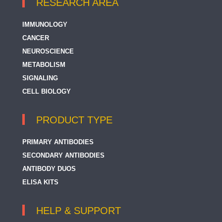
RESEARCH AREA
IMMUNOLOGY
CANCER
NEUROSCIENCE
METABOLISM
SIGNALING
CELL BIOLOGY
PRODUCT TYPE
PRIMARY ANTIBODIES
SECONDARY ANTIBODIES
ANTIBODY DUOS
ELISA KITS
HELP & SUPPORT