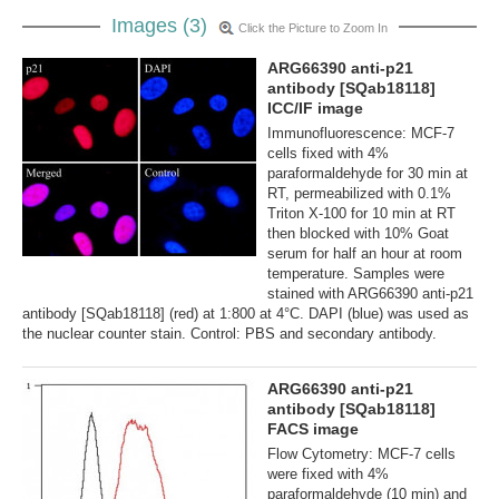
Images (3)
Click the Picture to Zoom In
ARG66390 anti-p21
antibody [SQab18118]
ICC/IF image
Immunofluorescence: MCF-7
cells fixed with 4%
paraformaldehyde for 30 min at
RT, permeabilized with 0.1%
Triton X-100 for 10 min at RT
then blocked with 10% Goat
serum for half an hour at room
temperature. Samples were
stained with ARG66390 anti-p21
antibody [SQab18118] (red) at 1:800 at 4°C. DAPI (blue) was used as
the nuclear counter stain. Control: PBS and secondary antibody.
ARG66390 anti-p21
antibody [SQab18118]
FACS image
Flow Cytometry: MCF-7 cells
were fixed with 4%
paraformaldehyde (10 min) and