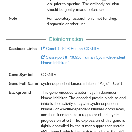
vial prior to opening. The antibody solution
should be gently mixed before use.
Note
For laboratory research only, not for drug,
diagnostic or other use.
Bioinformation
Database Links
GeneID: 1026 Human CDKN1A
Swiss-port # P38936 Human Cyclin-dependent
kinase inhibitor 1
Gene Symbol
CDKN1A
Gene Full Name
cyclin-dependent kinase inhibitor 1A (p21, Cip1)
Background
This gene encodes a potent cyclin-dependent
kinase inhibitor. The encoded protein binds to and
inhibits the activity of cyclin-cyclin-dependent
kinase2 or -cyclin-dependent kinase4 complexes,
and thus functions as a regulator of cell cycle
progression at G1. The expression of this gene is
tightly controlled by the tumor suppressor protein
p53, through which this protein mediates the p53-