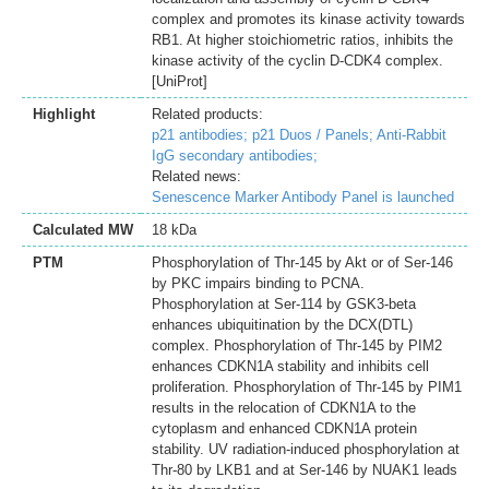
complex and promotes its kinase activity towards
RB1. At higher stoichiometric ratios, inhibits the
kinase activity of the cyclin D-CDK4 complex.
[UniProt]
Highlight
Related products:
p21 antibodies;
p21 Duos / Panels;
Anti-Rabbit
IgG secondary antibodies;
Related news:
Senescence Marker Antibody Panel is launched
Calculated MW
18 kDa
PTM
Phosphorylation of Thr-145 by Akt or of Ser-146
by PKC impairs binding to PCNA.
Phosphorylation at Ser-114 by GSK3-beta
enhances ubiquitination by the DCX(DTL)
complex. Phosphorylation of Thr-145 by PIM2
enhances CDKN1A stability and inhibits cell
proliferation. Phosphorylation of Thr-145 by PIM1
results in the relocation of CDKN1A to the
cytoplasm and enhanced CDKN1A protein
stability. UV radiation-induced phosphorylation at
Thr-80 by LKB1 and at Ser-146 by NUAK1 leads