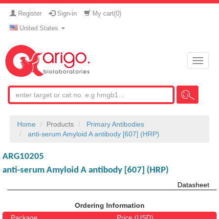
Register
Sign-in
My cart(
0
)
United States
Toggle
naviga
Home
Products
Primary Antibodies
anti-serum Amyloid A antibody [607] (HRP)
ARG10205
anti-serum Amyloid A antibody [607] (HRP)
Datasheet
Ordering Information
Package
Price (USD)