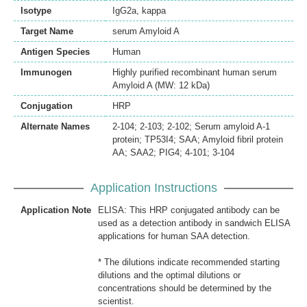
Isotype
IgG2a, kappa
Target Name
serum Amyloid A
Antigen Species
Human
Immunogen
Highly purified recombinant human serum
Amyloid A (MW: 12 kDa)
Conjugation
HRP
Alternate Names
2-104; 2-103; 2-102; Serum amyloid A-1
protein; TP53I4; SAA; Amyloid fibril protein
AA; SAA2; PIG4; 4-101; 3-104
Application Instructions
Application Note
ELISA: This HRP conjugated antibody can be
used as a detection antibody in sandwich ELISA
applications for human SAA detection.
* The dilutions indicate recommended starting
dilutions and the optimal dilutions or
concentrations should be determined by the
scientist.