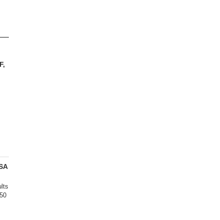
F,
SA
lts
450