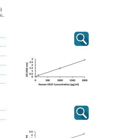
)
ic,