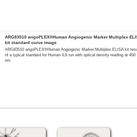
ARG83510 arigoPLEX®Human Angiogenic Marker Multiplex ELI
kit standard curve image
ARG83510 arigoPLEX®Human Angiogenic Marker Multiplex ELISA kit resu
of a typical standard for Human IL6 run with optical density reading at 450
nm.