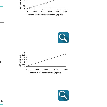
t
t
n 6