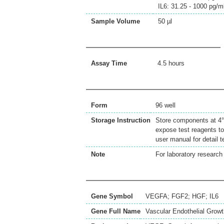
IL6: 31.25 - 1000 pg/m
Sample Volume
50 µl
Assay Time
4.5 hours
Form
96 well
Storage Instruction
Store components at 4°C
expose test reagents to
user manual for detail 
Note
For laboratory research 
Gene Symbol
VEGFA; FGF2; HGF; IL6
Gene Full Name
Vascular Endothelial Growt