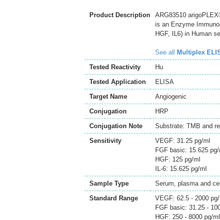
Product Description
ARG83510 arigoPLEX® 
is an Enzyme Immunoas
HGF, IL6) in Human se
See all
Multiplex ELI
Tested Reactivity
Hu
Tested Application
ELISA
Target Name
Angiogenic
Conjugation
HRP
Conjugation Note
Substrate: TMB and re
Sensitivity
VEGF: 31.25 pg/ml
FGF basic: 15.625 pg/
HGF: 125 pg/ml
IL-6: 15.625 pg/ml
Sample Type
Serum, plasma and cell
Standard Range
VEGF: 62.5 - 2000 pg
FGF basic: 31.25 - 10
HGF: 250 - 8000 pg/ml