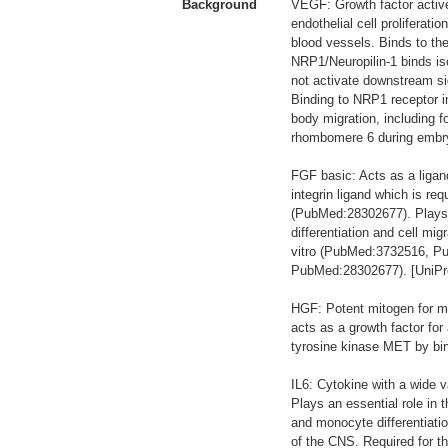
Background
VEGF: Growth factor active
endothelial cell proliferati
blood vessels. Binds to t
NRP1/Neuropilin-1 binds 
not activate downstream si
Binding to NRP1 receptor i
body migration, including 
rhombomere 6 during embryo
FGF basic: Acts as a lig
integrin ligand which is r
(PubMed:28302677). Plays an 
differentiation and cell m
vitro (PubMed:3732516, P
PubMed:28302677). [UniPr
HGF: Potent mitogen for ma
acts as a growth factor for
tyrosine kinase MET by bind
IL6: Cytokine with a wide v
Plays an essential role in t
and monocyte differentiatio
of the CNS. Required for th