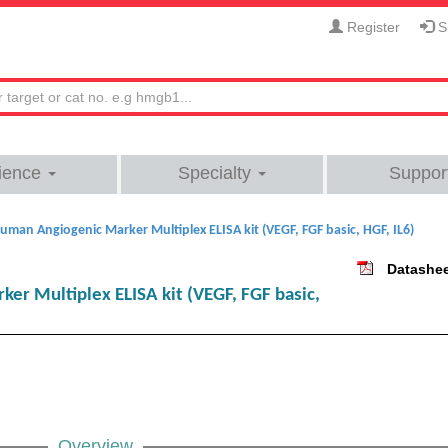
Register
Si
ience
Specialty
Suppor
uman Angiogenic Marker Multiplex ELISA kit (VEGF, FGF basic, HGF, IL6)
Datashe
r Multiplex ELISA kit (VEGF, FGF basic,
Overview