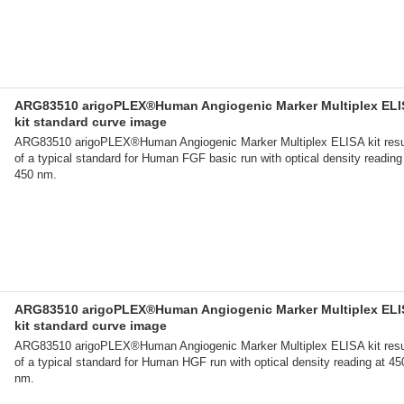
ARG83510 arigoPLEX®Human Angiogenic Marker Multiplex ELI
kit standard curve image
ARG83510 arigoPLEX®Human Angiogenic Marker Multiplex ELISA kit resu
of a typical standard for Human FGF basic run with optical density reading
450 nm.
ARG83510 arigoPLEX®Human Angiogenic Marker Multiplex ELI
kit standard curve image
ARG83510 arigoPLEX®Human Angiogenic Marker Multiplex ELISA kit resu
of a typical standard for Human HGF run with optical density reading at 45
nm.