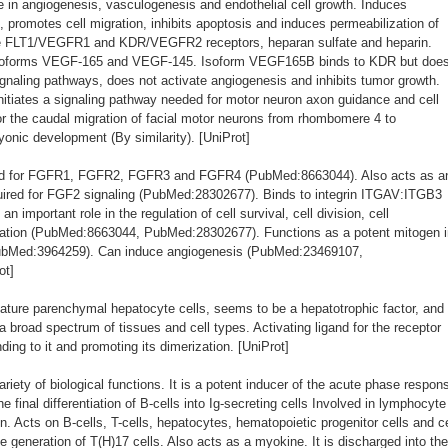
 in angiogenesis, vasculogenesis and endothelial cell growth. Induces
on, promotes cell migration, inhibits apoptosis and induces permeabilization of
he FLT1/VEGFR1 and KDR/VEGFR2 receptors, heparan sulfate and heparin.
isoforms VEGF-165 and VEGF-145. Isoform VEGF165B binds to KDR but doe
gnaling pathways, does not activate angiogenesis and inhibits tumor growth.
nitiates a signaling pathway needed for motor neuron axon guidance and cell
for the caudal migration of facial motor neurons from rhombomere 4 to
nic development (By similarity). [UniProt]
and for FGFR1, FGFR2, FGFR3 and FGFR4 (PubMed:8663044). Also acts as a
equired for FGF2 signaling (PubMed:28302677). Binds to integrin ITGAV:ITGB3
important role in the regulation of cell survival, cell division, cell
igration (PubMed:8663044, PubMed:28302677). Functions as a potent mitogen 
ubMed:3964259). Can induce angiogenesis (PubMed:23469107,
ot]
ture parenchymal hepatocyte cells, seems to be a hepatotrophic factor, and
 a broad spectrum of tissues and cell types. Activating ligand for the receptor
ing to it and promoting its dimerization. [UniProt]
ariety of biological functions. It is a potent inducer of the acute phase respon
he final differentiation of B-cells into Ig-secreting cells Involved in lymphocyte
n. Acts on B-cells, T-cells, hepatocytes, hematopoietic progenitor cells and ce
e generation of T(H)17 cells. Also acts as a myokine. It is discharged into the