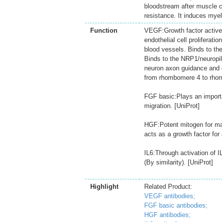
bloodstream after muscle c
resistance. It induces mye
Function
VEGF:Growth factor active 
endothelial cell proliferati
blood vessels. Binds to t
Binds to the NRP1/neuropil
neuron axon guidance and ce
from rhombomere 4 to rhom
FGF basic:Plays an important
migration. [UniProt]
HGF:Potent mitogen for mat
acts as a growth factor for
IL6:Through activation of
(By similarity). [UniProt]
Highlight
Related Product:
VEGF antibodies;
FGF basic antibodies;
HGF antibodies;