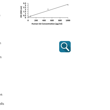
s
n
in
se.
lls