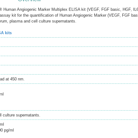
Human Angiogenic Marker Multiplex ELISA kit (VEGF, FGF basic, HGF, IL6
say kit for the quantification of Human Angiogenic Marker (VEGF, FGF bas
rum, plasma and cell culture supernatants.
SA kits
ad at 450 nm.
ml
 culture supernatants.
/ml
00 pg/ml