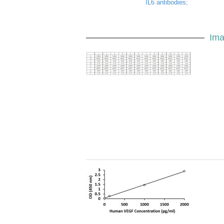
IL6 antibodies;
Ima