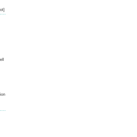
ot]
ell
ion