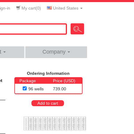
gn-in
My cart(
0
)
United States
t
Company
Ordering Information
et
Package
Price (USD)
96 wells
739.00
Add to cart