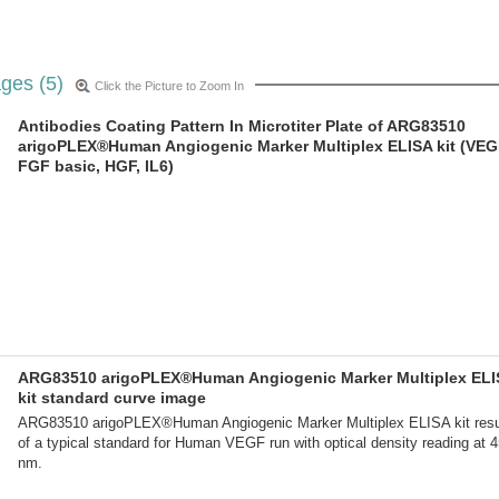
ges (5)
Click the Picture to Zoom In
Antibodies Coating Pattern In Microtiter Plate of ARG83510
arigoPLEX®Human Angiogenic Marker Multiplex ELISA kit (VEG
FGF basic, HGF, IL6)
ARG83510 arigoPLEX®Human Angiogenic Marker Multiplex ELI
kit standard curve image
ARG83510 arigoPLEX®Human Angiogenic Marker Multiplex ELISA kit resu
of a typical standard for Human VEGF run with optical density reading at 
nm.