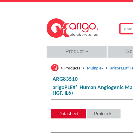
Product
Sc
Products
Multiplex
arigoPLEX® H
ARG83510
arigoPLEX® Human Angiogenic Marke
HGF, IL6)
Datasheet
Protocols