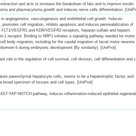
ontraction and acts to increase the breakdown of fats and to improve insulin
loma and plasmacytoma growth and induces nerve cells differentiation. [UniPr
in angiogenesis, vasculogenesis and endothelial cell growth. Induces
on, promotes cell migration, inhibits apoptosis and induces permeabilization of
he FLT1/VEGFR1 and KDR/VEGFR2 receptors, heparan sulfate and heparin.
in-1 receptor. Binding to NRP1 initiates a signaling pathway needed for motor
ll body migration, including for the caudal migration of facial motor neurons
bomere 6 during embryonic development (By similarity). [UniProt]
 role in the regulation of cell survival, cell division, cell differentiation and c
ure parenchymal hepatocyte cells, seems to be a hepatotrophic factor, and
 a broad spectrum of tissues and cell types. [UniProt]
 IL6ST-YAP-NOTCH pathway, induces inflammation-induced epithelial regenerat