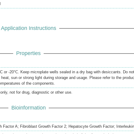
l
Application Instructions
Properties
 or -20°C. Keep microplate wells sealed in a dry bag with desiccants. Do no
 heat, sun or strong light during storage and usage. Please refer to the produc
temperatures of the components.
only, not for drug, diagnostic or other use.
Bioinformation
h Factor A; Fibroblast Growth Factor 2; Hepatocyte Growth Factor; Interleuki