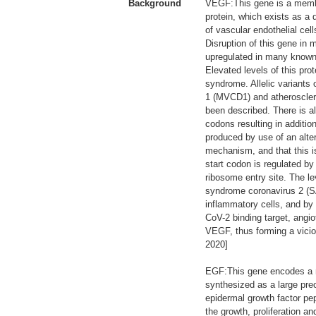
Background
VEGF:This gene is a membe
protein, which exists as a 
of vascular endothelial cel
Disruption of this gene in 
upregulated in many known 
Elevated levels of this p
syndrome. Allelic variants
1 (MVCD1) and atheroscleros
been described. There is a
codons resulting in additio
produced by use of an alter
mechanism, and that this i
start codon is regulated by
ribosome entry site. The le
syndrome coronavirus 2 (SA
inflammatory cells, and by 
CoV-2 binding target, angio
VEGF, thus forming a vicio
2020]
EGF:This gene encodes a m
synthesized as a large prec
epidermal growth factor pep
the growth, proliferation an