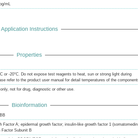
pg/mL
Application Instructions
Properties
 or -20°C. Do not expose test reagents to heat, sun or strong light during
se refer to the product user manual for detail temperatures of the component
only, not for drug, diagnostic or other use.
Bioinformation
 BB
 Factor A; epidermal growth factor; insulin-like growth factor 1 (somatomedin
h Factor Subunit B