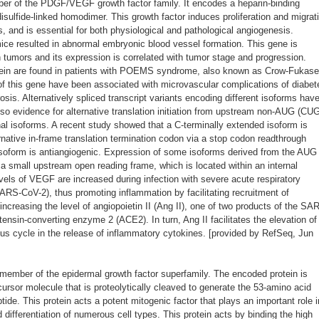
r of the PDGF/VEGF growth factor family. It encodes a heparin-binding
disulfide-linked homodimer. This growth factor induces proliferation and migrat
ls, and is essential for both physiological and pathological angiogenesis.
mice resulted in abnormal embryonic blood vessel formation. This gene is
tumors and its expression is correlated with tumor stage and progression.
rotein are found in patients with POEMS syndrome, also known as Crow-Fukase
 of this gene have been associated with microvascular complications of diabet
is. Alternatively spliced transcript variants encoding different isoforms hav
lso evidence for alternative translation initiation from upstream non-AUG (CU
nal isoforms. A recent study showed that a C-terminally extended isoform is
native in-frame translation termination codon via a stop codon readthrough
soform is antiangiogenic. Expression of some isoforms derived from the AUG
 a small upstream open reading frame, which is located within an internal
vels of VEGF are increased during infection with severe acute respiratory
RS-CoV-2), thus promoting inflammation by facilitating recruitment of
increasing the level of angiopoietin II (Ang II), one of two products of the SA
tensin-converting enzyme 2 (ACE2). In turn, Ang II facilitates the elevation of
us cycle in the release of inflammatory cytokines. [provided by RefSeq, Jun
ember of the epidermal growth factor superfamily. The encoded protein is
ursor molecule that is proteolytically cleaved to generate the 53-amino acid
tide. This protein acts a potent mitogenic factor that plays an important role i
d differentiation of numerous cell types. This protein acts by binding the high