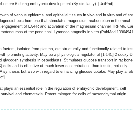
bomere 6 during embryonic development (By similarity). [UniProt]
wth of various epidermal and epithelial tissues in vivo and in vitro and of s
. Magnesiotropic hormone that stimulates magnesium reabsorption in the renal
via engagement of EGFR and activation of the magnesium channel TRPM6. Ca
n motoneurons of the pond snail Lymnaea stagnalis in vitro (PubMed:10964941
 factors, isolated from plasma, are structurally and functionally related to ins
wth-promoting activity. May be a physiological regulator of [1-14C]-2-deoxy-D
d glycogen synthesis in osteoblasts. Stimulates glucose transport in rat bone
 cells and is effective at much lower concentrations than insulin, not only
 synthesis but also with regard to enhancing glucose uptake. May play a role
ot]
 plays an essential role in the regulation of embryonic development, cell
on, survival and chemotaxis. Potent mitogen for cells of mesenchymal origin.