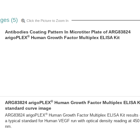
ges (5)
Click the Picture to Zoom In
Antibodies Coating Pattern In Microtiter Plate of ARG83824
®
arigoPLEX
Human Growth Factor Multiplex ELISA Kit
®
ARG83824 arigoPLEX
Human Growth Factor Multiplex ELISA K
standard curve image
®
ARG83824 arigoPLEX
Human Growth Factor Multiplex ELISA Kit results 
a typical standard for Human VEGF run with optical density reading at 450
nm.