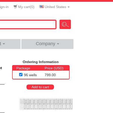
gn-in
My cart(
0
)
United States
t
Company
Ordering Information
et
Package
Price (USD)
96 wells
799.00
Add to cart