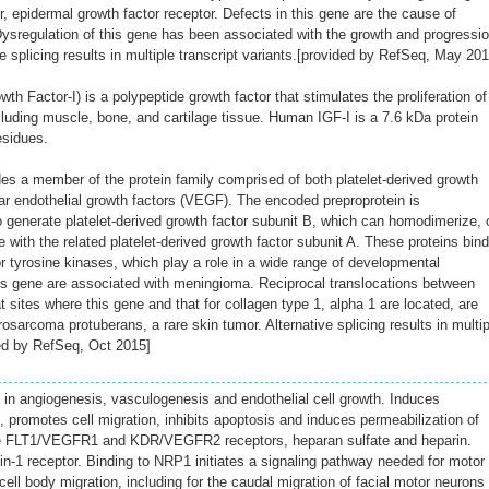
or, epidermal growth factor receptor. Defects in this gene are the cause of
sregulation of this gene has been associated with the growth and progressi
te splicing results in multiple transcript variants.[provided by RefSeq, May 201
wth Factor-I) is a polypeptide growth factor that stimulates the proliferation of
cluding muscle, bone, and cartilage tissue. Human IGF-I is a 7.6 kDa protein
esidues.
 a member of the protein family comprised of both platelet-derived growth
r endothelial growth factors (VEGF). The encoded preproprotein is
o generate platelet-derived growth factor subunit B, which can homodimerize, 
e with the related platelet-derived growth factor subunit A. These proteins bind
 tyrosine kinases, which play a role in a wide range of developmental
is gene are associated with meningioma. Reciprocal translocations between
sites where this gene and that for collagen type 1, alpha 1 are located, are
osarcoma protuberans, a rare skin tumor. Alternative splicing results in multip
ded by RefSeq, Oct 2015]
in angiogenesis, vasculogenesis and endothelial cell growth. Induces
on, promotes cell migration, inhibits apoptosis and induces permeabilization of
he FLT1/VEGFR1 and KDR/VEGFR2 receptors, heparan sulfate and heparin.
in-1 receptor. Binding to NRP1 initiates a signaling pathway needed for motor
ll body migration, including for the caudal migration of facial motor neurons