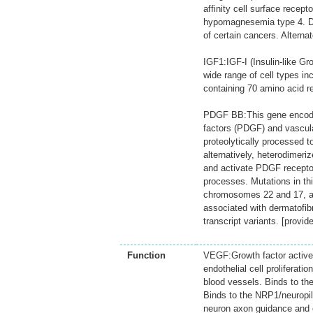
affinity cell surface recept
hypomagnesemia type 4. Dy
of certain cancers. Alterna
IGF1:IGF-I (Insulin-like Gro
wide range of cell types in
containing 70 amino acid r
PDGF BB:This gene encodes
factors (PDGF) and vascula
proteolytically processed t
alternatively, heterodimeriz
and activate PDGF receptor
processes. Mutations in th
chromosomes 22 and 17, at 
associated with dermatofibr
transcript variants. [provi
Function
VEGF:Growth factor active 
endothelial cell proliferati
blood vessels. Binds to t
Binds to the NRP1/neuropil
neuron axon guidance and ce