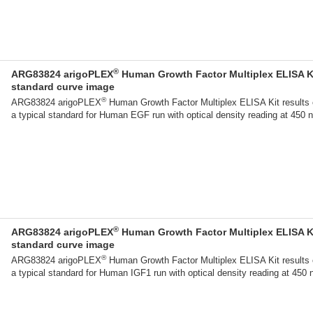
®
ARG83824 arigoPLEX
Human Growth Factor Multiplex ELISA K
standard curve image
®
ARG83824 arigoPLEX
Human Growth Factor Multiplex ELISA Kit results 
a typical standard for Human EGF run with optical density reading at 450 
®
ARG83824 arigoPLEX
Human Growth Factor Multiplex ELISA K
standard curve image
®
ARG83824 arigoPLEX
Human Growth Factor Multiplex ELISA Kit results 
a typical standard for Human IGF1 run with optical density reading at 450 