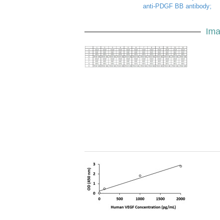
anti-PDGF BB antibody;
Ima