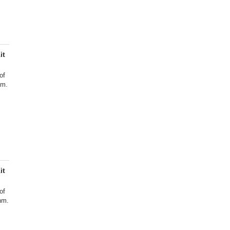
it
of
nm.
it
of
nm.