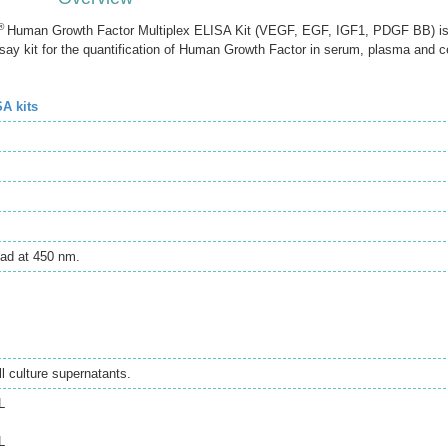
®
Human Growth Factor Multiplex ELISA Kit (VEGF, EGF, IGF1, PDGF BB) i
 kit for the quantification of Human Growth Factor in serum, plasma and ce
SA kits
ad at 450 nm.
 culture supernatants.
L
L