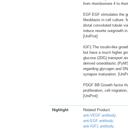
from rhombomere 4 to rhom
EGF:EGF stimulates the gro
fibroblasts in cell culture
distal convoluted tubule 
induce neurite outgrowth i
[UniProt]
IGF1:The insulin-like growth
but have a much higher gro
glucose (2DG) transport an
derived osteoblastic (PyMS)
regarding glycogen and DNA
synapse maturation. [UniPr
PDGF BB:Growth factor that
proliferation, cell migrati
[UniProt]
Highlight
Related Product:
anti-VEGF antibody;
anti-EGF antibody;
anti-IGF1 antibody;