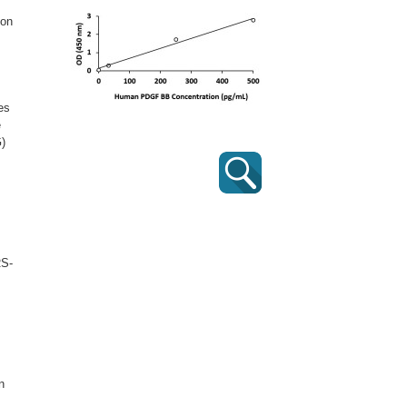
ion
es
e
G)
RS-
n