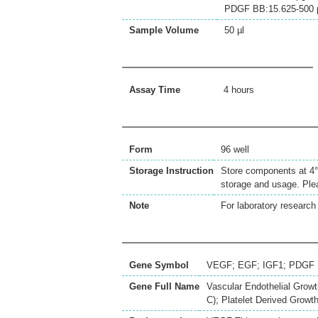
PDGF BB:15.625-500 
Sample Volume
50 µl
Assay Time
4 hours
Form
96 well
Storage Instruction
Store components at 4°C
storage and usage. Plea
Note
For laboratory research 
Gene Symbol
VEGF; EGF; IGF1; PDGF
Gene Full Name
Vascular Endothelial Growth
C); Platelet Derived Growt