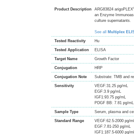
Product Description
ARG83824 arigoPLEX
an Enzyme Immunoassay
culture supernatants.
See all
Multiplex ELI
Tested Reactivity
Hu
Tested Application
ELISA
Target Name
Growth Factor
Conjugation
HRP
Conjugation Note
Substrate: TMB and re
Sensitivity
VEGF:31.25 pg/mL
EGF:3.9 pg/mL
IGF1:93.75 pg/mL
PDGF BB: 7.81 pg/mL
Sample Type
Serum, plasma and cell
Standard Range
VEGF:62.5-2000 pg/m
EGF:7.81-250 pg/mL
IGF1:187.5-6000 pg/m