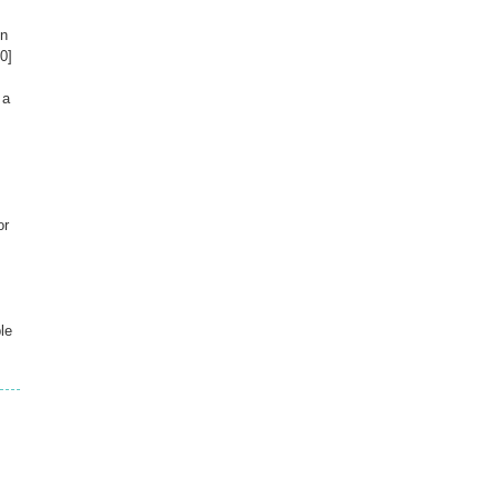
on
0]
 a
or
le