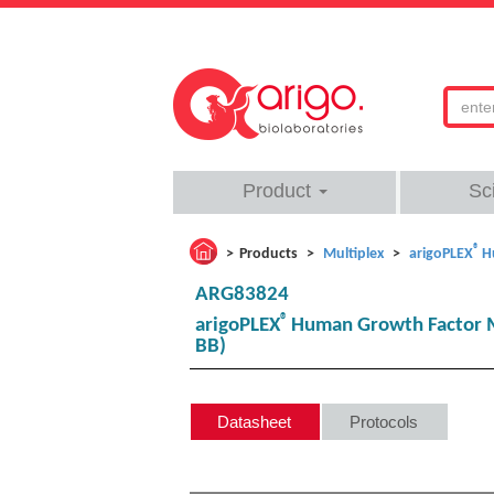
Product
Sc
®
Products
Multiplex
arigoPLEX
H
ARG83824
®
arigoPLEX
Human Growth Factor Mu
BB)
Datasheet
Protocols