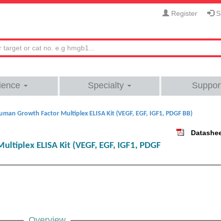
Register
Si
ience
Specialty
Suppor
uman Growth Factor Multiplex ELISA Kit (VEGF, EGF, IGF1, PDGF BB)
Datashe
ltiplex ELISA Kit (VEGF, EGF, IGF1, PDGF
Overview