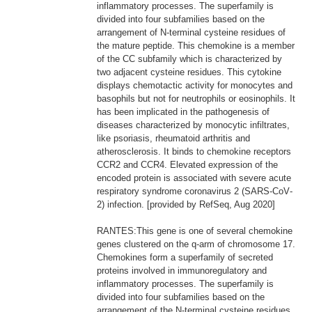
inflammatory processes. The superfamily is
divided into four subfamilies based on the
arrangement of N-terminal cysteine residues of
the mature peptide. This chemokine is a member
of the CC subfamily which is characterized by
two adjacent cysteine residues. This cytokine
displays chemotactic activity for monocytes and
basophils but not for neutrophils or eosinophils. It
has been implicated in the pathogenesis of
diseases characterized by monocytic infiltrates,
like psoriasis, rheumatoid arthritis and
atherosclerosis. It binds to chemokine receptors
CCR2 and CCR4. Elevated expression of the
encoded protein is associated with severe acute
respiratory syndrome coronavirus 2 (SARS‐CoV‐
2) infection. [provided by RefSeq, Aug 2020]
RANTES:This gene is one of several chemokine
genes clustered on the q-arm of chromosome 17.
Chemokines form a superfamily of secreted
proteins involved in immunoregulatory and
inflammatory processes. The superfamily is
divided into four subfamilies based on the
arrangement of the N-terminal cysteine residues