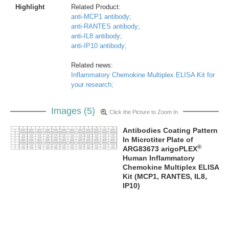
Highlight
Related Product:
anti-MCP1 antibody;
anti-RANTES antibody;
anti-IL8 antibody;
anti-IP10 antibody;
Related news:
Inflammatory Chemokine Multiplex ELISA Kit for
your research;
Images (5)
Click the Picture to Zoom In
Antibodies Coating Pattern
In Microtiter Plate of
®
ARG83673 arigoPLEX
Human Inflammatory
Chemokine Multiplex ELISA
Kit (MCP1, RANTES, IL8,
IP10)