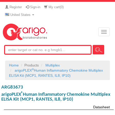
Register
Sign-in
My cart(
0
)
United States
Toggle
naviga
Home
Products
Multiplex
®
arigoPLEX
Human Inflammatory Chemokine Multiplex
ELISA Kit (MCP1, RANTES, IL8, IP10)
ARG83673
®
arigoPLEX
Human Inflammatory Chemokine Multiplex
ELISA Kit (MCP1, RANTES, IL8, IP10)
Datasheet