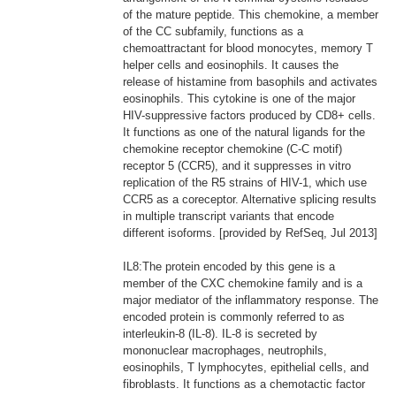
of the mature peptide. This chemokine, a member
of the CC subfamily, functions as a
chemoattractant for blood monocytes, memory T
helper cells and eosinophils. It causes the
release of histamine from basophils and activates
eosinophils. This cytokine is one of the major
HIV-suppressive factors produced by CD8+ cells.
It functions as one of the natural ligands for the
chemokine receptor chemokine (C-C motif)
receptor 5 (CCR5), and it suppresses in vitro
replication of the R5 strains of HIV-1, which use
CCR5 as a coreceptor. Alternative splicing results
in multiple transcript variants that encode
different isoforms. [provided by RefSeq, Jul 2013]
IL8:The protein encoded by this gene is a
member of the CXC chemokine family and is a
major mediator of the inflammatory response. The
encoded protein is commonly referred to as
interleukin-8 (IL-8). IL-8 is secreted by
mononuclear macrophages, neutrophils,
eosinophils, T lymphocytes, epithelial cells, and
fibroblasts. It functions as a chemotactic factor