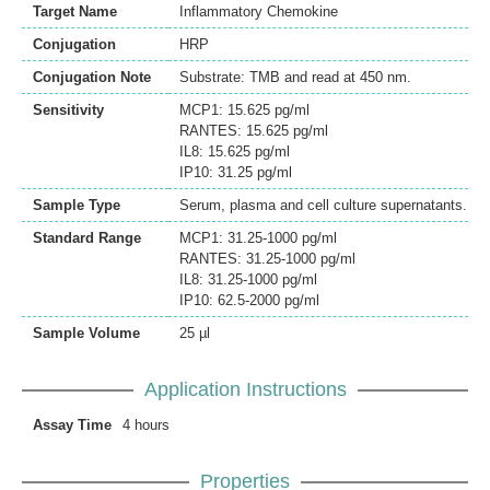
Target Name
Inflammatory Chemokine
Conjugation
HRP
Conjugation Note
Substrate: TMB and read at 450 nm.
Sensitivity
MCP1: 15.625 pg/ml
RANTES: 15.625 pg/ml
IL8: 15.625 pg/ml
IP10: 31.25 pg/ml
Sample Type
Serum, plasma and cell culture supernatants.
Standard Range
MCP1: 31.25-1000 pg/ml
RANTES: 31.25-1000 pg/ml
IL8: 31.25-1000 pg/ml
IP10: 62.5-2000 pg/ml
Sample Volume
25 µl
Application Instructions
Assay Time
4 hours
Properties