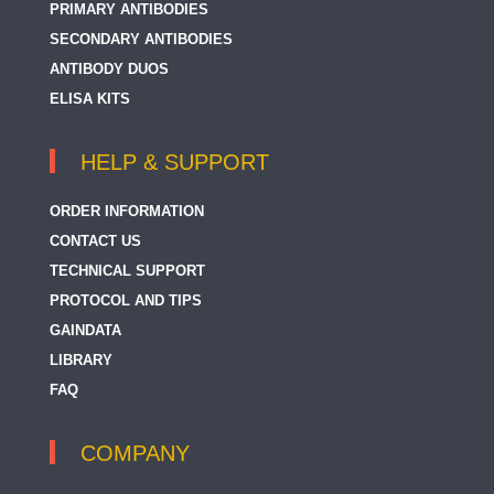
PRIMARY ANTIBODIES
SECONDARY ANTIBODIES
ANTIBODY DUOS
ELISA KITS
HELP & SUPPORT
ORDER INFORMATION
CONTACT US
TECHNICAL SUPPORT
PROTOCOL AND TIPS
GAINDATA
LIBRARY
FAQ
COMPANY