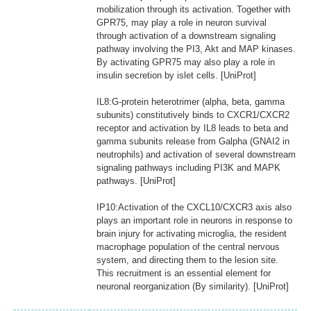
mobilization through its activation. Together with
GPR75, may play a role in neuron survival
through activation of a downstream signaling
pathway involving the PI3, Akt and MAP kinases.
By activating GPR75 may also play a role in
insulin secretion by islet cells. [UniProt]
IL8:G-protein heterotrimer (alpha, beta, gamma
subunits) constitutively binds to CXCR1/CXCR2
receptor and activation by IL8 leads to beta and
gamma subunits release from Galpha (GNAI2 in
neutrophils) and activation of several downstream
signaling pathways including PI3K and MAPK
pathways. [UniProt]
IP10:Activation of the CXCL10/CXCR3 axis also
plays an important role in neurons in response to
brain injury for activating microglia, the resident
macrophage population of the central nervous
system, and directing them to the lesion site.
This recruitment is an essential element for
neuronal reorganization (By similarity). [UniProt]