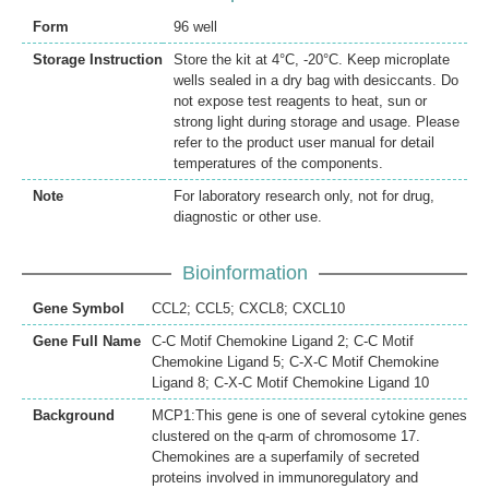
Form
96 well
Storage Instruction
Store the kit at 4°C, -20°C. Keep microplate
wells sealed in a dry bag with desiccants. Do
not expose test reagents to heat, sun or
strong light during storage and usage. Please
refer to the product user manual for detail
temperatures of the components.
Note
For laboratory research only, not for drug,
diagnostic or other use.
Bioinformation
Gene Symbol
CCL2; CCL5; CXCL8; CXCL10
Gene Full Name
C-C Motif Chemokine Ligand 2; C-C Motif
Chemokine Ligand 5; C-X-C Motif Chemokine
Ligand 8; C-X-C Motif Chemokine Ligand 10
Background
MCP1:This gene is one of several cytokine genes
clustered on the q-arm of chromosome 17.
Chemokines are a superfamily of secreted
proteins involved in immunoregulatory and