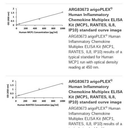
®
ARG83673 arigoPLEX
Human Inflammatory
Chemokine Multiplex ELISA
Kit (MCP1, RANTES, IL8,
IP10) standard curve image
®
ARG83673 arigoPLEX
Human
Inflammatory Chemokine
Multiplex ELISA Kit (MCP1,
RANTES, IL8, IP10) results of a
typical standard for Human
MCP1 run with optical density
reading at 450 nm.
®
ARG83673 arigoPLEX
Human Inflammatory
Chemokine Multiplex ELISA
Kit (MCP1, RANTES, IL8,
IP10) standard curve image
®
ARG83673 arigoPLEX
Human
Inflammatory Chemokine
Multiplex ELISA Kit (MCP1,
RANTES, IL8, IP10) results of a