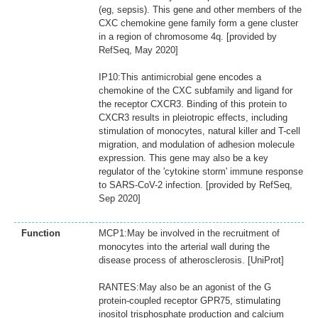
(eg, sepsis). This gene and other members of the
CXC chemokine gene family form a gene cluster
in a region of chromosome 4q. [provided by
RefSeq, May 2020]
IP10:This antimicrobial gene encodes a
chemokine of the CXC subfamily and ligand for
the receptor CXCR3. Binding of this protein to
CXCR3 results in pleiotropic effects, including
stimulation of monocytes, natural killer and T-cell
migration, and modulation of adhesion molecule
expression. This gene may also be a key
regulator of the 'cytokine storm' immune response
to SARS-CoV-2 infection. [provided by RefSeq,
Sep 2020]
Function
MCP1:May be involved in the recruitment of
monocytes into the arterial wall during the
disease process of atherosclerosis. [UniProt]
RANTES:May also be an agonist of the G
protein-coupled receptor GPR75, stimulating
inositol trisphosphate production and calcium