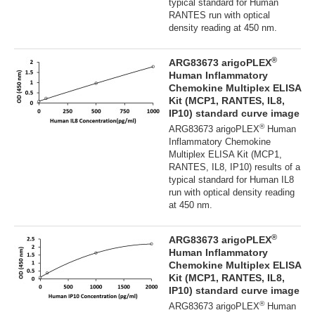
typical standard for Human
RANTES run with optical
density reading at 450 nm.
®
ARG83673 arigoPLEX
Human Inflammatory
Chemokine Multiplex ELISA
Kit (MCP1, RANTES, IL8,
IP10) standard curve image
®
ARG83673 arigoPLEX
Human
Inflammatory Chemokine
Multiplex ELISA Kit (MCP1,
RANTES, IL8, IP10) results of a
typical standard for Human IL8
run with optical density reading
at 450 nm.
®
ARG83673 arigoPLEX
Human Inflammatory
Chemokine Multiplex ELISA
Kit (MCP1, RANTES, IL8,
IP10) standard curve image
®
ARG83673 arigoPLEX
Human