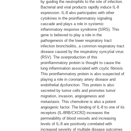
by guiding the neutrophils to the site of infection.
Bacterial and viral products rapidly induce IL-8
expression. IL-8 also participates with other
cytokines in the proinflammatory signaling
cascade and plays a role in systemic
inflammatory response syndrome (SIRS). This
gene is believed to play a role in the
pathogenesis of the lower respiratory tract
infection bronchiolitis, a common respiratory tract
disease caused by the respiratory syncytial virus
(RSV). The overproduction of this
proinflammatory protein is thought to cause the
lung inflammation associated with csytic fibrosis.
This proinflammatory protein is also suspected of
playing a role in coronary artery disease and
endothelial dysfunction. This protein is also
secreted by tumor cells and promotes tumor
migration, invasion, angiogenesis and
metastasis. This chemokine is also a potent
angiogenic factor. The binding of IL-8 to one of its
receptors (IL-8RB/CXCR2) increases the
permeability of blood vessels and increasing
levels of IL-8 are positively correlated with
increased severity of multiple disease outcomes