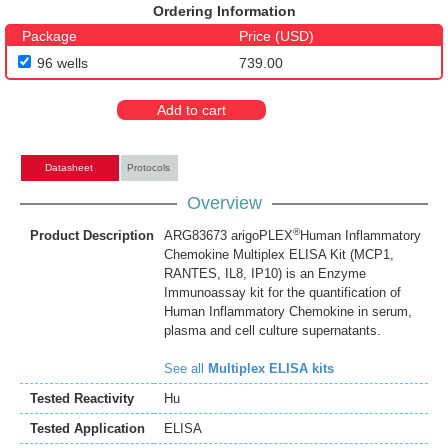
Ordering Information
Package
Price (USD)
96 wells
739.00
Add to cart
Datasheet
Protocols
Overview
®
Product Description
ARG83673 arigoPLEX
Human Inflammatory
Chemokine Multiplex ELISA Kit (MCP1,
RANTES, IL8, IP10) is an Enzyme
Immunoassay kit for the quantification of
Human Inflammatory Chemokine in serum,
plasma and cell culture supernatants.
See all
Multiplex ELISA kits
Tested Reactivity
Hu
Tested Application
ELISA