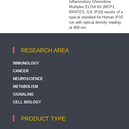
Inflammatory Chemokine
Multiplex ELISA Kit (MCP1,
RANTES, IL8, IP10) results of a
typical standard for Human IP10
run with optical density reading
at 450 nm.
RESEARCH AREA
IMMUNOLOGY
CANCER
NEUROSCIENCE
METABOLISM
SIGNALING
CELL BIOLOGY
PRODUCT TYPE