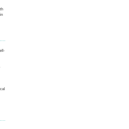
th
in
ll-
-
cal