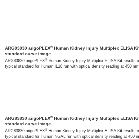
®
ARG83830 arigoPLEX
Human Kidney Injury Multiplex ELISA Ki
standard curve image
®
ARG83830 arigoPLEX
Human Kidney Injury Multiplex ELISA Kit results o
typical standard for Human IL18 run with optical density reading at 450 nm
®
ARG83830 arigoPLEX
Human Kidney Injury Multiplex ELISA Ki
standard curve image
®
ARG83830 arigoPLEX
Human Kidney Injury Multiplex ELISA Kit results o
typical standard for Human NGAL run with optical density reading at 450 