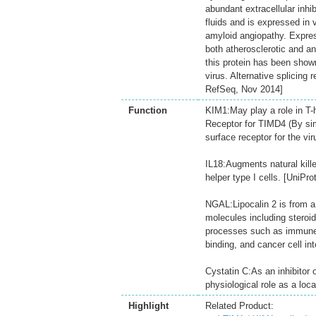
abundant extracellular inhib
fluids and is expressed in 
amyloid angiopathy. Express
both atherosclerotic and ane
this protein has been shown
virus. Alternative splicing 
RefSeq, Nov 2014]
Function
KIM1:May play a role in T-
Receptor for TIMD4 (By simi
surface receptor for the vir
IL18:Augments natural kille
helper type I cells. [UniProt
NGAL:Lipocalin 2 is from a 
molecules including steroid
processes such as immune r
binding, and cancer cell int
Cystatin C:As an inhibitor 
physiological role as a loca
Highlight
Related Product: