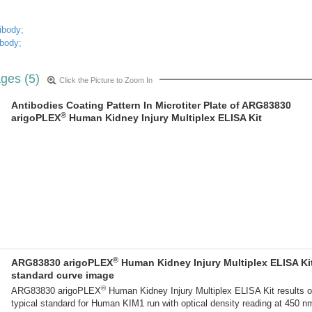
ibody;
ibody;
ges (5)
Click the Picture to Zoom In
Antibodies Coating Pattern In Microtiter Plate of ARG83830
®
arigoPLEX
Human Kidney Injury Multiplex ELISA Kit
®
ARG83830 arigoPLEX
Human Kidney Injury Multiplex ELISA Ki
standard curve image
®
ARG83830 arigoPLEX
Human Kidney Injury Multiplex ELISA Kit results o
typical standard for Human KIM1 run with optical density reading at 450 n