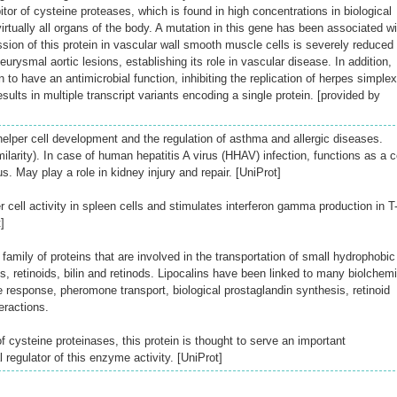
itor of cysteine proteases, which is found in high concentrations in biological
virtually all organs of the body. A mutation in this gene has been associated wi
ion of this protein in vascular wall smooth muscle cells is severely reduced 
urysmal aortic lesions, establishing its role in vascular disease. In addition,
 to have an antimicrobial function, inhibiting the replication of herpes simplex
results in multiple transcript variants encoding a single protein. [provided by
helper cell development and the regulation of asthma and allergic diseases.
larity). In case of human hepatitis A virus (HHAV) infection, functions as a ce
us. May play a role in kidney injury and repair. [UniProt]
r cell activity in spleen cells and stimulates interferon gamma production in T
]
family of proteins that are involved in the transportation of small hydrophobic
s, retinoids, bilin and retinods. Lipocalins have been linked to many biolchemi
esponse, pheromone transport, biological prostaglandin synthesis, retinoid
eractions.
of cysteine proteinases, this protein is thought to serve an important
l regulator of this enzyme activity. [UniProt]