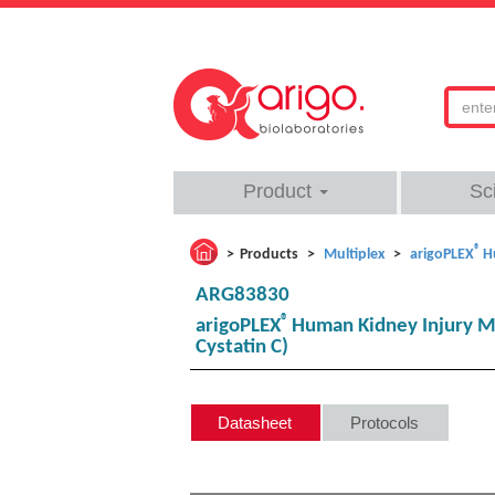
Product
Sc
®
Products
Multiplex
arigoPLEX
H
ARG83830
®
arigoPLEX
Human Kidney Injury Mu
Cystatin C)
Datasheet
Protocols