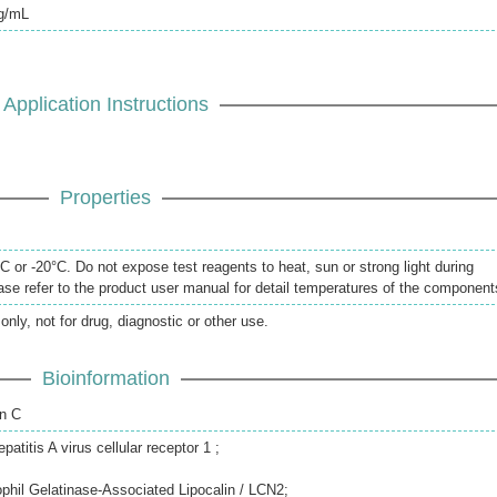
pg/mL
Application Instructions
Properties
 or -20°C. Do not expose test reagents to heat, sun or strong light during
se refer to the product user manual for detail temperatures of the component
only, not for drug, diagnostic or other use.
Bioinformation
in C
titis A virus cellular receptor 1 ;
ophil Gelatinase-Associated Lipocalin / LCN2;