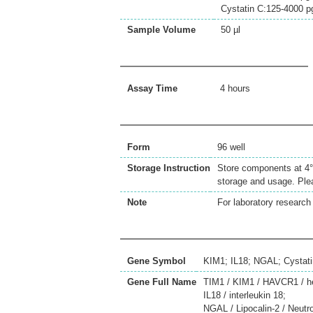
Cystatin C:125-4000 
Sample Volume
50 µl
Assay Time
4 hours
Form
96 well
Storage Instruction
Store components at 4°C
storage and usage. Plea
Note
For laboratory research 
Gene Symbol
KIM1; IL18; NGAL; Cystat
Gene Full Name
TIM1 / KIM1 / HAVCR1 / hepa
IL18 / interleukin 18;
NGAL / Lipocalin-2 / Neutr