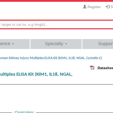
Register
Si
ience
Specialty
Suppor
uman Kidney Injury Multiplex ELISA Kit (KIM1, IL18, NGAL, Cystatin C)
Datashe
ltiplex ELISA Kit (KIM1, IL18, NGAL,
Overview