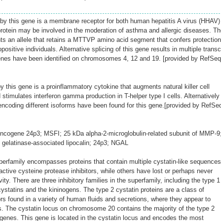
y this gene is a membrane receptor for both human hepatitis A virus (HHAV)
otein may be involved in the moderation of asthma and allergic diseases. Th
s an allele that retains a MTTVP amino acid segment that confers protection
sitive individuals. Alternative splicing of this gene results in multiple transc
enes have been identified on chromosomes 4, 12 and 19. [provided by RefSeq
 this gene is a proinflammatory cytokine that augments natural killer cell
d stimulates interferon gamma production in T-helper type I cells. Alternatively
 encoding different isoforms have been found for this gene.[provided by RefSe
cogene 24p3; MSFI; 25 kDa alpha-2-microglobulin-related subunit of MMP-9
l gelatinase-associated lipocalin; 24p3; NGAL
perfamily encompasses proteins that contain multiple cystatin-like sequences
tive cysteine protease inhibitors, while others have lost or perhaps never
ivity. There are three inhibitory families in the superfamily, including the type 1
 cystatins and the kininogens. The type 2 cystatin proteins are a class of
ors found in a variety of human fluids and secretions, where they appear to
ns. The cystatin locus on chromosome 20 contains the majority of the type 2
enes. This gene is located in the cystatin locus and encodes the most