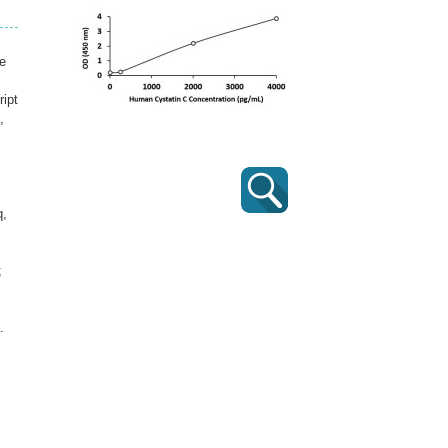
e
ript
,
q,
;
.