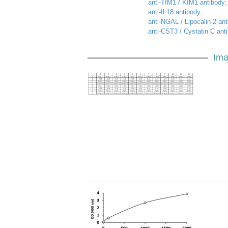
anti-TIM1 / KIM1 antibody;
anti-IL18 antibody;
anti-NGAL / Lipocalin-2 ant
anti-CST3 / Cystatin C ant
Ima