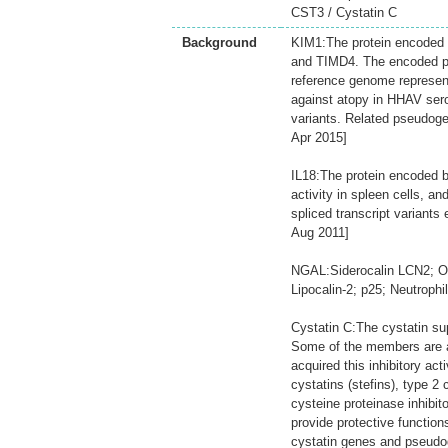
CST3 / Cystatin C
Background
KIM1:The protein encoded b
and TIMD4. The encoded pr
reference genome represent
against atopy in HHAV seropo
variants. Related pseudog
Apr 2015]
IL18:The protein encoded by
activity in spleen cells, an
spliced transcript variants
Aug 2011]
NGAL:Siderocalin LCN2; On
Lipocalin-2; p25; Neutrophi
Cystatin C:The cystatin su
Some of the members are ac
acquired this inhibitory act
cystatins (stefins), type 2
cysteine proteinase inhibit
provide protective functio
cystatin genes and pseudog