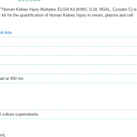
®
Human Kidney Injury Multiplex ELISA Kit (KIM1, IL18, NGAL, Cystatin C) is
t for the quantification of Human Kidney Injury in serum, plasma and cell
SA kits
ad at 450 nm.
 culture supernatants.
/mL