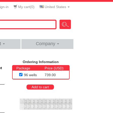
gn-in
My cart(
0
)
United States
t
Company
Ordering Information
et
Package
Price (USD)
96 wells
739.00
Add to cart