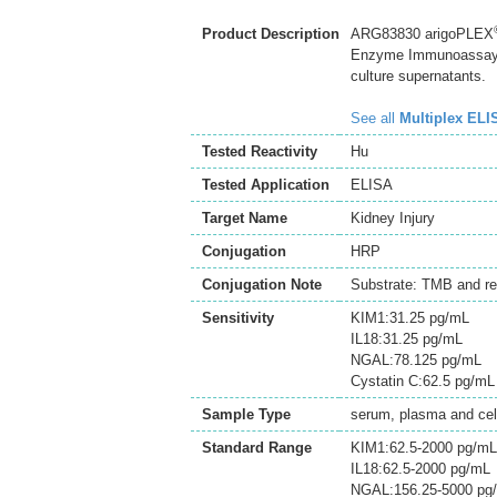
Product Description
ARG83830 arigoPLEX
Enzyme Immunoassay ki
culture supernatants.
See all
Multiplex ELI
Tested Reactivity
Hu
Tested Application
ELISA
Target Name
Kidney Injury
Conjugation
HRP
Conjugation Note
Substrate: TMB and re
Sensitivity
KIM1:31.25 pg/mL
IL18:31.25 pg/mL
NGAL:78.125 pg/mL
Cystatin C:62.5 pg/mL
Sample Type
serum, plasma and cell
Standard Range
KIM1:62.5-2000 pg/mL
IL18:62.5-2000 pg/mL
NGAL:156.25-5000 pg