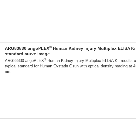
®
ARG83830 arigoPLEX
Human Kidney Injury Multiplex ELISA Ki
standard curve image
®
ARG83830 arigoPLEX
Human Kidney Injury Multiplex ELISA Kit results o
typical standard for Human Cystatin C run with optical density reading at 
nm.