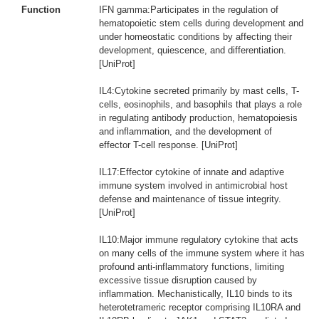
Function
IFN gamma:Participates in the regulation of
hematopoietic stem cells during development and
under homeostatic conditions by affecting their
development, quiescence, and differentiation.
[UniProt]
IL4:Cytokine secreted primarily by mast cells, T-
cells, eosinophils, and basophils that plays a role
in regulating antibody production, hematopoiesis
and inflammation, and the development of
effector T-cell response. [UniProt]
IL17:Effector cytokine of innate and adaptive
immune system involved in antimicrobial host
defense and maintenance of tissue integrity.
[UniProt]
IL10:Major immune regulatory cytokine that acts
on many cells of the immune system where it has
profound anti-inflammatory functions, limiting
excessive tissue disruption caused by
inflammation. Mechanistically, IL10 binds to its
heterotetrameric receptor comprising IL10RA and