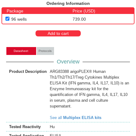
Ordering Information
Package
Price (USD)
96 wells
739.00
Add to cart
Datasheet
Protocols
Overview
Product Description
ARG83388 arigoPLEX® Human
Th1/Th2/Th17/Treg Cytokines Multiplex
ELISA Kit (IFN gamma, IL4, IL17, IL10) is an
Enzyme Immunoassay kit for the
quantification of IFN gamma, IL4, IL17, IL10
in serum, plasma and cell culture
supernatant.
See all
Multiplex ELISA kits
Tested Reactivity
Hu
Tested Application
ELISA