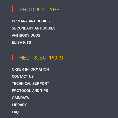
PRODUCT TYPE
PRIMARY ANTIBODIES
SECONDARY ANTIBODIES
ANTIBODY DUOS
ELISA KITS
HELP & SUPPORT
ORDER INFORMATION
CONTACT US
TECHNICAL SUPPORT
PROTOCOL AND TIPS
GAINDATA
LIBRARY
FAQ