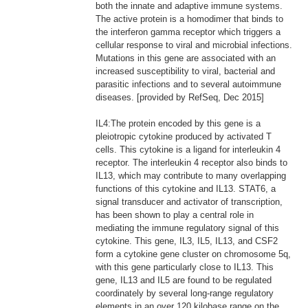
both the innate and adaptive immune systems.
The active protein is a homodimer that binds to
the interferon gamma receptor which triggers a
cellular response to viral and microbial infections.
Mutations in this gene are associated with an
increased susceptibility to viral, bacterial and
parasitic infections and to several autoimmune
diseases. [provided by RefSeq, Dec 2015]
IL4:The protein encoded by this gene is a
pleiotropic cytokine produced by activated T
cells. This cytokine is a ligand for interleukin 4
receptor. The interleukin 4 receptor also binds to
IL13, which may contribute to many overlapping
functions of this cytokine and IL13. STAT6, a
signal transducer and activator of transcription,
has been shown to play a central role in
mediating the immune regulatory signal of this
cytokine. This gene, IL3, IL5, IL13, and CSF2
form a cytokine gene cluster on chromosome 5q,
with this gene particularly close to IL13. This
gene, IL13 and IL5 are found to be regulated
coordinately by several long-range regulatory
elements in an over 120 kilobase range on the