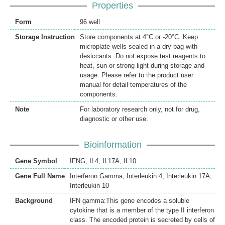
Properties
Form
96 well
Storage Instruction
Store components at 4°C or -20°C. Keep
microplate wells sealed in a dry bag with
desiccants. Do not expose test reagents to
heat, sun or strong light during storage and
usage. Please refer to the product user
manual for detail temperatures of the
components.
Note
For laboratory research only, not for drug,
diagnostic or other use.
Bioinformation
Gene Symbol
IFNG; IL4; IL17A; IL10
Gene Full Name
Interferon Gamma; Interleukin 4; Interleukin 17A;
Interleukin 10
Background
IFN gamma:This gene encodes a soluble
cytokine that is a member of the type II interferon
class. The encoded protein is secreted by cells of