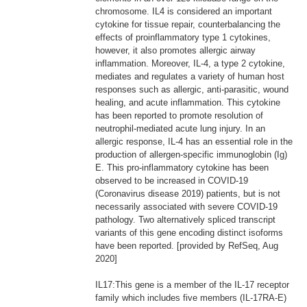
chromosome. IL4 is considered an important
cytokine for tissue repair, counterbalancing the
effects of proinflammatory type 1 cytokines,
however, it also promotes allergic airway
inflammation. Moreover, IL-4, a type 2 cytokine,
mediates and regulates a variety of human host
responses such as allergic, anti-parasitic, wound
healing, and acute inflammation. This cytokine
has been reported to promote resolution of
neutrophil-mediated acute lung injury. In an
allergic response, IL-4 has an essential role in the
production of allergen-specific immunoglobin (Ig)
E. This pro-inflammatory cytokine has been
observed to be increased in COVID-19
(Coronavirus disease 2019) patients, but is not
necessarily associated with severe COVID-19
pathology. Two alternatively spliced transcript
variants of this gene encoding distinct isoforms
have been reported. [provided by RefSeq, Aug
2020]
IL17:This gene is a member of the IL-17 receptor
family which includes five members (IL-17RA-E)