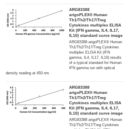
ARG83388
arigoPLEX® Human
Th1/Th2/Th17/Treg
Cytokines multiplex ELISA
Kit (IFN gamma, IL4, IL17,
IL10) standard curve image
ARG83388 arigoPLEX® Human
Th1/Th2/Th17/Treg Cytokines
multiplex ELISA Kit (IFN
gamma, IL4, IL17, IL10) results
of a typical standard for Human
IFN gamma run with optical
density reading at 450 nm.
ARG83388
arigoPLEX® Human
Th1/Th2/Th17/Treg
Cytokines multiplex ELISA
Kit (IFN gamma, IL4, IL17,
IL10) standard curve image
ARG83388 arigoPLEX® Human
Th1/Th2/Th17/Treg Cytokines