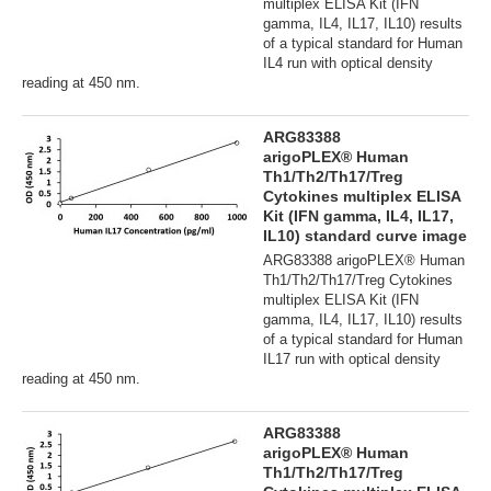
multiplex ELISA Kit (IFN
gamma, IL4, IL17, IL10) results
of a typical standard for Human
IL4 run with optical density
reading at 450 nm.
ARG83388
arigoPLEX® Human
Th1/Th2/Th17/Treg
Cytokines multiplex ELISA
Kit (IFN gamma, IL4, IL17,
IL10) standard curve image
ARG83388 arigoPLEX® Human
Th1/Th2/Th17/Treg Cytokines
multiplex ELISA Kit (IFN
gamma, IL4, IL17, IL10) results
of a typical standard for Human
IL17 run with optical density
reading at 450 nm.
ARG83388
arigoPLEX® Human
Th1/Th2/Th17/Treg