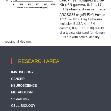
Cytokines multiplex ELISA
Kit (IFN gamma, IL4, IL17,
IL10) standard curve image
ARG83388 arigoPLEX® Human
Th1/Th2/Th17/Treg Cytokines
multiplex ELISA Kit (IFN
gamma, IL4, IL17, IL10) results
of a typical standard for Human
IL10 run with optical density
reading at 450 nm.
RESEARCH AREA
IMMUNOLOGY
CANCER
NEUROSCIENCE
METABOLISM
SIGNALING
CELL BIOLOGY