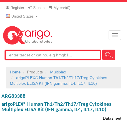
Register
Sign-in
My cart(
0
)
United States
Toggle
naviga
Home
Products
Multiplex
arigoPLEX® Human Th1/Th2/Th17/Treg Cytokines
Multiplex ELISA Kit (IFN gamma, IL4, IL17, IL10)
ARG83388
arigoPLEX® Human Th1/Th2/Th17/Treg Cytokines
Multiplex ELISA Kit (IFN gamma, IL4, IL17, IL10)
Datasheet