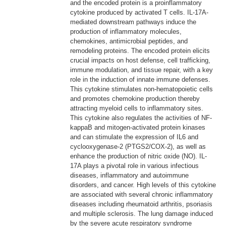
and the encoded protein is a proinflammatory
cytokine produced by activated T cells. IL-17A-
mediated downstream pathways induce the
production of inflammatory molecules,
chemokines, antimicrobial peptides, and
remodeling proteins. The encoded protein elicits
crucial impacts on host defense, cell trafficking,
immune modulation, and tissue repair, with a key
role in the induction of innate immune defenses.
This cytokine stimulates non-hematopoietic cells
and promotes chemokine production thereby
attracting myeloid cells to inflammatory sites.
This cytokine also regulates the activities of NF-
kappaB and mitogen-activated protein kinases
and can stimulate the expression of IL6 and
cyclooxygenase-2 (PTGS2/COX-2), as well as
enhance the production of nitric oxide (NO). IL-
17A plays a pivotal role in various infectious
diseases, inflammatory and autoimmune
disorders, and cancer. High levels of this cytokine
are associated with several chronic inflammatory
diseases including rheumatoid arthritis, psoriasis
and multiple sclerosis. The lung damage induced
by the severe acute respiratory syndrome