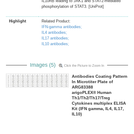
IL10RB leading to JAK1 and STAT2-mediated
phosphorylation of STAT3. [UniProt]
Highlight
Related Product:
IFN-gamma antibodies;
IL4 antibodies;
IL17 antibodies;
IL10 antibodies;
Images (5)
Click the Picture to Zoom In
Antibodies Coating Pattern
In Microtiter Plate of
ARG83388
arigoPLEX® Human
Th1/Th2/Th17/Treg
Cytokines multiplex ELISA
Kit (IFN gamma, IL4, IL17,
IL10)