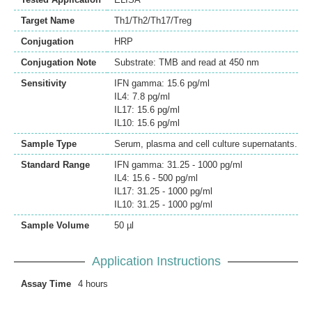
Target Name
Th1/Th2/Th17/Treg
Conjugation
HRP
Conjugation Note
Substrate: TMB and read at 450 nm
Sensitivity
IFN gamma: 15.6 pg/ml
IL4: 7.8 pg/ml
IL17: 15.6 pg/ml
IL10: 15.6 pg/ml
Sample Type
Serum, plasma and cell culture supernatants.
Standard Range
IFN gamma: 31.25 - 1000 pg/ml
IL4: 15.6 - 500 pg/ml
IL17: 31.25 - 1000 pg/ml
IL10: 31.25 - 1000 pg/ml
Sample Volume
50 µl
Application Instructions
Assay Time
4 hours