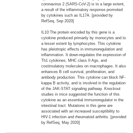
coronavirus 2 (SARS-CoV-2) is to a large extent,
a result of the inflammatory response promoted
by cytokines such as IL17A. [provided by
RefSeq, Sep 2020]
IL10:The protein encoded by this gene is a
cytokine produced primarily by monocytes and to
a lesser extent by lymphocytes. This cytokine
has pleiotropic effects in immunoregulation and
inflammation. It down-regulates the expression of
Th1 cytokines, MHC class II Ags, and
costimulatory molecules on macrophages. It also
enhances B cell survival, proliferation, and
antibody production. This cytokine can block NF-
kappa B activity, and is involved in the regulation
of the JAK-STAT signaling pathway. Knockout
studies in mice suggested the function of this
cytokine as an essential immunoregulator in the
intestinal tract. Mutations in this gene are
associated with an increased susceptibility to
HIV-1 infection and rheumatoid arthritis. [provided
by RefSeq, May 2020]