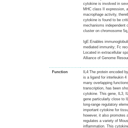
cytokine is involved in sev
MHC class II expression, a
macrophage activity, there
cytokine is found to be cri
mechanisms independent of
cluster on chromosome 5q, w
IgE:Enables immunoglobulin 
mediated immunity; Fc rec
Located in extracellular s
Alliance of Genome Resou
Function
IL4:The protein encoded by 
is a ligand for interleukin 
many overlapping functions
transcription, has been sho
cytokine. This gene, IL3, 
gene particularly close to 
long-range regulatory elem
important cytokine for tiss
however, it also promotes a
regulates a variety of Mous
inflammation. This cytokin