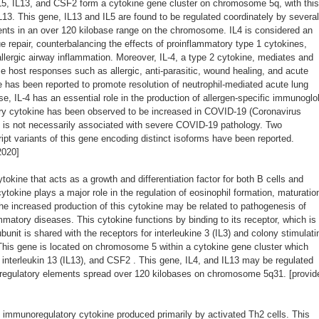
IL5, IL13, and CSF2 form a cytokine gene cluster on chromosome 5q, with this
IL13. This gene, IL13 and IL5 are found to be regulated coordinately by several
ents in an over 120 kilobase range on the chromosome. IL4 is considered an
ue repair, counterbalancing the effects of proinflammatory type 1 cytokines,
llergic airway inflammation. Moreover, IL-4, a type 2 cytokine, mediates and
e host responses such as allergic, anti-parasitic, wound healing, and acute
e has been reported to promote resolution of neutrophil-mediated acute lung
nse, IL-4 has an essential role in the production of allergen-specific immunoglo
ory cytokine has been observed to be increased in COVID-19 (Coronavirus
t is not necessarily associated with severe COVID-19 pathology. Two
cript variants of this gene encoding distinct isoforms have been reported.
2020]
okine that acts as a growth and differentiation factor for both B cells and
tokine plays a major role in the regulation of eosinophil formation, maturatio
he increased production of this cytokine may be related to pathogenesis of
matory diseases. This cytokine functions by binding to its receptor, which is
unit is shared with the receptors for interleukine 3 (IL3) and colony stimulati
his gene is located on chromosome 5 within a cytokine gene cluster which
), interleukin 13 (IL13), and CSF2 . This gene, IL4, and IL13 may be regulated
e regulatory elements spread over 120 kilobases on chromosome 5q31. [provid
immunoregulatory cytokine produced primarily by activated Th2 cells. This