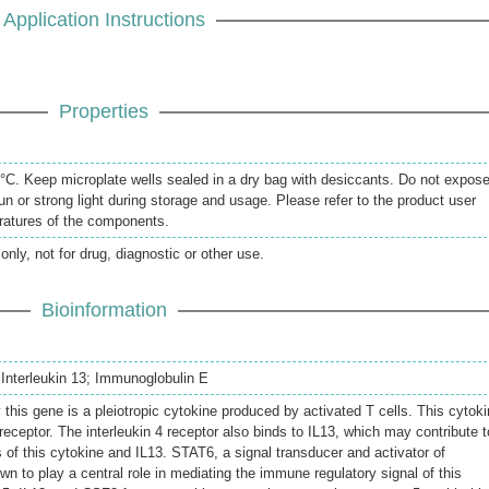
Application Instructions
Properties
20°C. Keep microplate wells sealed in a dry bag with desiccants. Do not expos
un or strong light during storage and usage. Please refer to the product user
eratures of the components.
only, not for drug, diagnostic or other use.
Bioinformation
5; Interleukin 13; Immunoglobulin E
this gene is a pleiotropic cytokine produced by activated T cells. This cytok
4 receptor. The interleukin 4 receptor also binds to IL13, which may contribute t
 of this cytokine and IL13. STAT6, a signal transducer and activator of
wn to play a central role in mediating the immune regulatory signal of this