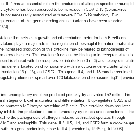
nse, IL-4 has an essential role in the production of allergen-specific immunoglo
ory cytokine has been observed to be increased in COVID-19 (Coronavirus
t is not necessarily associated with severe COVID-19 pathology. Two
cript variants of this gene encoding distinct isoforms have been reported.
2020]
okine that acts as a growth and differentiation factor for both B cells and
tokine plays a major role in the regulation of eosinophil formation, maturatio
he increased production of this cytokine may be related to pathogenesis of
matory diseases. This cytokine functions by binding to its receptor, which is
unit is shared with the receptors for interleukine 3 (IL3) and colony stimulati
his gene is located on chromosome 5 within a cytokine gene cluster which
), interleukin 13 (IL13), and CSF2 . This gene, IL4, and IL13 may be regulated
e regulatory elements spread over 120 kilobases on chromosome 5q31. [provid
immunoregulatory cytokine produced primarily by activated Th2 cells. This
eral stages of B-cell maturation and differentiation. It up-regulates CD23 and
nd promotes IgE isotype switching of B cells. This cytokine down-regulates
by inhibits the production of pro-inflammatory cytokines and chemokines. Thi
tical to the pathogenesis of allergen-induced asthma but operates through
 IgE and eosinophils. This gene, IL3, IL5, IL4, and CSF2 form a cytokine ge
ith this gene particularly close to IL4. [provided by RefSeq, Jul 2008]