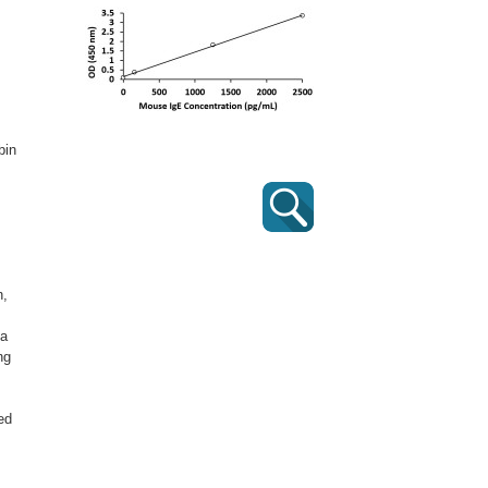
bin
n,
 a
ng
ed