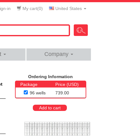
gn-in
My cart(
0
)
United States
t
Company
Ordering Information
et
Package
Price (USD)
96 wells
739.00
Add to cart