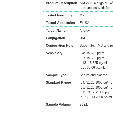
Product Description
ARG83814 arigoPLEX
Immunoassay kit for th
Tested Reactivity
Ms
Tested Application
ELISA
Target Name
Allergy
Conjugation
HRP
Conjugation Note
Substrate: TMB and re
Sensitivity
IL4: 15.625 pg/mL
IL5: 15.625 pg/mL
IL13: 15.625 pg/mL
IgE: 39.06 pg/mL
Sample Type
Serum and plasma
Standard Range
IL4: 31.25-1000 pg/mL
IL5: 31.25-1000 pg/mL
IL13: 31.25-1000 pg/m
IgE: 78.13-2500 pg/mL
Sample Volume
25 µL