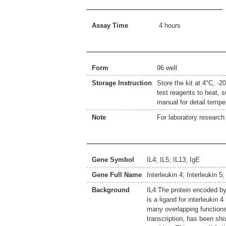
Assay Time
4 hours
Form
96 well
Storage Instruction
Store the kit at 4°C, -
test reagents to heat, s
manual for detail temp
Note
For laboratory research 
Gene Symbol
IL4; IL5; IL13; IgE
Gene Full Name
Interleukin 4; Interleukin 
Background
IL4:The protein encoded by 
is a ligand for interleukin 
many overlapping functions
transcription, has been sho