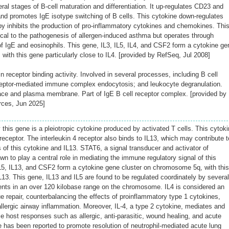
eral stages of B-cell maturation and differentiation. It up-regulates CD23 and
nd promotes IgE isotype switching of B cells. This cytokine down-regulates
by inhibits the production of pro-inflammatory cytokines and chemokines. Thi
tical to the pathogenesis of allergen-induced asthma but operates through
 IgE and eosinophils. This gene, IL3, IL5, IL4, and CSF2 form a cytokine ge
ith this gene particularly close to IL4. [provided by RefSeq, Jul 2008]
receptor binding activity. Involved in several processes, including B cell
eptor-mediated immune complex endocytosis; and leukocyte degranulation.
pace and plasma membrane. Part of IgE B cell receptor complex. [provided by
rces, Jun 2025]
this gene is a pleiotropic cytokine produced by activated T cells. This cytok
4 receptor. The interleukin 4 receptor also binds to IL13, which may contribute t
 of this cytokine and IL13. STAT6, a signal transducer and activator of
wn to play a central role in mediating the immune regulatory signal of this
IL5, IL13, and CSF2 form a cytokine gene cluster on chromosome 5q, with this
IL13. This gene, IL13 and IL5 are found to be regulated coordinately by several
ents in an over 120 kilobase range on the chromosome. IL4 is considered an
ue repair, counterbalancing the effects of proinflammatory type 1 cytokines,
llergic airway inflammation. Moreover, IL-4, a type 2 cytokine, mediates and
e host responses such as allergic, anti-parasitic, wound healing, and acute
e has been reported to promote resolution of neutrophil-mediated acute lung