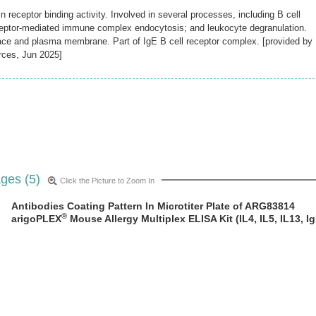
receptor binding activity. Involved in several processes, including B cell
eptor-mediated immune complex endocytosis; and leukocyte degranulation.
pace and plasma membrane. Part of IgE B cell receptor complex. [provided by
rces, Jun 2025]
ges (5)
Click the Picture to Zoom In
Antibodies Coating Pattern In Microtiter Plate of ARG83814
®
arigoPLEX
Mouse Allergy Multiplex ELISA Kit (IL4, IL5, IL13, Ig