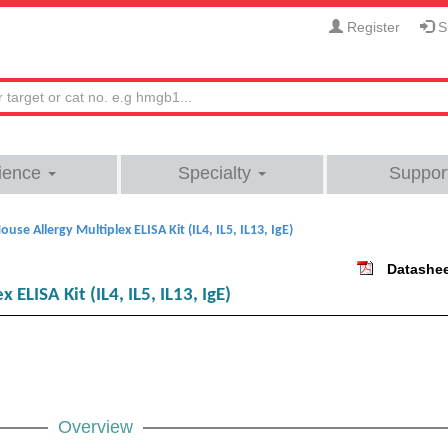
Register
Si
ience
Specialty
Suppor
ouse Allergy Multiplex ELISA Kit (IL4, IL5, IL13, IgE)
Datashe
ELISA Kit (IL4, IL5, IL13, IgE)
Overview