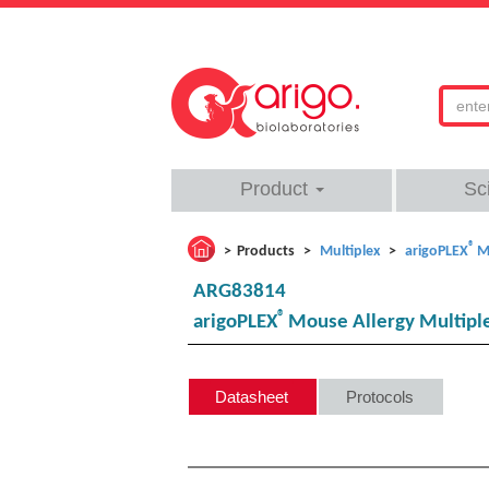
Product
Sc
®
Products
Multiplex
arigoPLEX
M
ARG83814
®
arigoPLEX
Mouse Allergy Multiplex 
Datasheet
Protocols