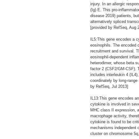
injury. In an allergic respo
(Ig) E. This pro-inflammat
disease 2019) patients, bu
alternatively spliced trans
[provided by RefSeq, Aug 
IL5:This gene encodes a cyt
eosinophils. The encoded cy
recruitment and survival. T
eosinophil-dependent inflam
heterodimer, whose beta sub
factor 2 (CSF2/GM-CSF). T
includes interleukin 4 (IL4
coordinately by long-rang
by RefSeq, Jul 2013]
IL13:This gene encodes an 
cytokine is involved in sev
MHC class II expression, a
macrophage activity, there
cytokine is found to be cri
mechanisms independent of
cluster on chromosome 5q, w