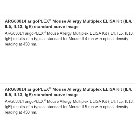
®
ARG83814 arigoPLEX
Mouse Allergy Multiplex ELISA Kit (IL4,
IL5, IL13, IgE) standard curve image
®
ARG83814 arigoPLEX
Mouse Allergy Multiplex ELISA Kit (IL4, IL5, IL13,
IgE) results of a typical standard for Mouse IL4 run with optical density
reading at 450 nm.
®
ARG83814 arigoPLEX
Mouse Allergy Multiplex ELISA Kit (IL4,
IL5, IL13, IgE) standard curve image
®
ARG83814 arigoPLEX
Mouse Allergy Multiplex ELISA Kit (IL4, IL5, IL13,
IgE) results of a typical standard for Mouse IL5 run with optical density
reading at 450 nm.