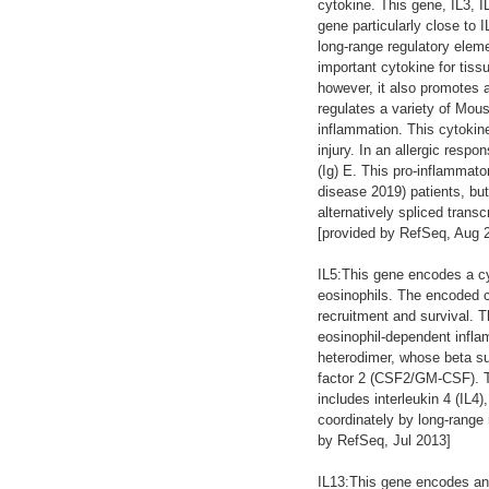
cytokine. This gene, IL3, 
gene particularly close to 
long-range regulatory elem
important cytokine for tiss
however, it also promotes a
regulates a variety of Mous
inflammation. This cytokin
injury. In an allergic respo
(Ig) E. This pro-inflammat
disease 2019) patients, bu
alternatively spliced trans
[provided by RefSeq, Aug 
IL5:This gene encodes a cyt
eosinophils. The encoded cy
recruitment and survival. T
eosinophil-dependent inflam
heterodimer, whose beta sub
factor 2 (CSF2/GM-CSF). T
includes interleukin 4 (IL4
coordinately by long-rang
by RefSeq, Jul 2013]
IL13:This gene encodes an 