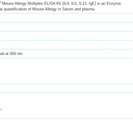
®
Mouse Allergy Multiplex ELISA Kit (IL4, IL5, IL13, IgE) is an Enzyme
e quantification of Mouse Allergy in Serum and plasma
ad at 450 nm.
L