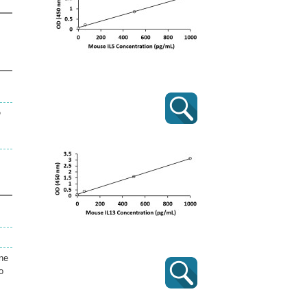
e
ine
o