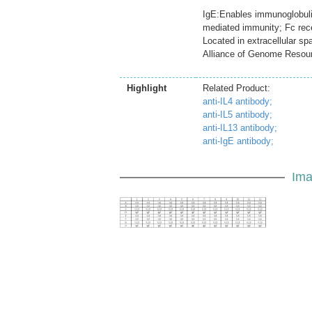
IgE:Enables immunoglobulin 
mediated immunity; Fc rec
Located in extracellular s
Alliance of Genome Resou
Highlight
Related Product:
anti-IL4 antibody;
anti-IL5 antibody;
anti-IL13 antibody;
anti-IgE antibody;
Ima