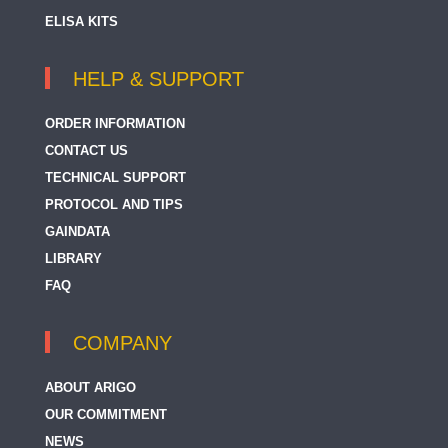
ELISA KITS
HELP & SUPPORT
ORDER INFORMATION
CONTACT US
TECHNICAL SUPPORT
PROTOCOL AND TIPS
GAINDATA
LIBRARY
FAQ
COMPANY
ABOUT ARIGO
OUR COMMITMENT
NEWS