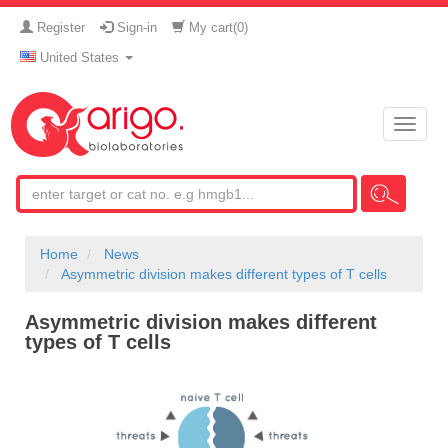
Register
Sign-in
My cart(
0
)
United States
Toggle
naviga
Home
News
Asymmetric division makes different types of T cells
Asymmetric division makes different
types of T cells