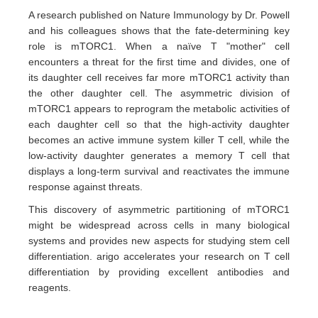
A research published on Nature Immunology by Dr. Powell
and his colleagues shows that the fate-determining key
role is mTORC1. When a naïve T "mother" cell
encounters a threat for the first time and divides, one of
its daughter cell receives far more mTORC1 activity than
the other daughter cell. The asymmetric division of
mTORC1 appears to reprogram the metabolic activities of
each daughter cell so that the high-activity daughter
becomes an active immune system killer T cell, while the
low-activity daughter generates a memory T cell that
displays a long-term survival and reactivates the immune
response against threats.
This discovery of asymmetric partitioning of mTORC1
might be widespread across cells in many biological
systems and provides new aspects for studying stem cell
differentiation. arigo accelerates your research on T cell
differentiation by providing excellent antibodies and
reagents.