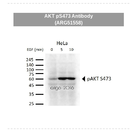
AKT pS473 Antibody
(ARG51558)