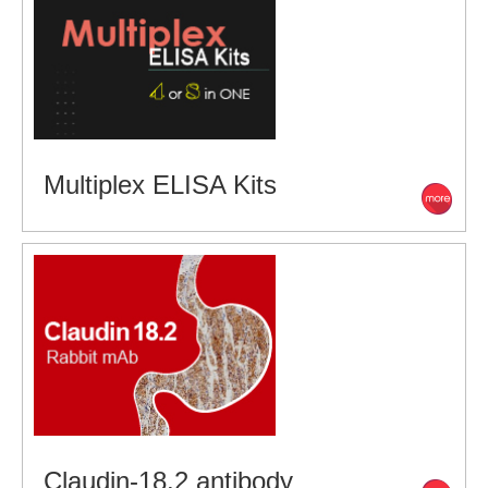
Multiplex ELISA Kits
Claudin-18.2 antibody