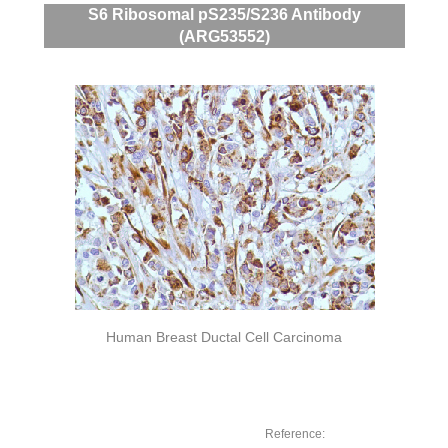
S6 Ribosomal pS235/S236 Antibody
(ARG53552)
Human Breast Ductal Cell Carcinoma
Reference: