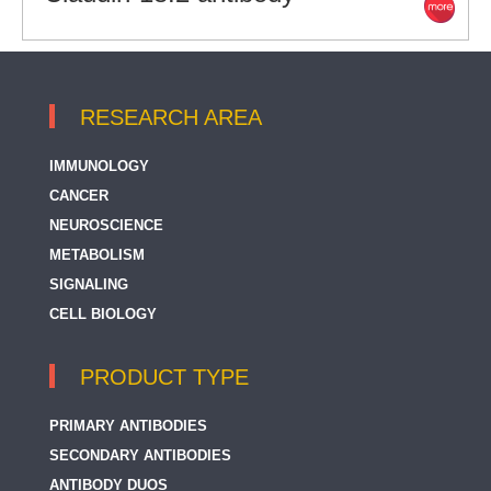
RESEARCH AREA
IMMUNOLOGY
CANCER
NEUROSCIENCE
METABOLISM
SIGNALING
CELL BIOLOGY
PRODUCT TYPE
PRIMARY ANTIBODIES
SECONDARY ANTIBODIES
ANTIBODY DUOS