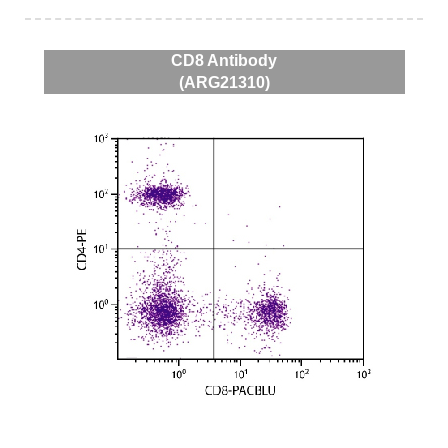
CD8 Antibody
(ARG21310)