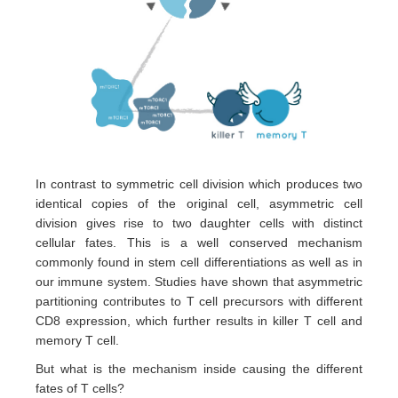
In contrast to symmetric cell division which produces two
identical copies of the original cell, asymmetric cell
division gives rise to two daughter cells with distinct
cellular fates. This is a well conserved mechanism
commonly found in stem cell differentiations as well as in
our immune system. Studies have shown that asymmetric
partitioning contributes to T cell precursors with different
CD8 expression, which further results in killer T cell and
memory T cell.
But what is the mechanism inside causing the different
fates of T cells?