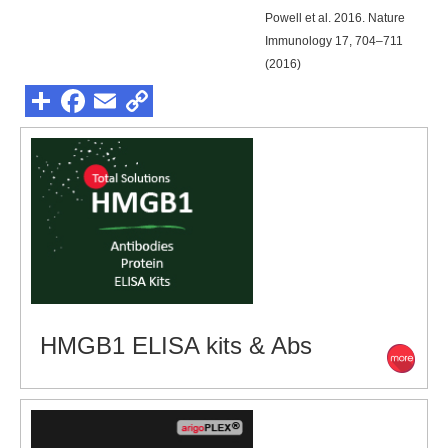
Powell et al. 2016. Nature
Immunology 17, 704–711
(2016)
HMGB1 ELISA kits & Abs