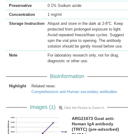
Preservative
0.1% Sodium azide
Concentration
1 mg/ml
Storage Instruction
Aliquot and store in the dark at 2-8°C. Keep
protected from prolonged exposure to light.
Avoid repeated freeze/thaw cycles. Suggest
spin the vial prior to opening. The antibody
solution should be gently mixed before use.
Note
For laboratory research only, not for drug,
diagnostic or other use.
Bioinformation
Highlight
Related news:
Comprehensive anti-Human secondary antibodies
Images (1)
Click the Picture to Zoom In
ARG21673 Goat anti-
Human IgA antibody
(TRITC) (pre-adsorbed)