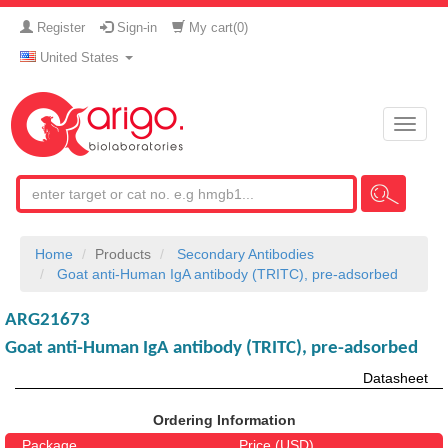
Register
Sign-in
My cart(
0
)
United States
Toggle
naviga
Home
Products
Secondary Antibodies
Goat anti-Human IgA antibody (TRITC), pre-adsorbed
ARG21673
Goat anti-Human IgA antibody (TRITC), pre-adsorbed
Datasheet
Ordering Information
Package
Price (USD)