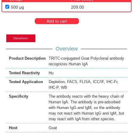
500 μg
209.00
Add to cart
Datasheet
Overview
Product Description
TRITC-conjugated Goat Polyclonal antibody
recognizes Human IgA
Tested Reactivity
Hu
Tested Application
Depletion
,
FACS
,
FLISA
,
ICC/IF
,
IHC-Fr
,
IHC-P
,
WB
Specificity
The antibody reacts with the heavy chain of
Human IgA. The antibody is pre-adsorbed
with Human IgG and IgM, so the antibody
may not react with Human IgG and IgM, but
may react with IgA from other species.
Host
Goat