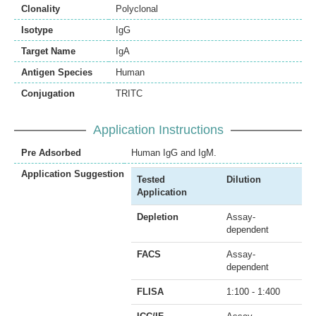
Clonality
Polyclonal
Isotype
IgG
Target Name
IgA
Antigen Species
Human
Conjugation
TRITC
Application Instructions
Pre Adsorbed
Human IgG and IgM.
Application Suggestion
Tested
Dilution
Application
Depletion
Assay-
dependent
FACS
Assay-
dependent
FLISA
1:100 - 1:400