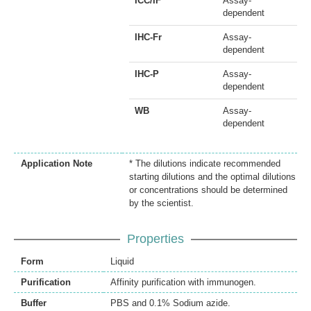
ICC/IF
Assay-
dependent
IHC-Fr
Assay-
dependent
IHC-P
Assay-
dependent
WB
Assay-
dependent
Application Note
* The dilutions indicate recommended
starting dilutions and the optimal dilutions
or concentrations should be determined
by the scientist.
Properties
Form
Liquid
Purification
Affinity purification with immunogen.
Buffer
PBS and 0.1% Sodium azide.