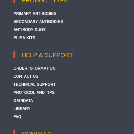
PRODUCT TYPE
PRIMARY ANTIBODIES
SECONDARY ANTIBODIES
ANTIBODY DUOS
ELISA KITS
HELP & SUPPORT
ORDER INFORMATION
CONTACT US
TECHNICAL SUPPORT
PROTOCOL AND TIPS
GAINDATA
LIBRARY
FAQ