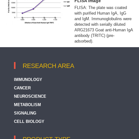
FLISA image
FLISA: The plate was coated
with purified Human IgA, IgG
and IgM. Immunoglobulins were
detected with serially diluted
ARG21673 Goat anti-Human IgA
antibody (TRITC) (pre-
adsorbed).
RESEARCH AREA
IMMUNOLOGY
CANCER
NEUROSCIENCE
METABOLISM
SIGNALING
CELL BIOLOGY