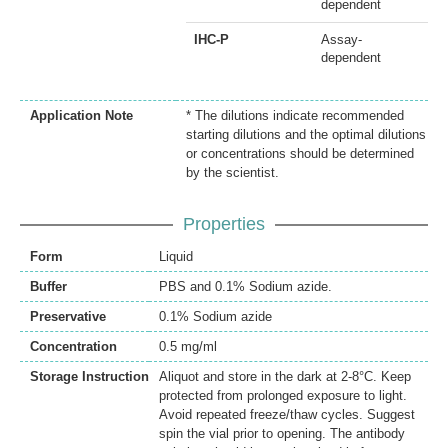
dependent
IHC-P
Assay-
dependent
Application Note
* The dilutions indicate recommended
starting dilutions and the optimal dilutions
or concentrations should be determined
by the scientist.
Properties
Form
Liquid
Buffer
PBS and 0.1% Sodium azide.
Preservative
0.1% Sodium azide
Concentration
0.5 mg/ml
Storage Instruction
Aliquot and store in the dark at 2-8°C. Keep
protected from prolonged exposure to light.
Avoid repeated freeze/thaw cycles. Suggest
spin the vial prior to opening. The antibody