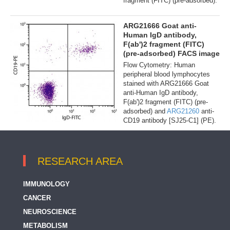
fragment (FITC) (pre-adsorbed).
ARG21666 Goat anti-
Human IgD antibody,
F(ab')2 fragment (FITC)
(pre-adsorbed) FACS image
Flow Cytometry: Human
peripheral blood lymphocytes
stained with ARG21666 Goat
anti-Human IgD antibody,
F(ab')2 fragment (FITC) (pre-
adsorbed) and
ARG21260
anti-
CD19 antibody [SJ25-C1] (PE).
RESEARCH AREA
IMMUNOLOGY
CANCER
NEUROSCIENCE
METABOLISM