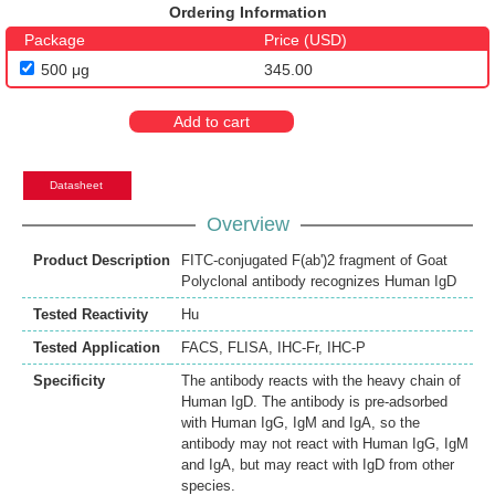
Ordering Information
Package
Price (USD)
500 μg
345.00
Add to cart
Datasheet
Overview
Product Description
FITC-conjugated F(ab')2 fragment of Goat
Polyclonal antibody recognizes Human IgD
Tested Reactivity
Hu
Tested Application
FACS
,
FLISA
,
IHC-Fr
,
IHC-P
Specificity
The antibody reacts with the heavy chain of
Human IgD. The antibody is pre-adsorbed
with Human IgG, IgM and IgA, so the
antibody may not react with Human IgG, IgM
and IgA, but may react with IgD from other
species.