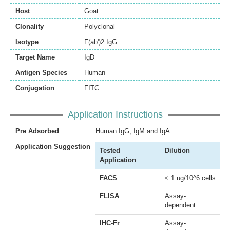
Host
Goat
Clonality
Polyclonal
Isotype
F(ab')2 IgG
Target Name
IgD
Antigen Species
Human
Conjugation
FITC
Application Instructions
Pre Adsorbed
Human IgG, IgM and IgA.
Application Suggestion
Tested
Dilution
Application
FACS
< 1 ug/10^6 cells
FLISA
Assay-
dependent
IHC-Fr
Assay-