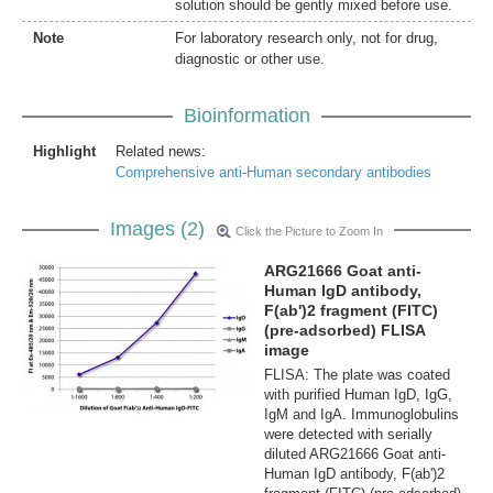
solution should be gently mixed before use.
Note
For laboratory research only, not for drug,
diagnostic or other use.
Bioinformation
Highlight
Related news:
Comprehensive anti-Human secondary antibodies
Images (2)
Click the Picture to Zoom In
ARG21666 Goat anti-
Human IgD antibody,
F(ab')2 fragment (FITC)
(pre-adsorbed) FLISA
image
FLISA: The plate was coated
with purified Human IgD, IgG,
IgM and IgA. Immunoglobulins
were detected with serially
diluted ARG21666 Goat anti-
Human IgD antibody, F(ab')2