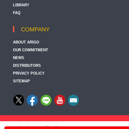
LIBRARY
FAQ
COMPANY
ABOUT ARIGO
OUR COMMITMENT
NEWS
DISTRIBUTORS
PRIVACY POLICY
SITEMAP