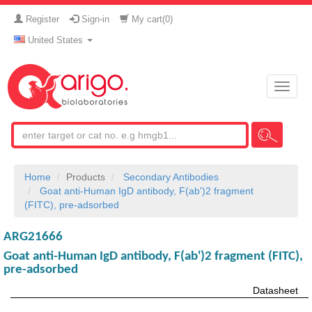
Register
Sign-in
My cart(
0
)
United States
Toggle
naviga
Home
Products
Secondary Antibodies
Goat anti-Human IgD antibody, F(ab')2 fragment
(FITC), pre-adsorbed
ARG21666
Goat anti-Human IgD antibody, F(ab')2 fragment (FITC),
pre-adsorbed
Datasheet