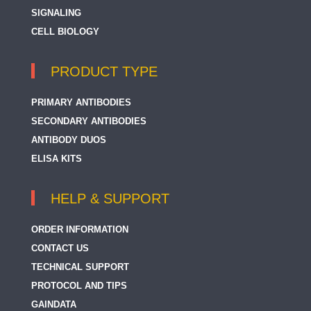
SIGNALING
CELL BIOLOGY
PRODUCT TYPE
PRIMARY ANTIBODIES
SECONDARY ANTIBODIES
ANTIBODY DUOS
ELISA KITS
HELP & SUPPORT
ORDER INFORMATION
CONTACT US
TECHNICAL SUPPORT
PROTOCOL AND TIPS
GAINDATA