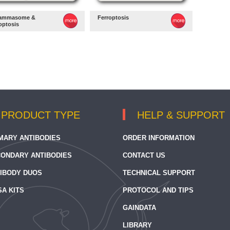
lammasome &
Ferroptosis
optosis
PRODUCT TYPE
HELP & SUPPORT
MARY ANTIBODIES
ORDER INFORMATION
ONDARY ANTIBODIES
CONTACT US
IBODY DUOS
TECHNICAL SUPPORT
SA KITS
PROTOCOL AND TIPS
GAINDATA
LIBRARY