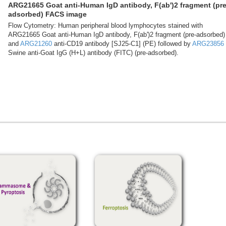
ARG21665 Goat anti-Human IgD antibody, F(ab')2 fragment (pre
adsorbed) FACS image
Flow Cytometry: Human peripheral blood lymphocytes stained with
ARG21665 Goat anti-Human IgD antibody, F(ab')2 fragment (pre-adsorbed)
and
ARG21260
anti-CD19 antibody [SJ25-C1] (PE) followed by
ARG23856
Swine anti-Goat IgG (H+L) antibody (FITC) (pre-adsorbed).