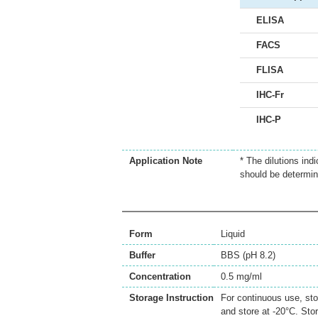
ELISA
FACS
FLISA
IHC-Fr
IHC-P
Application Note
* The dilutions ind
should be determin
Form
Liquid
Buffer
BBS (pH 8.2)
Concentration
0.5 mg/ml
Storage Instruction
For continuous use, sto
and store at -20°C. Sto