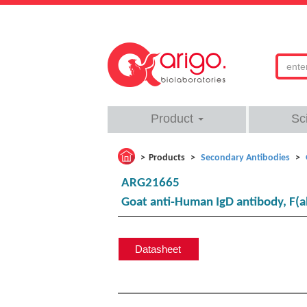
Product
Sc
Products
Secondary Antibodies
ARG21665
Goat anti-Human IgD antibody, F(a
Datasheet