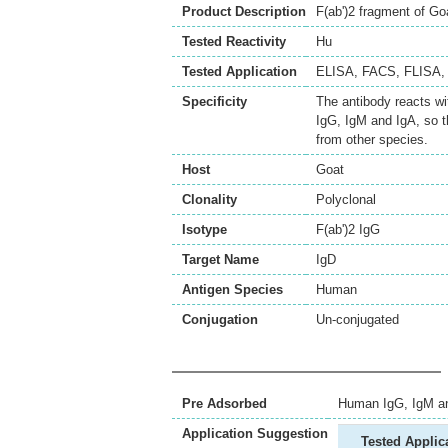
Product Description
F(ab')2 fragment of G
Tested Reactivity
Hu
Tested Application
ELISA
,
FACS
,
FLISA
Specificity
The antibody reacts w
IgG, IgM and IgA, so 
from other species.
Host
Goat
Clonality
Polyclonal
Isotype
F(ab')2 IgG
Target Name
IgD
Antigen Species
Human
Conjugation
Un-conjugated
Pre Adsorbed
Human IgG, IgM a
Application Suggestion
Tested Applic