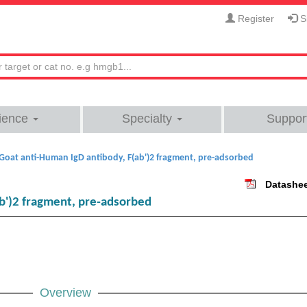
Register
Si
ience
Specialty
Suppor
Goat anti-Human IgD antibody, F(ab')2 fragment, pre-adsorbed
Datashe
b')2 fragment, pre-adsorbed
Overview