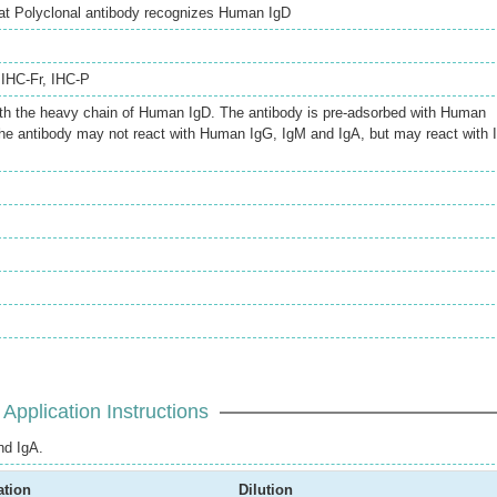
oat Polyclonal antibody recognizes Human IgD
,
IHC-Fr
,
IHC-P
ith the heavy chain of Human IgD. The antibody is pre-adsorbed with Human
the antibody may not react with Human IgG, IgM and IgA, but may react with 
Application Instructions
nd IgA.
ation
Dilution