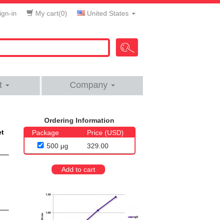
gn-in
My cart(
0
)
United States
t
Company
Ordering Information
et
Package
Price (USD)
500 μg
329.00
Add to cart