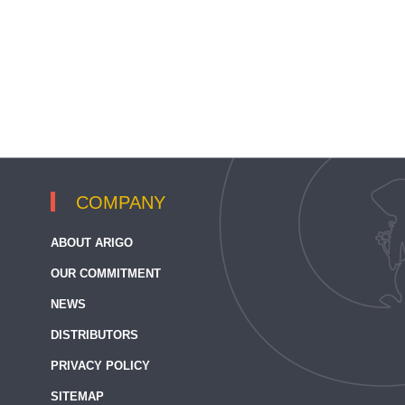
COMPANY
ABOUT ARIGO
OUR COMMITMENT
NEWS
DISTRIBUTORS
PRIVACY POLICY
SITEMAP