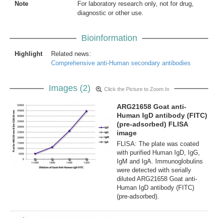
Note
For laboratory research only, not for drug,
diagnostic or other use.
Bioinformation
Highlight
Related news:
Comprehensive anti-Human secondary antibodies
Images (2)
Click the Picture to Zoom In
ARG21658 Goat anti-
Human IgD antibody (FITC)
(pre-adsorbed) FLISA
image
FLISA: The plate was coated
with purified Human IgD, IgG,
IgM and IgA. Immunoglobulins
were detected with serially
diluted ARG21658 Goat anti-
Human IgD antibody (FITC)
(pre-adsorbed).