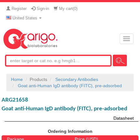
Register
Sign-in
My cart(
0
)
United States
Toggle
naviga
Home
Products
Secondary Antibodies
Goat anti-Human IgD antibody (FITC), pre-adsorbed
ARG21658
Goat anti-Human IgD antibody (FITC), pre-adsorbed
Datasheet
Ordering Information
Package
Price (USD)