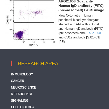
ARG21658 Goat anti-
Human IgD antibody (FITC)
(pre-adsorbed) FACS image
Flow Cytometry: Human
peripheral blood lymphocytes
stained with ARG21658 Goat
anti-Human IgD antibody (FITC)
(pre-adsorbed) and
ARG21260
anti-CD19 antibody [SJ25-C1]
(PE).
RESEARCH AREA
IMMUNOLOGY
CANCER
NEUROSCIENCE
METABOLISM
SIGNALING
CELL BIOLOGY