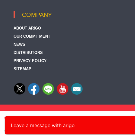
COMPANY
ABOUT ARIGO
OUR COMMITMENT
NEWS
DISTRIBUTORS
PRIVACY POLICY
SITEMAP
Leave a message with arigo
© 2014-2026, arigo Biolaboratories Corp., All rights reserved