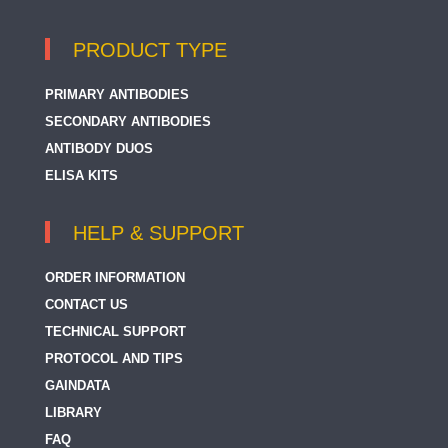
PRODUCT TYPE
PRIMARY ANTIBODIES
SECONDARY ANTIBODIES
ANTIBODY DUOS
ELISA KITS
HELP & SUPPORT
ORDER INFORMATION
CONTACT US
TECHNICAL SUPPORT
PROTOCOL AND TIPS
GAINDATA
LIBRARY
FAQ