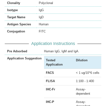
Clonality
Polyclonal
Isotype
IgG
Target Name
IgD
Antigen Species
Human
Conjugation
FITC
Application Instructions
Pre Adsorbed
Human IgG, IgM and IgA.
Application Suggestion
Tested
Dilution
Application
FACS
< 1 ug/10^6 cells
FLISA
1:100 - 1:400
IHC-Fr
Assay-
dependent
IHC-P
Assay-