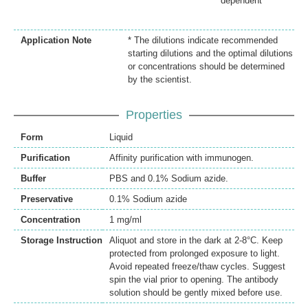
dependent
Application Note
* The dilutions indicate recommended
starting dilutions and the optimal dilutions
or concentrations should be determined
by the scientist.
Properties
Form
Liquid
Purification
Affinity purification with immunogen.
Buffer
PBS and 0.1% Sodium azide.
Preservative
0.1% Sodium azide
Concentration
1 mg/ml
Storage Instruction
Aliquot and store in the dark at 2-8°C. Keep
protected from prolonged exposure to light.
Avoid repeated freeze/thaw cycles. Suggest
spin the vial prior to opening. The antibody
solution should be gently mixed before use.