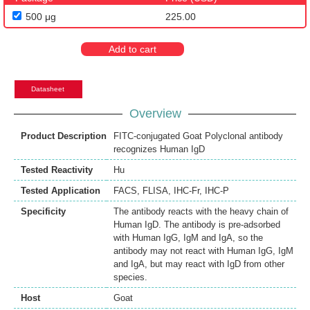
500 μg
225.00
Add to cart
Datasheet
Overview
Product Description
FITC-conjugated Goat Polyclonal antibody
recognizes Human IgD
Tested Reactivity
Hu
Tested Application
FACS
,
FLISA
,
IHC-Fr
,
IHC-P
Specificity
The antibody reacts with the heavy chain of
Human IgD. The antibody is pre-adsorbed
with Human IgG, IgM and IgA, so the
antibody may not react with Human IgG, IgM
and IgA, but may react with IgD from other
species.
Host
Goat