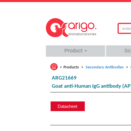
Product
Sc
Products
Secondary Antibodies
ARG21669
Goat anti-Human IgG antibody (AP
Datasheet