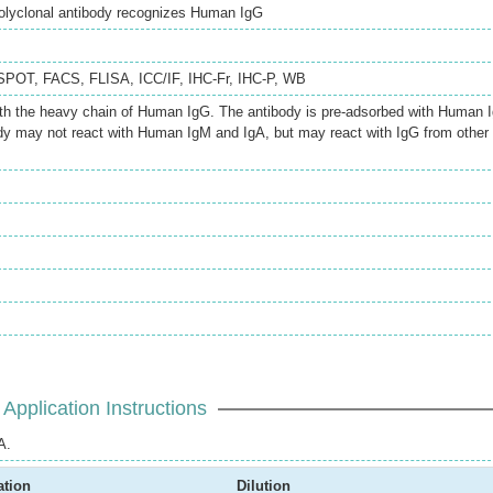
olyclonal antibody recognizes Human IgG
SPOT
,
FACS
,
FLISA
,
ICC/IF
,
IHC-Fr
,
IHC-P
,
WB
ith the heavy chain of Human IgG. The antibody is pre-adsorbed with Human 
dy may not react with Human IgM and IgA, but may react with IgG from other
Application Instructions
A.
ation
Dilution