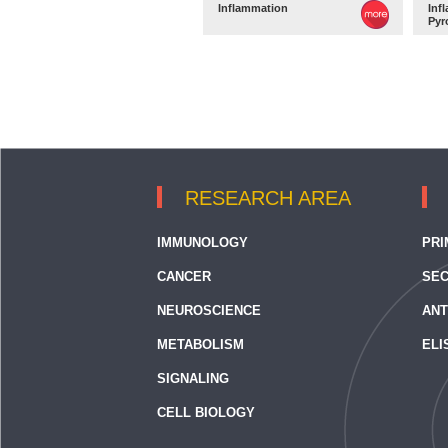
Inflammation
Inf
Pyr
RESEARCH AREA
IMMUNOLOGY
PRI
CANCER
SEC
NEUROSCIENCE
ANT
METABOLISM
ELI
SIGNALING
CELL BIOLOGY