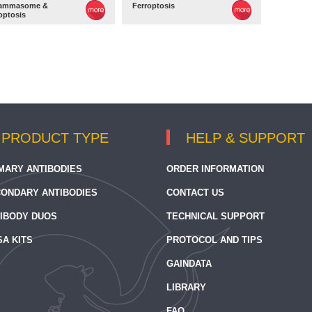
lammasome &
Ferroptosis
optosis
PRODUCT TYPE
HELP & SUPPORT
MARY ANTIBODIES
ORDER INFORMATION
ONDARY ANTIBODIES
CONTACT US
IBODY DUOS
TECHNICAL SUPPORT
SA KITS
PROTOCOL AND TIPS
GAINDATA
LIBRARY
FAQ