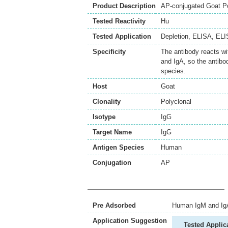
Product Description
AP-conjugated Goat P
Tested Reactivity
Hu
Tested Application
Depletion
,
ELISA
,
ELI
Specificity
The antibody reacts w
and IgA, so the antibo
species.
Host
Goat
Clonality
Polyclonal
Isotype
IgG
Target Name
IgG
Antigen Species
Human
Conjugation
AP
Pre Adsorbed
Human IgM and Ig
Application Suggestion
Tested Applic