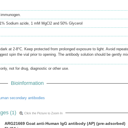
th immunogen.
0.1% Sodium azide, 1 mM MgCl2 and 50% Glycerol
e dark at 2-8°C. Keep protected from prolonged exposure to light. Avoid repeat
gest spin the vial prior to opening. The antibody solution should be gently mi
only, not for drug, diagnostic or other use.
Bioinformation
uman secondary antibodies
ges (1)
Click the Picture to Zoom In
ARG21669 Goat anti-Human IgG antibody (AP) (pre-adsorbed)