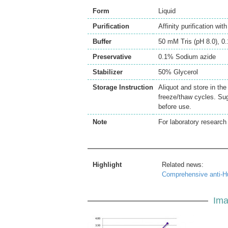
Form
Liquid
Purification
Affinity purification wi
Buffer
50 mM Tris (pH 8.0), 
Preservative
0.1% Sodium azide
Stabilizer
50% Glycerol
Storage Instruction
Aliquot and store in th
freeze/thaw cycles. Sug
before use.
Note
For laboratory research 
Highlight
Related news:
Comprehensive anti-H
Ima