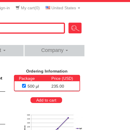
gn-in
My cart(
0
)
United States
t
Company
Ordering Information
et
Package
Price (USD)
500 μl
235.00
Add to cart