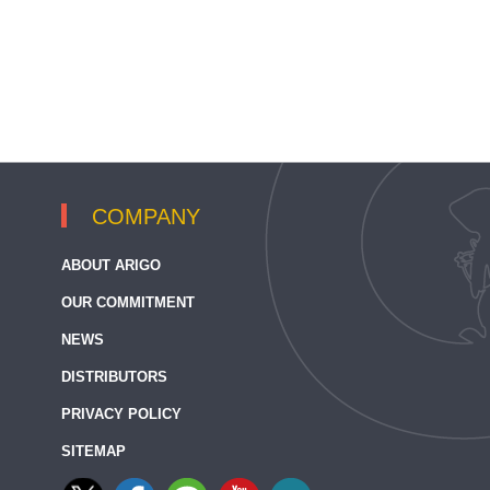
COMPANY
ABOUT ARIGO
OUR COMMITMENT
NEWS
DISTRIBUTORS
PRIVACY POLICY
SITEMAP