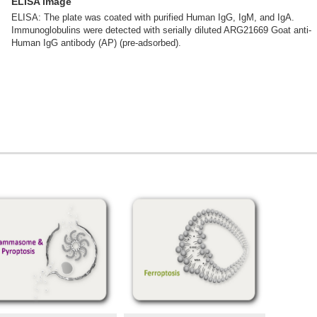
ELISA image
ELISA: The plate was coated with purified Human IgG, IgM, and IgA.
Immunoglobulins were detected with serially diluted ARG21669 Goat anti-
Human IgG antibody (AP) (pre-adsorbed).