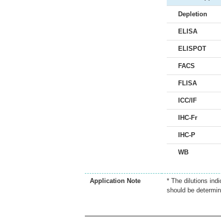
Depletion
ELISA
ELISPOT
FACS
FLISA
ICC/IF
IHC-Fr
IHC-P
WB
Application Note
* The dilutions ind
should be determin