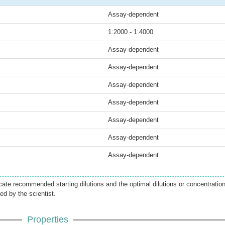
Assay-dependent
1:2000 - 1:4000
Assay-dependent
Assay-dependent
Assay-dependent
Assay-dependent
Assay-dependent
Assay-dependent
Assay-dependent
icate recommended starting dilutions and the optimal dilutions or concentratio
ed by the scientist.
Properties