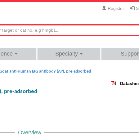
Register
Si
ience
Specialty
Suppor
Goat anti-Human IgG antibody (AP), pre-adsorbed
Datashe
), pre-adsorbed
Overview