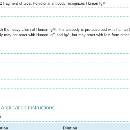
)2 fragment of Goat Polyclonal antibody recognizes Human IgM
ith the heavy chain of Human IgM. The antibody is pre-adsorbed with Human 
dy may not react with Human IgG and IgA, but may react with IgM from other
Application Instructions
A.
ation
Dilution