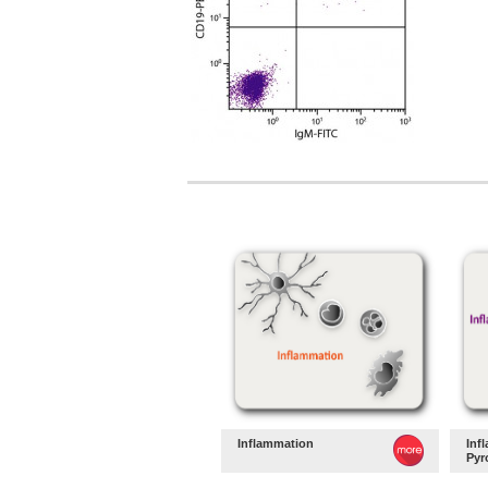
Inflammation
Inf
Pyr