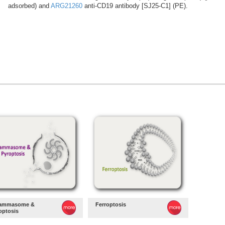
adsorbed) and
ARG21260
anti-CD19 antibody [SJ25-C1] (PE).
lammasome &
Ferroptosis
optosis