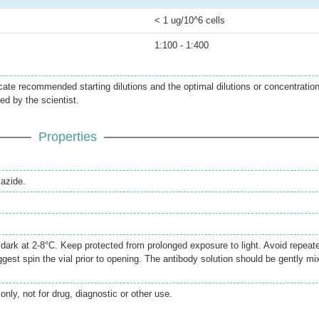
< 1 ug/10^6 cells
1:100 - 1:400
icate recommended starting dilutions and the optimal dilutions or concentratio
ed by the scientist.
Properties
azide.
e dark at 2-8°C. Keep protected from prolonged exposure to light. Avoid repeat
gest spin the vial prior to opening. The antibody solution should be gently mi
only, not for drug, diagnostic or other use.