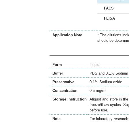
FACS
FLISA
Application Note
* The dilutions ind
should be determin
Form
Liquid
Buffer
PBS and 0.1% Sodium 
Preservative
0.1% Sodium azide
Concentration
0.5 mg/ml
Storage Instruction
Aliquot and store in th
freeze/thaw cycles. Sug
before use.
Note
For laboratory research 