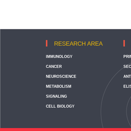
RESEARCH AREA
IMMUNOLOGY
PRI
CANCER
SEC
NEUROSCIENCE
ANT
METABOLISM
ELI
SIGNALING
CELL BIOLOGY