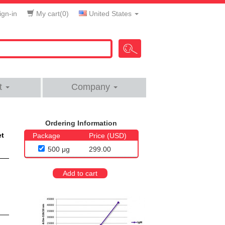
gn-in
My cart(
0
)
United States
t
Company
Ordering Information
et
Package
Price (USD)
500 μg
299.00
Add to cart