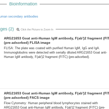
Bioinformation
uman secondary antibodies
ges (2)
Click the Picture to Zoom In
ARG21653 Goat anti-Human IgM antibody, F(ab')2 fragment (FI
(pre-adsorbed) FLISA image
FLISA: The plate was coated with purified Human IgM, IgG and IgA.
Immunoglobulins were detected with serially diluted ARG21653 Goat anti-
Human IgM antibody, F(ab')2 fragment (FITC) (pre-adsorbed).
ARG21653 Goat anti-Human IgM antibody, F(ab')2 fragment (FI
(pre-adsorbed) FACS image
Flow Cytometry: Human peripheral blood lymphocytes stained with
ARG21653 Goat anti-Human IgM antibody, F(ab')2 fragment (FITC) (pre-