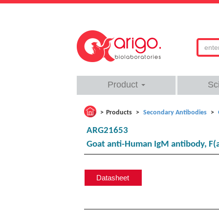
Product
Sc
Products
Secondary Antibodies
ARG21653
Goat anti-Human IgM antibody, F(a
Datasheet