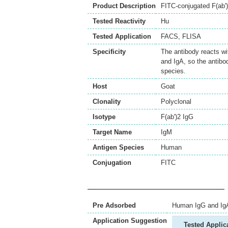
Product Description
FITC-conjugated F(ab'
Tested Reactivity
Hu
Tested Application
FACS
,
FLISA
Specificity
The antibody reacts w
and IgA, so the antibo
species.
Host
Goat
Clonality
Polyclonal
Isotype
F(ab')2 IgG
Target Name
IgM
Antigen Species
Human
Conjugation
FITC
Pre Adsorbed
Human IgG and Ig
Application Suggestion
Tested Applic