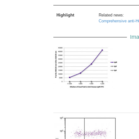
Highlight
Related news:
Comprehensive anti-H
Ima