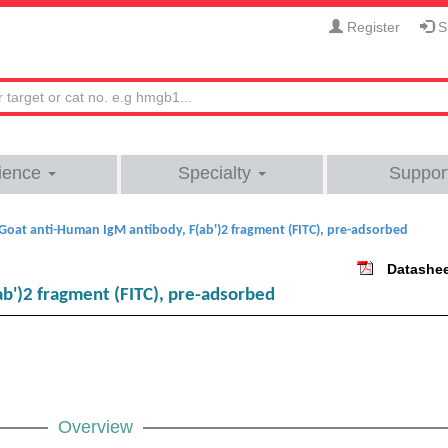
Register
Si
ience
Specialty
Suppor
Goat anti-Human IgM antibody, F(ab')2 fragment (FITC), pre-adsorbed
Datashe
b')2 fragment (FITC), pre-adsorbed
Overview