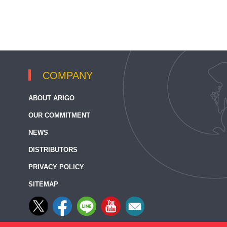
COMPANY
ABOUT ARIGO
OUR COMMITMENT
NEWS
DISTRIBUTORS
PRIVACY POLICY
SITEMAP