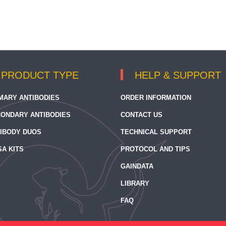
PRODUCT TYPE
HELP & SUPPORT
MARY ANTIBODIES
ORDER INFORMATION
ONDARY ANTIBODIES
CONTACT US
IBODY DUOS
TECHNICAL SUPPORT
SA KITS
PROTOCOL AND TIPS
GAINDATA
LIBRARY
FAQ