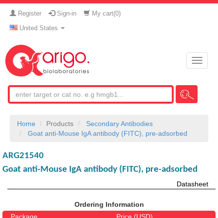
Register
Sign-in
My cart(
0
)
United States
Toggle
naviga
Home
Products
Secondary Antibodies
Goat anti-Mouse IgA antibody (FITC), pre-adsorbed
ARG21540
Goat anti-Mouse IgA antibody (FITC), pre-adsorbed
Datasheet
Ordering Information
Package
Price (USD)