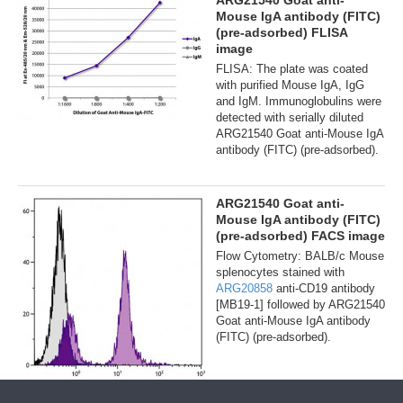
ARG21540 Goat anti-
Mouse IgA antibody (FITC)
(pre-adsorbed) FLISA
image
FLISA: The plate was coated
with purified Mouse IgA, IgG
and IgM. Immunoglobulins were
detected with serially diluted
ARG21540 Goat anti-Mouse IgA
antibody (FITC) (pre-adsorbed).
ARG21540 Goat anti-
Mouse IgA antibody (FITC)
(pre-adsorbed) FACS image
Flow Cytometry: BALB/c Mouse
splenocytes stained with
ARG20858
anti-CD19 antibody
[MB19-1] followed by ARG21540
Goat anti-Mouse IgA antibody
(FITC) (pre-adsorbed).