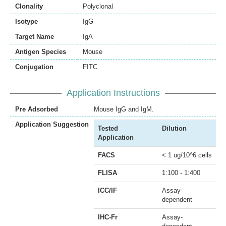
Clonality
Polyclonal
Isotype
IgG
Target Name
IgA
Antigen Species
Mouse
Conjugation
FITC
Application Instructions
Pre Adsorbed
Mouse IgG and IgM.
Application Suggestion
Tested
Dilution
Application
FACS
< 1 ug/10^6 cells
FLISA
1:100 - 1:400
ICC/IF
Assay-
dependent
IHC-Fr
Assay-