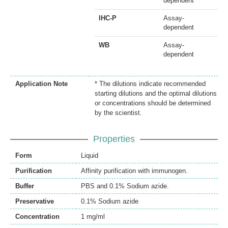
dependent
IHC-P
Assay-
dependent
WB
Assay-
dependent
Application Note
* The dilutions indicate recommended
starting dilutions and the optimal dilutions
or concentrations should be determined
by the scientist.
Properties
Form
Liquid
Purification
Affinity purification with immunogen.
Buffer
PBS and 0.1% Sodium azide.
Preservative
0.1% Sodium azide
Concentration
1 mg/ml