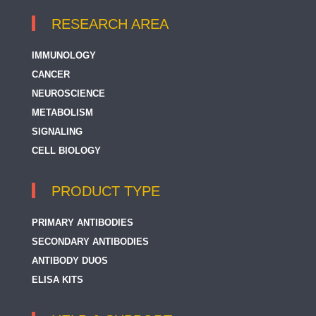
RESEARCH AREA
IMMUNOLOGY
CANCER
NEUROSCIENCE
METABOLISM
SIGNALING
CELL BIOLOGY
PRODUCT TYPE
PRIMARY ANTIBODIES
SECONDARY ANTIBODIES
ANTIBODY DUOS
ELISA KITS