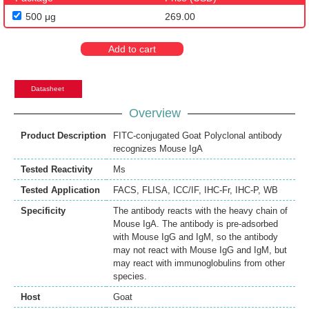
500 μg
269.00
Add to cart
Datasheet
Overview
Product Description
FITC-conjugated Goat Polyclonal antibody
recognizes Mouse IgA
Tested Reactivity
Ms
Tested Application
FACS
,
FLISA
,
ICC/IF
,
IHC-Fr
,
IHC-P
,
WB
Specificity
The antibody reacts with the heavy chain of
Mouse IgA. The antibody is pre-adsorbed
with Mouse IgG and IgM, so the antibody
may not react with Mouse IgG and IgM, but
may react with immunoglobulins from other
species.
Host
Goat