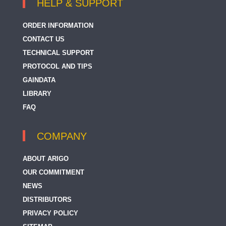
HELP & SUPPORT
ORDER INFORMATION
CONTACT US
TECHNICAL SUPPORT
PROTOCOL AND TIPS
GAINDATA
LIBRARY
FAQ
COMPANY
ABOUT ARIGO
OUR COMMITMENT
NEWS
DISTRIBUTORS
PRIVACY POLICY