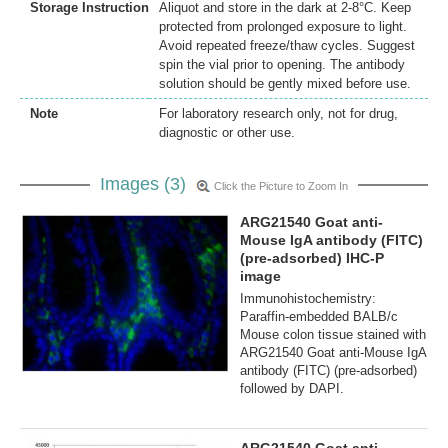
Storage Instruction
Aliquot and store in the dark at 2-8°C. Keep
protected from prolonged exposure to light.
Avoid repeated freeze/thaw cycles. Suggest
spin the vial prior to opening. The antibody
solution should be gently mixed before use.
Note
For laboratory research only, not for drug,
diagnostic or other use.
Images (3)
Click the Picture to Zoom In
ARG21540 Goat anti-
Mouse IgA antibody (FITC)
(pre-adsorbed) IHC-P
image
Immunohistochemistry:
Paraffin-embedded BALB/c
Mouse colon tissue stained with
ARG21540 Goat anti-Mouse IgA
antibody (FITC) (pre-adsorbed)
followed by DAPI.