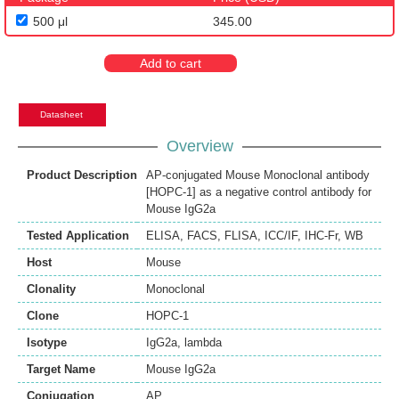
500 μl
345.00
Add to cart
Datasheet
Overview
Product Description
AP-conjugated Mouse Monoclonal antibody
[HOPC-1] as a negative control antibody for
Mouse IgG2a
Tested Application
ELISA
,
FACS
,
FLISA
,
ICC/IF
,
IHC-Fr
,
WB
Host
Mouse
Clonality
Monoclonal
Clone
HOPC-1
Isotype
IgG2a, lambda
Target Name
Mouse IgG2a
Conjugation
AP