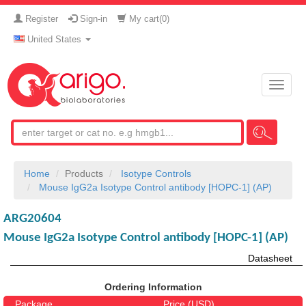
Register
Sign-in
My cart(
0
)
United States
Toggle
naviga
Home
Products
Isotype Controls
Mouse IgG2a Isotype Control antibody [HOPC-1] (AP)
ARG20604
Mouse IgG2a Isotype Control antibody [HOPC-1] (AP)
Datasheet
Ordering Information
Package
Price (USD)