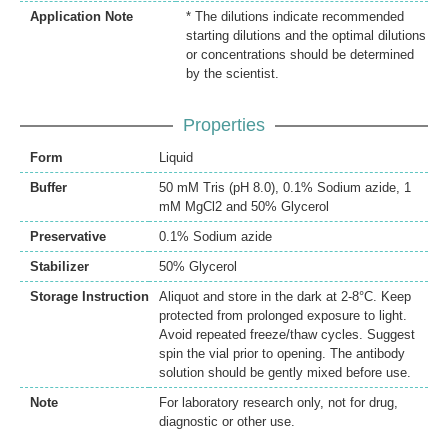
Application Note
* The dilutions indicate recommended
starting dilutions and the optimal dilutions
or concentrations should be determined
by the scientist.
Properties
Form
Liquid
Buffer
50 mM Tris (pH 8.0), 0.1% Sodium azide, 1
mM MgCl2 and 50% Glycerol
Preservative
0.1% Sodium azide
Stabilizer
50% Glycerol
Storage Instruction
Aliquot and store in the dark at 2-8°C. Keep
protected from prolonged exposure to light.
Avoid repeated freeze/thaw cycles. Suggest
spin the vial prior to opening. The antibody
solution should be gently mixed before use.
Note
For laboratory research only, not for drug,
diagnostic or other use.