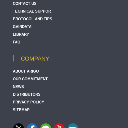
CONTACT US
TECHNICAL SUPPORT
PROTOCOL AND TIPS
GAINDATA
LIBRARY
FAQ
COMPANY
ABOUT ARIGO
OUR COMMITMENT
NEWS
DISTRIBUTORS
PRIVACY POLICY
SITEMAP