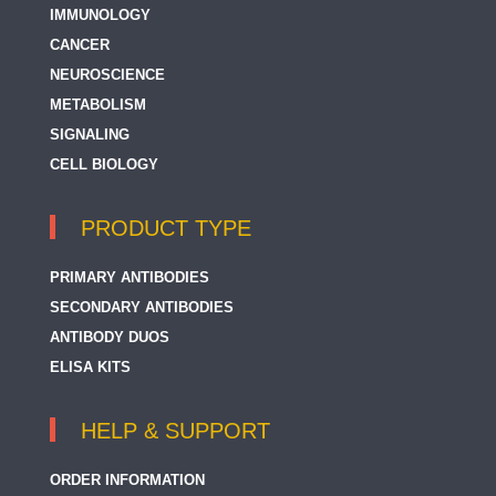
IMMUNOLOGY
CANCER
NEUROSCIENCE
METABOLISM
SIGNALING
CELL BIOLOGY
PRODUCT TYPE
PRIMARY ANTIBODIES
SECONDARY ANTIBODIES
ANTIBODY DUOS
ELISA KITS
HELP & SUPPORT
ORDER INFORMATION