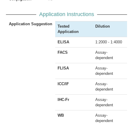
Application Instructions
Application Suggestion
Tested
Dilution
Application
ELISA
1:2000 - 1:4000
FACS
Assay-
dependent
FLISA
Assay-
dependent
ICC/IF
Assay-
dependent
IHC-Fr
Assay-
dependent
WB
Assay-
dependent