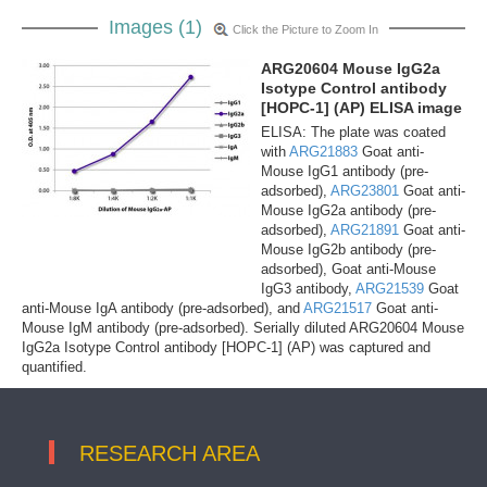
Images (1)
Click the Picture to Zoom In
ARG20604 Mouse IgG2a
Isotype Control antibody
[HOPC-1] (AP) ELISA image
ELISA: The plate was coated
with
ARG21883
Goat anti-
Mouse IgG1 antibody (pre-
adsorbed),
ARG23801
Goat anti-
Mouse IgG2a antibody (pre-
adsorbed),
ARG21891
Goat anti-
Mouse IgG2b antibody (pre-
adsorbed), Goat anti-Mouse
IgG3 antibody,
ARG21539
Goat
anti-Mouse IgA antibody (pre-adsorbed), and
ARG21517
Goat anti-
Mouse IgM antibody (pre-adsorbed). Serially diluted ARG20604 Mouse
IgG2a Isotype Control antibody [HOPC-1] (AP) was captured and
quantified.
RESEARCH AREA