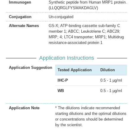
Immunogen
Synthetic peptide from Human MRP1 protein.
(LLQQRGLFYSMAKDAGLV)
Conjugation
Un-conjugated
Alternate Names
GS-X; ATP-binding cassette sub-family C
member 1; ABCC; Leukotriene C; ABC29;
MRP; 4; LTC4 transporter; MRP1; Multidrug
resistance-associated protein 1
Application Instructions
Application Suggestion
Tested Application
Dilution
IHC-P
0.5 - 1 µg/ml
WB
0.5 - 1 µg/ml
Application Note
* The dilutions indicate recommended
starting dilutions and the optimal dilutions
or concentrations should be determined
by the scientist.