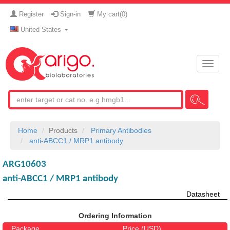
Register
Sign-in
My cart(
0
)
United States
Toggle
naviga
Home
Products
Primary Antibodies
anti-ABCC1 / MRP1 antibody
ARG10603
anti-ABCC1 / MRP1 antibody
Datasheet
Ordering Information
Package
Price (USD)