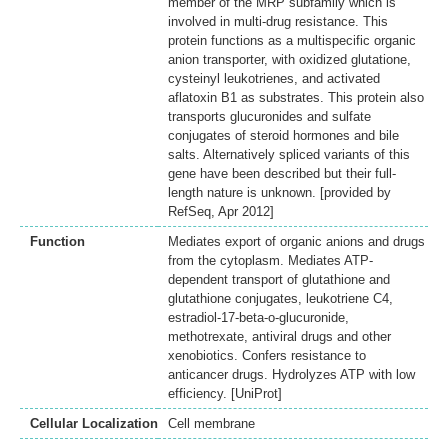
member of the MRP subfamily which is
involved in multi-drug resistance. This
protein functions as a multispecific organic
anion transporter, with oxidized glutatione,
cysteinyl leukotrienes, and activated
aflatoxin B1 as substrates. This protein also
transports glucuronides and sulfate
conjugates of steroid hormones and bile
salts. Alternatively spliced variants of this
gene have been described but their full-
length nature is unknown. [provided by
RefSeq, Apr 2012]
Function
Mediates export of organic anions and drugs
from the cytoplasm. Mediates ATP-
dependent transport of glutathione and
glutathione conjugates, leukotriene C4,
estradiol-17-beta-o-glucuronide,
methotrexate, antiviral drugs and other
xenobiotics. Confers resistance to
anticancer drugs. Hydrolyzes ATP with low
efficiency. [UniProt]
Cellular Localization
Cell membrane