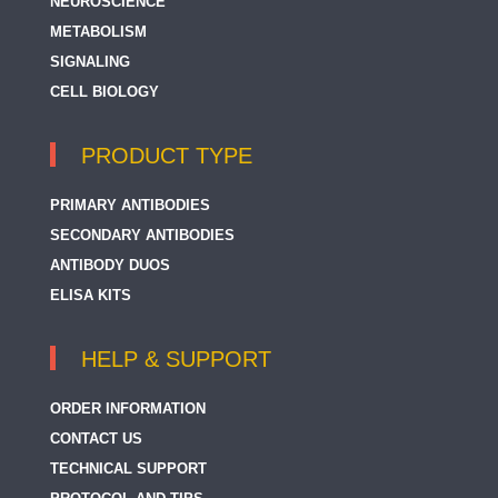
NEUROSCIENCE
METABOLISM
SIGNALING
CELL BIOLOGY
PRODUCT TYPE
PRIMARY ANTIBODIES
SECONDARY ANTIBODIES
ANTIBODY DUOS
ELISA KITS
HELP & SUPPORT
ORDER INFORMATION
CONTACT US
TECHNICAL SUPPORT