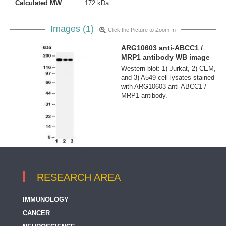
Calculated MW
172 kDa
Images (1)
Click the Picture to Zoom In
ARG10603 anti-ABCC1 /
MRP1 antibody WB image
Western blot: 1) Jurkat, 2) CEM,
and 3) A549 cell lysates stained
with ARG10603 anti-ABCC1 /
MRP1 antibody.
RESEARCH AREA
IMMUNOLOGY
CANCER