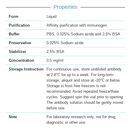
Properties
Form
Liquid
Purification
Affinity purification with immunogen.
Buffer
PBS, 0.025% Sodium azide and 2.5% BSA
Preservative
0.025% Sodium azide
Stabilizer
2.5% BSA
Concentration
0.5 mg/ml
Storage Instruction
For continuous use, store undiluted antibody
at 2-8°C for up to a week. For long-term
storage, aliquot and store at -20°C or below.
Storage in frost free freezers is not
recommended. Avoid repeated freeze/thaw
cycles. Suggest spin the vial prior to opening.
The antibody solution should be gently mixed
before use.
Note
For laboratory research only, not for drug,
diagnostic or other use.