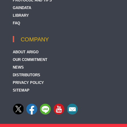
PROTOCOL AND TIPS
GAINDATA
LIBRARY
FAQ
COMPANY
ABOUT ARIGO
OUR COMMITMENT
NEWS
DISTRIBUTORS
PRIVACY POLICY
SITEMAP