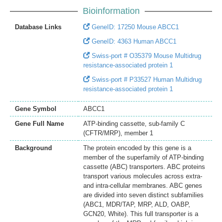
Bioinformation
Database Links
GeneID: 17250 Mouse ABCC1
GeneID: 4363 Human ABCC1
Swiss-port # O35379 Mouse Multidrug
resistance-associated protein 1
Swiss-port # P33527 Human Multidrug
resistance-associated protein 1
Gene Symbol
ABCC1
Gene Full Name
ATP-binding cassette, sub-family C
(CFTR/MRP), member 1
Background
The protein encoded by this gene is a
member of the superfamily of ATP-binding
cassette (ABC) transporters. ABC proteins
transport various molecules across extra-
and intra-cellular membranes. ABC genes
are divided into seven distinct subfamilies
(ABC1, MDR/TAP, MRP, ALD, OABP,
GCN20, White). This full transporter is a