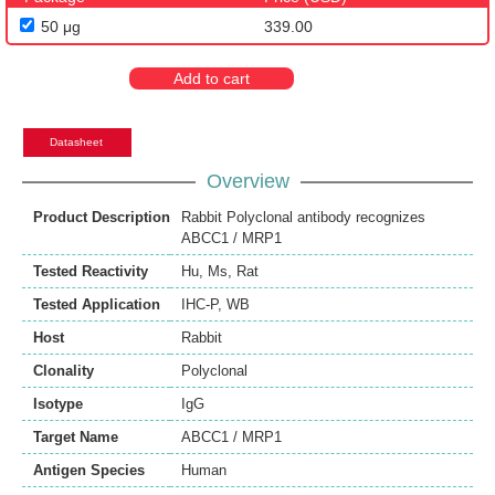
50 μg
339.00
Add to cart
Datasheet
Overview
Product Description
Rabbit Polyclonal antibody recognizes
ABCC1 / MRP1
Tested Reactivity
Hu
,
Ms
,
Rat
Tested Application
IHC-P
,
WB
Host
Rabbit
Clonality
Polyclonal
Isotype
IgG
Target Name
ABCC1 / MRP1
Antigen Species
Human