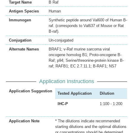
Target Name
B Raf
Antigen Species
Human
Immunogen
Synthetic peptide around Val600 of Human B-
raf. (corresponds to Val637 of Mouse or Rat
B-raf).
Conjugation
Un-conjugated
Alternate Names
BRAF1; v-Raf murine sarcoma viral
oncogene homolog B1; Proto-oncogene B-
Raf; p94; Serine/threonine-protein kinase B-
raf; RAFB1; EC 2.7.11.1; B-RAF1; NS7
Application Instructions
Application Suggestion
Tested Application
Dilution
IHC-P
1:100 - 1:200
Application Note
* The dilutions indicate recommended
starting dilutions and the optimal dilutions
or concentrations should be determined