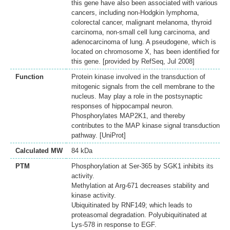
this gene have also been associated with various
cancers, including non-Hodgkin lymphoma,
colorectal cancer, malignant melanoma, thyroid
carcinoma, non-small cell lung carcinoma, and
adenocarcinoma of lung. A pseudogene, which is
located on chromosome X, has been identified for
this gene. [provided by RefSeq, Jul 2008]
Function
Protein kinase involved in the transduction of
mitogenic signals from the cell membrane to the
nucleus. May play a role in the postsynaptic
responses of hippocampal neuron.
Phosphorylates MAP2K1, and thereby
contributes to the MAP kinase signal transduction
pathway. [UniProt]
Calculated MW
84 kDa
PTM
Phosphorylation at Ser-365 by SGK1 inhibits its
activity.
Methylation at Arg-671 decreases stability and
kinase activity.
Ubiquitinated by RNF149; which leads to
proteasomal degradation. Polyubiquitinated at
Lys-578 in response to EGF.