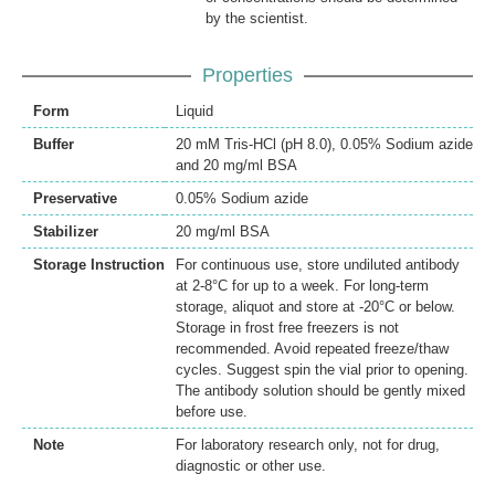
by the scientist.
Properties
Form
Liquid
Buffer
20 mM Tris-HCl (pH 8.0), 0.05% Sodium azide
and 20 mg/ml BSA
Preservative
0.05% Sodium azide
Stabilizer
20 mg/ml BSA
Storage Instruction
For continuous use, store undiluted antibody
at 2-8°C for up to a week. For long-term
storage, aliquot and store at -20°C or below.
Storage in frost free freezers is not
recommended. Avoid repeated freeze/thaw
cycles. Suggest spin the vial prior to opening.
The antibody solution should be gently mixed
before use.
Note
For laboratory research only, not for drug,
diagnostic or other use.