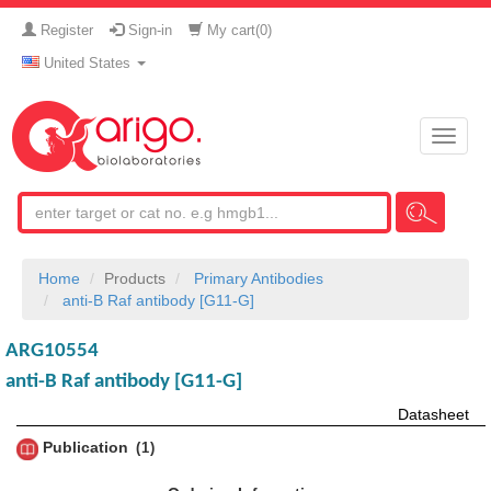
Register
Sign-in
My cart(
0
)
United States
Toggle
naviga
Home
Products
Primary Antibodies
anti-B Raf antibody [G11-G]
ARG10554
anti-B Raf antibody [G11-G]
Datasheet
Publication
1