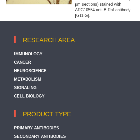
µm sections) stained with
ARG10554 anti-B Raf antibody
[G11-G].
RESEARCH AREA
IMMUNOLOGY
CANCER
NEUROSCIENCE
METABOLISM
SIGNALING
CELL BIOLOGY
PRODUCT TYPE
PRIMARY ANTIBODIES
SECONDARY ANTIBODIES