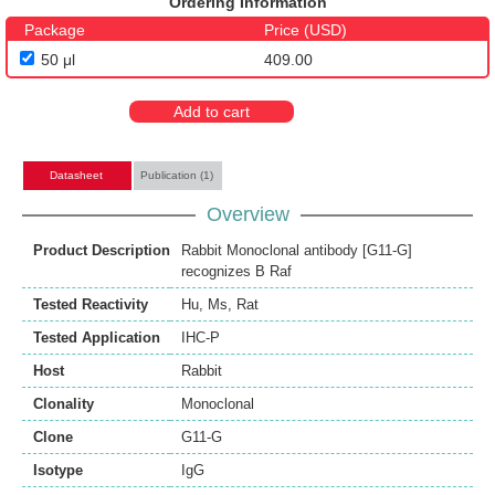
Ordering Information
Package
Price (USD)
50 μl
409.00
Add to cart
Datasheet
Publication (1)
Overview
Product Description
Rabbit Monoclonal antibody [G11-G]
recognizes B Raf
Tested Reactivity
Hu
,
Ms
,
Rat
Tested Application
IHC-P
Host
Rabbit
Clonality
Monoclonal
Clone
G11-G
Isotype
IgG