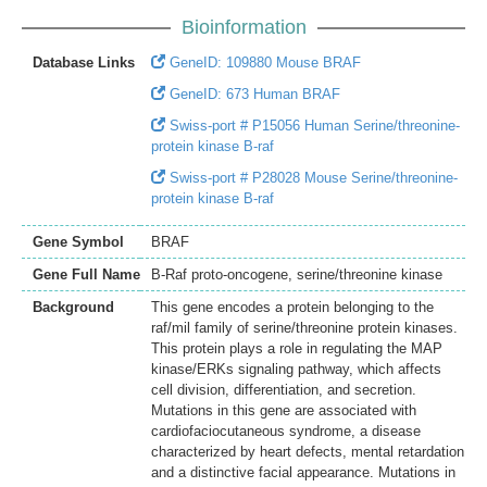
Bioinformation
Database Links
GeneID: 109880 Mouse BRAF
GeneID: 673 Human BRAF
Swiss-port # P15056 Human Serine/threonine-
protein kinase B-raf
Swiss-port # P28028 Mouse Serine/threonine-
protein kinase B-raf
Gene Symbol
BRAF
Gene Full Name
B-Raf proto-oncogene, serine/threonine kinase
Background
This gene encodes a protein belonging to the
raf/mil family of serine/threonine protein kinases.
This protein plays a role in regulating the MAP
kinase/ERKs signaling pathway, which affects
cell division, differentiation, and secretion.
Mutations in this gene are associated with
cardiofaciocutaneous syndrome, a disease
characterized by heart defects, mental retardation
and a distinctive facial appearance. Mutations in