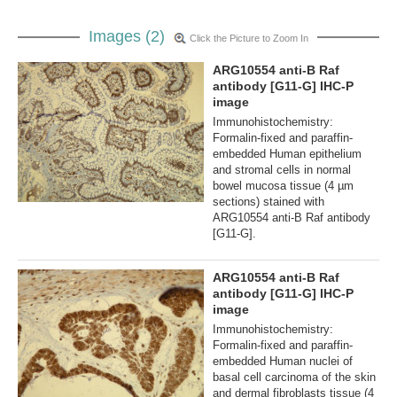
Images (2)
Click the Picture to Zoom In
ARG10554 anti-B Raf
antibody [G11-G] IHC-P
image
Immunohistochemistry:
Formalin-fixed and paraffin-
embedded Human epithelium
and stromal cells in normal
bowel mucosa tissue (4 µm
sections) stained with
ARG10554 anti-B Raf antibody
[G11-G].
ARG10554 anti-B Raf
antibody [G11-G] IHC-P
image
Immunohistochemistry:
Formalin-fixed and paraffin-
embedded Human nuclei of
basal cell carcinoma of the skin
and dermal fibroblasts tissue (4