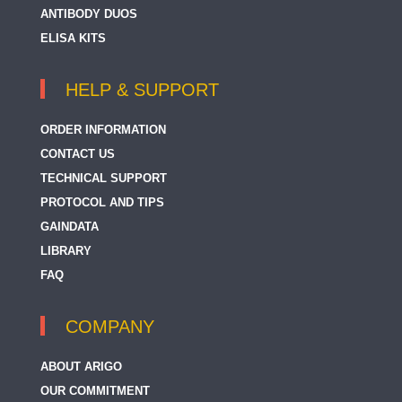
ANTIBODY DUOS
ELISA KITS
HELP & SUPPORT
ORDER INFORMATION
CONTACT US
TECHNICAL SUPPORT
PROTOCOL AND TIPS
GAINDATA
LIBRARY
FAQ
COMPANY
ABOUT ARIGO
OUR COMMITMENT