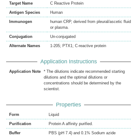
Target Name
C Reactive Protein
Antigen Species
Human
Immunogen
human CRP, derived from pleural/ascetic fluid
or plasma.
Conjugation
Un-conjugated
Alternate Names
1-205; PTX1; C-reactive protein
Application Instructions
Application Note
* The dilutions indicate recommended starting
dilutions and the optimal dilutions or
concentrations should be determined by the
scientist.
Properties
Form
Liquid
Purification
Protein A affinity purified.
Buffer
PBS (pH 7.4) and 0.1% Sodium azide