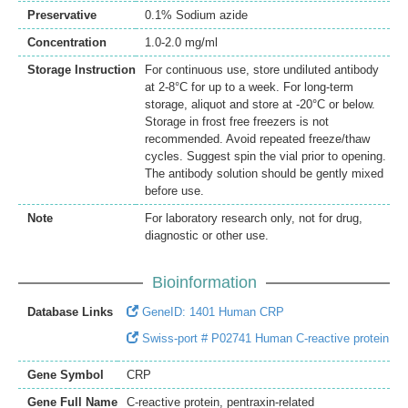
Preservative
0.1% Sodium azide
Concentration
1.0-2.0 mg/ml
Storage Instruction
For continuous use, store undiluted antibody
at 2-8°C for up to a week. For long-term
storage, aliquot and store at -20°C or below.
Storage in frost free freezers is not
recommended. Avoid repeated freeze/thaw
cycles. Suggest spin the vial prior to opening.
The antibody solution should be gently mixed
before use.
Note
For laboratory research only, not for drug,
diagnostic or other use.
Bioinformation
Database Links
GeneID: 1401 Human CRP
Swiss-port # P02741 Human C-reactive protein
Gene Symbol
CRP
Gene Full Name
C-reactive protein, pentraxin-related