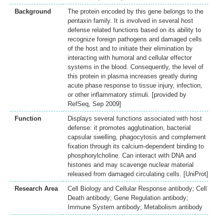
Background
The protein encoded by this gene belongs to the
pentaxin family. It is involved in several host
defense related functions based on its ability to
recognize foreign pathogens and damaged cells
of the host and to initiate their elimination by
interacting with humoral and cellular effector
systems in the blood. Consequently, the level of
this protein in plasma increases greatly during
acute phase response to tissue injury, infection,
or other inflammatory stimuli. [provided by
RefSeq, Sep 2009]
Function
Displays several functions associated with host
defense: it promotes agglutination, bacterial
capsular swelling, phagocytosis and complement
fixation through its calcium-dependent binding to
phosphorylcholine. Can interact with DNA and
histones and may scavenge nuclear material
released from damaged circulating cells. [UniProt]
Research Area
Cell Biology and Cellular Response antibody; Cell
Death antibody; Gene Regulation antibody;
Immune System antibody; Metabolism antibody