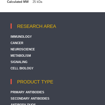
Calculated MW
25 kDa
RESEARCH AREA
IMMUNOLOGY
CANCER
NEUROSCIENCE
METABOLISM
SIGNALING
CELL BIOLOGY
PRODUCT TYPE
PRIMARY ANTIBODIES
SECONDARY ANTIBODIES
ANTIBODY DUOS