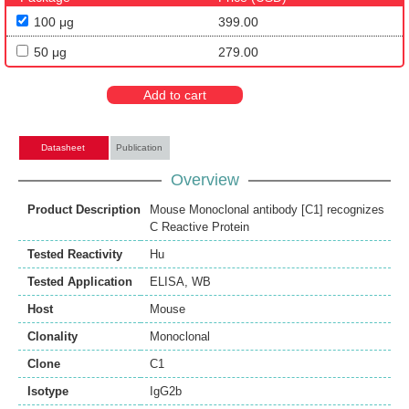
100 μg
399.00
50 μg
279.00
Add to cart
Datasheet
Publication
Overview
Product Description
Mouse Monoclonal antibody [C1] recognizes
C Reactive Protein
Tested Reactivity
Hu
Tested Application
ELISA
,
WB
Host
Mouse
Clonality
Monoclonal
Clone
C1
Isotype
IgG2b