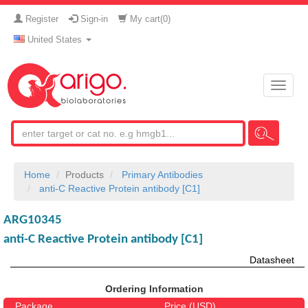
Register
Sign-in
My cart(
0
)
United States
Toggle
naviga
Home
Products
Primary Antibodies
anti-C Reactive Protein antibody [C1]
ARG10345
anti-C Reactive Protein antibody [C1]
Datasheet
Ordering Information
Package
Price (USD)