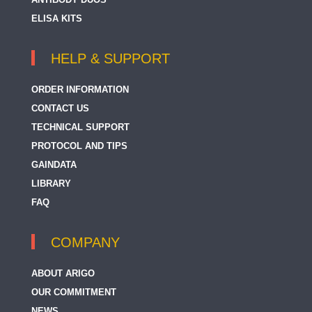
ELISA KITS
HELP & SUPPORT
ORDER INFORMATION
CONTACT US
TECHNICAL SUPPORT
PROTOCOL AND TIPS
GAINDATA
LIBRARY
FAQ
COMPANY
ABOUT ARIGO
OUR COMMITMENT
NEWS