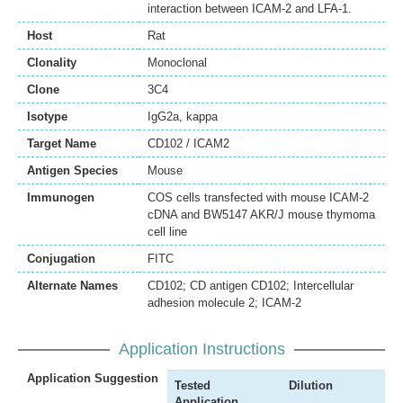
interaction between ICAM-2 and LFA-1.
Host
Rat
Clonality
Monoclonal
Clone
3C4
Isotype
IgG2a, kappa
Target Name
CD102 / ICAM2
Antigen Species
Mouse
Immunogen
COS cells transfected with mouse ICAM-2
cDNA and BW5147 AKR/J mouse thymoma
cell line
Conjugation
FITC
Alternate Names
CD102; CD antigen CD102; Intercellular
adhesion molecule 2; ICAM-2
Application Instructions
Application Suggestion
Tested
Dilution
Application