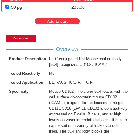
50 μg
235.00
Add to cart
Datasheet
Overview
Product Description
FITC-conjugated Rat Monoclonal antibody
[3C4] recognizes CD102 / ICAM2
Tested Reactivity
Ms
Tested Application
BL
,
FACS
,
ICC/IF
,
IHC-Fr
Specificity
Mouse CD102. The clone 3C4 reacts with the
cell surface glycoprotein mouse CD102
(ICAM-2), a ligand for the leucocyte integrin
CD11a/CD18 (LFA-1). CD102 is constitutively
expressed on T cells, B cells, and at high
levels on vascular endothelial cells. It is also
expressed on a variety of leukocyte cell
lines. The 3C4 antibody blocks the