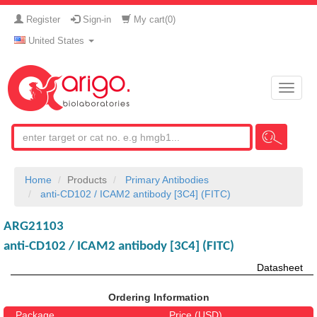
Register
Sign-in
My cart(
0
)
United States
Toggle
naviga
Home
Products
Primary Antibodies
anti-CD102 / ICAM2 antibody [3C4] (FITC)
ARG21103
anti-CD102 / ICAM2 antibody [3C4] (FITC)
Datasheet
Ordering Information
Package
Price (USD)