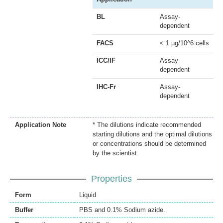
BL
Assay-
dependent
FACS
< 1 µg/10^6 cells
ICC/IF
Assay-
dependent
IHC-Fr
Assay-
dependent
Application Note
* The dilutions indicate recommended
starting dilutions and the optimal dilutions
or concentrations should be determined
by the scientist.
Properties
Form
Liquid
Buffer
PBS and 0.1% Sodium azide.