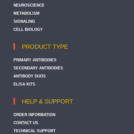
NEUROSCIENCE
METABOLISM
SIGNALING
CELL BIOLOGY
PRODUCT TYPE
PRIMARY ANTIBODIES
SECONDARY ANTIBODIES
ANTIBODY DUOS
ELISA KITS
HELP & SUPPORT
ORDER INFORMATION
CONTACT US
TECHNICAL SUPPORT