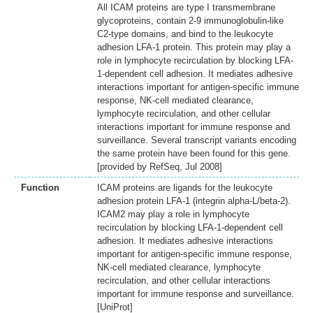
All ICAM proteins are type I transmembrane
glycoproteins, contain 2-9 immunoglobulin-like
C2-type domains, and bind to the leukocyte
adhesion LFA-1 protein. This protein may play a
role in lymphocyte recirculation by blocking LFA-
1-dependent cell adhesion. It mediates adhesive
interactions important for antigen-specific immune
response, NK-cell mediated clearance,
lymphocyte recirculation, and other cellular
interactions important for immune response and
surveillance. Several transcript variants encoding
the same protein have been found for this gene.
[provided by RefSeq, Jul 2008]
Function
ICAM proteins are ligands for the leukocyte
adhesion protein LFA-1 (integrin alpha-L/beta-2).
ICAM2 may play a role in lymphocyte
recirculation by blocking LFA-1-dependent cell
adhesion. It mediates adhesive interactions
important for antigen-specific immune response,
NK-cell mediated clearance, lymphocyte
recirculation, and other cellular interactions
important for immune response and surveillance.
[UniProt]