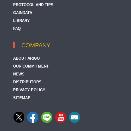
PROTOCOL AND TIPS
GAINDATA
LIBRARY
FAQ
COMPANY
ABOUT ARIGO
OUR COMMITMENT
NEWS
DISTRIBUTORS
PRIVACY POLICY
SITEMAP