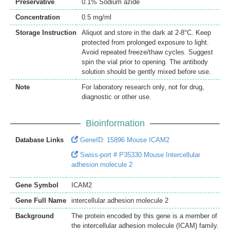
Preservative
0.1% Sodium azide
Concentration
0.5 mg/ml
Storage Instruction
Aliquot and store in the dark at 2-8°C. Keep
protected from prolonged exposure to light.
Avoid repeated freeze/thaw cycles. Suggest
spin the vial prior to opening. The antibody
solution should be gently mixed before use.
Note
For laboratory research only, not for drug,
diagnostic or other use.
Bioinformation
Database Links
GeneID: 15896 Mouse ICAM2
Swiss-port # P35330 Mouse Intercellular
adhesion molecule 2
Gene Symbol
ICAM2
Gene Full Name
intercellular adhesion molecule 2
Background
The protein encoded by this gene is a member of
the intercellular adhesion molecule (ICAM) family.