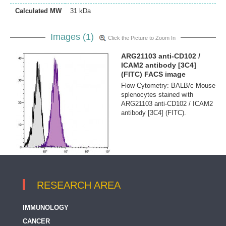
Calculated MW
31 kDa
Images (1)
Click the Picture to Zoom In
ARG21103 anti-CD102 /
ICAM2 antibody [3C4]
(FITC) FACS image
Flow Cytometry: BALB/c Mouse
splenocytes stained with
ARG21103 anti-CD102 / ICAM2
antibody [3C4] (FITC).
RESEARCH AREA
IMMUNOLOGY
CANCER