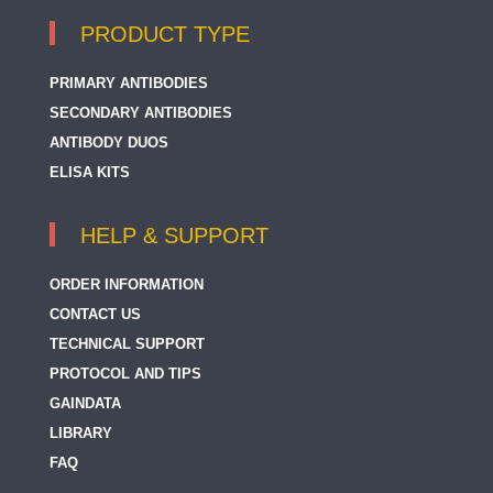
PRODUCT TYPE
PRIMARY ANTIBODIES
SECONDARY ANTIBODIES
ANTIBODY DUOS
ELISA KITS
HELP & SUPPORT
ORDER INFORMATION
CONTACT US
TECHNICAL SUPPORT
PROTOCOL AND TIPS
GAINDATA
LIBRARY
FAQ