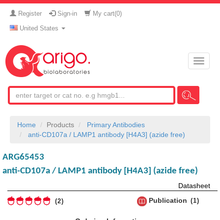
Register
Sign-in
My cart(
0
)
United States
Toggle
naviga
Home
Products
Primary Antibodies
anti-CD107a / LAMP1 antibody [H4A3] (azide free)
ARG65453
anti-CD107a / LAMP1 antibody [H4A3] (azide free)
Datasheet
Publication
1
2