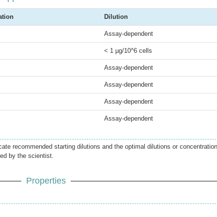
ation
Dilution
Assay-dependent
< 1 µg/10^6 cells
Assay-dependent
Assay-dependent
Assay-dependent
Assay-dependent
icate recommended starting dilutions and the optimal dilutions or concentratio
ed by the scientist.
Properties