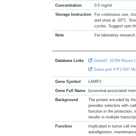
Concentration
0.5 mg/ml
Storage Instruction
For continuous use, sto
and store at -20°C. Sto
cycles. Suggest spin th
Note
For laboratory research 
Database Links
GeneID: 16784 Mouse
Swiss-port # P17047 Mo
Gene Symbol
LAMP2
Gene Full Name
lysosomal-associated mem
Background
The protein encoded by thi
provides selectins with car
function in the protection,
results in multiple transcri
Function
Implicated in tumor cell m
autodigestion, maintenanc