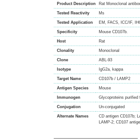
Product Description
Rat Monoclonal antib
Tested Reactivity
Ms
Tested Application
EM
,
FACS
,
ICC/IF
,
IH
Specificity
Mouse CD107b.
Host
Rat
Clonality
Monoclonal
Clone
ABL-93
Isotype
IgG2a, kappa
Target Name
CD107b / LAMP2
Antigen Species
Mouse
Immunogen
Glycoproteins purifie
Conjugation
Un-conjugated
Alternate Names
CD antigen CD107b; L
LAMP-2; CD107 antige