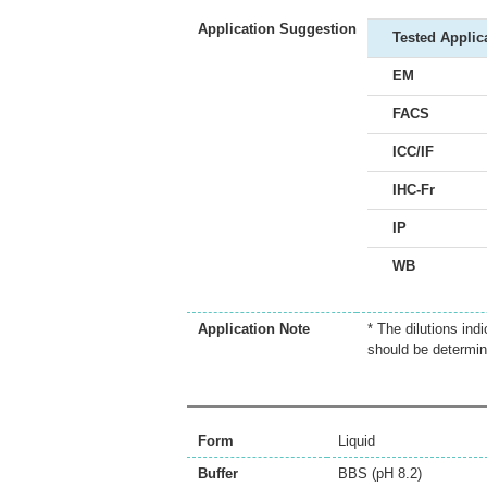
Application Suggestion
Tested Applic
EM
FACS
ICC/IF
IHC-Fr
IP
WB
Application Note
* The dilutions ind
should be determin
Form
Liquid
Buffer
BBS (pH 8.2)