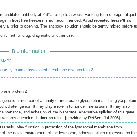
re undiluted antibody at 2-8°C for up to a week. For long-term storage, aliquot
rage in frost free freezers is not recommended. Avoid repeated freeze/thaw
e vial prior to opening. The antibody solution should be gently mixed before u
only, not for drug, diagnostic or other use.
Bioinformation
 LAMP2
use Lysosome-associated membrane glycoprotein 2
brane protein 2
s gene is a member of a family of membrane glycoproteins. This glycoprotein
bohydrate ligands. It may play a role in tumor cell metastasis. It may also
 maintenance, and adhesion of the lysosome. Alternative splicing of this gene
pt variants encoding distinct proteins. [provided by RefSeq, Jul 2008]
etastasis. May function in protection of the lysosomal membrane from
e of the acidic environment of the lysosome, adhesion when expressed on the