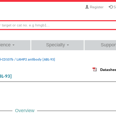
Register
Si
ience
Specialty
Suppor
i-CD107b / LAMP2 antibody [ABL-93]
Datashe
BL-93]
Overview