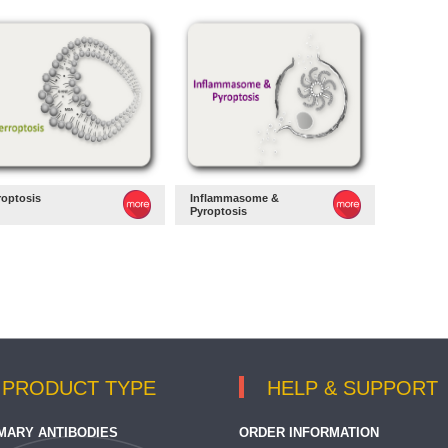
roptosis
Inflammasome &
Pyroptosis
PRODUCT TYPE
HELP & SUPPORT
MARY ANTIBODIES
ORDER INFORMATION