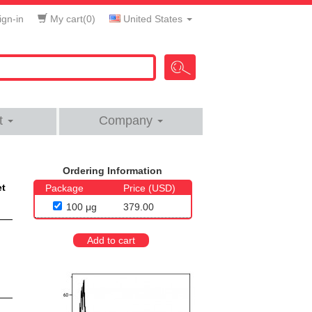
gn-in
My cart(
0
)
United States
t
Company
Ordering Information
et
Package
Price (USD)
100 μg
379.00
Add to cart