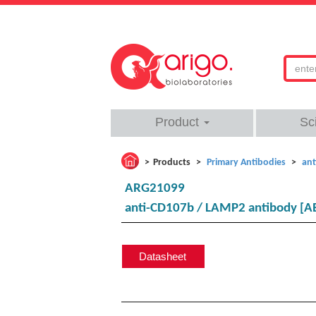
Product
Sc
Products
Primary Antibodies
ant
ARG21099
anti-CD107b / LAMP2 antibody [A
Datasheet