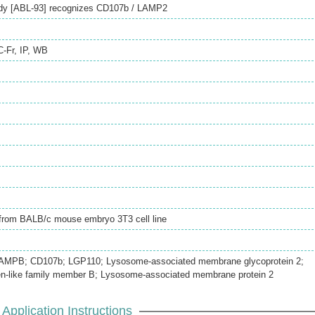
ody [ABL-93] recognizes CD107b / LAMP2
C-Fr
,
IP
,
WB
d from BALB/c mouse embryo 3T3 cell line
AMPB; CD107b; LGP110; Lysosome-associated membrane glycoprotein 2;
n-like family member B; Lysosome-associated membrane protein 2
Application Instructions