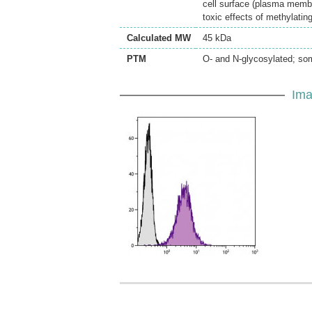
cell surface (plasma membra
toxic effects of methylatin
Calculated MW
45 kDa
PTM
O- and N-glycosylated; som
Ima