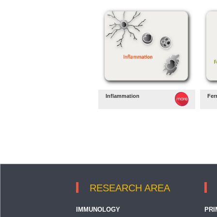
Inflammation
Fer
RESEARCH AREA
IMMUNOLOGY
PRI