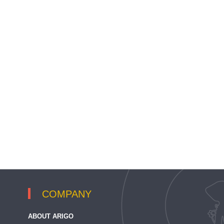
COMPANY
ABOUT ARIGO