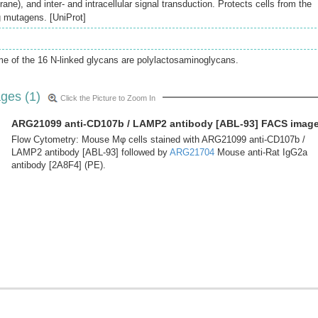
ne), and inter- and intracellular signal transduction. Protects cells from the
g mutagens. [UniProt]
e of the 16 N-linked glycans are polylactosaminoglycans.
ges (1)
Click the Picture to Zoom In
ARG21099 anti-CD107b / LAMP2 antibody [ABL-93] FACS imag
Flow Cytometry: Mouse Mφ cells stained with ARG21099 anti-CD107b /
LAMP2 antibody [ABL-93] followed by
ARG21704
Mouse anti-Rat IgG2a
antibody [2A8F4] (PE).