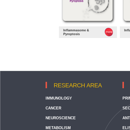
Inflammasome &
Inf
Pyroptosis
RESEARCH AREA
IMMUNOLOGY
PRI
CANCER
SEC
NEUROSCIENCE
ANT
METABOLISM
ELI