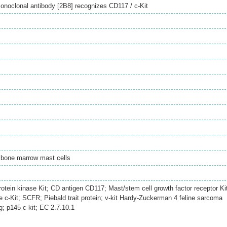
noclonal antibody [2B8] recognizes CD117 / c-Kit
 bone marrow mast cells
rotein kinase Kit; CD antigen CD117; Mast/stem cell growth factor receptor Ki
c-Kit; SCFR; Piebald trait protein; v-kit Hardy-Zuckerman 4 feline sarcoma
; p145 c-kit; EC 2.7.10.1