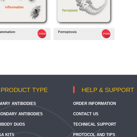
lammation
Ferroptosis
PRODUCT TYPE
HELP & SUPPORT
MARY ANTIBODIES
ORDER INFORMATION
ONDARY ANTIBODIES
CONTACT US
IBODY DUOS
TECHNICAL SUPPORT
SA KITS
PROTOCOL AND TIPS