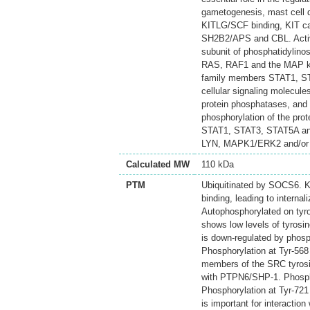
gametogenesis, mast cell d
KITLG/SCF binding, KIT ca
SH2B2/APS and CBL. Activa
subunit of phosphatidylinos
RAS, RAF1 and the MAP k
family members STAT1, STA
cellular signaling molecule
protein phosphatases, and b
phosphorylation of the pr
STAT1, STAT3, STAT5A and
LYN, MAPK1/ERK2 and/or
Calculated MW
110 kDa
PTM
Ubiquitinated by SOCS6. KI
binding, leading to internal
Autophosphorylated on tyr
shows low levels of tyrosi
is down-regulated by phosp
Phosphorylation at Tyr-568
members of the SRC tyrosine
with PTPN6/SHP-1. Phosphor
Phosphorylation at Tyr-721 
is important for interactio