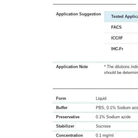
Application Suggestion
Tested Applic
FACS
ICC/IF
IHC-Fr
Application Note
* The dilutions ind
should be determin
Form
Liquid
Buffer
PBS, 0.1% Sodium azi
Preservative
0.1% Sodium azide
Stabilizer
Sucrose
Concentration
0.1 mg/ml