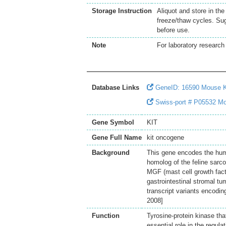
Storage Instruction
Aliquot and store in th
freeze/thaw cycles. Sug
before use.
Note
For laboratory research 
Database Links
GeneID: 16590 Mouse 
Swiss-port # P05532 Mou
Gene Symbol
KIT
Gene Full Name
kit oncogene
Background
This gene encodes the human
homolog of the feline sarco
MGF (mast cell growth facto
gastrointestinal stromal t
transcript variants encodin
2008]
Function
Tyrosine-protein kinase th
essential role in the regula