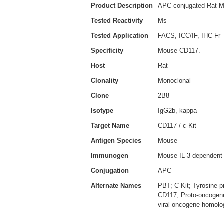
Product Description
APC-conjugated Rat Mo
Tested Reactivity
Ms
Tested Application
FACS
,
ICC/IF
,
IHC-Fr
Specificity
Mouse CD117.
Host
Rat
Clonality
Monoclonal
Clone
2B8
Isotype
IgG2b, kappa
Target Name
CD117 / c-Kit
Antigen Species
Mouse
Immunogen
Mouse IL-3-dependent
Conjugation
APC
Alternate Names
PBT; C-Kit; Tyrosine-p
CD117; Proto-oncogene 
viral oncogene homolog