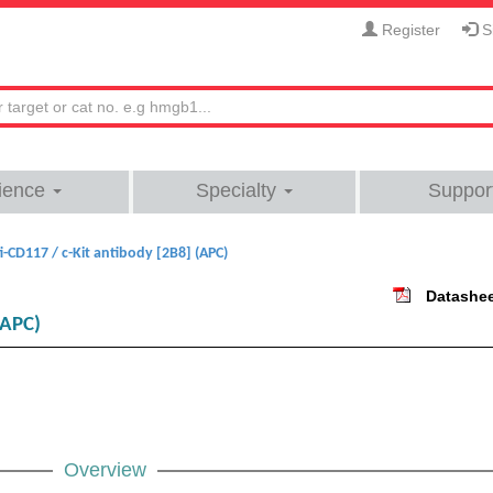
Register
Si
ience
Specialty
Suppor
i-CD117 / c-Kit antibody [2B8] (APC)
Datashe
(APC)
Overview