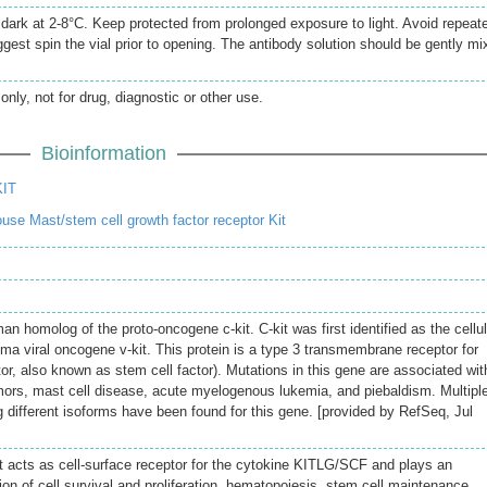
e dark at 2-8°C. Keep protected from prolonged exposure to light. Avoid repeat
gest spin the vial prior to opening. The antibody solution should be gently mi
only, not for drug, diagnostic or other use.
Bioinformation
KIT
se Mast/stem cell growth factor receptor Kit
 homolog of the proto-oncogene c-kit. C-kit was first identified as the cellul
ma viral oncogene v-kit. This protein is a type 3 transmembrane receptor for
r, also known as stem cell factor). Mutations in this gene are associated wit
umors, mast cell disease, acute myelogenous lukemia, and piebaldism. Multipl
g different isoforms have been found for this gene. [provided by RefSeq, Jul
at acts as cell-surface receptor for the cytokine KITLG/SCF and plays an
tion of cell survival and proliferation, hematopoiesis, stem cell maintenance,