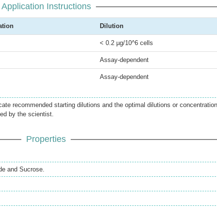
Application Instructions
ation
Dilution
< 0.2 µg/10^6 cells
Assay-dependent
Assay-dependent
icate recommended starting dilutions and the optimal dilutions or concentratio
ed by the scientist.
Properties
de and Sucrose.