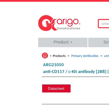
Product
Sc
Products
Primary Antibodies
ant
ARG21050
anti-CD117 / c-Kit antibody [2B8] 
Datasheet