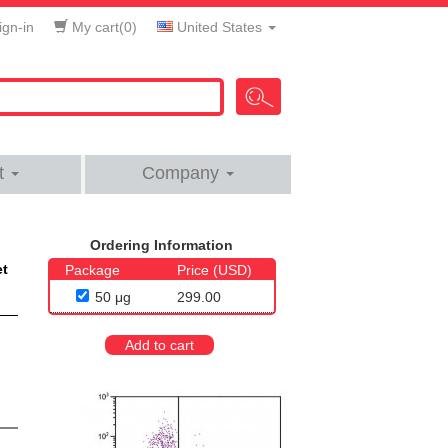
gn-in
My cart(
0
)
United States
t
Company
Ordering Information
et
Package
Price (USD)
50 μg
299.00
Add to cart