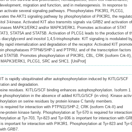
evelopment, migration and function, and in melanogenesis. In response to
n activate several signaling pathways. Phosphorylates PIK3R1, PLCG1,
tes the AKT1 signaling pathway by phosphorylation of PIK3R1, the regulato
itol 3-kinase. Activated KIT also transmits signals via GRB2 and activation o
inases MAPK1/ERK2 and/or MAPK3/ERK1. Promotes activation of STAT
T3, STAT5A and STAT5B. Activation of PLCG1 leads to the production of t
s diacylglycerol and inositol 1,4,5-trisphosphate. KIT signaling is modulated b
y rapid internalization and degradation of the receptor. Activated KIT promot
otein phosphatases PTPN6/SHP-1 and PTPRU, and of the transcription factors
 STAT5B. Promotes phosphorylation of PIK3R1, CBL, CRK (isoform Crk-II),
 MAPK3/ERK1, PLCG1, SRC and SHC1. [UniProt]
T is rapidly ubiquitinated after autophosphorylation induced by KITLG/SCF
ization and degradation.
osine residues. KITLG/SCF binding enhances autophosphorylation. Isoform 1
ne phosphorylation in the absence of added KITLG/SCF (in vitro). Kinase activ
horylation on serine residues by protein kinase C family members.
 is required for interaction with PTPN11/SHP-2, CRK (isoform Crk-II) and
-protein kinase family. Phosphorylation at Tyr-570 is required for interaction
ylation at Tyr-703, Tyr-823 and Tyr-936 is important for interaction with GR
is important for interaction with PIK3R1. Phosphorylation at Tyr-823 and Tyr-
n with GRB7.