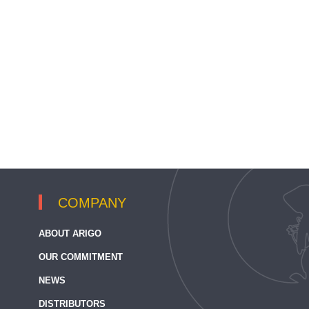
COMPANY
ABOUT ARIGO
OUR COMMITMENT
NEWS
DISTRIBUTORS