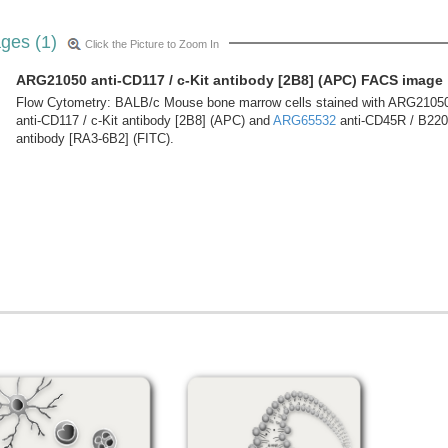
ges (1)
Click the Picture to Zoom In
ARG21050 anti-CD117 / c-Kit antibody [2B8] (APC) FACS image
Flow Cytometry: BALB/c Mouse bone marrow cells stained with ARG2105
anti-CD117 / c-Kit antibody [2B8] (APC) and
ARG65532
anti-CD45R / B220
antibody [RA3-6B2] (FITC).