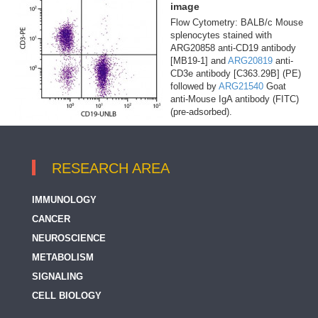
image
Flow Cytometry: BALB/c Mouse
splenocytes stained with
ARG20858 anti-CD19 antibody
[MB19-1] and
ARG20819
anti-
CD3e antibody [C363.29B] (PE)
followed by
ARG21540
Goat
anti-Mouse IgA antibody (FITC)
(pre-adsorbed).
RESEARCH AREA
IMMUNOLOGY
CANCER
NEUROSCIENCE
METABOLISM
SIGNALING
CELL BIOLOGY