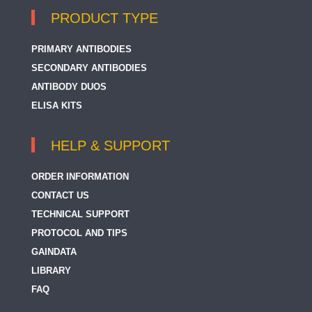
PRODUCT TYPE
PRIMARY ANTIBODIES
SECONDARY ANTIBODIES
ANTIBODY DUOS
ELISA KITS
HELP & SUPPORT
ORDER INFORMATION
CONTACT US
TECHNICAL SUPPORT
PROTOCOL AND TIPS
GAINDATA
LIBRARY
FAQ