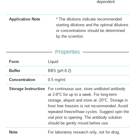
dependent
Application Note
* The dilutions indicate recommended
starting dilutions and the optimal dilutions
or concentrations should be determined
by the scientist.
Properties
Form
Liquid
Buffer
BBS (pH 8.2)
Concentration
0.5 mg/ml
Storage Instruction
For continuous use, store undiluted antibody
at 2-8°C for up to a week. For long-term
storage, aliquot and store at -20°C. Storage in
frost free freezers is not recommended. Avoid
repeated freeze/thaw cycles. Suggest spin the
vial prior to opening. The antibody solution
should be gently mixed before use.
Note
For laboratory research only, not for drug,