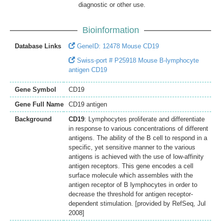
diagnostic or other use.
Bioinformation
Database Links
GeneID: 12478 Mouse CD19
Swiss-port # P25918 Mouse B-lymphocyte
antigen CD19
Gene Symbol
CD19
Gene Full Name
CD19 antigen
Background
CD19
: Lymphocytes proliferate and differentiate
in response to various concentrations of different
antigens. The ability of the B cell to respond in a
specific, yet sensitive manner to the various
antigens is achieved with the use of low-affinity
antigen receptors. This gene encodes a cell
surface molecule which assembles with the
antigen receptor of B lymphocytes in order to
decrease the threshold for antigen receptor-
dependent stimulation. [provided by RefSeq, Jul
2008]