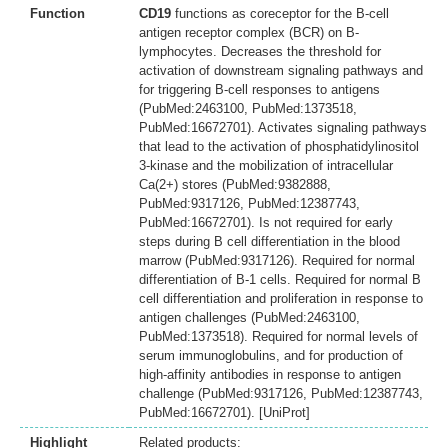
Function
CD19
functions as coreceptor for the B-cell
antigen receptor complex (BCR) on B-
lymphocytes. Decreases the threshold for
activation of downstream signaling pathways and
for triggering B-cell responses to antigens
(PubMed:2463100, PubMed:1373518,
PubMed:16672701). Activates signaling pathways
that lead to the activation of phosphatidylinositol
3-kinase and the mobilization of intracellular
Ca(2+) stores (PubMed:9382888,
PubMed:9317126, PubMed:12387743,
PubMed:16672701). Is not required for early
steps during B cell differentiation in the blood
marrow (PubMed:9317126). Required for normal
differentiation of B-1 cells. Required for normal B
cell differentiation and proliferation in response to
antigen challenges (PubMed:2463100,
PubMed:1373518). Required for normal levels of
serum immunoglobulins, and for production of
high-affinity antibodies in response to antigen
challenge (PubMed:9317126, PubMed:12387743,
PubMed:16672701). [UniProt]
Highlight
Related products: