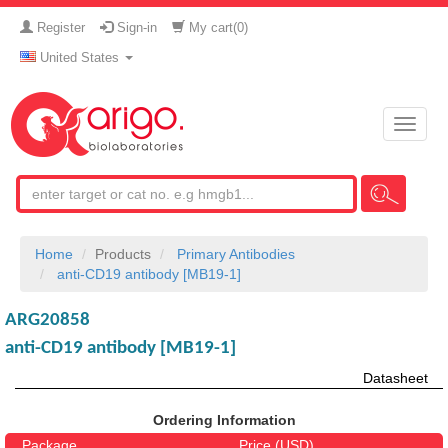
Register
Sign-in
My cart(
0
)
United States
Toggle
naviga
Home
Products
Primary Antibodies
anti-CD19 antibody [MB19-1]
ARG20858
anti-CD19 antibody [MB19-1]
Datasheet
Ordering Information
Package
Price (USD)