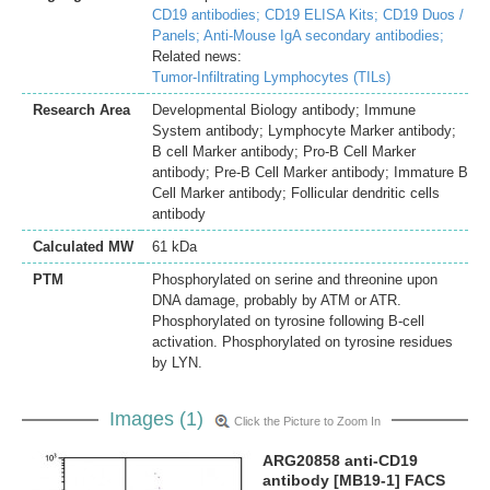
CD19 antibodies;
CD19 ELISA Kits;
CD19 Duos /
Panels;
Anti-Mouse IgA secondary antibodies;
Related news:
Tumor-Infiltrating Lymphocytes (TILs)
Research Area
Developmental Biology antibody; Immune
System antibody; Lymphocyte Marker antibody;
B cell Marker antibody; Pro-B Cell Marker
antibody; Pre-B Cell Marker antibody; Immature B
Cell Marker antibody; Follicular dendritic cells
antibody
Calculated MW
61 kDa
PTM
Phosphorylated on serine and threonine upon
DNA damage, probably by ATM or ATR.
Phosphorylated on tyrosine following B-cell
activation. Phosphorylated on tyrosine residues
by LYN.
Images (1)
Click the Picture to Zoom In
ARG20858 anti-CD19
antibody [MB19-1] FACS