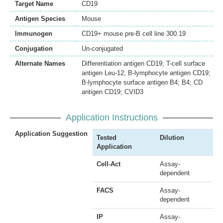
Target Name
CD19
Antigen Species
Mouse
Immunogen
CD19+ mouse pre-B cell line 300.19
Conjugation
Un-conjugated
Alternate Names
Differentiation antigen CD19; T-cell surface
antigen Leu-12; B-lymphocyte antigen CD19;
B-lymphocyte surface antigen B4; B4; CD
antigen CD19; CVID3
Application Instructions
Application Suggestion
Tested
Dilution
Application
Cell-Act
Assay-
dependent
FACS
Assay-
dependent
IP
Assay-