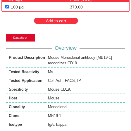
100 μg
379.00
Add to cart
Datasheet
Overview
Product Description
Mouse Monoclonal antibody [MB19-1]
recognizes CD19
Tested Reactivity
Ms
Tested Application
Cell-Act
,
FACS
,
IP
Specificity
Mouse CD19.
Host
Mouse
Clonality
Monoclonal
Clone
MB19-1
Isotype
IgA, kappa