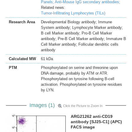
Panels;
Anti-Mouse IgG secondary antibodies;
Related news:
Tumor-Infiltrating Lymphocytes (TILs)
Research Area
Developmental Biology antibody; Immune
System antibody; Lymphocyte Marker antibody;
B cell Marker antibody; Pro-B Cell Marker
antibody; Pre-B Cell Marker antibody; Immature B
Cell Marker antibody; Follicular dendritic cells
antibody
Calculated MW
61 kDa
PTM
Phosphorylated on serine and threonine upon
DNA damage, probably by ATM or ATR.
Phosphorylated on tyrosine following B-cell
activation. Phosphorylated on tyrosine residues
by LYN.
Images (1)
Click the Picture to Zoom In
ARG21262 anti-CD19
antibody [SJ25-C1] (APC)
FACS image