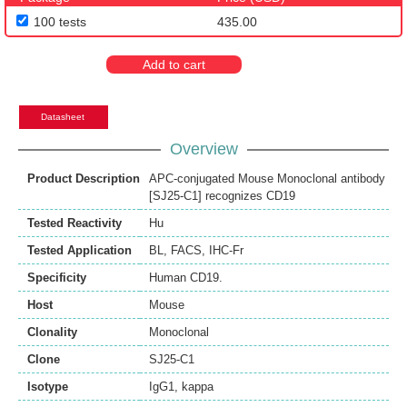
100 tests
435.00
Add to cart
Datasheet
Overview
Product Description
APC-conjugated Mouse Monoclonal antibody
[SJ25-C1] recognizes CD19
Tested Reactivity
Hu
Tested Application
BL
,
FACS
,
IHC-Fr
Specificity
Human CD19.
Host
Mouse
Clonality
Monoclonal
Clone
SJ25-C1
Isotype
IgG1, kappa