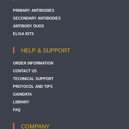
PRIMARY ANTIBODIES
SECONDARY ANTIBODIES
ANTIBODY DUOS
ELISA KITS
HELP & SUPPORT
ORDER INFORMATION
CONTACT US
TECHNICAL SUPPORT
PROTOCOL AND TIPS
GAINDATA
LIBRARY
FAQ
COMPANY