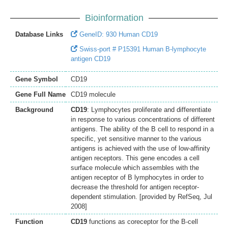
Bioinformation
Database Links
GeneID: 930 Human CD19
Swiss-port # P15391 Human B-lymphocyte
antigen CD19
Gene Symbol
CD19
Gene Full Name
CD19 molecule
Background
CD19
: Lymphocytes proliferate and differentiate
in response to various concentrations of different
antigens. The ability of the B cell to respond in a
specific, yet sensitive manner to the various
antigens is achieved with the use of low-affinity
antigen receptors. This gene encodes a cell
surface molecule which assembles with the
antigen receptor of B lymphocytes in order to
decrease the threshold for antigen receptor-
dependent stimulation. [provided by RefSeq, Jul
2008]
Function
CD19
functions as coreceptor for the B-cell