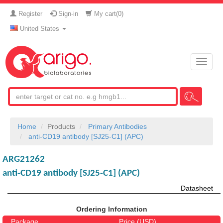
Register
Sign-in
My cart(
0
)
United States
Toggle
naviga
Home
Products
Primary Antibodies
anti-CD19 antibody [SJ25-C1] (APC)
ARG21262
anti-CD19 antibody [SJ25-C1] (APC)
Datasheet
Ordering Information
Package
Price (USD)