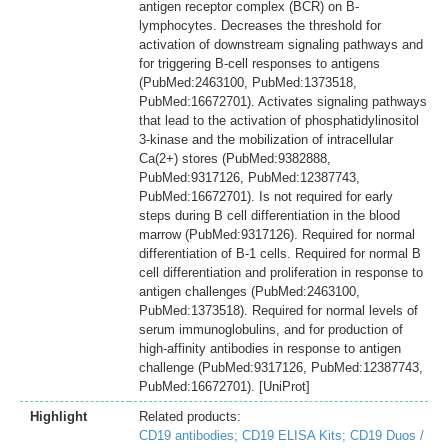
antigen receptor complex (BCR) on B-
lymphocytes. Decreases the threshold for
activation of downstream signaling pathways and
for triggering B-cell responses to antigens
(PubMed:2463100, PubMed:1373518,
PubMed:16672701). Activates signaling pathways
that lead to the activation of phosphatidylinositol
3-kinase and the mobilization of intracellular
Ca(2+) stores (PubMed:9382888,
PubMed:9317126, PubMed:12387743,
PubMed:16672701). Is not required for early
steps during B cell differentiation in the blood
marrow (PubMed:9317126). Required for normal
differentiation of B-1 cells. Required for normal B
cell differentiation and proliferation in response to
antigen challenges (PubMed:2463100,
PubMed:1373518). Required for normal levels of
serum immunoglobulins, and for production of
high-affinity antibodies in response to antigen
challenge (PubMed:9317126, PubMed:12387743,
PubMed:16672701). [UniProt]
Highlight
Related products:
CD19 antibodies;
CD19 ELISA Kits;
CD19 Duos /