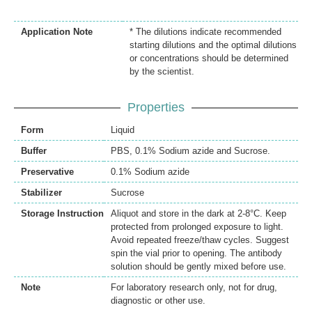
Application Note
* The dilutions indicate recommended
starting dilutions and the optimal dilutions
or concentrations should be determined
by the scientist.
Properties
Form
Liquid
Buffer
PBS, 0.1% Sodium azide and Sucrose.
Preservative
0.1% Sodium azide
Stabilizer
Sucrose
Storage Instruction
Aliquot and store in the dark at 2-8°C. Keep
protected from prolonged exposure to light.
Avoid repeated freeze/thaw cycles. Suggest
spin the vial prior to opening. The antibody
solution should be gently mixed before use.
Note
For laboratory research only, not for drug,
diagnostic or other use.