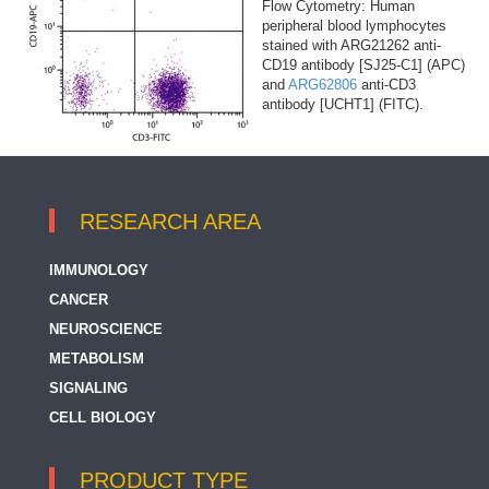
Flow Cytometry: Human
peripheral blood lymphocytes
stained with ARG21262 anti-
CD19 antibody [SJ25-C1] (APC)
and
ARG62806
anti-CD3
antibody [UCHT1] (FITC).
RESEARCH AREA
IMMUNOLOGY
CANCER
NEUROSCIENCE
METABOLISM
SIGNALING
CELL BIOLOGY
PRODUCT TYPE