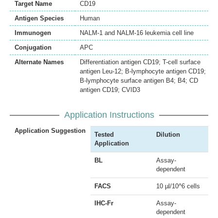
Target Name
CD19
Antigen Species
Human
Immunogen
NALM-1 and NALM-16 leukemia cell line
Conjugation
APC
Alternate Names
Differentiation antigen CD19; T-cell surface
antigen Leu-12; B-lymphocyte antigen CD19;
B-lymphocyte surface antigen B4; B4; CD
antigen CD19; CVID3
Application Instructions
Application Suggestion
Tested
Dilution
Application
BL
Assay-
dependent
FACS
10 µl/10^6 cells
IHC-Fr
Assay-
dependent