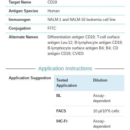
Target Name
CD19
Antigen Species
Human
Immunogen
NALM-1 and NALM-16 leukemia cell line
Conjugation
FITC
Alternate Names
Differentiation antigen CD19; T-cell surface
antigen Leu-12; B-lymphocyte antigen CD19;
B-lymphocyte surface antigen B4; B4; CD
antigen CD19; CVID3
Application Instructions
Application Suggestion
Tested
Dilution
Application
BL
Assay-
dependent
FACS
10 µl/10^6 cells
IHC-Fr
Assay-
dependent