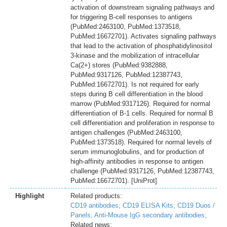
activation of downstream signaling pathways and
for triggering B-cell responses to antigens
(PubMed:2463100, PubMed:1373518,
PubMed:16672701). Activates signaling pathways
that lead to the activation of phosphatidylinositol
3-kinase and the mobilization of intracellular
Ca(2+) stores (PubMed:9382888,
PubMed:9317126, PubMed:12387743,
PubMed:16672701). Is not required for early
steps during B cell differentiation in the blood
marrow (PubMed:9317126). Required for normal
differentiation of B-1 cells. Required for normal B
cell differentiation and proliferation in response to
antigen challenges (PubMed:2463100,
PubMed:1373518). Required for normal levels of
serum immunoglobulins, and for production of
high-affinity antibodies in response to antigen
challenge (PubMed:9317126, PubMed:12387743,
PubMed:16672701). [UniProt]
Highlight
Related products:
CD19 antibodies;
CD19 ELISA Kits;
CD19 Duos /
Panels;
Anti-Mouse IgG secondary antibodies;
Related news: