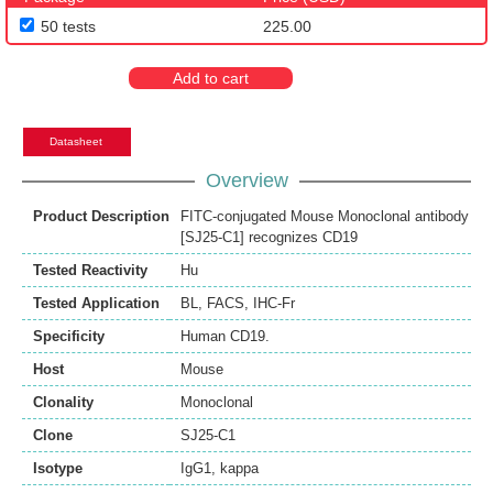
50 tests
225.00
Add to cart
Datasheet
Overview
Product Description
FITC-conjugated Mouse Monoclonal antibody
[SJ25-C1] recognizes CD19
Tested Reactivity
Hu
Tested Application
BL
,
FACS
,
IHC-Fr
Specificity
Human CD19.
Host
Mouse
Clonality
Monoclonal
Clone
SJ25-C1
Isotype
IgG1, kappa