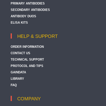
PRIMARY ANTIBODIES
SECONDARY ANTIBODIES
ANTIBODY DUOS
ELISA KITS
HELP & SUPPORT
ORDER INFORMATION
CONTACT US
TECHNICAL SUPPORT
PROTOCOL AND TIPS
GAINDATA
LIBRARY
FAQ
COMPANY