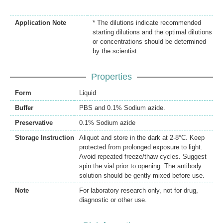
Application Note
* The dilutions indicate recommended
starting dilutions and the optimal dilutions
or concentrations should be determined
by the scientist.
Properties
Form
Liquid
Buffer
PBS and 0.1% Sodium azide.
Preservative
0.1% Sodium azide
Storage Instruction
Aliquot and store in the dark at 2-8°C. Keep
protected from prolonged exposure to light.
Avoid repeated freeze/thaw cycles. Suggest
spin the vial prior to opening. The antibody
solution should be gently mixed before use.
Note
For laboratory research only, not for drug,
diagnostic or other use.