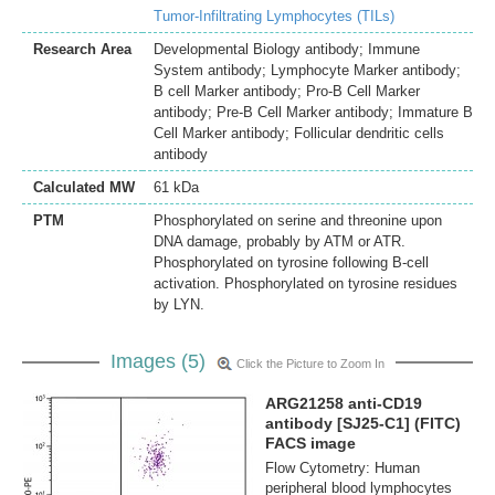
Tumor-Infiltrating Lymphocytes (TILs)
Research Area
Developmental Biology antibody; Immune
System antibody; Lymphocyte Marker antibody;
B cell Marker antibody; Pro-B Cell Marker
antibody; Pre-B Cell Marker antibody; Immature B
Cell Marker antibody; Follicular dendritic cells
antibody
Calculated MW
61 kDa
PTM
Phosphorylated on serine and threonine upon
DNA damage, probably by ATM or ATR.
Phosphorylated on tyrosine following B-cell
activation. Phosphorylated on tyrosine residues
by LYN.
Images (5)
Click the Picture to Zoom In
ARG21258 anti-CD19
antibody [SJ25-C1] (FITC)
FACS image
Flow Cytometry: Human
peripheral blood lymphocytes