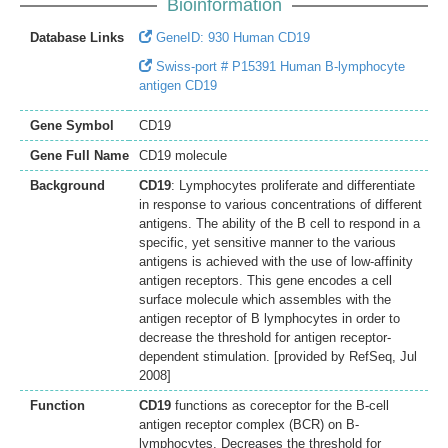
Bioinformation
Database Links
GeneID: 930 Human CD19
Swiss-port # P15391 Human B-lymphocyte
antigen CD19
Gene Symbol
CD19
Gene Full Name
CD19 molecule
Background
CD19
: Lymphocytes proliferate and differentiate
in response to various concentrations of different
antigens. The ability of the B cell to respond in a
specific, yet sensitive manner to the various
antigens is achieved with the use of low-affinity
antigen receptors. This gene encodes a cell
surface molecule which assembles with the
antigen receptor of B lymphocytes in order to
decrease the threshold for antigen receptor-
dependent stimulation. [provided by RefSeq, Jul
2008]
Function
CD19
functions as coreceptor for the B-cell
antigen receptor complex (BCR) on B-
lymphocytes. Decreases the threshold for