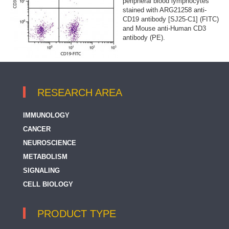
peripheral blood lymphocytes
stained with ARG21258 anti-
CD19 antibody [SJ25-C1] (FITC)
and Mouse anti-Human CD3
antibody (PE).
RESEARCH AREA
IMMUNOLOGY
CANCER
NEUROSCIENCE
METABOLISM
SIGNALING
CELL BIOLOGY
PRODUCT TYPE