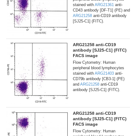
stained with
ARG21361
anti-
CD43 antibody [DF-T1] (PE) and
ARG21258
anti-CD19 antibody
[SJ25-C1] (FITC).
ARG21258 anti-CD19
antibody [SJ25-C1] (FITC)
FACS image
Flow Cytometry: Human
peripheral blood lymphocytes
stained with
ARG21403
anti-
CD79b antibody [CB3-1] (PE)
and
ARG21258
anti-CD19
antibody [SJ25-C1] (FITC).
ARG21258 anti-CD19
antibody [SJ25-C1] (FITC)
FACS image
Flow Cytometry: Human