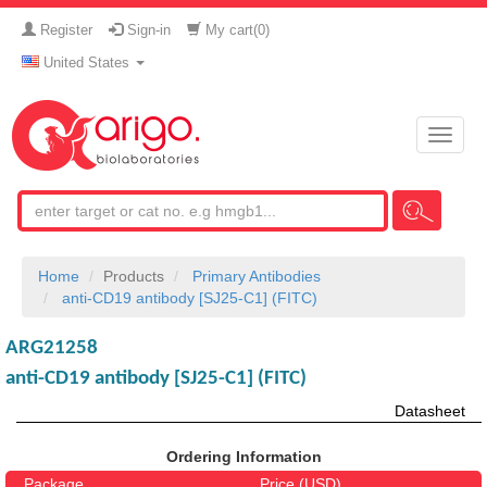
Register
Sign-in
My cart(
0
)
United States
Toggle
naviga
Home
Products
Primary Antibodies
anti-CD19 antibody [SJ25-C1] (FITC)
ARG21258
anti-CD19 antibody [SJ25-C1] (FITC)
Datasheet
Ordering Information
Package
Price (USD)