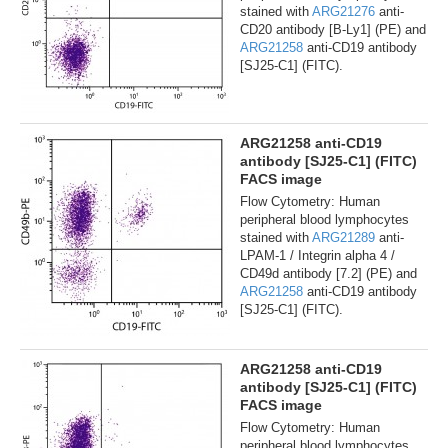
stained with
ARG21276
anti-
CD20 antibody [B-Ly1] (PE) and
ARG21258
anti-CD19 antibody
[SJ25-C1] (FITC).
ARG21258 anti-CD19
antibody [SJ25-C1] (FITC)
FACS image
Flow Cytometry: Human
peripheral blood lymphocytes
stained with
ARG21289
anti-
LPAM-1 / Integrin alpha 4 /
CD49d antibody [7.2] (PE) and
ARG21258
anti-CD19 antibody
[SJ25-C1] (FITC).
ARG21258 anti-CD19
antibody [SJ25-C1] (FITC)
FACS image
Flow Cytometry: Human
peripheral blood lymphocytes