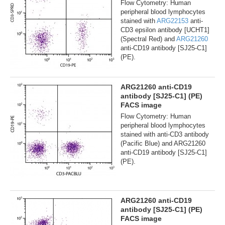
Flow Cytometry: Human
peripheral blood lymphocytes
stained with
ARG22153
anti-
CD3 epsilon antibody [UCHT1]
(Spectral Red) and
ARG21260
anti-CD19 antibody [SJ25-C1]
(PE).
ARG21260 anti-CD19
antibody [SJ25-C1] (PE)
FACS image
Flow Cytometry: Human
peripheral blood lymphocytes
stained with anti-CD3 antibody
(Pacific Blue) and ARG21260
anti-CD19 antibody [SJ25-C1]
(PE).
ARG21260 anti-CD19
antibody [SJ25-C1] (PE)
FACS image