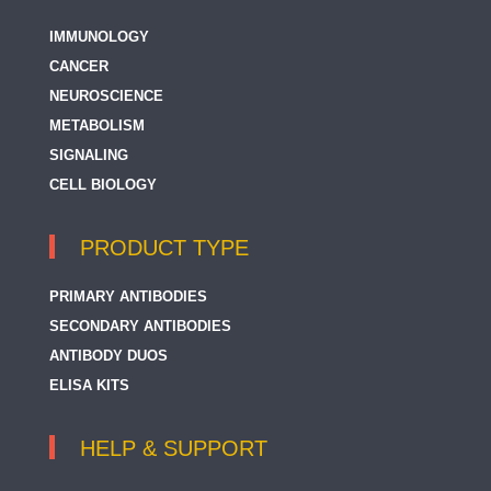
IMMUNOLOGY
CANCER
NEUROSCIENCE
METABOLISM
SIGNALING
CELL BIOLOGY
PRODUCT TYPE
PRIMARY ANTIBODIES
SECONDARY ANTIBODIES
ANTIBODY DUOS
ELISA KITS
HELP & SUPPORT