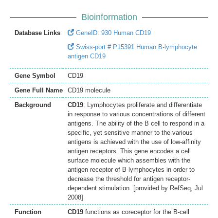
Bioinformation
Database Links
GeneID: 930 Human CD19
Swiss-port # P15391 Human B-lymphocyte
antigen CD19
Gene Symbol
CD19
Gene Full Name
CD19 molecule
Background
CD19
: Lymphocytes proliferate and differentiate
in response to various concentrations of different
antigens. The ability of the B cell to respond in a
specific, yet sensitive manner to the various
antigens is achieved with the use of low-affinity
antigen receptors. This gene encodes a cell
surface molecule which assembles with the
antigen receptor of B lymphocytes in order to
decrease the threshold for antigen receptor-
dependent stimulation. [provided by RefSeq, Jul
2008]
Function
CD19
functions as coreceptor for the B-cell