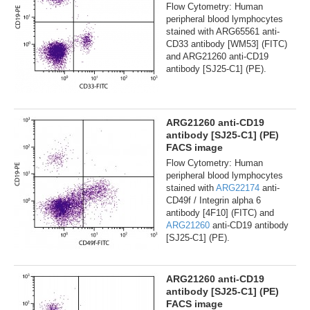
Flow Cytometry: Human
peripheral blood lymphocytes
stained with ARG65561 anti-
CD33 antibody [WM53] (FITC)
and ARG21260 anti-CD19
antibody [SJ25-C1] (PE).
ARG21260 anti-CD19
antibody [SJ25-C1] (PE)
FACS image
Flow Cytometry: Human
peripheral blood lymphocytes
stained with
ARG22174
anti-
CD49f / Integrin alpha 6
antibody [4F10] (FITC) and
ARG21260
anti-CD19 antibody
[SJ25-C1] (PE).
ARG21260 anti-CD19
antibody [SJ25-C1] (PE)
FACS image