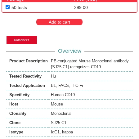
50 tests
299.00
Add to cart
Datasheet
Overview
Product Description
PE-conjugated Mouse Monoclonal antibody
[SJ25-C1] recognizes CD19
Tested Reactivity
Hu
Tested Application
BL
,
FACS
,
IHC-Fr
Specificity
Human CD19.
Host
Mouse
Clonality
Monoclonal
Clone
SJ25-C1
Isotype
IgG1, kappa