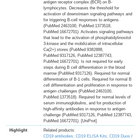
antigen receptor complex (BCR) on B-
lymphocytes. Decreases the threshold for
activation of downstream signaling pathways and
for triggering B-cell responses to antigens
(PubMed:2463100, PubMed:1373518,
PubMed:16672701). Activates signaling pathways
that lead to the activation of phosphatidylinositol
3-kinase and the mobilization of intracellular
Ca(2+) stores (PubMed:9382888,
PubMed:9317126, PubMed:12387743,
PubMed:16672701). Is not required for early
steps during B cell differentiation in the blood
marrow (PubMed:9317126). Required for normal
differentiation of B-1 cells. Required for normal B
cell differentiation and proliferation in response to
antigen challenges (PubMed:2463100,
PubMed:1373518). Required for normal levels of
serum immunoglobulins, and for production of
high-affinity antibodies in response to antigen
challenge (PubMed:9317126, PubMed:12387743,
PubMed:16672701). [UniProt]
Highlight
Related products:
CD19 antibodies;
CD19 ELISA Kits;
CD19 Duos /