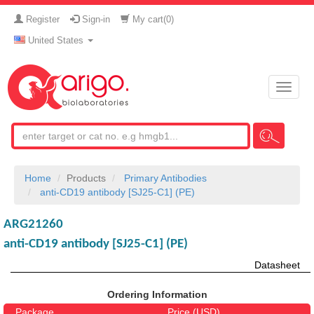
Register
Sign-in
My cart(
0
)
United States
Toggle
naviga
Home
Products
Primary Antibodies
anti-CD19 antibody [SJ25-C1] (PE)
ARG21260
anti-CD19 antibody [SJ25-C1] (PE)
Datasheet
Ordering Information
Package
Price (USD)