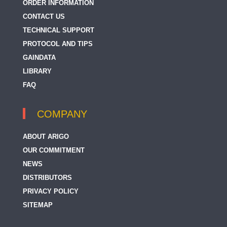
ORDER INFORMATION
CONTACT US
TECHNICAL SUPPORT
PROTOCOL AND TIPS
GAINDATA
LIBRARY
FAQ
COMPANY
ABOUT ARIGO
OUR COMMITMENT
NEWS
DISTRIBUTORS
PRIVACY POLICY
SITEMAP