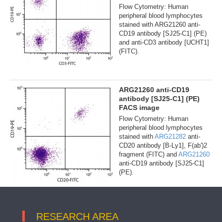
Flow Cytometry: Human
peripheral blood lymphocytes
stained with ARG21260 anti-
CD19 antibody [SJ25-C1] (PE)
and anti-CD3 antibody [UCHT1]
(FITC).
ARG21260 anti-CD19
antibody [SJ25-C1] (PE)
FACS image
Flow Cytometry: Human
peripheral blood lymphocytes
stained with
ARG21282
anti-
CD20 antibody [B-Ly1], F(ab')2
fragment (FITC) and
ARG21260
anti-CD19 antibody [SJ25-C1]
(PE).
RESEARCH AREA