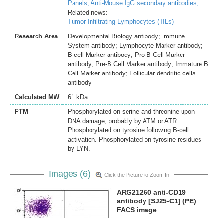
Panels;
Anti-Mouse IgG secondary antibodies;
Related news:
Tumor-Infiltrating Lymphocytes (TILs)
Research Area
Developmental Biology antibody; Immune
System antibody; Lymphocyte Marker antibody;
B cell Marker antibody; Pro-B Cell Marker
antibody; Pre-B Cell Marker antibody; Immature B
Cell Marker antibody; Follicular dendritic cells
antibody
Calculated MW
61 kDa
PTM
Phosphorylated on serine and threonine upon
DNA damage, probably by ATM or ATR.
Phosphorylated on tyrosine following B-cell
activation. Phosphorylated on tyrosine residues
by LYN.
Images (6)
Click the Picture to Zoom In
ARG21260 anti-CD19
antibody [SJ25-C1] (PE)
FACS image