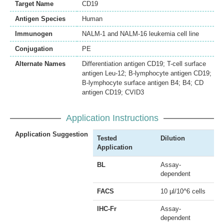
Target Name
CD19
Antigen Species
Human
Immunogen
NALM-1 and NALM-16 leukemia cell line
Conjugation
PE
Alternate Names
Differentiation antigen CD19; T-cell surface
antigen Leu-12; B-lymphocyte antigen CD19;
B-lymphocyte surface antigen B4; B4; CD
antigen CD19; CVID3
Application Instructions
Application Suggestion
Tested
Dilution
Application
BL
Assay-
dependent
FACS
10 µl/10^6 cells
IHC-Fr
Assay-
dependent