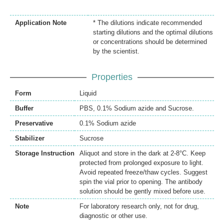
Application Note
* The dilutions indicate recommended
starting dilutions and the optimal dilutions
or concentrations should be determined
by the scientist.
Properties
Form
Liquid
Buffer
PBS, 0.1% Sodium azide and Sucrose.
Preservative
0.1% Sodium azide
Stabilizer
Sucrose
Storage Instruction
Aliquot and store in the dark at 2-8°C. Keep
protected from prolonged exposure to light.
Avoid repeated freeze/thaw cycles. Suggest
spin the vial prior to opening. The antibody
solution should be gently mixed before use.
Note
For laboratory research only, not for drug,
diagnostic or other use.