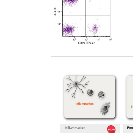
Inflammation
Fer