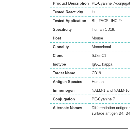
Product Description
PE-Cyanine 7-conjuga
Tested Reactivity
Hu
Tested Application
BL
,
FACS
,
IHC-Fr
Specificity
Human CD19.
Host
Mouse
Clonality
Monoclonal
Clone
SJ25-C1
Isotype
IgG1, kappa
Target Name
CD19
Antigen Species
Human
Immunogen
NALM-1 and NALM-16 l
Conjugation
PE-Cyanine 7
Alternate Names
Differentiation antige
surface antigen B4; B