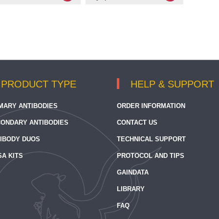
PRODUCT TYPE
HELP & SUPPORT
MARY ANTIBODIES
ORDER INFORMATION
ONDARY ANTIBODIES
CONTACT US
IBODY DUOS
TECHNICAL SUPPORT
SA KITS
PROTOCOL AND TIPS
GAINDATA
LIBRARY
FAQ