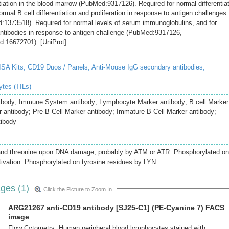
ntiation in the blood marrow (PubMed:9317126). Required for normal differentia
ormal B cell differentiation and proliferation in response to antigen challenges
373518). Required for normal levels of serum immunoglobulins, and for
y antibodies in response to antigen challenge (PubMed:9317126,
16672701). [UniProt]
SA Kits;
CD19 Duos / Panels;
Anti-Mouse IgG secondary antibodies;
ytes (TILs)
ibody; Immune System antibody; Lymphocyte Marker antibody; B cell Marker
r antibody; Pre-B Cell Marker antibody; Immature B Cell Marker antibody;
tibody
and threonine upon DNA damage, probably by ATM or ATR. Phosphorylated on
ctivation. Phosphorylated on tyrosine residues by LYN.
ges (1)
Click the Picture to Zoom In
ARG21267 anti-CD19 antibody [SJ25-C1] (PE-Cyanine 7) FACS
image
Flow Cytometry: Human peripheral blood lymphocytes stained with