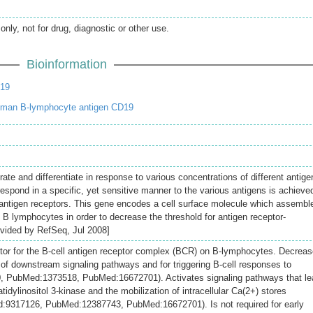
only, not for drug, diagnostic or other use.
Bioinformation
19
uman B-lymphocyte antigen CD19
ate and differentiate in response to various concentrations of different antige
o respond in a specific, yet sensitive manner to the various antigens is achieve
ty antigen receptors. This gene encodes a cell surface molecule which assembl
f B lymphocytes in order to decrease the threshold for antigen receptor-
ovided by RefSeq, Jul 2008]
tor for the B-cell antigen receptor complex (BCR) on B-lymphocytes. Decrea
n of downstream signaling pathways and for triggering B-cell responses to
, PubMed:1373518, PubMed:16672701). Activates signaling pathways that le
tidylinositol 3-kinase and the mobilization of intracellular Ca(2+) stores
9317126, PubMed:12387743, PubMed:16672701). Is not required for early