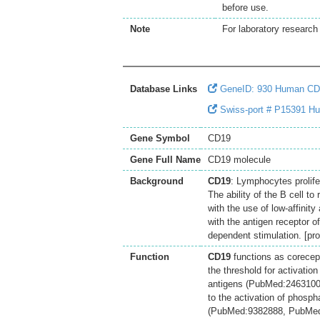
before use.
Note
For laboratory research 
Database Links
GeneID: 930 Human CD
Swiss-port # P15391 H
Gene Symbol
CD19
Gene Full Name
CD19 molecule
Background
CD19
: Lymphocytes prolifer
The ability of the B cell t
with the use of low-affini
with the antigen receptor o
dependent stimulation. [pr
Function
CD19
functions as corecep
the threshold for activatio
antigens (PubMed:2463100
to the activation of phospha
(PubMed:9382888, PubMed: