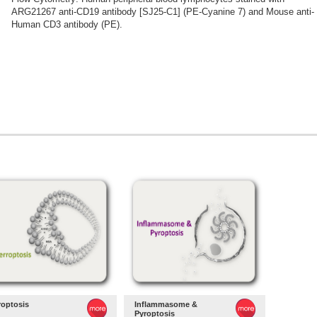
ARG21267 anti-CD19 antibody [SJ25-C1] (PE-Cyanine 7) and Mouse anti-
Human CD3 antibody (PE).
roptosis
Inflammasome &
Pyroptosis