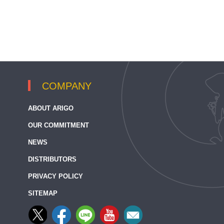
COMPANY
ABOUT ARIGO
OUR COMMITMENT
NEWS
DISTRIBUTORS
PRIVACY POLICY
SITEMAP