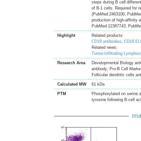
steps during B cell differe
of B-1 cells. Required for n
(PubMed:2463100, PubMed:1
production of high-affinit
PubMed:12387743, PubMed:
Highlight
Related products:
CD19 antibodies;
CD19 ELI
Related news:
Tumor-Infiltrating Lymphoc
Research Area
Developmental Biology ant
antibody; Pro-B Cell Marke
Follicular dendritic cells an
Calculated MW
61 kDa
PTM
Phosphorylated on serine 
tyrosine following B-cell a
Ima