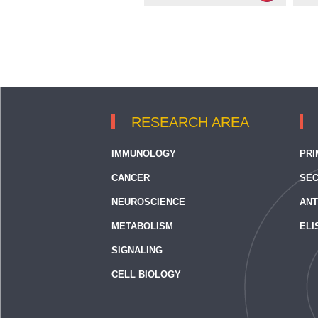
RESEARCH AREA
IMMUNOLOGY
PRI
CANCER
SEC
NEUROSCIENCE
ANT
METABOLISM
ELI
SIGNALING
CELL BIOLOGY