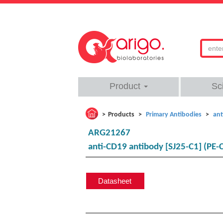
Product
Sc
Products
Primary Antibodies
ant
ARG21267
anti-CD19 antibody [SJ25-C1] (PE-
Datasheet