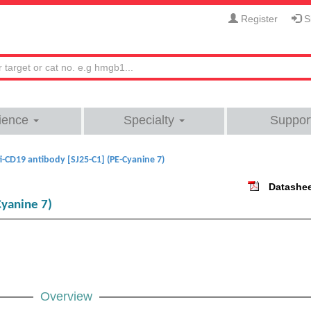
Register
Si
ience
Specialty
Suppor
i-CD19 antibody [SJ25-C1] (PE-Cyanine 7)
Datashe
Cyanine 7)
Overview