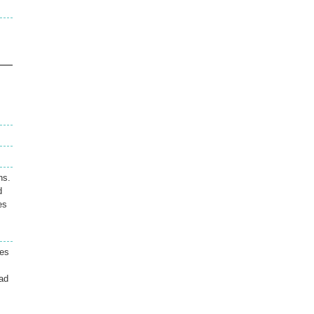
ns.
d
es
ses
ad