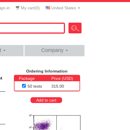
gn-in
My cart(
0
)
United States
t
Company
Ordering Information
et
Package
Price (USD)
50 tests
315.00
Add to cart