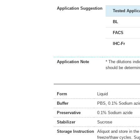
Application Suggestion
Tested Applic
BL
FACS
IHC-Fr
Application Note
* The dilutions ind
should be determin
Form
Liquid
Buffer
PBS, 0.1% Sodium azi
Preservative
0.1% Sodium azide
Stabilizer
Sucrose
Storage Instruction
Aliquot and store in th
freeze/thaw cycles. Sug