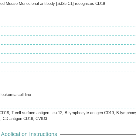
ted Mouse Monoclonal antibody [SJ25-C1] recognizes CD19
eukemia cell line
n CD19; T-cell surface antigen Leu-12; B-lymphocyte antigen CD19; B-lymphoc
4; CD antigen CD19; CVID3
Application Instructions