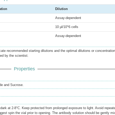
ation
Dilution
Assay-dependent
10 µl/10^6 cells
Assay-dependent
icate recommended starting dilutions and the optimal dilutions or concentratio
ed by the scientist.
Properties
de and Sucrose.
e dark at 2-8°C. Keep protected from prolonged exposure to light. Avoid repeat
gest spin the vial prior to opening. The antibody solution should be gently mi