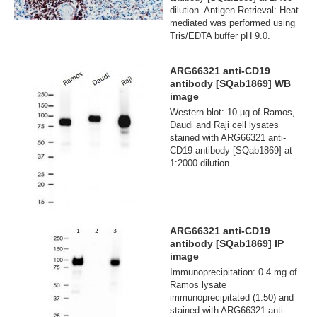
dilution. Antigen Retrieval: Heat
mediated was performed using
Tris/EDTA buffer pH 9.0.
ARG66321 anti-CD19
antibody [SQab1869] WB
image
Western blot: 10 µg of Ramos,
Daudi and Raji cell lysates
stained with ARG66321 anti-
CD19 antibody [SQab1869] at
1:2000 dilution.
ARG66321 anti-CD19
antibody [SQab1869] IP
image
Immunoprecipitation: 0.4 mg of
Ramos lysate
immunoprecipitated (1:50) and
stained with ARG66321 anti-