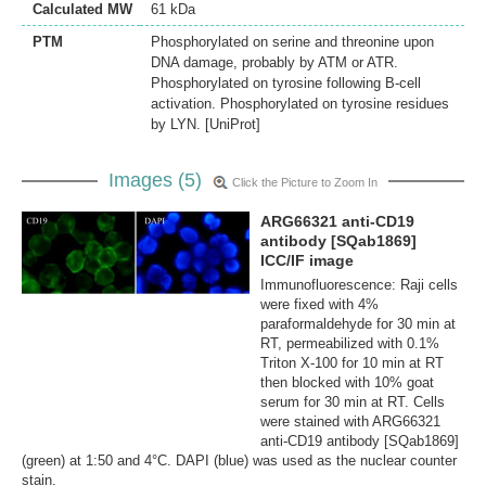
Calculated MW
61 kDa
PTM
Phosphorylated on serine and threonine upon
DNA damage, probably by ATM or ATR.
Phosphorylated on tyrosine following B-cell
activation. Phosphorylated on tyrosine residues
by LYN. [UniProt]
Images (5)
Click the Picture to Zoom In
ARG66321 anti-CD19
antibody [SQab1869]
ICC/IF image
Immunofluorescence: Raji cells
were fixed with 4%
paraformaldehyde for 30 min at
RT, permeabilized with 0.1%
Triton X-100 for 10 min at RT
then blocked with 10% goat
serum for 30 min at RT. Cells
were stained with ARG66321
anti-CD19 antibody [SQab1869]
(green) at 1:50 and 4°C. DAPI (blue) was used as the nuclear counter
stain.