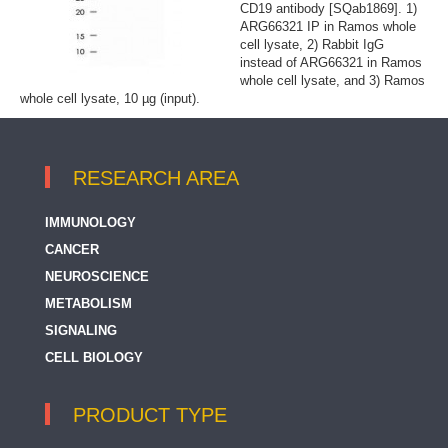
CD19 antibody [SQab1869]. 1)
ARG66321 IP in Ramos whole
cell lysate, 2) Rabbit IgG
instead of ARG66321 in Ramos
whole cell lysate, and 3) Ramos
whole cell lysate, 10 µg (input).
RESEARCH AREA
IMMUNOLOGY
CANCER
NEUROSCIENCE
METABOLISM
SIGNALING
CELL BIOLOGY
PRODUCT TYPE