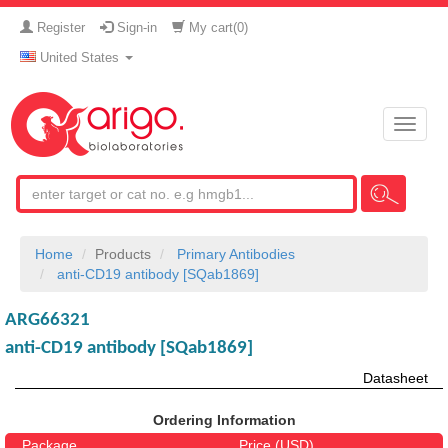
Register
Sign-in
My cart(
0
)
United States
Toggle
naviga
Home
Products
Primary Antibodies
anti-CD19 antibody [SQab1869]
ARG66321
anti-CD19 antibody [SQab1869]
Datasheet
Ordering Information
Package
Price (USD)