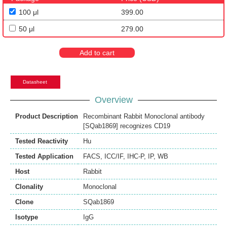
100 μl
399.00
50 μl
279.00
Add to cart
Datasheet
Overview
Product Description
Recombinant Rabbit Monoclonal antibody
[SQab1869] recognizes CD19
Tested Reactivity
Hu
Tested Application
FACS
,
ICC/IF
,
IHC-P
,
IP
,
WB
Host
Rabbit
Clonality
Monoclonal
Clone
SQab1869
Isotype
IgG