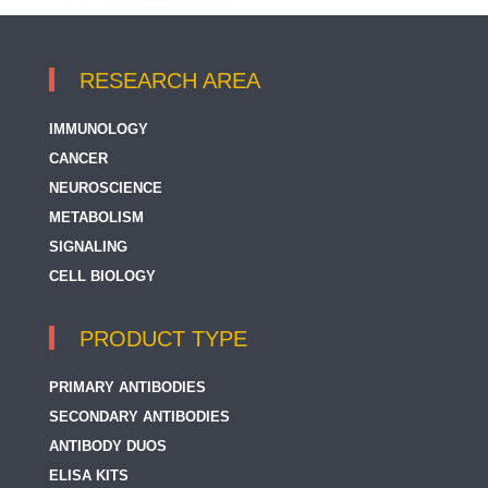
RESEARCH AREA
IMMUNOLOGY
CANCER
NEUROSCIENCE
METABOLISM
SIGNALING
CELL BIOLOGY
PRODUCT TYPE
PRIMARY ANTIBODIES
SECONDARY ANTIBODIES
ANTIBODY DUOS
ELISA KITS