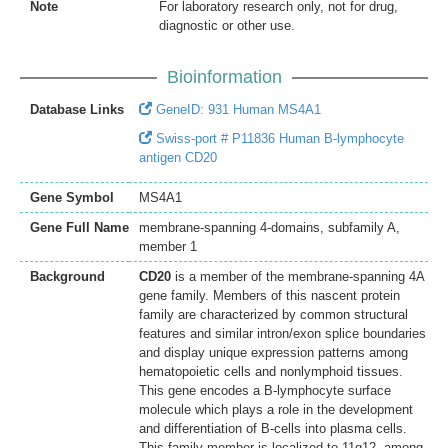
Note
For laboratory research only, not for drug,
diagnostic or other use.
Bioinformation
Database Links
GeneID: 931 Human MS4A1
Swiss-port # P11836 Human B-lymphocyte
antigen CD20
Gene Symbol
MS4A1
Gene Full Name
membrane-spanning 4-domains, subfamily A,
member 1
Background
CD20
is a member of the membrane-spanning 4A
gene family. Members of this nascent protein
family are characterized by common structural
features and similar intron/exon splice boundaries
and display unique expression patterns among
hematopoietic cells and nonlymphoid tissues.
This gene encodes a B-lymphocyte surface
molecule which plays a role in the development
and differentiation of B-cells into plasma cells.
This family member is localized to 11q12, among