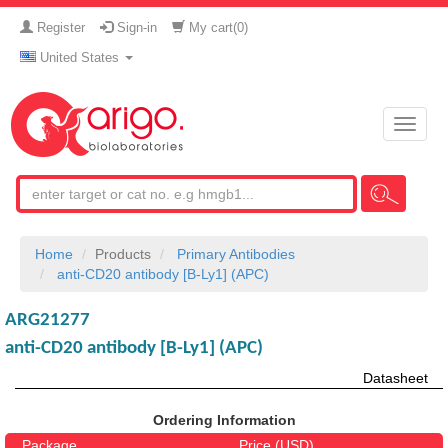
Register
Sign-in
My cart(
0
)
United States
Toggle
naviga
Home
Products
Primary Antibodies
anti-CD20 antibody [B-Ly1] (APC)
ARG21277
anti-CD20 antibody [B-Ly1] (APC)
Datasheet
Ordering Information
Package
Price (USD)