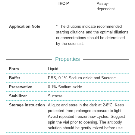
IHC-P
Assay-
dependent
Application Note
* The dilutions indicate recommended
starting dilutions and the optimal dilutions
or concentrations should be determined
by the scientist.
Properties
Form
Liquid
Buffer
PBS, 0.1% Sodium azide and Sucrose.
Preservative
0.1% Sodium azide
Stabilizer
Sucrose
Storage Instruction
Aliquot and store in the dark at 2-8°C. Keep
protected from prolonged exposure to light.
Avoid repeated freeze/thaw cycles. Suggest
spin the vial prior to opening. The antibody
solution should be gently mixed before use.