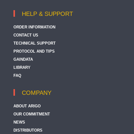
HELP & SUPPORT
ORDER INFORMATION
CONTACT US
TECHNICAL SUPPORT
PROTOCOL AND TIPS
GAINDATA
LIBRARY
FAQ
COMPANY
ABOUT ARIGO
OUR COMMITMENT
NEWS
DISTRIBUTORS