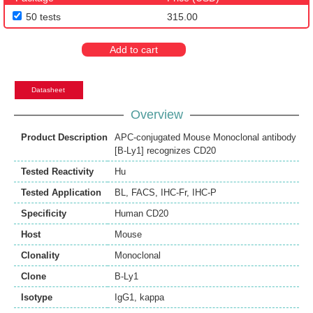
50 tests
315.00
Add to cart
Datasheet
Overview
Product Description
APC-conjugated Mouse Monoclonal antibody
[B-Ly1] recognizes CD20
Tested Reactivity
Hu
Tested Application
BL
,
FACS
,
IHC-Fr
,
IHC-P
Specificity
Human CD20
Host
Mouse
Clonality
Monoclonal
Clone
B-Ly1
Isotype
IgG1, kappa