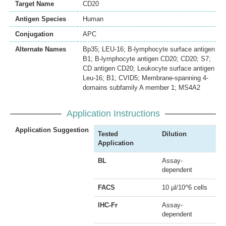
Target Name
CD20
Antigen Species
Human
Conjugation
APC
Alternate Names
Bp35; LEU-16; B-lymphocyte surface antigen
B1; B-lymphocyte antigen CD20; CD20; S7;
CD antigen CD20; Leukocyte surface antigen
Leu-16; B1; CVID5; Membrane-spanning 4-
domains subfamily A member 1; MS4A2
Application Instructions
Application Suggestion
Tested
Dilution
Application
BL
Assay-
dependent
FACS
10 µl/10^6 cells
IHC-Fr
Assay-
dependent