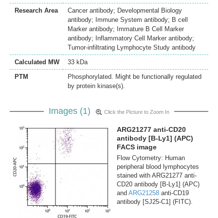
Research Area
Cancer antibody; Developmental Biology
antibody; Immune System antibody; B cell
Marker antibody; Immature B Cell Marker
antibody; Inflammatory Cell Marker antibody;
Tumor-infiltrating Lymphocyte Study antibody
Calculated MW
33 kDa
PTM
Phosphorylated. Might be functionally regulated
by protein kinase(s).
Images (1)
Click the Picture to Zoom In
ARG21277 anti-CD20
antibody [B-Ly1] (APC)
FACS image
Flow Cytometry: Human
peripheral blood lymphocytes
stained with ARG21277 anti-
CD20 antibody [B-Ly1] (APC)
and
ARG21258
anti-CD19
antibody [SJ25-C1] (FITC).