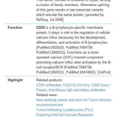
a cluster of family members. Alternative splicing
of this gene results in two transcript variants
which encode the same protein. [provided by
RefSeq, Jul 2008]
Function
CD20
is a B-lymphocyte-specific membrane
protein. It plays a role in the regulation of cellular
calcium influx necessary for the development,
differentiation, and activation of B-lymphocytes
(PubMed:3925015, PubMed:7684739,
PubMed:12920111). Functions as a store-
operated calcium (SOC) channel component
promoting calcium influx after activation by the B-
cell receptor/BCR (PubMed:7684739,
PubMed:12920111, PubMed:18474602). [UniProt]
Highlight
Related products:
CD20 antibodies;
CD20 ELISA Kits;
CD20 Duos /
Panels;
Anti-Mouse IgG secondary antibodies;
Related news:
New antibody panels and duos for Tumor immune
microenvironment
Tumor-Infiltrating Lymphocytes (TILs)
Exploring Antiviral Immune Response