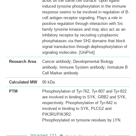
acids on the same cell surface. Upon ligand
induced tyrosine phosphorylation in the immune
response seems to be involved in regulation of B-
cell antigen receptor signaling. Plays a role in
positive regulation through interaction with Src
family tyrosine kinases and may also act as an
inhibitory receptor by recruiting cytoplasmic
phosphatases via their SH2 domains that block
signal transduction through dephosphorylation of
signaling molecules. [UniProt]
Research Area
Cancer antibody; Developmental Biology
antibody; Immune System antibody; Immature B
Cell Marker antibody
Calculated MW
95 kDa
PTM
Phosphorylation of Tyr-762, Tyr-807 and Tyr-822
are involved in binding to SYK, GRB2 and SYK,
respectively. Phosphorylation of Tyr-842 is
involved in binding to SYK, PLCG2 and
PIK3R1/PIK3R2.
Phosphorylated on tyrosine residues by LYN.
Images (1)