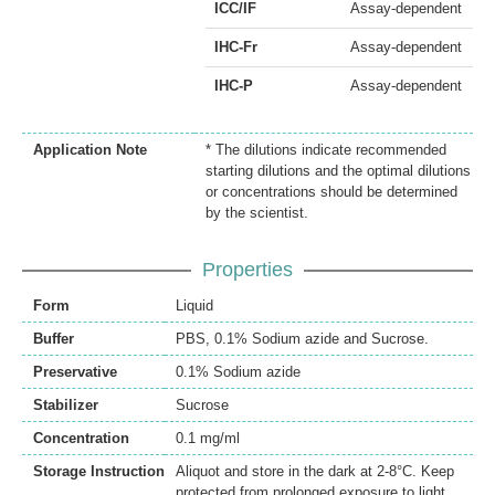
ICC/IF
Assay-dependent
IHC-Fr
Assay-dependent
IHC-P
Assay-dependent
Application Note
* The dilutions indicate recommended
starting dilutions and the optimal dilutions
or concentrations should be determined
by the scientist.
Properties
Form
Liquid
Buffer
PBS, 0.1% Sodium azide and Sucrose.
Preservative
0.1% Sodium azide
Stabilizer
Sucrose
Concentration
0.1 mg/ml
Storage Instruction
Aliquot and store in the dark at 2-8°C. Keep
protected from prolonged exposure to light.