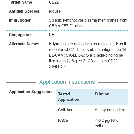
Target Name
CD22
Antigen Species
Mouse
Immunogen
Splenic lymphocyte plasma membranes from
CBA x C57 F1 mice
Conjugation
PE
Alternate Names
B-lymphocyte cell adhesion molecule; B-cell
receptor CD22; T-cell surface antigen Leu-14;
BL-CAM; SIGLEC-2; Sialic acid-binding Ig-
like lectin 2; Siglec-2; CD antigen CD22;
SIGLEC2
Application Instructions
Application Suggestion
Tested
Dilution
Application
Cell-Act
Assay-dependent
FACS
< 0.2 µg/10^6
cells