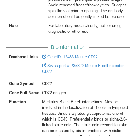
Avoid repeated freeze/thaw cycles. Suggest
spin the vial prior to opening. The antibody
solution should be gently mixed before use.
Note
For laboratory research only, not for drug,
diagnostic or other use.
Bioinformation
Database Links
GeneID: 12483 Mouse CD22
Swiss-port # P35329 Mouse B-cell receptor
CD22
Gene Symbol
CD22
Gene Full Name
CD22 antigen
Function
Mediates B-cell B-cell interactions. May be
involved in the localization of B-cells in lymphoid
tissues. Binds sialylated glycoproteins; one of
which is CD45. Preferentially binds to alpha-2,6-
linked sialic acid. The sialic acid recognition site
can be masked by cis interactions with sialic