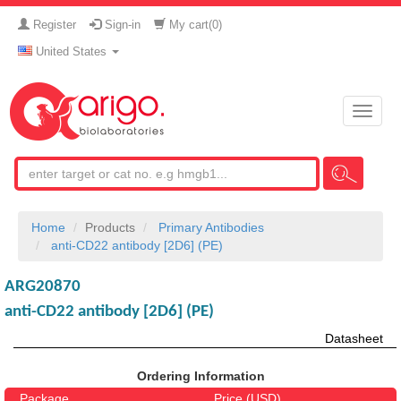
Register
Sign-in
My cart(
0
)
United States
Toggle
naviga
Home
Products
Primary Antibodies
anti-CD22 antibody [2D6] (PE)
ARG20870
anti-CD22 antibody [2D6] (PE)
Datasheet
Ordering Information
Package
Price (USD)