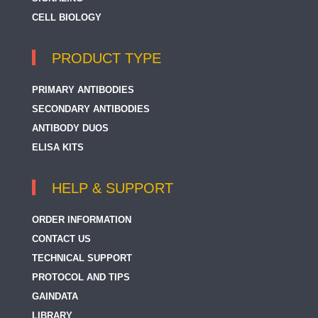
CELL BIOLOGY
PRODUCT TYPE
PRIMARY ANTIBODIES
SECONDARY ANTIBODIES
ANTIBODY DUOS
ELISA KITS
HELP & SUPPORT
ORDER INFORMATION
CONTACT US
TECHNICAL SUPPORT
PROTOCOL AND TIPS
GAINDATA
LIBRARY