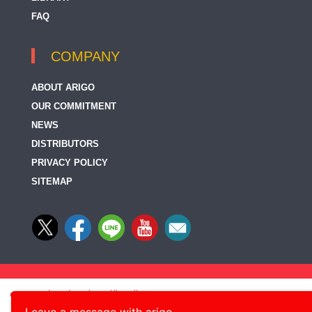
FAQ
COMPANY
ABOUT ARIGO
OUR COMMITMENT
NEWS
DISTRIBUTORS
PRIVACY POLICY
SITEMAP