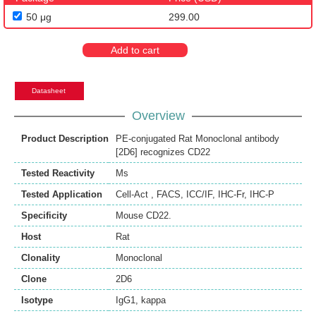
50 μg
299.00
Add to cart
Datasheet
Overview
Product Description
PE-conjugated Rat Monoclonal antibody
[2D6] recognizes CD22
Tested Reactivity
Ms
Tested Application
Cell-Act
,
FACS
,
ICC/IF
,
IHC-Fr
,
IHC-P
Specificity
Mouse CD22.
Host
Rat
Clonality
Monoclonal
Clone
2D6
Isotype
IgG1, kappa