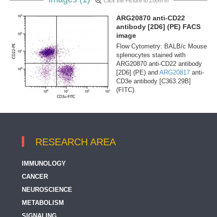
Click the Picture to Zoom In
ARG20870 anti-CD22
antibody [2D6] (PE) FACS
image
Flow Cytometry: BALB/c Mouse
splenocytes stained with
ARG20870 anti-CD22 antibody
[2D6] (PE) and
ARG20817
anti-
CD3e antibody [C363.29B]
(FITC).
RESEARCH AREA
IMMUNOLOGY
CANCER
NEUROSCIENCE
METABOLISM
SIGNALING