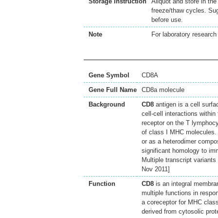
Storage Instruction
Aliquot and store in th
freeze/thaw cycles. Sug
before use.
Note
For laboratory research 
Gene Symbol
CD8A
Gene Full Name
CD8a molecule
Background
CD8
antigen is a cell surf
cell-cell interactions with
receptor on the T lymphocyt
of class I MHC molecules.
or as a heterodimer compos
significant homology to im
Multiple transcript variant
Nov 2011]
Function
CD8
is an integral membran
multiple functions in respo
a coreceptor for MHC class
derived from cytosolic prot