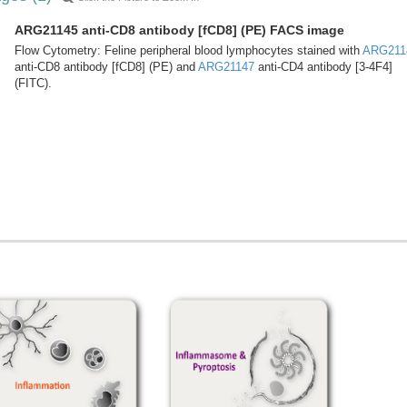
ARG21145 anti-CD8 antibody [fCD8] (PE) FACS image
Flow Cytometry: Feline peripheral blood lymphocytes stained with
ARG211
anti-CD8 antibody [fCD8] (PE) and
ARG21147
anti-CD4 antibody [3-4F4]
(FITC).