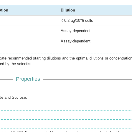
ation
Dilution
< 0.2 µg/10^6 cells
Assay-dependent
Assay-dependent
icate recommended starting dilutions and the optimal dilutions or concentratio
ed by the scientist.
Properties
de and Sucrose.