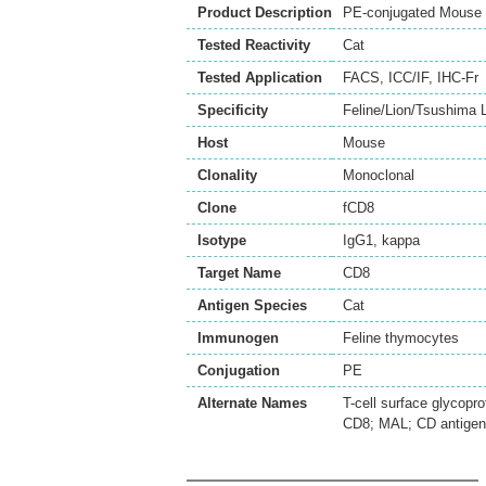
Product Description
PE-conjugated Mouse 
Tested Reactivity
Cat
Tested Application
FACS
,
ICC/IF
,
IHC-Fr
Specificity
Feline/Lion/Tsushima 
Host
Mouse
Clonality
Monoclonal
Clone
fCD8
Isotype
IgG1, kappa
Target Name
CD8
Antigen Species
Cat
Immunogen
Feline thymocytes
Conjugation
PE
Alternate Names
T-cell surface glycopr
CD8; MAL; CD antige