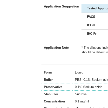
Application Suggestion
Tested Applic
FACS
ICC/IF
IHC-Fr
Application Note
* The dilutions ind
should be determin
Form
Liquid
Buffer
PBS, 0.1% Sodium azi
Preservative
0.1% Sodium azide
Stabilizer
Sucrose
Concentration
0.1 mg/ml