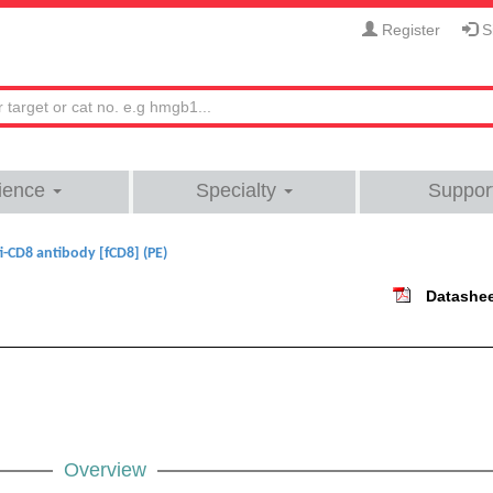
Register
Si
ience
Specialty
Suppor
i-CD8 antibody [fCD8] (PE)
Datashe
Overview