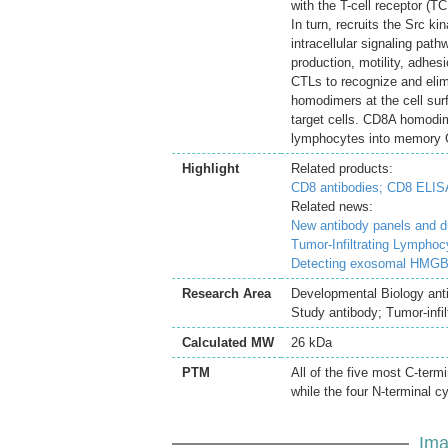
with the T-cell receptor (
In turn, recruits the Src k
intracellular signaling pat
production, motility, adhe
CTLs to recognize and elim
homodimers at the cell sur
target cells. CD8A homodim
lymphocytes into memory C
Highlight
Related products:
CD8 antibodies;
CD8 ELISA
Related news:
New antibody panels and 
Tumor-Infiltrating Lymphoc
Detecting exosomal HMGB1
Research Area
Developmental Biology ant
Study antibody; Tumor-infi
Calculated MW
26 kDa
PTM
All of the five most C-term
while the four N-terminal c
Ima