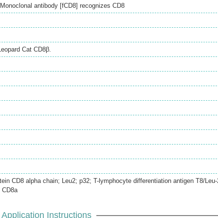
Monoclonal antibody [fCD8] recognizes CD8
Leopard Cat CD8β.
otein CD8 alpha chain; Leu2; p32; T-lymphocyte differentiation antigen T8/Leu-
n CD8a
Application Instructions