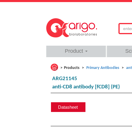
Product
Sc
Products
Primary Antibodies
ant
ARG21145
anti-CD8 antibody [fCD8] (PE)
Datasheet