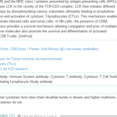
TCR) and the MHC class I proteins presented by antigen presenting cells (APCs
inase LCK to the vicinity of the TCR-CD3 complex. LCK then initiates different
hways by phosphorylating various substrates ultimately leading to lymphokine
sion and activation of cytotoxic T-lymphocytes (CTLs). This mechanism enabl
inate infected cells and tumor cells. In NK-cells, the presence of CD8A
face provides a survival mechanism allowing conjugation and lysis of multiple
er molecules also promote the survival and differentiation of activated
D8 T-cells. [UniProt]
 Kits;
CD8 Duos / Panels;
Anti-Mouse IgG secondary antibodies;
duos for Tumor immune microenvironment
ytes (TILs)
 for ICD research
ibody; Immune System antibody; Cytotoxic T antibody; Cytotoxic T Cell Surf
ltrating Lymphocyte Study antibody
inal cysteines form inter-chain disulfide bonds in dimers and higher multimers,
ysteines do not.
ges (1)
Click the Picture to Zoom In