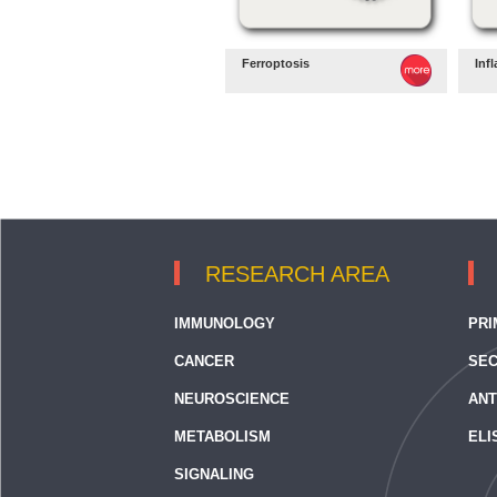
Ferroptosis
Inf
RESEARCH AREA
IMMUNOLOGY
PRI
CANCER
SEC
NEUROSCIENCE
ANT
METABOLISM
ELI
SIGNALING