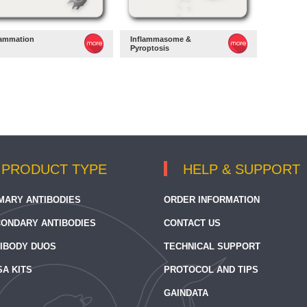
lammation
Inflammasome &
Pyroptosis
PRODUCT TYPE
HELP & SUPPORT
MARY ANTIBODIES
ORDER INFORMATION
ONDARY ANTIBODIES
CONTACT US
IBODY DUOS
TECHNICAL SUPPORT
SA KITS
PROTOCOL AND TIPS
GAINDATA