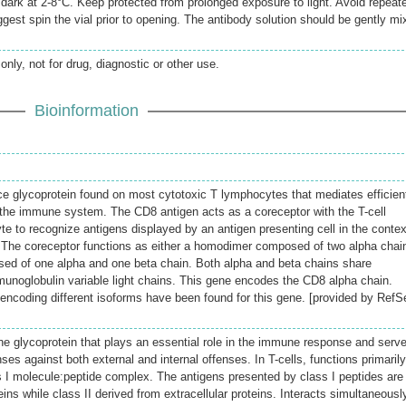
e dark at 2-8°C. Keep protected from prolonged exposure to light. Avoid repeat
gest spin the vial prior to opening. The antibody solution should be gently mi
only, not for drug, diagnostic or other use.
Bioinformation
ace glycoprotein found on most cytotoxic T lymphocytes that mediates efficien
in the immune system. The CD8 antigen acts as a coreceptor with the T-cell
e to recognize antigens displayed by an antigen presenting cell in the contex
 The coreceptor functions as either a homodimer composed of two alpha chai
ed of one alpha and one beta chain. Both alpha and beta chains share
munoglobulin variable light chains. This gene encodes the CD8 alpha chain.
s encoding different isoforms have been found for this gene. [provided by RefS
e glycoprotein that plays an essential role in the immune response and serv
nses against both external and internal offenses. In T-cells, functions primaril
 I molecule:peptide complex. The antigens presented by class I peptides are
eins while class II derived from extracellular proteins. Interacts simultaneousl