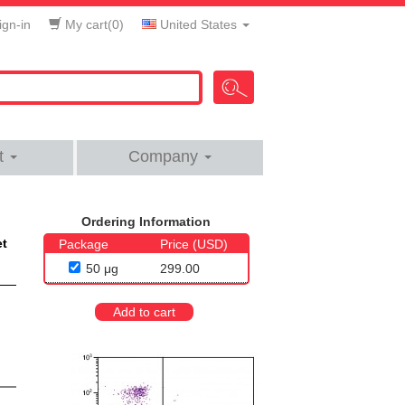
gn-in
My cart(
0
)
United States
t
Company
Ordering Information
et
Package
Price (USD)
50 μg
299.00
Add to cart