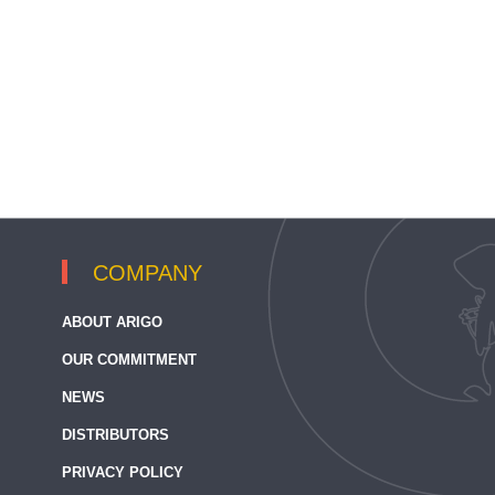
COMPANY
ABOUT ARIGO
OUR COMMITMENT
NEWS
DISTRIBUTORS
PRIVACY POLICY