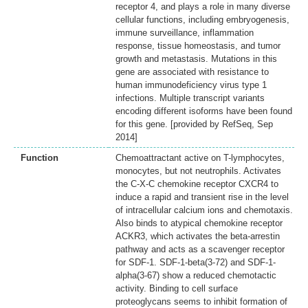
receptor 4, and plays a role in many diverse
cellular functions, including embryogenesis,
immune surveillance, inflammation
response, tissue homeostasis, and tumor
growth and metastasis. Mutations in this
gene are associated with resistance to
human immunodeficiency virus type 1
infections. Multiple transcript variants
encoding different isoforms have been found
for this gene. [provided by RefSeq, Sep
2014]
Function
Chemoattractant active on T-lymphocytes,
monocytes, but not neutrophils. Activates
the C-X-C chemokine receptor CXCR4 to
induce a rapid and transient rise in the level
of intracellular calcium ions and chemotaxis.
Also binds to atypical chemokine receptor
ACKR3, which activates the beta-arrestin
pathway and acts as a scavenger receptor
for SDF-1. SDF-1-beta(3-72) and SDF-1-
alpha(3-67) show a reduced chemotactic
activity. Binding to cell surface
proteoglycans seems to inhibit formation of