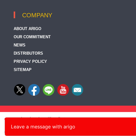
COMPANY
ABOUT ARIGO
OUR COMMITMENT
NEWS
DISTRIBUTORS
PRIVACY POLICY
SITEMAP
Leave a message with arigo
© 2014-2026, arigo Biolaboratories Corp., All rights reserved