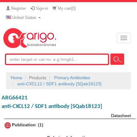
Register
Sign-in
My cart(
0
)
United States
Toggle
naviga
Home
Products
Primary Antibodies
anti-CXCL12 / SDF1 antibody [SQab18123]
ARG66421
anti-CXCL12 / SDF1 antibody [SQab18123]
Datasheet
Publication
1