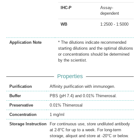
IHC-P
Assay-
dependent
WB
1:2500 - 1:5000
Application Note
* The dilutions indicate recommended
starting dilutions and the optimal dilutions
or concentrations should be determined
by the scientist.
Properties
Purification
Affinity purification with immunogen.
Buffer
PBS (pH 7.4) and 0.01% Thimerosal.
Preservative
0.01% Thimerosal
Concentration
1 mg/ml
Storage Instruction
For continuous use, store undiluted antibody
at 2-8°C for up to a week. For long-term
storage, aliquot and store at -20°C or below.