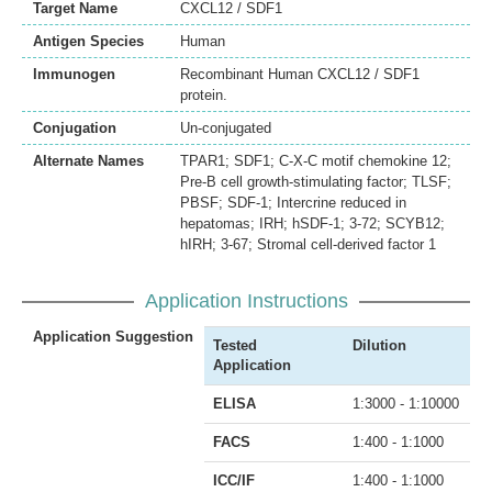
Target Name
CXCL12 / SDF1
Antigen Species
Human
Immunogen
Recombinant Human CXCL12 / SDF1
protein.
Conjugation
Un-conjugated
Alternate Names
TPAR1; SDF1; C-X-C motif chemokine 12;
Pre-B cell growth-stimulating factor; TLSF;
PBSF; SDF-1; Intercrine reduced in
hepatomas; IRH; hSDF-1; 3-72; SCYB12;
hIRH; 3-67; Stromal cell-derived factor 1
Application Instructions
Application Suggestion
Tested
Dilution
Application
ELISA
1:3000 - 1:10000
FACS
1:400 - 1:1000
ICC/IF
1:400 - 1:1000