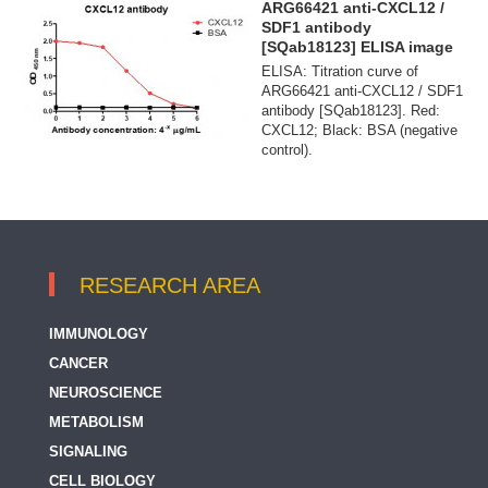
ARG66421 anti-CXCL12 /
SDF1 antibody
[SQab18123] ELISA image
ELISA: Titration curve of
ARG66421 anti-CXCL12 / SDF1
antibody [SQab18123]. Red:
CXCL12; Black: BSA (negative
control).
RESEARCH AREA
IMMUNOLOGY
CANCER
NEUROSCIENCE
METABOLISM
SIGNALING
CELL BIOLOGY