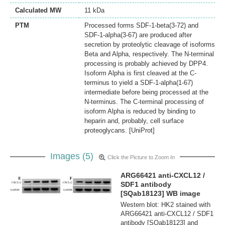
Calculated MW
11 kDa
PTM
Processed forms SDF-1-beta(3-72) and
SDF-1-alpha(3-67) are produced after
secretion by proteolytic cleavage of isoforms
Beta and Alpha, respectively. The N-terminal
processing is probably achieved by DPP4.
Isoform Alpha is first cleaved at the C-
terminus to yield a SDF-1-alpha(1-67)
intermediate before being processed at the
N-terminus. The C-terminal processing of
isoform Alpha is reduced by binding to
heparin and, probably, cell surface
proteoglycans. [UniProt]
Images (5)
Click the Picture to Zoom In
ARG66421 anti-CXCL12 /
SDF1 antibody
[SQab18123] WB image
Western blot: HK2 stained with
ARG66421 anti-CXCL12 / SDF1
antibody [SQab18123] and