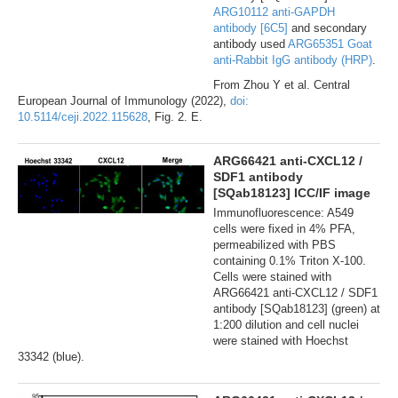
ARG10112 anti-GAPDH
antibody [6C5]
and secondary
antibody used
ARG65351 Goat
anti-Rabbit IgG antibody (HRP)
.
From Zhou Y et al. Central
European Journal of Immunology (2022),
doi:
10.5114/ceji.2022.115628
, Fig. 2. E.
ARG66421 anti-CXCL12 /
SDF1 antibody
[SQab18123] ICC/IF image
Immunofluorescence: A549
cells were fixed in 4% PFA,
permeabilized with PBS
containing 0.1% Triton X-100.
Cells were stained with
ARG66421 anti-CXCL12 / SDF1
antibody [SQab18123] (green) at
1:200 dilution and cell nuclei
were stained with Hoechst
33342 (blue).