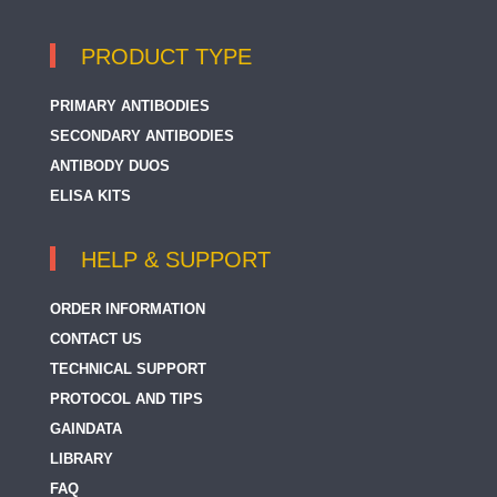
PRODUCT TYPE
PRIMARY ANTIBODIES
SECONDARY ANTIBODIES
ANTIBODY DUOS
ELISA KITS
HELP & SUPPORT
ORDER INFORMATION
CONTACT US
TECHNICAL SUPPORT
PROTOCOL AND TIPS
GAINDATA
LIBRARY
FAQ