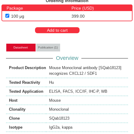
Ordering Information
Package
Price (USD)
100 μg
399.00
Add to cart
Datasheet
Publication (1)
Overview
Product Description
Mouse Monoclonal antibody [SQab18123]
recognizes CXCL12 / SDF1
Tested Reactivity
Hu
Tested Application
ELISA
,
FACS
,
ICC/IF
,
IHC-P
,
WB
Host
Mouse
Clonality
Monoclonal
Clone
SQab18123
Isotype
IgG2a, kappa