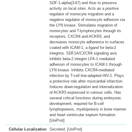
SDF-1-alpha(3-67) and thus to preserve
activity on local sites. Acts as a positive
regulator of monocyte migration and a
negative regulator of monocyte adhesion via
the LYN kinase. Stimulates migration of
monocytes and T-lymphocytes through its
receptors, CXCR4 and ACKR3, and
decreases monocyte adherence to surfaces
coated with ICAM-1, a ligand for beta-2
integrins. SDF1A/CXCR4 signaling axis
inhibits beta-2 integrin LFA-1 mediated
adhesion of monocytes to ICAM-1 through
LYN kinase. Inhibits CXCR4-mediated
infection by T-cell line-adapted HIV-1. Plays
a protective role after myocardial infarction.
Induces down-regulation and internalization
of ACKR3 expressed in various cells. Has
several critical functions during embryonic
development; required for B-cell
lymphopoiesis, myelopoiesis in bone marrow
and heart ventricular septum formation.
[UniProt]
Cellular Localization
Secreted. [UniProt]