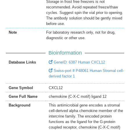
Storage in frost free freezers is not
recommended. Avoid repeated freeze/thaw
cycles. Suggest spin the vial prior to opening.
The antibody solution should be gently mixed
before use.
Note
For laboratory research only, not for drug,
diagnostic or other use.
Bioinformation
Database Links
GeneID: 6387 Human CXCL12
Swiss-port # P48061 Human Stromal cell-
derived factor 1
Gene Symbol
CXCL12
Gene Full Name
chemokine (C-X-C motif) ligand 12
Background
This antimicrobial gene encodes a stromal
cell-derived alpha chemokine member of the
intercrine family. The encoded protein
functions as the ligand for the G-protein
coupled receptor, chemokine (C-X-C motif)