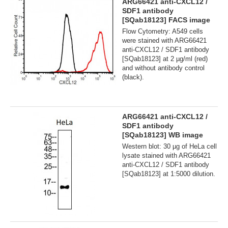
ARG66421 anti-CXCL12 /
SDF1 antibody
[SQab18123] FACS image
Flow Cytometry: A549 cells
were stained with ARG66421
anti-CXCL12 / SDF1 antibody
[SQab18123] at 2 µg/ml (red)
and without antibody control
(black).
ARG66421 anti-CXCL12 /
SDF1 antibody
[SQab18123] WB image
Western blot: 30 µg of HeLa cell
lysate stained with ARG66421
anti-CXCL12 / SDF1 antibody
[SQab18123] at 1:5000 dilution.