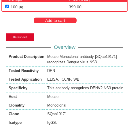
100 μg
399.00
Add to cart
Datasheet
Overview
Product Description
Mouse Monoclonal antibody [SQab19171]
recognizes Dengue virus NS3
Tested Reactivity
DEN
Tested Application
ELISA
,
ICC/IF
,
WB
Specificity
This antibody recognizes DENV2 NS3 protein
Host
Mouse
Clonality
Monoclonal
Clone
SQab19171
Isotype
IgG2b