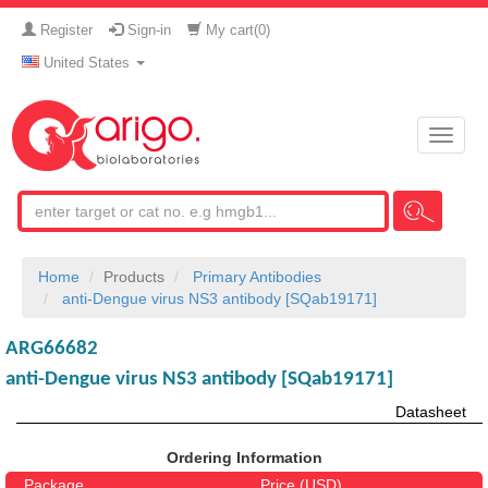
Register
Sign-in
My cart(
0
)
United States
Toggle
naviga
Home
Products
Primary Antibodies
anti-Dengue virus NS3 antibody [SQab19171]
ARG66682
anti-Dengue virus NS3 antibody [SQab19171]
Datasheet
Ordering Information
Package
Price (USD)