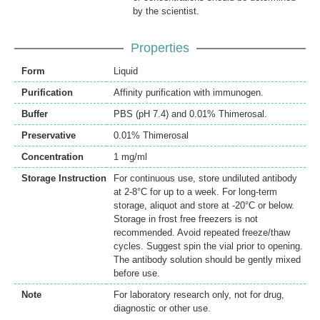
by the scientist.
Properties
Form
Liquid
Purification
Affinity purification with immunogen.
Buffer
PBS (pH 7.4) and 0.01% Thimerosal.
Preservative
0.01% Thimerosal
Concentration
1 mg/ml
Storage Instruction
For continuous use, store undiluted antibody
at 2-8°C for up to a week. For long-term
storage, aliquot and store at -20°C or below.
Storage in frost free freezers is not
recommended. Avoid repeated freeze/thaw
cycles. Suggest spin the vial prior to opening.
The antibody solution should be gently mixed
before use.
Note
For laboratory research only, not for drug,
diagnostic or other use.