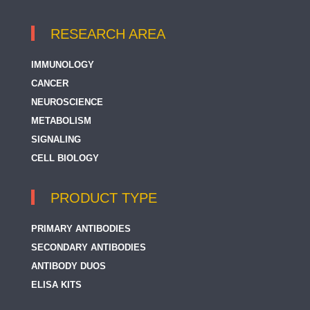
RESEARCH AREA
IMMUNOLOGY
CANCER
NEUROSCIENCE
METABOLISM
SIGNALING
CELL BIOLOGY
PRODUCT TYPE
PRIMARY ANTIBODIES
SECONDARY ANTIBODIES
ANTIBODY DUOS
ELISA KITS