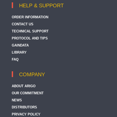
HELP & SUPPORT
ORDER INFORMATION
CONTACT US
TECHNICAL SUPPORT
PROTOCOL AND TIPS
GAINDATA
LIBRARY
FAQ
COMPANY
ABOUT ARIGO
OUR COMMITMENT
NEWS
DISTRIBUTORS
PRIVACY POLICY