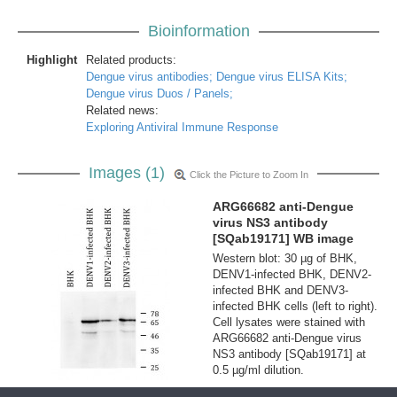
Bioinformation
Highlight
Related products:
Dengue virus antibodies;
Dengue virus ELISA Kits;
Dengue virus Duos / Panels;
Related news:
Exploring Antiviral Immune Response
Images (1)
Click the Picture to Zoom In
ARG66682 anti-Dengue
virus NS3 antibody
[SQab19171] WB image
Western blot: 30 µg of BHK,
DENV1-infected BHK, DENV2-
infected BHK and DENV3-
infected BHK cells (left to right).
Cell lysates were stained with
ARG66682 anti-Dengue virus
NS3 antibody [SQab19171] at
0.5 µg/ml dilution.