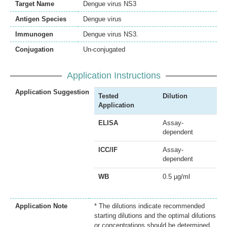
Target Name
Dengue virus NS3
Antigen Species
Dengue virus
Immunogen
Dengue virus NS3.
Conjugation
Un-conjugated
Application Instructions
Application Suggestion
Tested
Dilution
Application
ELISA
Assay-
dependent
ICC/IF
Assay-
dependent
WB
0.5 µg/ml
Application Note
* The dilutions indicate recommended
starting dilutions and the optimal dilutions
or concentrations should be determined