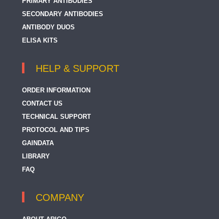
PRIMARY ANTIBODIES
SECONDARY ANTIBODIES
ANTIBODY DUOS
ELISA KITS
HELP & SUPPORT
ORDER INFORMATION
CONTACT US
TECHNICAL SUPPORT
PROTOCOL AND TIPS
GAINDATA
LIBRARY
FAQ
COMPANY