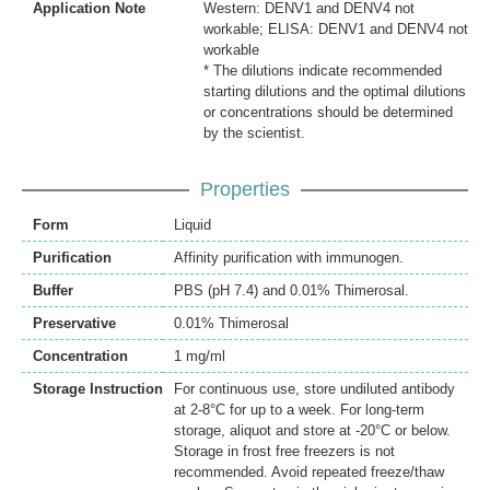
Application Note
Western: DENV1 and DENV4 not
workable; ELISA: DENV1 and DENV4 not
workable
* The dilutions indicate recommended
starting dilutions and the optimal dilutions
or concentrations should be determined
by the scientist.
Properties
Form
Liquid
Purification
Affinity purification with immunogen.
Buffer
PBS (pH 7.4) and 0.01% Thimerosal.
Preservative
0.01% Thimerosal
Concentration
1 mg/ml
Storage Instruction
For continuous use, store undiluted antibody
at 2-8°C for up to a week. For long-term
storage, aliquot and store at -20°C or below.
Storage in frost free freezers is not
recommended. Avoid repeated freeze/thaw