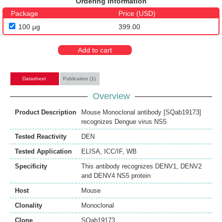
Ordering Information
Package
Price (USD)
100 μg
399.00
Add to cart
Datasheet
Publication (1)
Overview
Product Description
Mouse Monoclonal antibody [SQab19173]
recognizes Dengue virus NS5
Tested Reactivity
DEN
Tested Application
ELISA
,
ICC/IF
,
WB
Specificity
This antibody recognizes DENV1, DENV2
and DENV4 NS5 protein
Host
Mouse
Clonality
Monoclonal
Clone
SQab19173