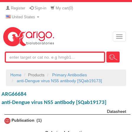
Register
Sign-in
My cart(
0
)
United States
Toggle
naviga
Home
Products
Primary Antibodies
anti-Dengue virus NS5 antibody [SQab19173]
ARG66684
anti-Dengue virus NS5 antibody [SQab19173]
Datasheet
Publication
1