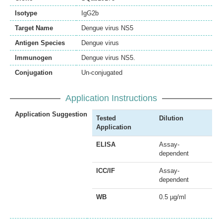
Isotype
IgG2b
Target Name
Dengue virus NS5
Antigen Species
Dengue virus
Immunogen
Dengue virus NS5.
Conjugation
Un-conjugated
Application Instructions
Application Suggestion
Tested
Dilution
Application
ELISA
Assay-
dependent
ICC/IF
Assay-
dependent
WB
0.5 µg/ml