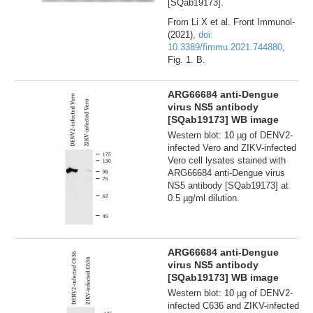
[SQab19173].
From Li X et al. Front Immunol-
(2021),
doi:
10.3389/fimmu.2021.744880
,
Fig. 1. B.
ARG66684 anti-Dengue
virus NS5 antibody
[SQab19173] WB image
Western blot: 10 µg of DENV2-
infected Vero and ZIKV-infected
Vero cell lysates stained with
ARG66684 anti-Dengue virus
NS5 antibody [SQab19173] at
0.5 µg/ml dilution.
ARG66684 anti-Dengue
virus NS5 antibody
[SQab19173] WB image
Western blot: 10 µg of DENV2-
infected C636 and ZIKV-infected