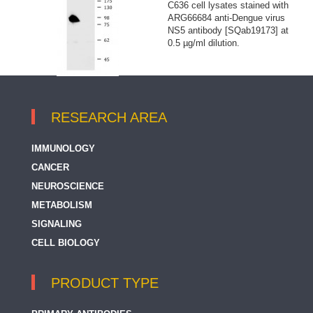
C636 cell lysates stained with
ARG66684 anti-Dengue virus
NS5 antibody [SQab19173] at
0.5 µg/ml dilution.
RESEARCH AREA
IMMUNOLOGY
CANCER
NEUROSCIENCE
METABOLISM
SIGNALING
CELL BIOLOGY
PRODUCT TYPE