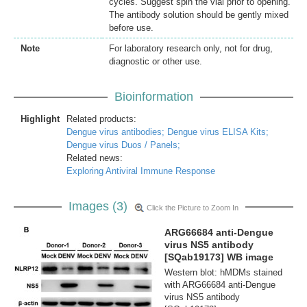
cycles. Suggest spin the vial prior to opening.
The antibody solution should be gently mixed
before use.
Note
For laboratory research only, not for drug,
diagnostic or other use.
Bioinformation
Highlight
Related products:
Dengue virus antibodies;
Dengue virus ELISA Kits;
Dengue virus Duos / Panels;
Related news:
Exploring Antiviral Immune Response
Images (3)
Click the Picture to Zoom In
ARG66684 anti-Dengue
virus NS5 antibody
[SQab19173] WB image
Western blot: hMDMs stained
with ARG66684 anti-Dengue
virus NS5 antibody