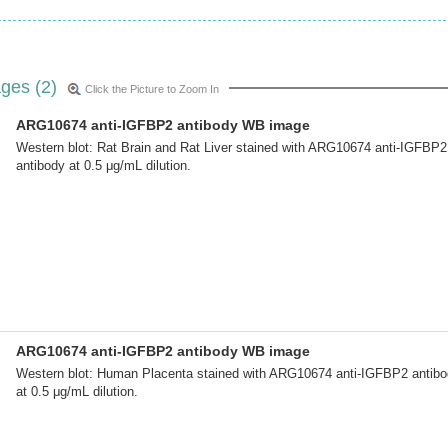
ges (2)
Click the Picture to Zoom In
ARG10674 anti-IGFBP2 antibody WB image
Western blot: Rat Brain and Rat Liver stained with ARG10674 anti-IGFBP2
antibody at 0.5 μg/mL dilution.
ARG10674 anti-IGFBP2 antibody WB image
Western blot: Human Placenta stained with ARG10674 anti-IGFBP2 antib
at 0.5 μg/mL dilution.