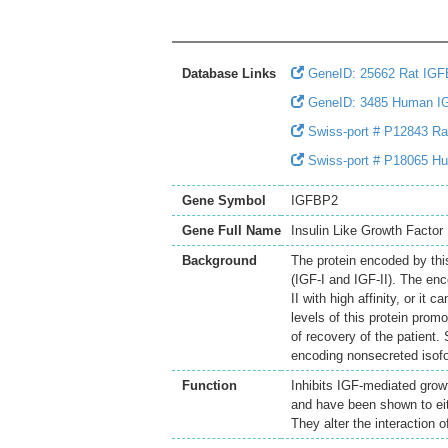
Database Links
GeneID: 25662 Rat IG
GeneID: 3485 Human I
Swiss-port # P12843 Rat 
Swiss-port # P18065 Huma
Gene Symbol
IGFBP2
Gene Full Name
Insulin Like Growth Factor 
Background
The protein encoded by this 
(IGF-I and IGF-II). The en
II with high affinity, or it 
levels of this protein prom
of recovery of the patient.
encoding nonsecreted isofo
Function
Inhibits IGF-mediated growt
and have been shown to eith
They alter the interaction o