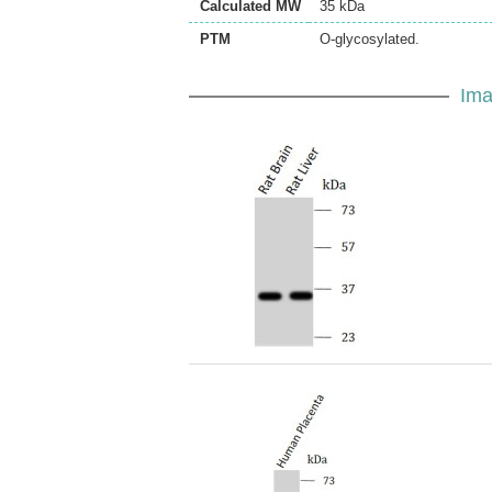
Calculated MW
35 kDa
PTM
O-glycosylated.
Ima