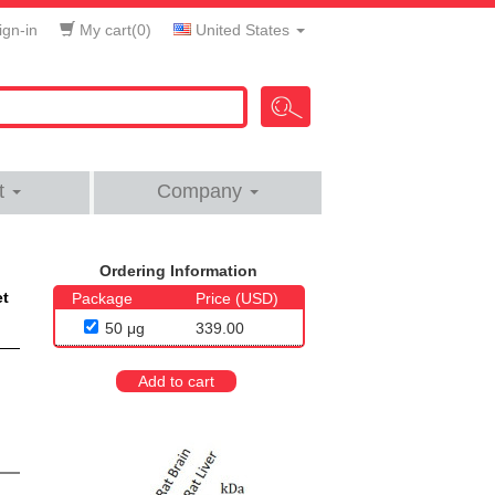
gn-in
My cart(
0
)
United States
t
Company
Ordering Information
et
Package
Price (USD)
50 μg
339.00
Add to cart