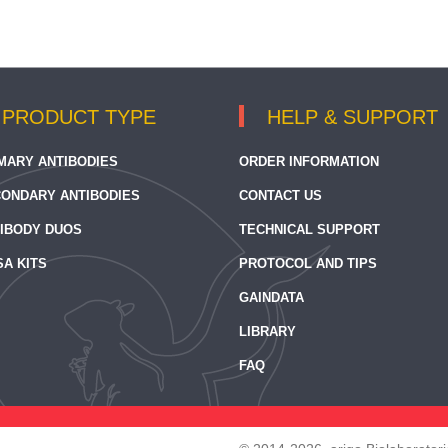
PRODUCT TYPE
HELP & SUPPORT
MARY ANTIBODIES
ORDER INFORMATION
ONDARY ANTIBODIES
CONTACT US
IBODY DUOS
TECHNICAL SUPPORT
SA KITS
PROTOCOL AND TIPS
GAINDATA
LIBRARY
FAQ