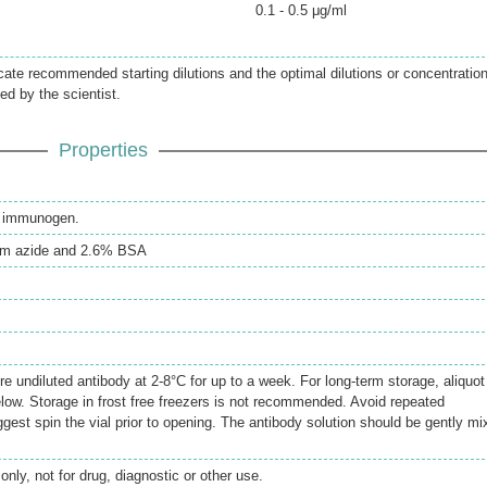
0.1 - 0.5 μg/ml
icate recommended starting dilutions and the optimal dilutions or concentratio
ed by the scientist.
Properties
th immunogen.
m azide and 2.6% BSA
re undiluted antibody at 2-8°C for up to a week. For long-term storage, aliquot
elow. Storage in frost free freezers is not recommended. Avoid repeated
gest spin the vial prior to opening. The antibody solution should be gently mi
only, not for drug, diagnostic or other use.