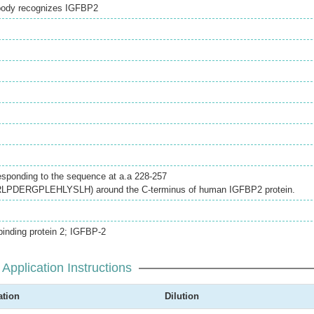
ibody recognizes IGFBP2
esponding to the sequence at a.a 228-257
DERGPLEHLYSLH) around the C-terminus of human IGFBP2 protein.
inding protein 2; IGFBP-2
Application Instructions
ation
Dilution