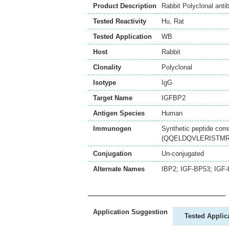
Product Description
Rabbit Polyclonal ant
Tested Reactivity
Hu
,
Rat
Tested Application
WB
Host
Rabbit
Clonality
Polyclonal
Isotype
IgG
Target Name
IGFBP2
Antigen Species
Human
Immunogen
Synthetic peptide corr
(QQELDQVLERISTMRLP
Conjugation
Un-conjugated
Alternate Names
IBP2; IGF-BP53; IGF-b
Application Suggestion
Tested Applic