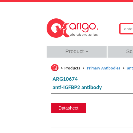
Product
Sc
Products
Primary Antibodies
ant
ARG10674
anti-IGFBP2 antibody
Datasheet