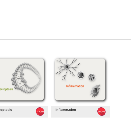
roptosis
Inflammation