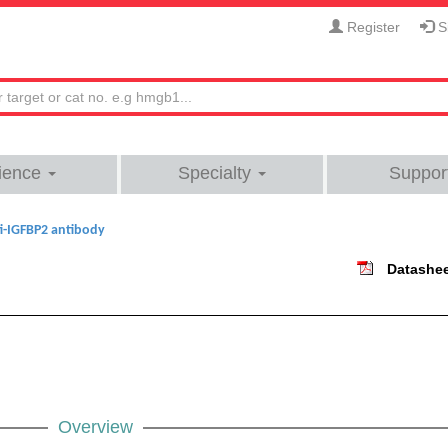
Register
Si
ience
Specialty
Suppor
i-IGFBP2 antibody
Datashe
Overview