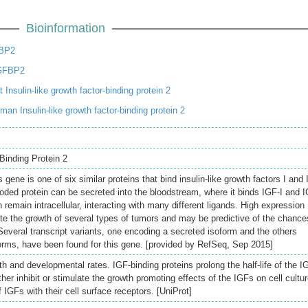
Bioinformation
FBP2
GFBP2
Insulin-like growth factor-binding protein 2
n Insulin-like growth factor-binding protein 2
Binding Protein 2
gene is one of six similar proteins that bind insulin-like growth factors I and I
coded protein can be secreted into the bloodstream, where it binds IGF-I and 
can remain intracellular, interacting with many different ligands. High expression
ote the growth of several types of tumors and may be predictive of the chance
 Several transcript variants, one encoding a secreted isoform and the others
rms, have been found for this gene. [provided by RefSeq, Sep 2015]
h and developmental rates. IGF-binding proteins prolong the half-life of the I
er inhibit or stimulate the growth promoting effects of the IGFs on cell cultur
f IGFs with their cell surface receptors. [UniProt]