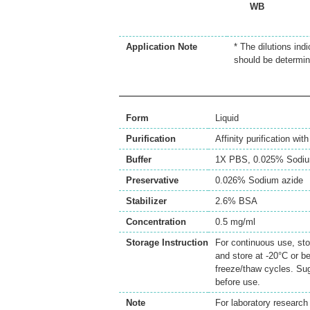
WB
Application Note
* The dilutions ind
should be determin
Form
Liquid
Purification
Affinity purification wi
Buffer
1X PBS, 0.025% Sodiu
Preservative
0.026% Sodium azide
Stabilizer
2.6% BSA
Concentration
0.5 mg/ml
Storage Instruction
For continuous use, sto
and store at -20°C or b
freeze/thaw cycles. Sug
before use.
Note
For laboratory research 