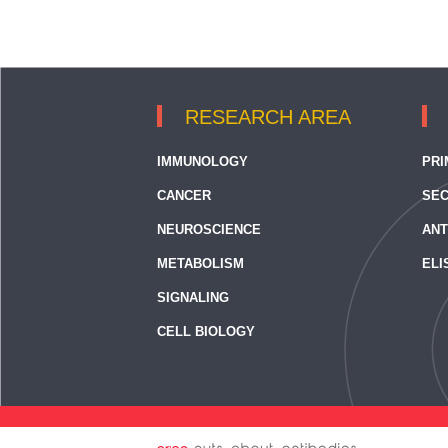
RESEARCH AREA
IMMUNOLOGY
PRI
CANCER
SEC
NEUROSCIENCE
ANT
METABOLISM
ELI
SIGNALING
CELL BIOLOGY