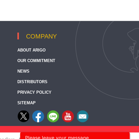
COMPANY
ABOUT ARIGO
OUR COMMITMENT
NEWS
DISTRIBUTORS
PRIVACY POLICY
SITEMAP
Please leave your message.