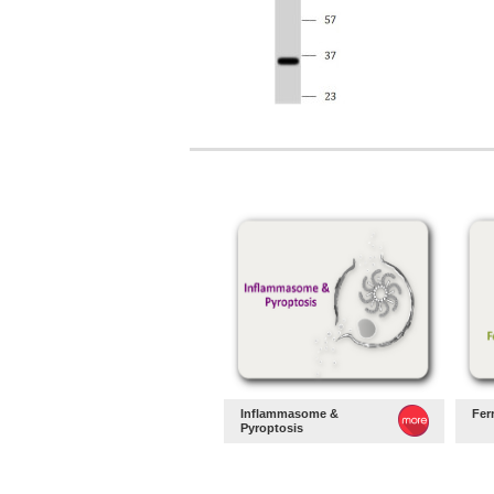
Inflammasome &
Fer
Pyroptosis