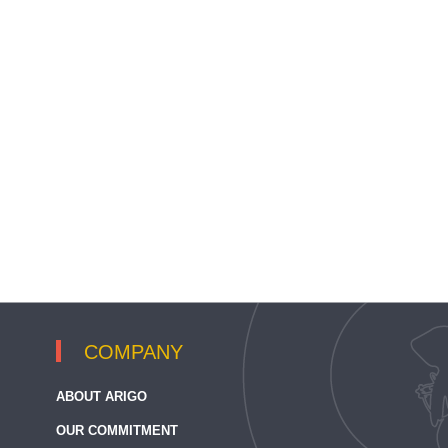
COMPANY
ABOUT ARIGO
OUR COMMITMENT