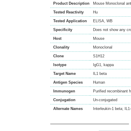
Product Description
Mouse Monoclonal ant
Tested Reactivity
Hu
Tested Application
ELISA
,
WB
Specificity
Does not show any cro
Host
Mouse
Clonality
Monoclonal
Clone
S1H12
Isotype
IgG1, kappa
Target Name
IL1 beta
Antigen Species
Human
Immunogen
Purified recombinant 
Conjugation
Un-conjugated
Alternate Names
Interleukin-1 beta; IL1