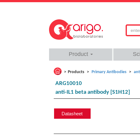
Product
Sc
Products
Primary Antibodies
ant
ARG10010
anti-IL1 beta antibody [S1H12]
Datasheet