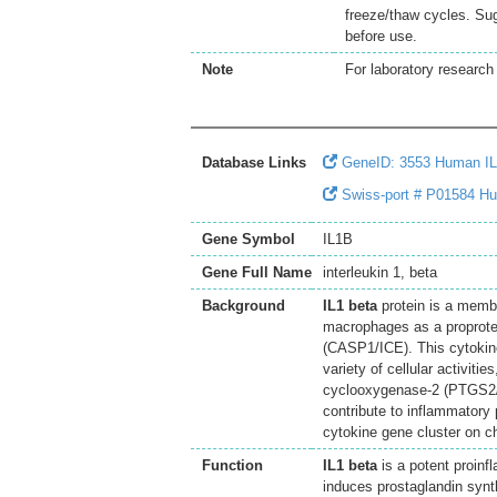
freeze/thaw cycles. Sug
before use.
Note
For laboratory research 
Database Links
GeneID: 3553 Human I
Swiss-port # P01584 Hum
Gene Symbol
IL1B
Gene Full Name
interleukin 1, beta
Background
IL1 beta
protein is a membe
macrophages as a proprotei
(CASP1/ICE). This cytokine
variety of cellular activitie
cyclooxygenase-2 (PTGS2/C
contribute to inflammatory 
cytokine gene cluster on 
Function
IL1 beta
is a potent proinf
induces prostaglandin synth