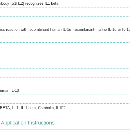
ibody [S1H12] recognizes IL1 beta
ss reaction with recombinant human IL-1α, recombinant murine IL-1α or IL-1β
human IL-1β
-BETA; IL-1; IL-1 beta; Catabolin; IL1F2
Application Instructions