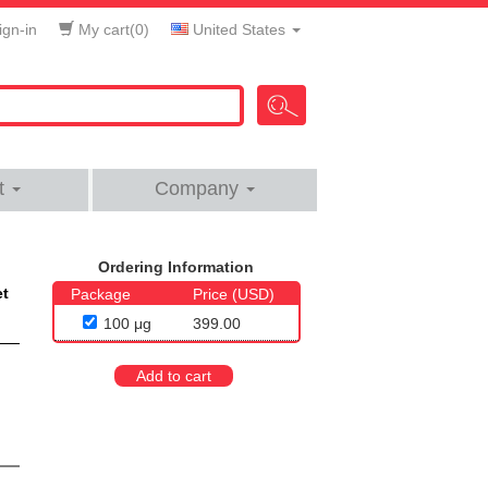
gn-in
My cart(
0
)
United States
t
Company
Ordering Information
et
Package
Price (USD)
100 μg
399.00
Add to cart