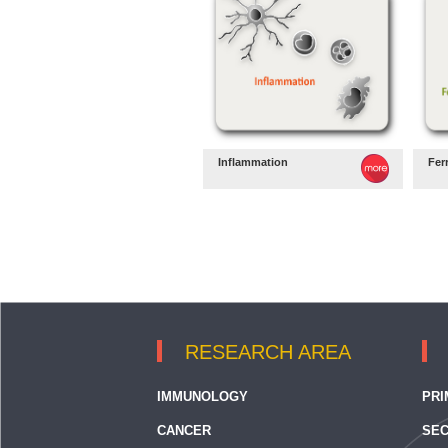
Inflammation
Fer
RESEARCH AREA
IMMUNOLOGY
PRI
CANCER
SEC