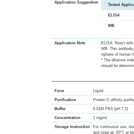
Application Suggestion
Tested Applic
ELISA
WB
Application Note
ELISA: React with
WB: This antibody, 
ng/lane of human I
* The dilutions ind
should be determin
Form
Liquid
Purification
Protein G affinity purifi
Buffer
0.01M PBS (pH 7.2)
Concentration
1 mg/ml
Storage Instruction
For continuous use, sto
and store at -20°C or b