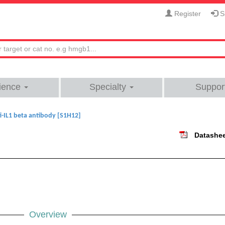
Register
Si
ience
Specialty
Suppor
i-IL1 beta antibody [S1H12]
Datashe
Overview