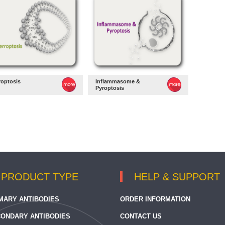
roptosis
Inflammasome &
Pyroptosis
PRODUCT TYPE
HELP & SUPPORT
MARY ANTIBODIES
ORDER INFORMATION
ONDARY ANTIBODIES
CONTACT US