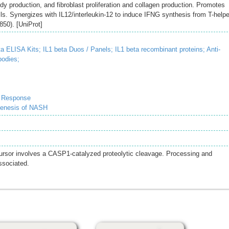
ody production, and fibroblast proliferation and collagen production. Promotes
ells. Synergizes with IL12/interleukin-12 to induce IFNG synthesis from T-helpe
50). [UniProt]
ta ELISA Kits;
IL1 beta Duos / Panels;
IL1 beta recombinant proteins;
Anti-
bodies;
e Response
genesis of NASH
cursor involves a CASP1-catalyzed proteolytic cleavage. Processing and
ssociated.