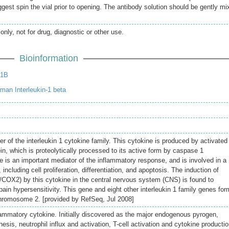
gest spin the vial prior to opening. The antibody solution should be gently mi
only, not for drug, diagnostic or other use.
Bioinformation
L1B
an Interleukin-1 beta
r of the interleukin 1 cytokine family. This cytokine is produced by activated
n, which is proteolytically processed to its active form by caspase 1
 is an important mediator of the inflammatory response, and is involved in a
s, including cell proliferation, differentiation, and apoptosis. The induction of
OX2) by this cytokine in the central nervous system (CNS) is found to
pain hypersensitivity. This gene and eight other interleukin 1 family genes for
chromosome 2. [provided by RefSeq, Jul 2008]
lammatory cytokine. Initially discovered as the major endogenous pyrogen,
esis, neutrophil influx and activation, T-cell activation and cytokine productio