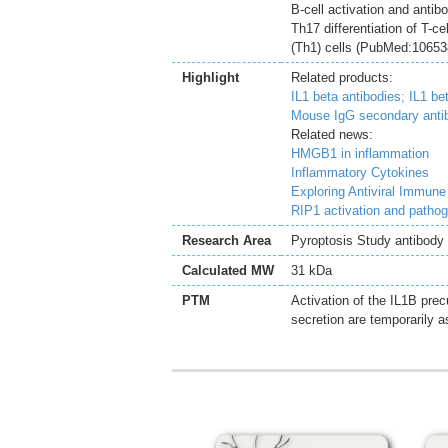
B-cell activation and antib
Th17 differentiation of T-c
(Th1) cells (PubMed:106538
Highlight
Related products:
IL1 beta antibodies;
IL1 be
Mouse IgG secondary anti
Related news:
HMGB1 in inflammation
Inflammatory Cytokines
Exploring Antiviral Immun
RIP1 activation and patho
Research Area
Pyroptosis Study antibody
Calculated MW
31 kDa
PTM
Activation of the IL1B pre
secretion are temporarily a