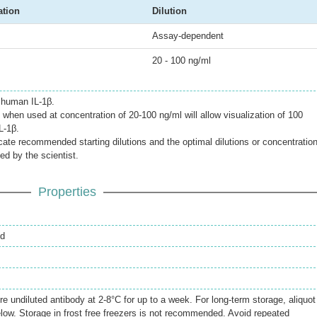
ation
Dilution
Assay-dependent
20 - 100 ng/ml
 human IL-1β.
when used at concentration of 20-100 ng/ml will allow visualization of 100
L-1β.
icate recommended starting dilutions and the optimal dilutions or concentratio
ed by the scientist.
Properties
ed
re undiluted antibody at 2-8°C for up to a week. For long-term storage, aliquot
elow. Storage in frost free freezers is not recommended. Avoid repeated