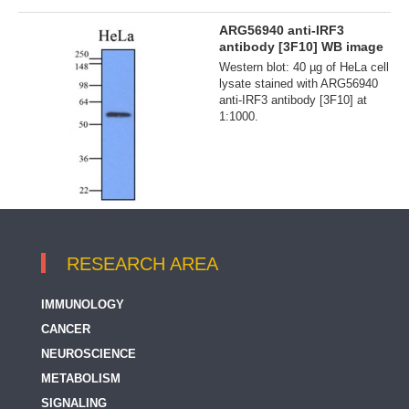
ARG56940 anti-IRF3
antibody [3F10] WB image
Western blot: 40 µg of HeLa cell
lysate stained with ARG56940
anti-IRF3 antibody [3F10] at
1:1000.
RESEARCH AREA
IMMUNOLOGY
CANCER
NEUROSCIENCE
METABOLISM
SIGNALING