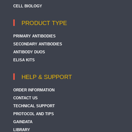
CELL BIOLOGY
PRODUCT TYPE
PRIMARY ANTIBODIES
SECONDARY ANTIBODIES
ANTIBODY DUOS
ELISA KITS
HELP & SUPPORT
ORDER INFORMATION
CONTACT US
TECHNICAL SUPPORT
PROTOCOL AND TIPS
GAINDATA
LIBRARY