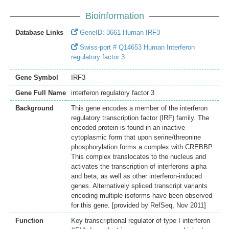
Bioinformation
Database Links
GeneID: 3661 Human IRF3
Swiss-port # Q14653 Human Interferon
regulatory factor 3
Gene Symbol
IRF3
Gene Full Name
interferon regulatory factor 3
Background
This gene encodes a member of the interferon
regulatory transcription factor (IRF) family. The
encoded protein is found in an inactive
cytoplasmic form that upon serine/threonine
phosphorylation forms a complex with CREBBP.
This complex translocates to the nucleus and
activates the transcription of interferons alpha
and beta, as well as other interferon-induced
genes. Alternatively spliced transcript variants
encoding multiple isoforms have been observed
for this gene. [provided by RefSeq, Nov 2011]
Function
Key transcriptional regulator of type I interferon