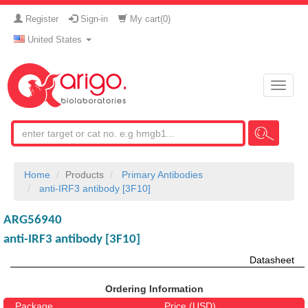
Register
Sign-in
My cart(
0
)
United States
Toggle
naviga
Home
Products
Primary Antibodies
anti-IRF3 antibody [3F10]
ARG56940
anti-IRF3 antibody [3F10]
Datasheet
Ordering Information
Package
Price (USD)