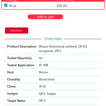
50 μl
335.00
Add to cart
Datasheet
Overview
Product Description
Mouse Monoclonal antibody [3F10]
recognizes IRF3
Tested Reactivity
Hu
Tested Application
IP
,
WB
Host
Mouse
Clonality
Monoclonal
Clone
3F10
Isotype
IgG1, kappa
Target Name
IRF3