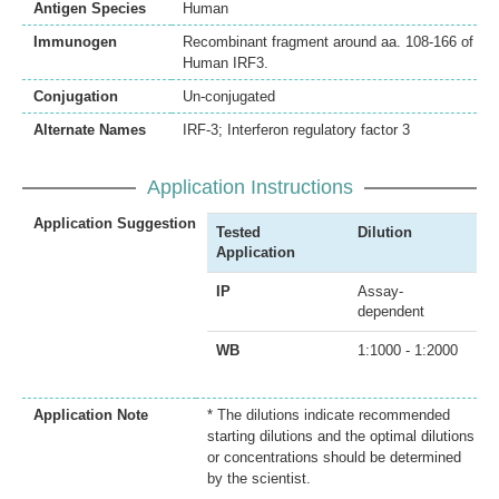
Antigen Species
Human
Immunogen
Recombinant fragment around aa. 108-166 of
Human IRF3.
Conjugation
Un-conjugated
Alternate Names
IRF-3; Interferon regulatory factor 3
Application Instructions
Application Suggestion
Tested
Dilution
Application
IP
Assay-
dependent
WB
1:1000 - 1:2000
Application Note
* The dilutions indicate recommended
starting dilutions and the optimal dilutions
or concentrations should be determined
by the scientist.