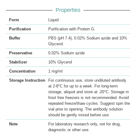
Properties
Form
Liquid
Purification
Purification with Protein G.
Buffer
PBS (pH 7.4), 0.02% Sodium azide and 10%
Glycerol.
Preservative
0.02% Sodium azide
Stabilizer
10% Glycerol
Concentration
1 mg/ml
Storage Instruction
For continuous use, store undiluted antibody
at 2-8°C for up to a week. For long-term
storage, aliquot and store at -20°C. Storage in
frost free freezers is not recommended. Avoid
repeated freeze/thaw cycles. Suggest spin the
vial prior to opening. The antibody solution
should be gently mixed before use.
Note
For laboratory research only, not for drug,
diagnostic or other use.