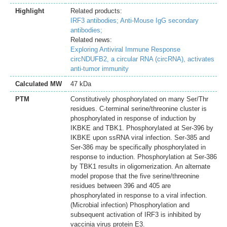
Highlight
Related products:
IRF3 antibodies;
Anti-Mouse IgG secondary
antibodies;
Related news:
Exploring Antiviral Immune Response
circNDUFB2, a circular RNA (circRNA), activates
anti-tumor immunity
Calculated MW
47 kDa
PTM
Constitutively phosphorylated on many Ser/Thr
residues. C-terminal serine/threonine cluster is
phosphorylated in response of induction by
IKBKE and TBK1. Phosphorylated at Ser-396 by
IKBKE upon ssRNA viral infection. Ser-385 and
Ser-386 may be specifically phosphorylated in
response to induction. Phosphorylation at Ser-386
by TBK1 results in oligomerization. An alternate
model propose that the five serine/threonine
residues between 396 and 405 are
phosphorylated in response to a viral infection.
(Microbial infection) Phosphorylation and
subsequent activation of IRF3 is inhibited by
vaccinia virus protein E3.