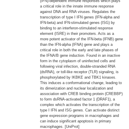
(IFN)-dependent immune responses which plays
a critical role in the innate immune response
against DNA and RNA viruses. Regulates the
transcription of type I IFN genes (IFN-alpha and
IFN-beta) and IFN-stimulated genes (ISG) by
binding to an interferon-stimulated response
element (ISRE) in their promoters. Acts as a
more potent activator of the IFN-beta (IFNB) gene
than the IFN-alpha (IFNA) gene and plays a
critical role in both the early and late phases of
the IFNA/B gene induction. Found in an inactive
form in the cytoplasm of uninfected cells and
following viral infection, double-stranded RNA
(dsRNA), or toll-like receptor (TLR) signaling, is
phosphorylated by IKBKE and TBK1 kinases.
This induces a conformational change, leading to
its dimerization and nuclear localization and
association with CREB binding protein (CREBBP)
to form dsRNA-activated factor 1 (DRAF1), a
complex which activates the transcription of the
type I IFN and ISG genes. Can activate distinct
gene expression programs in macrophages and
can induce significant apoptosis in primary
macrophages. [UniProt]