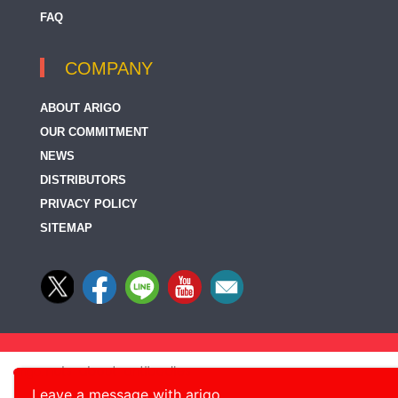
FAQ
COMPANY
ABOUT ARIGO
OUR COMMITMENT
NEWS
DISTRIBUTORS
PRIVACY POLICY
SITEMAP
Leave a message with arigo