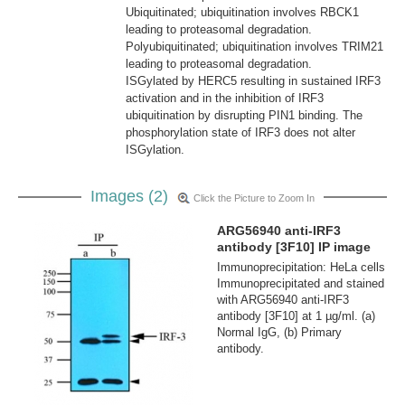
Ubiquitinated; ubiquitination involves RBCK1
leading to proteasomal degradation.
Polyubiquitinated; ubiquitination involves TRIM21
leading to proteasomal degradation.
ISGylated by HERC5 resulting in sustained IRF3
activation and in the inhibition of IRF3
ubiquitination by disrupting PIN1 binding. The
phosphorylation state of IRF3 does not alter
ISGylation.
Images (2)
Click the Picture to Zoom In
ARG56940 anti-IRF3
antibody [3F10] IP image
Immunoprecipitation: HeLa cells
Immunoprecipitated and stained
with ARG56940 anti-IRF3
antibody [3F10] at 1 µg/ml. (a)
Normal IgG, (b) Primary
antibody.